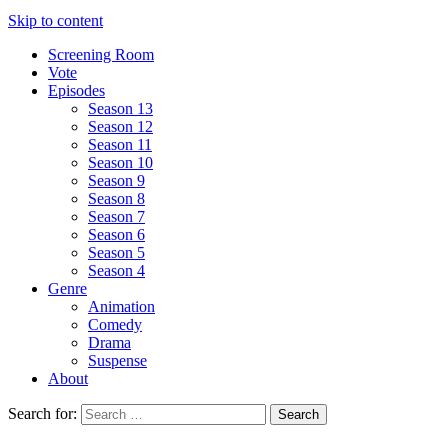
Skip to content
Screening Room
Vote
Episodes
Season 13
Season 12
Season 11
Season 10
Season 9
Season 8
Season 7
Season 6
Season 5
Season 4
Genre
Animation
Comedy
Drama
Suspense
About
Search for: