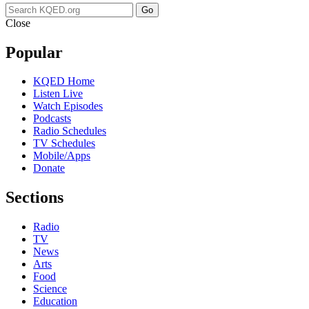
Go
Close
Popular
KQED Home
Listen Live
Watch Episodes
Podcasts
Radio Schedules
TV Schedules
Mobile/Apps
Donate
Sections
Radio
TV
News
Arts
Food
Science
Education