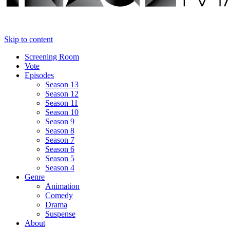
Skip to content
Screening Room
Vote
Episodes
Season 13
Season 12
Season 11
Season 10
Season 9
Season 8
Season 7
Season 6
Season 5
Season 4
Genre
Animation
Comedy
Drama
Suspense
About