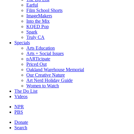
Earful
Film School Shorts
ImageMakers
Into the Mix
KQED Pop
Spark
Truly CA
Specials
Arts Education
Arts + Social Issues
pARTicipate
Priced Out
Oakland Warehouse Memorial
Our Creative Nature
Art Nerd Holiday Guide
Women to Watch
The Do List
Videos
NPR
PBS
Donate
Search