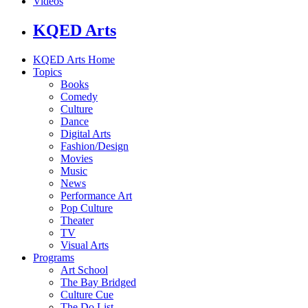
Videos
KQED Arts
KQED Arts Home
Topics
Books
Comedy
Culture
Dance
Digital Arts
Fashion/Design
Movies
Music
News
Performance Art
Pop Culture
Theater
TV
Visual Arts
Programs
Art School
The Bay Bridged
Culture Cue
The Do List