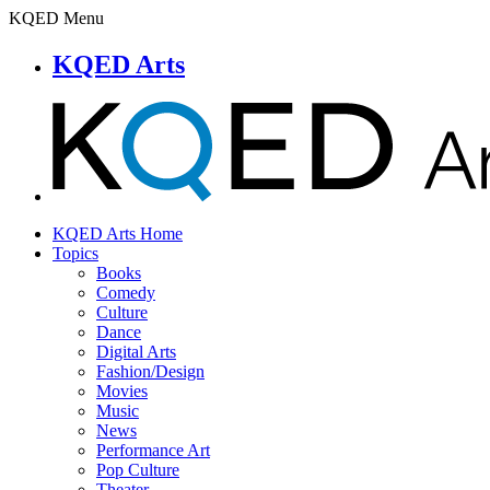
KQED Menu
KQED Arts
KQED Arts Home
Topics
Books
Comedy
Culture
Dance
Digital Arts
Fashion/Design
Movies
Music
News
Performance Art
Pop Culture
Theater