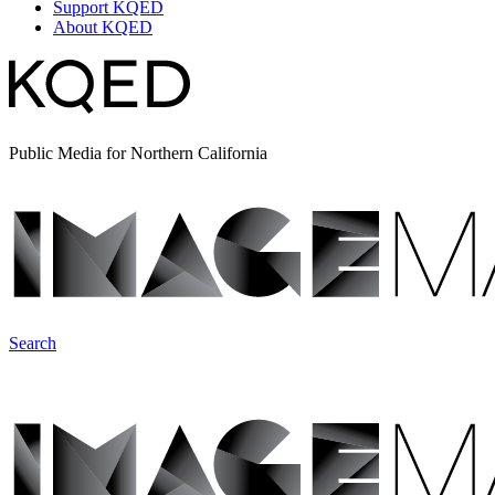
Support KQED
About KQED
Public Media for Northern California
Search
ImageMakers