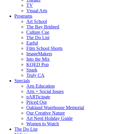
TV
Visual Arts
Programs
Art School
The Bay Bridged
Culture Cue
The Do List
Earful
Film School Shorts
ImageMakers
Into the Mix
KQED Pop
Spark
Truly CA
Specials
Arts Education
Arts + Social Issues
pARTicipate
Priced Out
Oakland Warehouse Memorial
Our Creative Nature
Art Nerd Holiday Guide
Women to Watch
The Do List