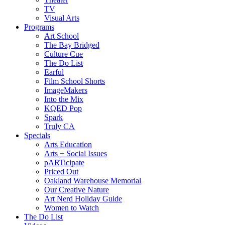
TV
Visual Arts
Programs
Art School
The Bay Bridged
Culture Cue
The Do List
Earful
Film School Shorts
ImageMakers
Into the Mix
KQED Pop
Spark
Truly CA
Specials
Arts Education
Arts + Social Issues
pARTicipate
Priced Out
Oakland Warehouse Memorial
Our Creative Nature
Art Nerd Holiday Guide
Women to Watch
The Do List