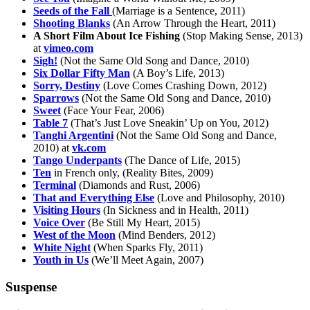
Seeds of the Fall
(Marriage is a Sentence, 2011)
Shooting Blanks
(An Arrow Through the Heart, 2011)
A Short Film About Ice Fishing
(Stop Making Sense, 2013)
at
vimeo.com
Sigh!
(Not the Same Old Song and Dance, 2010)
Six Dollar Fifty Man
(A Boy’s Life, 2013)
Sorry, Destiny
(Love Comes Crashing Down, 2012)
Sparrows
(Not the Same Old Song and Dance, 2010)
Sweet
(Face Your Fear, 2006)
Table 7
(That’s Just Love Sneakin’ Up on You, 2012)
Tanghi Argentini
(Not the Same Old Song and Dance,
2010) at
vk.com
Tango Underpants
(The Dance of Life, 2015)
Ten
in French only, (Reality Bites, 2009)
Terminal
(Diamonds and Rust, 2006)
That and Everything Else
(Love and Philosophy, 2010)
Visiting Hours
(In Sickness and in Health, 2011)
Voice Over
(Be Still My Heart, 2015)
West of the Moon
(Mind Benders, 2012)
White Night
(When Sparks Fly, 2011)
Youth in Us
(We’ll Meet Again, 2007)
Suspense