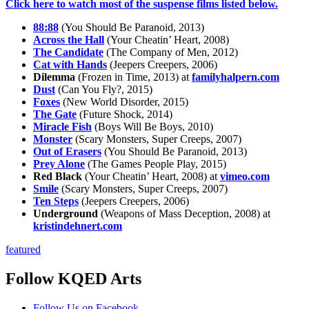
Click here to watch most of the suspense films listed below.
88:88
(You Should Be Paranoid, 2013)
Across the Hall
(Your Cheatin’ Heart, 2008)
The Candidate
(The Company of Men, 2012)
Cat with Hands
(Jeepers Creepers, 2006)
Dilemma
(Frozen in Time, 2013) at
familyhalpern.com
Dust
(Can You Fly?, 2015)
Foxes
(New World Disorder, 2015)
The Gate
(Future Shock, 2014)
Miracle Fish
(Boys Will Be Boys, 2010)
Monster
(Scary Monsters, Super Creeps, 2007)
Out of Erasers
(You Should Be Paranoid, 2013)
Prey Alone
(The Games People Play, 2015)
Red Black
(Your Cheatin’ Heart, 2008) at
vimeo.com
Smile
(Scary Monsters, Super Creeps, 2007)
Ten Steps
(Jeepers Creepers, 2006)
Underground
(Weapons of Mass Deception, 2008) at
kristindehnert.com
featured
Follow KQED Arts
KQED Public Media for Northern CA
Follow Us on Facebook