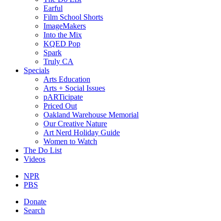
Earful
Film School Shorts
ImageMakers
Into the Mix
KQED Pop
Spark
Truly CA
Specials
Arts Education
Arts + Social Issues
pARTicipate
Priced Out
Oakland Warehouse Memorial
Our Creative Nature
Art Nerd Holiday Guide
Women to Watch
The Do List
Videos
NPR
PBS
Donate
Search