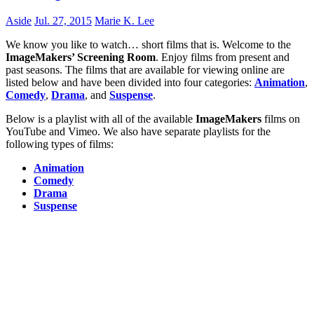
Aside
Jul. 27, 2015
Marie K. Lee
We know you like to watch… short films that is. Welcome to the
ImageMakers’ Screening Room
. Enjoy films from present and
past seasons. The films that are available for viewing online are
listed below and have been divided into four categories:
Animation
,
Comedy
,
Drama
, and
Suspense
.
Below is a playlist with all of the available
ImageMakers
films on
YouTube and Vimeo. We also have separate playlists for the
following types of films:
Animation
Comedy
Drama
Suspense