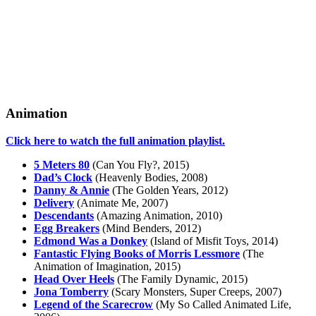
Animation
Click here to watch the full animation playlist.
5 Meters 80
(Can You Fly?, 2015)
Dad’s Clock
(Heavenly Bodies, 2008)
Danny & Annie
(The Golden Years, 2012)
Delivery
(Animate Me, 2007)
Descendants
(Amazing Animation, 2010)
Egg Breakers
(Mind Benders, 2012)
Edmond Was a Donkey
(Island of Misfit Toys, 2014)
Fantastic Flying Books of Morris Lessmore
(The
Animation of Imagination, 2015)
Head Over Heels
(The Family Dynamic, 2015)
Jona Tomberry
(Scary Monsters, Super Creeps, 2007)
Legend of the Scarecrow
(My So Called Animated Life,