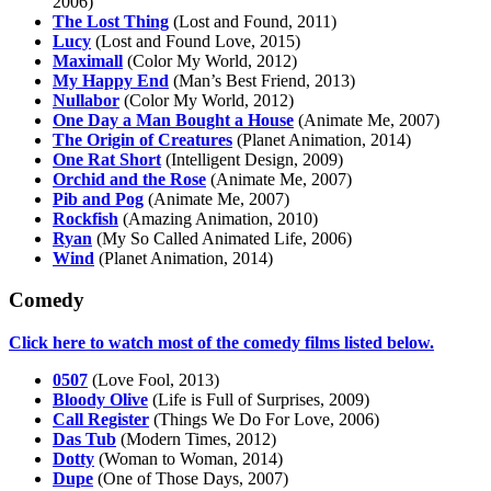
2006)
The Lost Thing
(Lost and Found, 2011)
Lucy
(Lost and Found Love, 2015)
Maximall
(Color My World, 2012)
My Happy End
(Man’s Best Friend, 2013)
Nullabor
(Color My World, 2012)
One Day a Man Bought a House
(Animate Me, 2007)
The Origin of Creatures
(Planet Animation, 2014)
One Rat Short
(Intelligent Design, 2009)
Orchid and the Rose
(Animate Me, 2007)
Pib and Pog
(Animate Me, 2007)
Rockfish
(Amazing Animation, 2010)
Ryan
(My So Called Animated Life, 2006)
Wind
(Planet Animation, 2014)
Comedy
Click here to watch most of the comedy films listed below.
0507
(Love Fool, 2013)
Bloody Olive
(Life is Full of Surprises, 2009)
Call Register
(Things We Do For Love, 2006)
Das Tub
(Modern Times, 2012)
Dotty
(Woman to Woman, 2014)
Dupe
(One of Those Days, 2007)