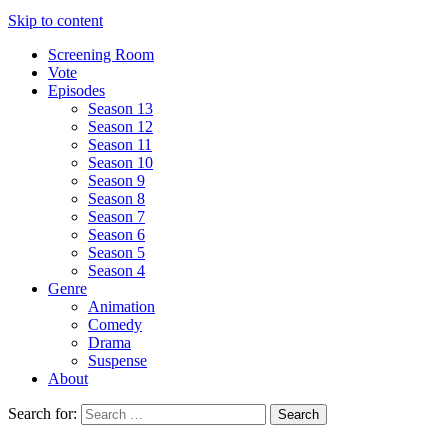
Skip to content
Screening Room
Vote
Episodes
Season 13
Season 12
Season 11
Season 10
Season 9
Season 8
Season 7
Season 6
Season 5
Season 4
Genre
Animation
Comedy
Drama
Suspense
About
Search for: