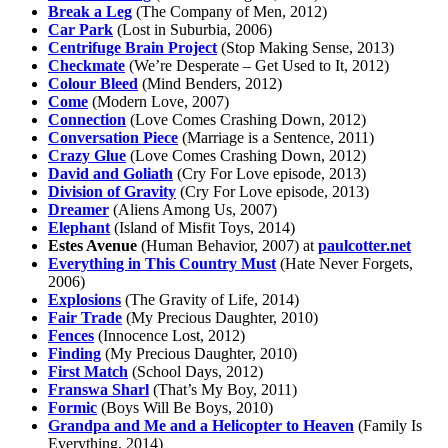
Break a Leg
(The Company of Men, 2012)
Car Park
(Lost in Suburbia, 2006)
Centrifuge Brain Project
(Stop Making Sense, 2013)
Checkmate
(We’re Desperate – Get Used to It, 2012)
Colour Bleed
(Mind Benders, 2012)
Come
(Modern Love, 2007)
Connection
(Love Comes Crashing Down, 2012)
Conversation Piece
(Marriage is a Sentence, 2011)
Crazy Glue
(Love Comes Crashing Down, 2012)
David and Goliath
(Cry For Love episode, 2013)
Division of Gravity
(Cry For Love episode, 2013)
Dreamer
(Aliens Among Us, 2007)
Elephant
(Island of Misfit Toys, 2014)
Estes Avenue
(Human Behavior, 2007) at
paulcotter.net
Everything in This Country Must
(Hate Never Forgets,
2006)
Explosions
(The Gravity of Life, 2014)
Fair Trade
(My Precious Daughter, 2010)
Fences
(Innocence Lost, 2012)
Finding
(My Precious Daughter, 2010)
First Match
(School Days, 2012)
Franswa Sharl
(That’s My Boy, 2011)
Formic
(Boys Will Be Boys, 2010)
Grandpa and Me and a Helicopter to Heaven
(Family Is
Everything, 2014)