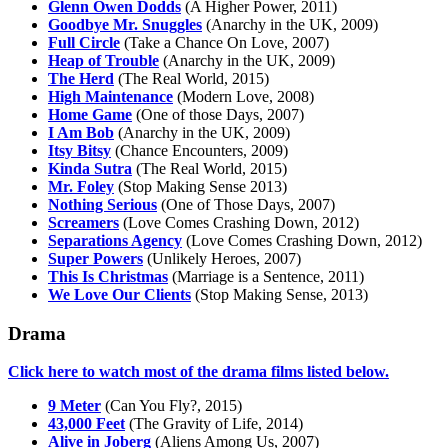
Glenn Owen Dodds
(A Higher Power, 2011)
Goodbye Mr. Snuggles
(Anarchy in the UK, 2009)
Full Circle
(Take a Chance On Love, 2007)
Heap of Trouble
(Anarchy in the UK, 2009)
The Herd
(The Real World, 2015)
High Maintenance
(Modern Love, 2008)
Home Game
(One of those Days, 2007)
I Am Bob
(Anarchy in the UK, 2009)
Itsy Bitsy
(Chance Encounters, 2009)
Kinda Sutra
(The Real World, 2015)
Mr. Foley
(Stop Making Sense 2013)
Nothing Serious
(One of Those Days, 2007)
Screamers
(Love Comes Crashing Down, 2012)
Separations Agency
(Love Comes Crashing Down, 2012)
Super Powers
(Unlikely Heroes, 2007)
This Is Christmas
(Marriage is a Sentence, 2011)
We Love Our Clients
(Stop Making Sense, 2013)
Drama
Click here to watch most of the drama films listed below.
9 Meter
(Can You Fly?, 2015)
43,000 Feet
(The Gravity of Life, 2014)
Alive in Joberg
(Aliens Among Us, 2007)