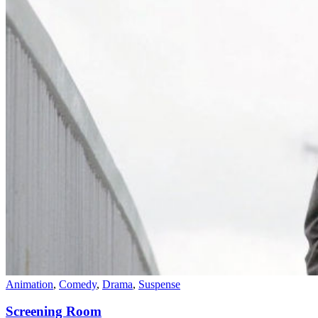
Animation
,
Comedy
,
Drama
,
Suspense
Screening Room