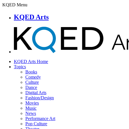
KQED Menu
KQED Arts
KQED Arts Home
Topics
Books
Comedy
Culture
Dance
Digital Arts
Fashion/Design
Movies
Music
News
Performance Art
Pop Culture
Theater