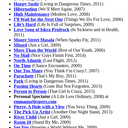
Happy Sushi
(Living in Dangerous Times, 2011)
Hibernation
(We’ll Meet Again, 2007)
High Maintenance
(Modern Love, 2008)
I’ll Wait for the Next One
(Things We Do For Love, 2006)
Life’s Hard
(Life Is Full of Surprises, 2009)
Love Song of Iskra Prufrock
(In Sickness and in Health,
2011)
Moore Street Masala
(When Sparks Fly, 2011)
Missed
(Just a Girl, 2009)
More Than the World
(Best of Our Youth, 2006)
No Mail
(Nice Guys Finish First, 2014)
North Atlantic
(Last Flight, 2012)
On Time
(Chance Encounters, 2009)
One Too Many
(You Think I’m Crazy?, 2007)
Parachute
(That’s My Boy, 2011)
Park
(Living in Dangerous Times, 2011)
Passing Hearts
(Gone But Not Forgotten, 2013)
Person to Person
(That Girl Is Crazy, 2015)
Personal Spectator
(A Life Less Ordinary, 2008) at
emmanueljespers.com
Pierre, A Hole with a View
(You Sexy Thing, 2009)
The Pick Up Artist
(Another One Night Stand, 2013)
River Child
(Just a Girl, 2009)
Room 10
(Stand By Me, 2009)
See You
(Imagine a World Without Me, 2009)