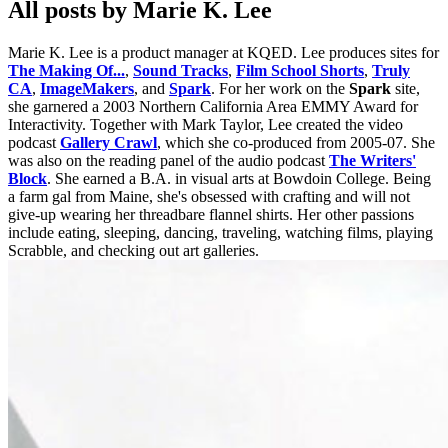
All posts by Marie K. Lee
Marie K. Lee is a product manager at KQED. Lee produces sites for
The Making Of...
,
Sound Tracks
,
Film School Shorts
,
Truly
CA
,
ImageMakers
, and
Spark
. For her work on the
Spark
site,
she garnered a 2003 Northern California Area EMMY Award for
Interactivity. Together with Mark Taylor, Lee created the video
podcast
Gallery Crawl
, which she co-produced from 2005-07. She
was also on the reading panel of the audio podcast
The Writers'
Block
. She earned a B.A. in visual arts at Bowdoin College. Being
a farm gal from Maine, she's obsessed with crafting and will not
give-up wearing her threadbare flannel shirts. Her other passions
include eating, sleeping, dancing, traveling, watching films, playing
Scrabble, and checking out art galleries.