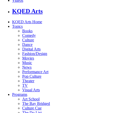
Videos
KQED Arts
KQED Arts Home
Topics
Books
Comedy
Culture
Dance
Digital Arts
Fashion/Design
Movies
Music
News
Performance Art
Pop Culture
Theater
TV
Visual Arts
Programs
Art School
The Bay Bridged
Culture Cue
The Do List