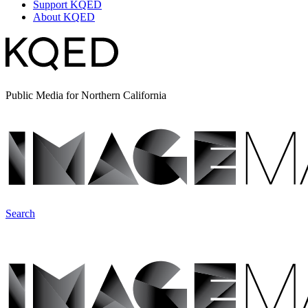
Support KQED
About KQED
Public Media for Northern California
Search
ImageMakers