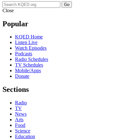
Go
Close
Popular
KQED Home
Listen Live
Watch Episodes
Podcasts
Radio Schedules
TV Schedules
Mobile/Apps
Donate
Sections
Radio
TV
News
Arts
Food
Science
Education