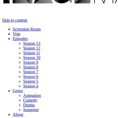
Skip to content
Screening Room
Vote
Episodes
Season 13
Season 12
Season 11
Season 10
Season 9
Season 8
Season 7
Season 6
Season 5
Season 4
Genre
Animation
Comedy
Drama
Suspense
About