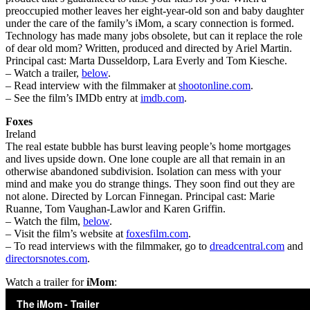
preoccupied mother leaves her eight-year-old son and baby daughter
under the care of the family’s iMom, a scary connection is formed.
Technology has made many jobs obsolete, but can it replace the role
of dear old mom? Written, produced and directed by Ariel Martin.
Principal cast: Marta Dusseldorp, Lara Everly and Tom Kiesche.
– Watch a trailer,
below
.
– Read interview with the filmmaker at
shootonline.com
.
– See the film’s IMDb entry at
imdb.com
.
Foxes
Ireland
The real estate bubble has burst leaving people’s home mortgages
and lives upside down. One lone couple are all that remain in an
otherwise abandoned subdivision. Isolation can mess with your
mind and make you do strange things. They soon find out they are
not alone. Directed by Lorcan Finnegan. Principal cast: Marie
Ruanne, Tom Vaughan-Lawlor and Karen Griffin.
– Watch the film,
below
.
– Visit the film’s website at
foxesfilm.com
.
– To read interviews with the filmmaker, go to
dreadcentral.com
and
directorsnotes.com
.
Watch a trailer for
iMom
: