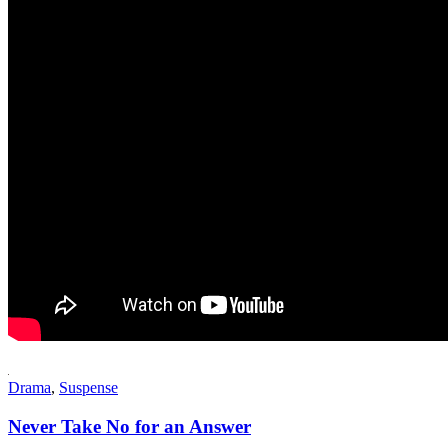
Drama
,
Suspense
Never Take No for an Answer