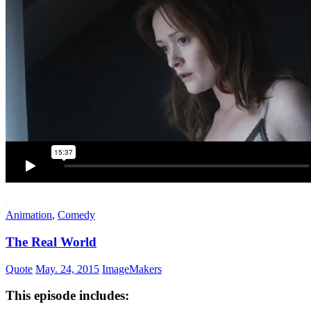
Animation
,
Comedy
The Real World
Quote
May. 24, 2015
ImageMakers
This episode includes: