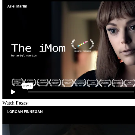
Watch
Foxes
: