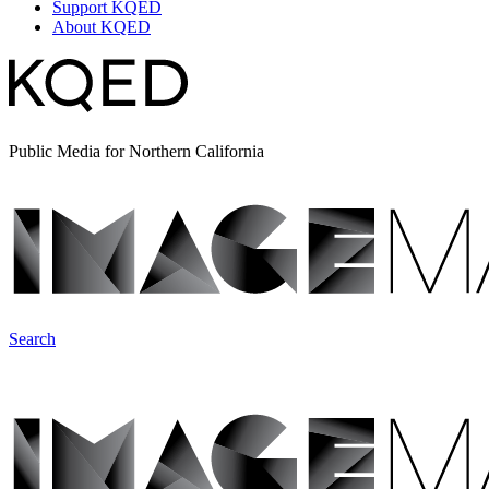
Support KQED
About KQED
Public Media for Northern California
Search
ImageMakers