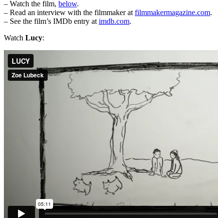
– Watch the film,
below
.
– Read an interview with the filmmaker at
filmmakermagazine.com
.
– See the film’s IMDb entry at
imdb.com
.
Watch
Lucy
: