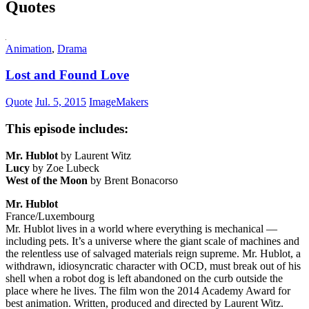
Quotes
Animation
,
Drama
Lost and Found Love
Quote
Jul. 5, 2015
ImageMakers
This episode includes:
Mr. Hublot
by Laurent Witz
Lucy
by Zoe Lubeck
West of the Moon
by Brent Bonacorso
Mr. Hublot
France/Luxembourg
Mr. Hublot lives in a world where everything is mechanical —
including pets. It’s a universe where the giant scale of machines and
the relentless use of salvaged materials reign supreme. Mr. Hublot, a
withdrawn, idiosyncratic character with OCD, must break out of his
shell when a robot dog is left abandoned on the curb outside the
place where he lives. The film won the 2014 Academy Award for
best animation. Written, produced and directed by Laurent Witz.