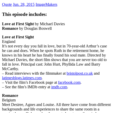
Quote
Jun. 28, 2015
ImageMakers
This episode includes:
Love at First Sight
by Michael Davies
Romance
by Douglas Boswell
Love at First Sight
England
It’s not every day you fall in love, but in 70-year-old Arthur’s case
he can and does. When he spots Ruth in the retirement home, he
knows in his heart he has finally found his soul mate. Directed by
Michael Davies, the short film shows that you are never too old to
fall in love. Principal cast: John Hurt, Phyllida Law and Barry
McCarthy.
– Read interviews with the filmmaker at
bristolpost.co.uk
and
latimesblogs.latimes.com
.
– Visit the film’s Facebook page at
facebook.com
.
– See the film’s IMDb entry at
imdb.com
.
Romance
Belgium
Meet Desiree, Agnes and Louise. All three have come from different
backgrounds and life experiences to share the same room in a