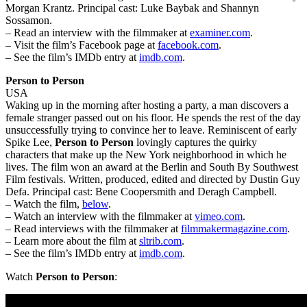
Morgan Krantz. Principal cast: Luke Baybak and Shannyn
Sossamon.
– Read an interview with the filmmaker at
examiner.com
.
– Visit the film’s Facebook page at
facebook.com
.
– See the film’s IMDb entry at
imdb.com
.
Person to Person
USA
Waking up in the morning after hosting a party, a man discovers a
female stranger passed out on his floor. He spends the rest of the day
unsuccessfully trying to convince her to leave. Reminiscent of early
Spike Lee,
Person to Person
lovingly captures the quirky
characters that make up the New York neighborhood in which he
lives. The film won an award at the Berlin and South By Southwest
Film festivals. Written, produced, edited and directed by Dustin Guy
Defa. Principal cast: Bene Coopersmith and Deragh Campbell.
– Watch the film,
below
.
– Watch an interview with the filmmaker at
vimeo.com
.
– Read interviews with the filmmaker at
filmmakermagazine.com
.
– Learn more about the film at
sltrib.com
.
– See the film’s IMDb entry at
imdb.com
.
Watch
Person to Person
: