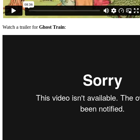
Watch a trailer for
Ghost Train
: