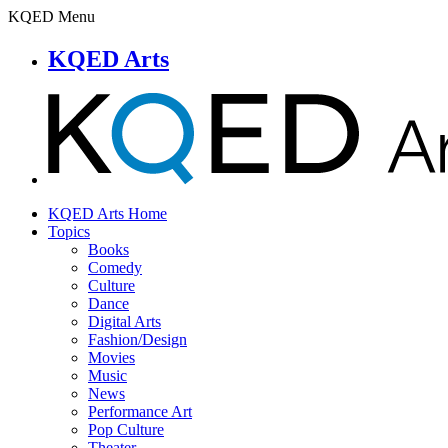
KQED Menu
KQED Arts
KQED Arts Home
Topics
Books
Comedy
Culture
Dance
Digital Arts
Fashion/Design
Movies
Music
News
Performance Art
Pop Culture
Theater