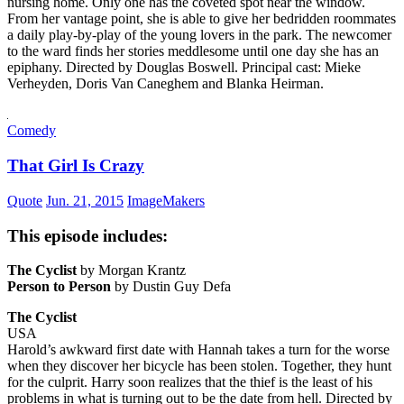
nursing home. Only one has the coveted spot near the window.
From her vantage point, she is able to give her bedridden roommates
a daily play-by-play of the young lovers in the park. The newcomer
to the ward finds her stories meddlesome until one day she has an
epiphany. Directed by Douglas Boswell. Principal cast: Mieke
Verheyden, Doris Van Caneghem and Blanka Heirman.
Comedy
That Girl Is Crazy
Quote
Jun. 21, 2015
ImageMakers
This episode includes:
The Cyclist
by Morgan Krantz
Person to Person
by Dustin Guy Defa
The Cyclist
USA
Harold’s awkward first date with Hannah takes a turn for the worse
when they discover her bicycle has been stolen. Together, they hunt
for the culprit. Harry soon realizes that the thief is the least of his
problems in what is turning out to be the date from hell. Directed by