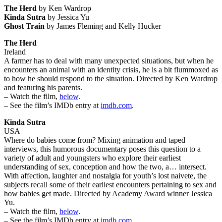
The Herd
by Ken Wardrop
Kinda Sutra
by Jessica Yu
Ghost Train
by James Fleming and Kelly Hucker
The Herd
Ireland
A farmer has to deal with many unexpected situations, but when he
encounters an animal with an identity crisis, he is a bit flummoxed as
to how he should respond to the situation. Directed by Ken Wardrop
and featuring his parents.
– Watch the film,
below
.
– See the film’s IMDb entry at
imdb.com
.
Kinda Sutra
USA
Where do babies come from? Mixing animation and taped
interviews, this humorous documentary poses this question to a
variety of adult and youngsters who explore their earliest
understanding of sex, conception and how the two, a… intersect.
With affection, laughter and nostalgia for youth’s lost naivete, the
subjects recall some of their earliest encounters pertaining to sex and
how babies get made. Directed by Academy Award winner Jessica
Yu.
– Watch the film,
below
.
– See the film’s IMDb entry at
imdb.com
.