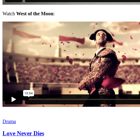
Watch
West of the Moon
:
Drama
Love Never Dies