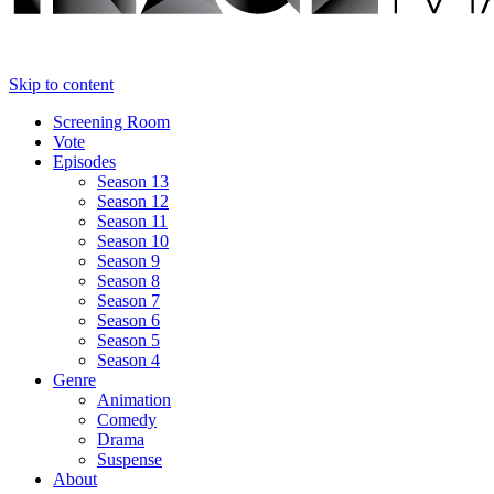
Skip to content
Screening Room
Vote
Episodes
Season 13
Season 12
Season 11
Season 10
Season 9
Season 8
Season 7
Season 6
Season 5
Season 4
Genre
Animation
Comedy
Drama
Suspense
About