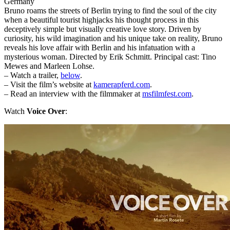
Germany
Bruno roams the streets of Berlin trying to find the soul of the city
when a beautiful tourist highjacks his thought process in this
deceptively simple but visually creative love story. Driven by
curiosity, his wild imagination and his unique take on reality, Bruno
reveals his love affair with Berlin and his infatuation with a
mysterious woman. Directed by Erik Schmitt. Principal cast: Tino
Mewes and Marleen Lohse.
– Watch a trailer,
below
.
– Visit the film’s website at
kamerapferd.com
.
– Read an interview with the filmmaker at
msfilmfest.com
.
Watch
Voice Over
: