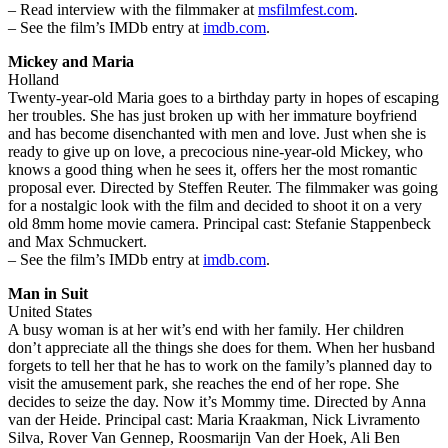
– Read interview with the filmmaker at
msfilmfest.com
.
– See the film’s IMDb entry at
imdb.com
.
Mickey and Maria
Holland
Twenty-year-old Maria goes to a birthday party in hopes of escaping
her troubles. She has just broken up with her immature boyfriend
and has become disenchanted with men and love. Just when she is
ready to give up on love, a precocious nine-year-old Mickey, who
knows a good thing when he sees it, offers her the most romantic
proposal ever. Directed by Steffen Reuter. The filmmaker was going
for a nostalgic look with the film and decided to shoot it on a very
old 8mm home movie camera. Principal cast: Stefanie Stappenbeck
and Max Schmuckert.
– See the film’s IMDb entry at
imdb.com
.
Man in Suit
United States
A busy woman is at her wit’s end with her family. Her children
don’t appreciate all the things she does for them. When her husband
forgets to tell her that he has to work on the family’s planned day to
visit the amusement park, she reaches the end of her rope. She
decides to seize the day. Now it’s Mommy time. Directed by Anna
van der Heide. Principal cast: Maria Kraakman, Nick Livramento
Silva, Rover Van Gennep, Roosmarijn Van der Hoek, Ali Ben