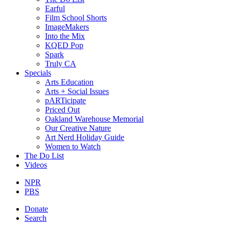
Earful
Film School Shorts
ImageMakers
Into the Mix
KQED Pop
Spark
Truly CA
Specials
Arts Education
Arts + Social Issues
pARTicipate
Priced Out
Oakland Warehouse Memorial
Our Creative Nature
Art Nerd Holiday Guide
Women to Watch
The Do List
Videos
NPR
PBS
Donate
Search