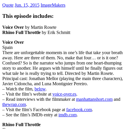
Quote
Jun. 15, 2015
ImageMakers
This episode includes:
Voice Over
by Martin Rosete
Rhino Full Throttle
by Erik Schmitt
Voice Over
Spain
There are unforgettable moments in one’s life that take your breath
away. Here are three of them. No, make that four… or is it one?
Confused? So is the narrator who jumps from one heart-thumping
story to another. He argues with himself until he finally figures out
what tale he is really trying to tell. Directed by Martin Rosete.
Principal cast: Jonathan Mellor (playing the main three characters),
Javier Cidoncha, and Luna Montignier Pereiro.
– Watch the film,
below
.
– Visit the film’s website at
voice-over.es
.
– Read interviews with the filmmaker at
manhattanshort.com
and
thewrap.com
.
– Visit the film’s Facebook page at
facebook.com
.
– See the film’s IMDb entry at
imdb.com
.
Rhino Full Throttle