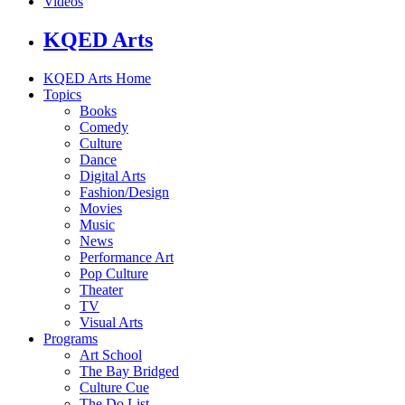
Videos
KQED Arts
KQED Arts Home
Topics
Books
Comedy
Culture
Dance
Digital Arts
Fashion/Design
Movies
Music
News
Performance Art
Pop Culture
Theater
TV
Visual Arts
Programs
Art School
The Bay Bridged
Culture Cue
The Do List