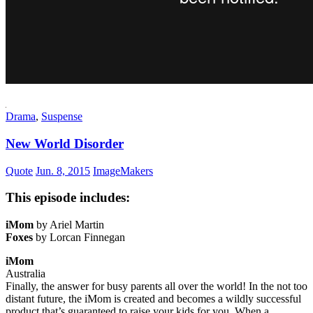
Drama
,
Suspense
New World Disorder
Quote
Jun. 8, 2015
ImageMakers
This episode includes:
iMom
by Ariel Martin
Foxes
by Lorcan Finnegan
iMom
Australia
Finally, the answer for busy parents all over the world! In the not too
distant future, the iMom is created and becomes a wildly successful
product that’s guaranteed to raise your kids for you. When a