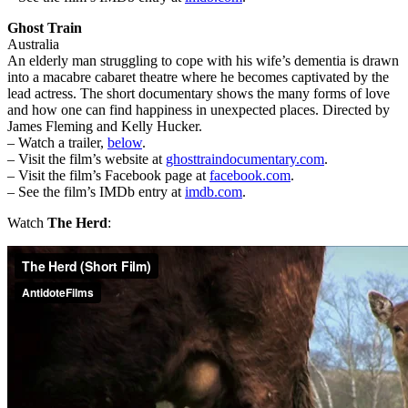
Ghost Train
Australia
An elderly man struggling to cope with his wife’s dementia is drawn
into a macabre cabaret theatre where he becomes captivated by the
lead actress. The short documentary shows the many forms of love
and how one can find happiness in unexpected places. Directed by
James Fleming and Kelly Hucker.
– Watch a trailer,
below
.
– Visit the film’s website at
ghosttraindocumentary.com
.
– Visit the film’s Facebook page at
facebook.com
.
– See the film’s IMDb entry at
imdb.com
.
Watch
The Herd
: