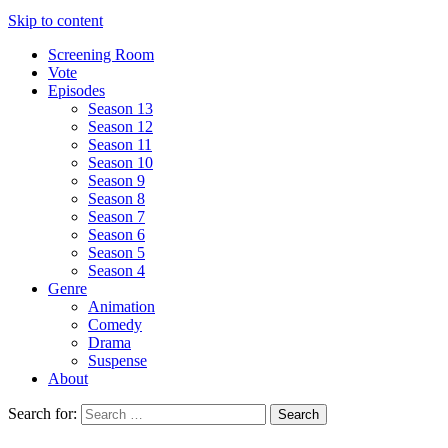
Skip to content
Screening Room
Vote
Episodes
Season 13
Season 12
Season 11
Season 10
Season 9
Season 8
Season 7
Season 6
Season 5
Season 4
Genre
Animation
Comedy
Drama
Suspense
About
Search for: