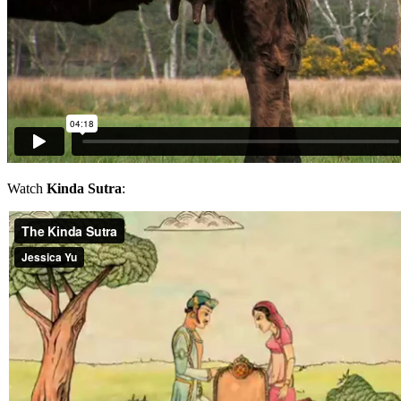
Watch
Kinda Sutra
: