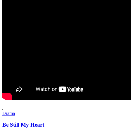
Drama
Be Still My Heart