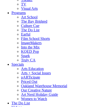
TV
Visual Arts
Programs
Art School
The Bay Bridged
Culture Cue
The Do List
Earful
Film School Shorts
ImageMakers
Into the Mix
KQED Pop
Spark
Truly CA
Specials
Arts Education
Arts + Social Issues
pARTicipate
Priced Out
Oakland Warehouse Memorial
Our Creative Nature
Art Nerd Holiday Guide
Women to Watch
The Do List