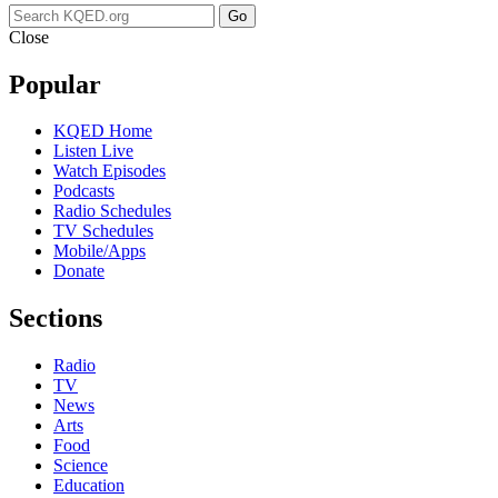
Go
Close
Popular
KQED Home
Listen Live
Watch Episodes
Podcasts
Radio Schedules
TV Schedules
Mobile/Apps
Donate
Sections
Radio
TV
News
Arts
Food
Science
Education