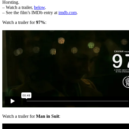
Horsting.
– Watch a trailer,
below
.
– See the film’s IMDb entry at
imdb.com
.
Watch a trailer for
97%
:
Watch a trailer for
Man in Suit
: