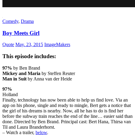
Comedy
,
Drama
Boy Meets Girl
Quote
May. 23, 2015
ImageMakers
This episode includes:
97%
by Ben Brand
Mickey and Maria
by Steffen Reuter
Man in Suit
by Anna van der Heide
97%
Holland
Finally, technology has now been able to help us find love. Via an
app on his phone, single and ready to mingle, Bert gets a notice that
the girl of his dreams is nearby. Now, all he has to do is find her
before the subway train reaches the end of the line… easier said than
done. Directed by Ben Brand. Principal cast: Bert Hana, Thirsa van
Til and Laura Branderhorst.
– Watch a trailer,
below
.