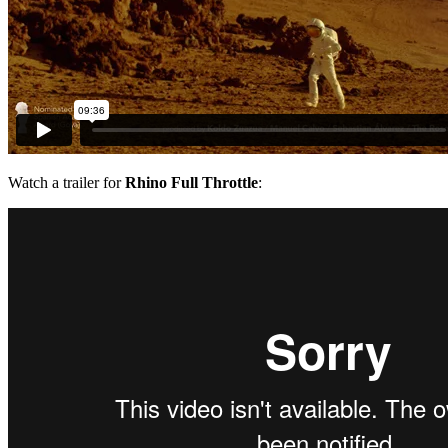
Watch a trailer for
Rhino Full Throttle
: