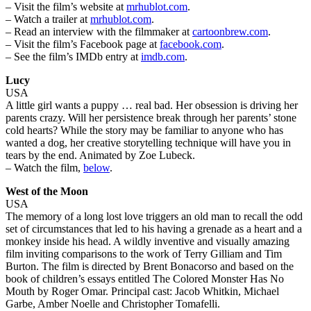
– Visit the film’s website at
mrhublot.com
.
– Watch a trailer at
mrhublot.com
.
– Read an interview with the filmmaker at
cartoonbrew.com
.
– Visit the film’s Facebook page at
facebook.com
.
– See the film’s IMDb entry at
imdb.com
.
Lucy
USA
A little girl wants a puppy … real bad. Her obsession is driving her
parents crazy. Will her persistence break through her parents’ stone
cold hearts? While the story may be familiar to anyone who has
wanted a dog, her creative storytelling technique will have you in
tears by the end. Animated by Zoe Lubeck.
– Watch the film,
below
.
West of the Moon
USA
The memory of a long lost love triggers an old man to recall the odd
set of circumstances that led to his having a grenade as a heart and a
monkey inside his head. A wildly inventive and visually amazing
film inviting comparisons to the work of Terry Gilliam and Tim
Burton. The film is directed by Brent Bonacorso and based on the
book of children’s essays entitled The Colored Monster Has No
Mouth by Roger Omar. Principal cast: Jacob Whitkin, Michael
Garbe, Amber Noelle and Christopher Tomafelli.