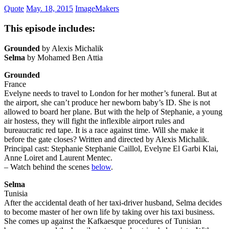
Quote
May. 18, 2015
ImageMakers
This episode includes:
Grounded
by Alexis Michalik
Selma
by Mohamed Ben Attia
Grounded
France
Evelyne needs to travel to London for her mother’s funeral. But at
the airport, she can’t produce her newborn baby’s ID. She is not
allowed to board her plane. But with the help of Stephanie, a young
air hostess, they will fight the inflexible airport rules and
bureaucratic red tape. It is a race against time. Will she make it
before the gate closes? Written and directed by Alexis Michalik.
Principal cast: Stephanie Stephanie Caillol, Evelyne El Garbi Klai,
Anne Loiret and Laurent Mentec.
– Watch behind the scenes
below
.
Selma
Tunisia
After the accidental death of her taxi-driver husband, Selma decides
to become master of her own life by taking over his taxi business.
She comes up against the Kafkaesque procedures of Tunisian