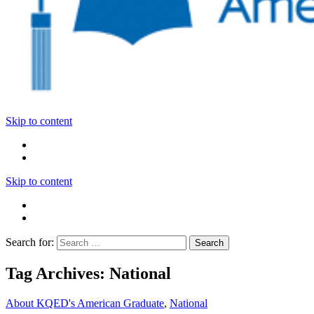
Skip to content
Skip to content
Search for:
Tag Archives: National
About KQED's American Graduate
,
National