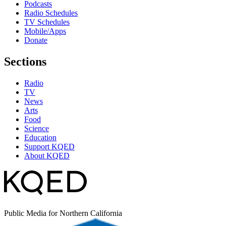
Podcasts
Radio Schedules
TV Schedules
Mobile/Apps
Donate
Sections
Radio
TV
News
Arts
Food
Science
Education
Support KQED
About KQED
Public Media for Northern California