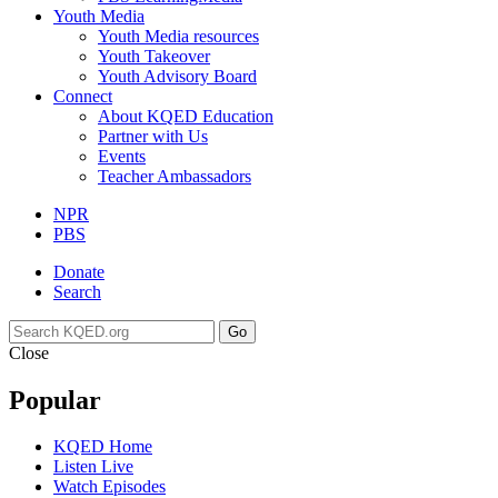
Youth Media
Youth Media resources
Youth Takeover
Youth Advisory Board
Connect
About KQED Education
Partner with Us
Events
Teacher Ambassadors
NPR
PBS
Donate
Search
Go
Close
Popular
KQED Home
Listen Live
Watch Episodes