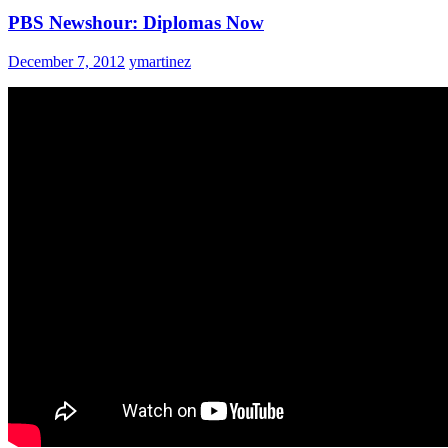
PBS Newshour: Diplomas Now
December 7, 2012
ymartinez