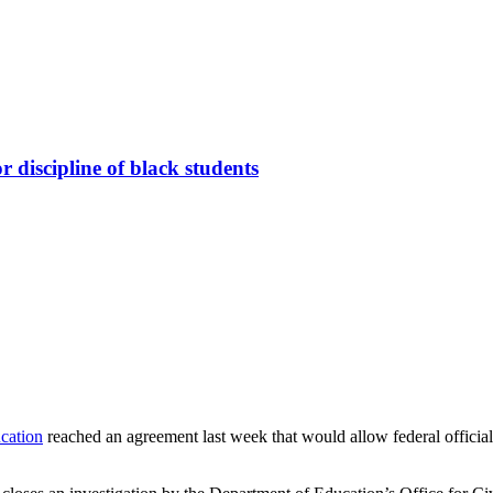
 discipline of black students
cation
reached an agreement last week that would allow federal officials 