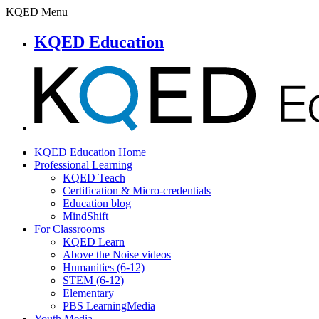
KQED Menu
KQED Education
KQED Education Home
Professional Learning
KQED Teach
Certification & Micro-credentials
Education blog
MindShift
For Classrooms
KQED Learn
Above the Noise videos
Humanities (6-12)
STEM (6-12)
Elementary
PBS LearningMedia
Youth Media