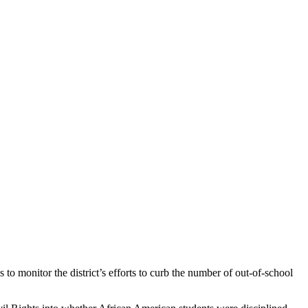
to monitor the district’s efforts to curb the number of out-of-school