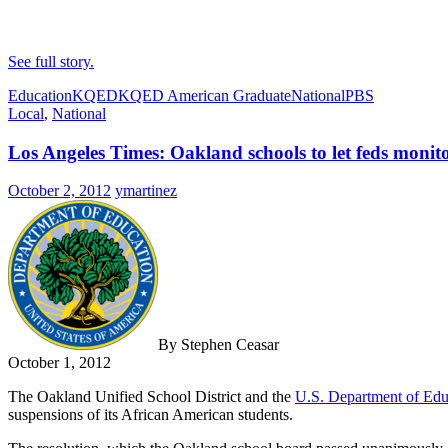
See full story.
Education
KQED
KQED American Graduate
National
PBS
Local
,
National
Los Angeles Times: Oakland schools to let feds monitor
October 2, 2012
ymartinez
By Stephen Ceasar
October 1, 2012
The Oakland Unified School District and the
U.S. Department of Edu
suspensions of its African American students.