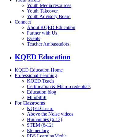
Youth Media resources
Youth Takeover
Youth Advisory Board
Connect
About KQED Education
Partner with Us
Events
Teacher Ambassadors
KQED Education
KQED Education Home
Professional Learning
KQED Teach
Certification & Micro-credentials
Education blog
MindShift
For Classrooms
KQED Learn
Above the Noise videos
Humanities (6-12)
STEM (6-12)
Elementary
PBS LearningMedia