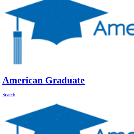
American Graduate
Search