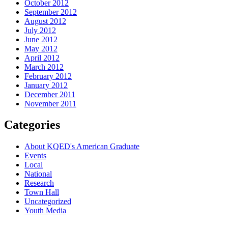
October 2012
September 2012
August 2012
July 2012
June 2012
May 2012
April 2012
March 2012
February 2012
January 2012
December 2011
November 2011
Categories
About KQED's American Graduate
Events
Local
National
Research
Town Hall
Uncategorized
Youth Media