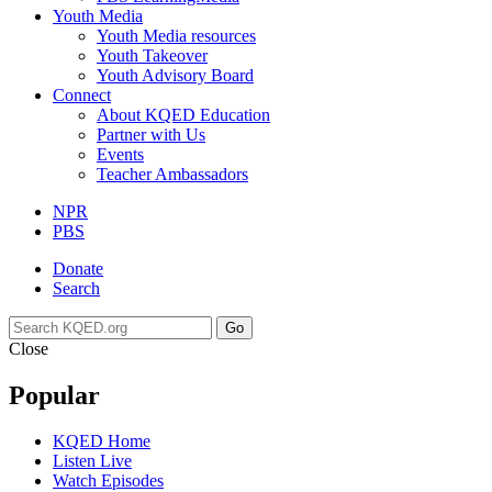
Youth Media
Youth Media resources
Youth Takeover
Youth Advisory Board
Connect
About KQED Education
Partner with Us
Events
Teacher Ambassadors
NPR
PBS
Donate
Search
Go
Close
Popular
KQED Home
Listen Live
Watch Episodes