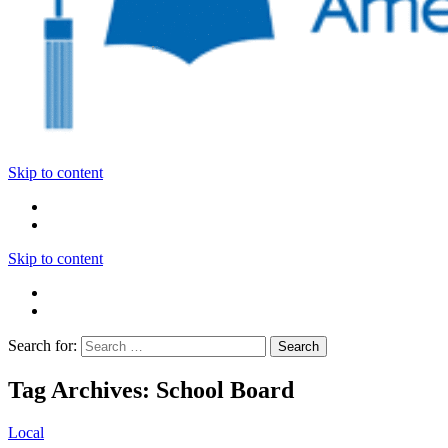
Skip to content
Skip to content
Search for:
Tag Archives: School Board
Local