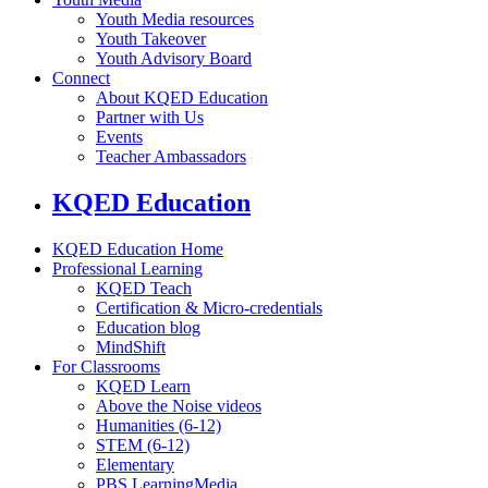
Youth Media resources
Youth Takeover
Youth Advisory Board
Connect
About KQED Education
Partner with Us
Events
Teacher Ambassadors
KQED Education
KQED Education Home
Professional Learning
KQED Teach
Certification & Micro-credentials
Education blog
MindShift
For Classrooms
KQED Learn
Above the Noise videos
Humanities (6-12)
STEM (6-12)
Elementary
PBS LearningMedia