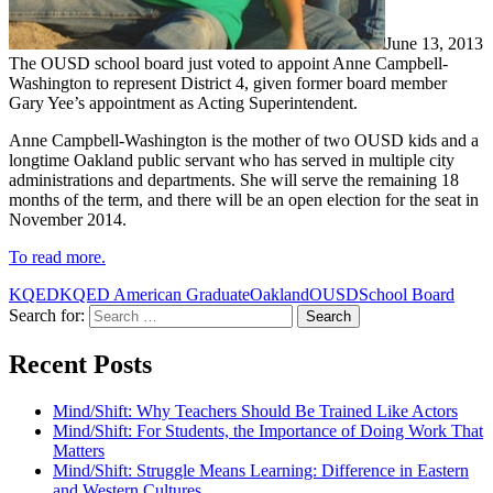
June 13, 2013
The OUSD school board just voted to appoint Anne Campbell-
Washington to represent District 4, given former board member
Gary Yee’s appointment as Acting Superintendent.
Anne Campbell-Washington is the mother of two OUSD kids and a
longtime Oakland public servant who has served in multiple city
administrations and departments. She will serve the remaining 18
months of the term, and there will be an open election for the seat in
November 2014.
To read more.
KQED
KQED American Graduate
Oakland
OUSD
School Board
Search for:
Recent Posts
Mind/Shift: Why Teachers Should Be Trained Like Actors
Mind/Shift: For Students, the Importance of Doing Work That
Matters
Mind/Shift: Struggle Means Learning: Difference in Eastern
and Western Cultures