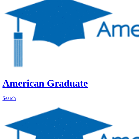
American Graduate
Search