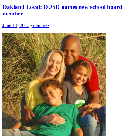
Oakland Local: OUSD names new school board
member
June 13, 2013
ymartinez