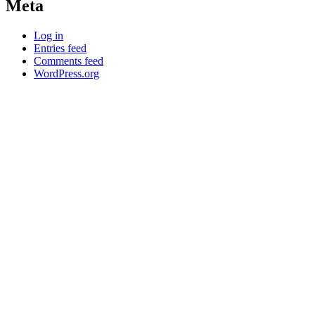
Meta
Log in
Entries feed
Comments feed
WordPress.org