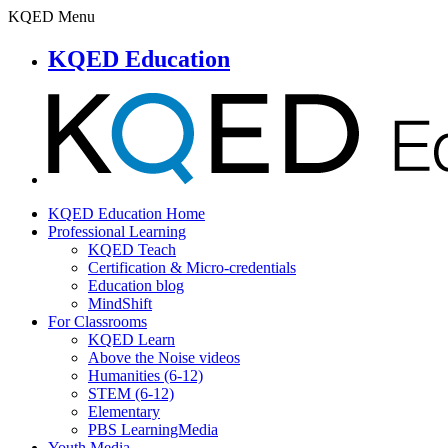
KQED Menu
KQED Education
KQED Education Home
Professional Learning
KQED Teach
Certification & Micro-credentials
Education blog
MindShift
For Classrooms
KQED Learn
Above the Noise videos
Humanities (6-12)
STEM (6-12)
Elementary
PBS LearningMedia
Youth Media