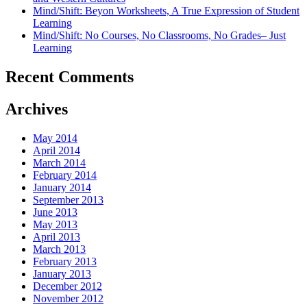
Mind/Shift: Beyon Worksheets, A True Expression of Student
Learning
Mind/Shift: No Courses, No Classrooms, No Grades– Just
Learning
Recent Comments
Archives
May 2014
April 2014
March 2014
February 2014
January 2014
September 2013
June 2013
May 2013
April 2013
March 2013
February 2013
January 2013
December 2012
November 2012