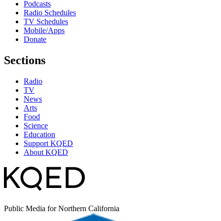
Podcasts
Radio Schedules
TV Schedules
Mobile/Apps
Donate
Sections
Radio
TV
News
Arts
Food
Science
Education
Support KQED
About KQED
Public Media for Northern California