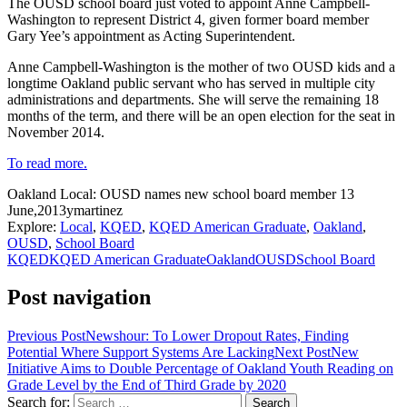
The OUSD school board just voted to appoint Anne Campbell-
Washington to represent District 4, given former board member
Gary Yee’s appointment as Acting Superintendent.
Anne Campbell-Washington is the mother of two OUSD kids and a
longtime Oakland public servant who has served in multiple city
administrations and departments. She will serve the remaining 18
months of the term, and there will be an open election for the seat in
November 2014.
To read more.
Oakland Local: OUSD names new school board member
13
June,2013
ymartinez
Explore:
Local
,
KQED
,
KQED American Graduate
,
Oakland
,
OUSD
,
School Board
KQED
KQED American Graduate
Oakland
OUSD
School Board
Post navigation
Previous Post
Newshour: To Lower Dropout Rates, Finding
Potential Where Support Systems Are Lacking
Next Post
New
Initiative Aims to Double Percentage of Oakland Youth Reading on
Grade Level by the End of Third Grade by 2020
Search for: