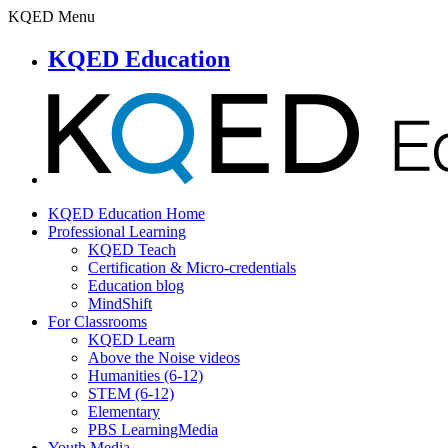
KQED Menu
KQED Education
KQED Education Home
Professional Learning
KQED Teach
Certification & Micro-credentials
Education blog
MindShift
For Classrooms
KQED Learn
Above the Noise videos
Humanities (6-12)
STEM (6-12)
Elementary
PBS LearningMedia
Youth Media