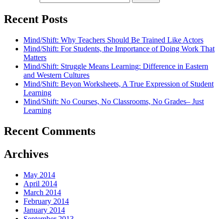
Recent Posts
Mind/Shift: Why Teachers Should Be Trained Like Actors
Mind/Shift: For Students, the Importance of Doing Work That
Matters
Mind/Shift: Struggle Means Learning: Difference in Eastern
and Western Cultures
Mind/Shift: Beyon Worksheets, A True Expression of Student
Learning
Mind/Shift: No Courses, No Classrooms, No Grades– Just
Learning
Recent Comments
Archives
May 2014
April 2014
March 2014
February 2014
January 2014
September 2013