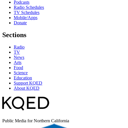
Podcasts
Radio Schedules
TV Schedules
Mobile/Apps
Donate
Sections
Radio
TV
News
Arts
Food
Science
Education
Support KQED
About KQED
Public Media for Northern California