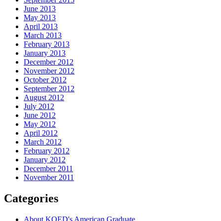
June 2013
May 2013
April 2013
March 2013
February 2013
January 2013
December 2012
November 2012
October 2012
September 2012
August 2012
July 2012
June 2012
May 2012
April 2012
March 2012
February 2012
January 2012
December 2011
November 2011
Categories
About KQED's American Graduate