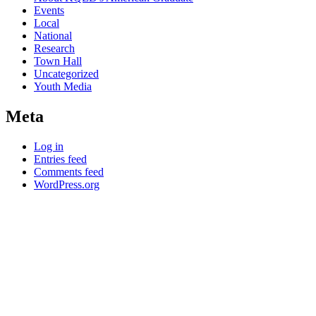
Events
Local
National
Research
Town Hall
Uncategorized
Youth Media
Meta
Log in
Entries feed
Comments feed
WordPress.org