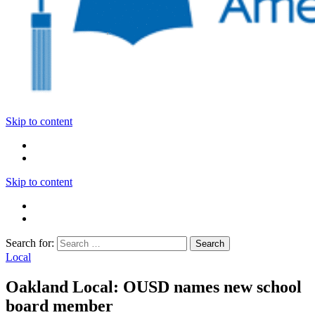
Skip to content
Skip to content
Search for:
Local
Oakland Local: OUSD names new school
board member