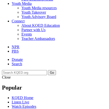
Youth Media
Youth Media resources
Youth Takeover
Youth Advisory Board
Connect
About KQED Education
Partner with Us
Events
Teacher Ambassadors
NPR
PBS
Donate
Search
Go
Close
Popular
KQED Home
Listen Live
Watch Episodes