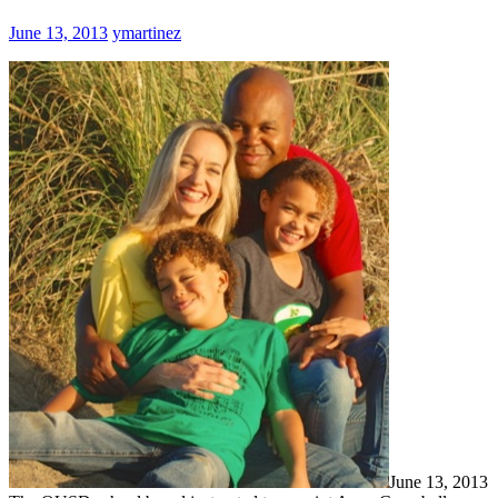
June 13, 2013
ymartinez
June 13, 2013