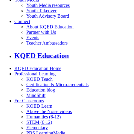
Youth Media resources
Youth Takeover
Youth Advisory Board
Connect
About KQED Education
Partner with Us
Events
Teacher Ambassadors
KQED Education
KQED Education Home
Professional Learning
KQED Teach
Certification & Micro-credentials
Education blog
MindShift
For Classrooms
KQED Learn
Above the Noise videos
Humanities (6-12)
STEM (6-12)
Elementary
PBS LearningMedia