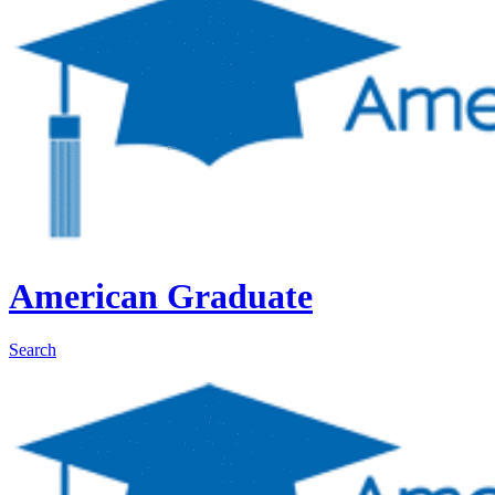
American Graduate
Search