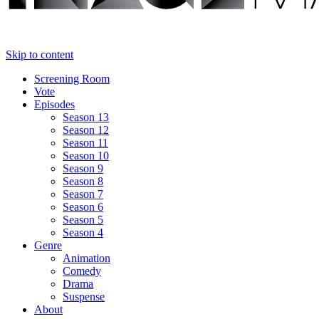
Skip to content
Screening Room
Vote
Episodes
Season 13
Season 12
Season 11
Season 10
Season 9
Season 8
Season 7
Season 6
Season 5
Season 4
Genre
Animation
Comedy
Drama
Suspense
About