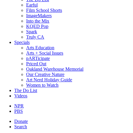
Earful
Film School Shorts
ImageMakers
Into the Mix
KQED Pop
Spark
Truly CA
Specials
Arts Education
Arts + Social Issues
pARTicipate
Priced Out
Oakland Warehouse Memorial
Our Creative Nature
Art Nerd Holiday Guide
Women to Watch
The Do List
Videos
NPR
PBS
Donate
Search