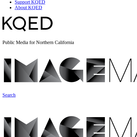
Support KQED
About KQED
Public Media for Northern California
Search
ImageMakers