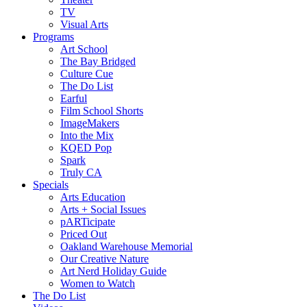
TV
Visual Arts
Programs
Art School
The Bay Bridged
Culture Cue
The Do List
Earful
Film School Shorts
ImageMakers
Into the Mix
KQED Pop
Spark
Truly CA
Specials
Arts Education
Arts + Social Issues
pARTicipate
Priced Out
Oakland Warehouse Memorial
Our Creative Nature
Art Nerd Holiday Guide
Women to Watch
The Do List