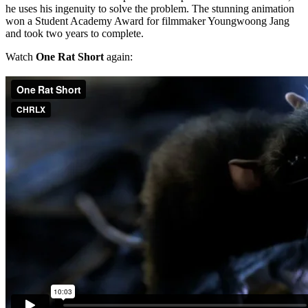
he uses his ingenuity to solve the problem. The stunning animation
won a Student Academy Award for filmmaker Youngwoong Jang
and took two years to complete.
Watch
One Rat Short
again: