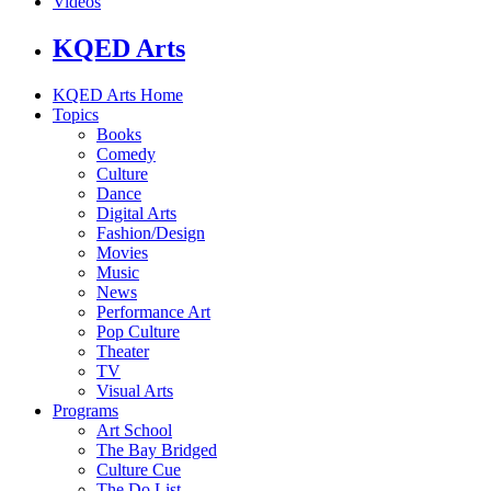
Videos
KQED Arts
KQED Arts Home
Topics
Books
Comedy
Culture
Dance
Digital Arts
Fashion/Design
Movies
Music
News
Performance Art
Pop Culture
Theater
TV
Visual Arts
Programs
Art School
The Bay Bridged
Culture Cue
The Do List