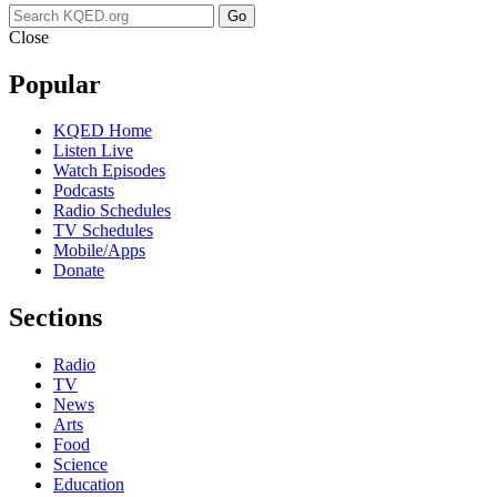
Go
Close
Popular
KQED Home
Listen Live
Watch Episodes
Podcasts
Radio Schedules
TV Schedules
Mobile/Apps
Donate
Sections
Radio
TV
News
Arts
Food
Science
Education