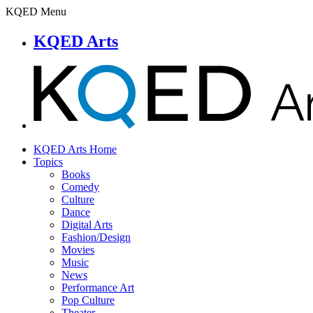
KQED Menu
KQED Arts
KQED Arts Home
Topics
Books
Comedy
Culture
Dance
Digital Arts
Fashion/Design
Movies
Music
News
Performance Art
Pop Culture
Theater