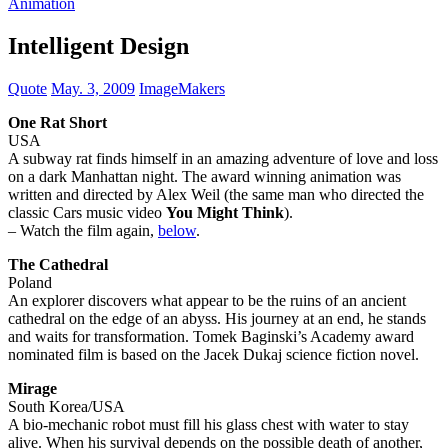
Animation
Intelligent Design
Quote
May. 3, 2009
ImageMakers
One Rat Short
USA
A subway rat finds himself in an amazing adventure of love and loss
on a dark Manhattan night. The award winning animation was
written and directed by Alex Weil (the same man who directed the
classic Cars music video
You Might Think
).
– Watch the film again,
below
.
The Cathedral
Poland
An explorer discovers what appear to be the ruins of an ancient
cathedral on the edge of an abyss. His journey at an end, he stands
and waits for transformation. Tomek Baginski’s Academy award
nominated film is based on the Jacek Dukaj science fiction novel.
Mirage
South Korea/USA
A bio-mechanic robot must fill his glass chest with water to stay
alive. When his survival depends on the possible death of another,