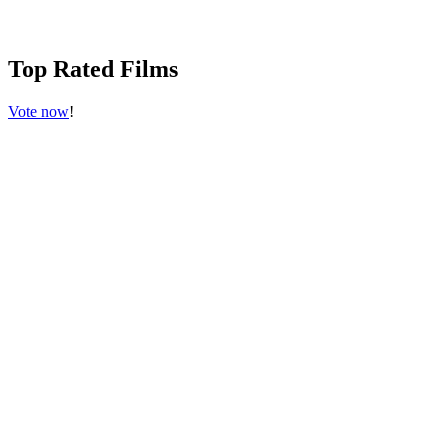
Top Rated Films
Vote now
!