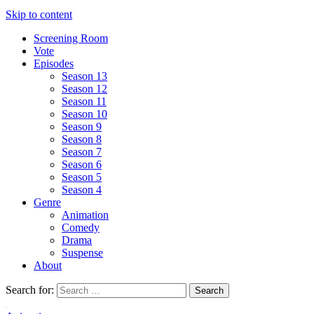
Skip to content
Screening Room
Vote
Episodes
Season 13
Season 12
Season 11
Season 10
Season 9
Season 8
Season 7
Season 6
Season 5
Season 4
Genre
Animation
Comedy
Drama
Suspense
About
Search for: