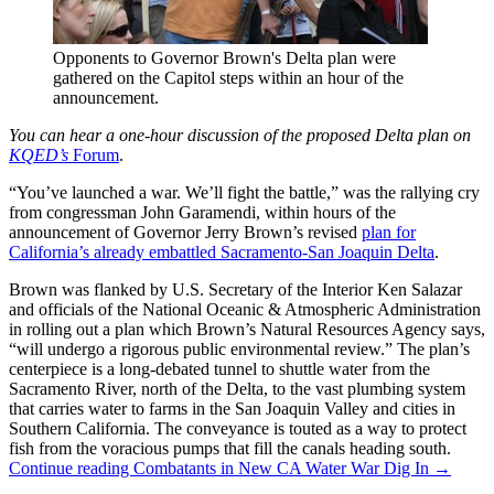
Opponents to Governor Brown's Delta plan were
gathered on the Capitol steps within an hour of the
announcement.
You can hear a one-hour discussion of the proposed Delta plan on
KQED’s
Forum
.
“You’ve launched a war. We’ll fight the battle,” was the rallying cry
from congressman John Garamendi, within hours of the
announcement of Governor Jerry Brown’s revised
plan for
California’s already embattled Sacramento-San Joaquin Delta
.
Brown was flanked by U.S. Secretary of the Interior Ken Salazar
and officials of the National Oceanic & Atmospheric Administration
in rolling out a plan which Brown’s Natural Resources Agency says,
“will undergo a rigorous public environmental review.” The plan’s
centerpiece is a long-debated tunnel to shuttle water from the
Sacramento River, north of the Delta, to the vast plumbing system
that carries water to farms in the San Joaquin Valley and cities in
Southern California. The conveyance is touted as a way to protect
fish from the voracious pumps that fill the canals heading south.
Continue reading
Combatants in New CA Water War Dig In
→