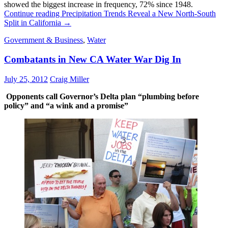
showed the biggest increase in frequency, 72% since 1948.
Continue reading
Precipitation Trends Reveal a New North-South
Split in California
→
Government & Business
,
Water
Combatants in New CA Water War Dig In
July 25, 2012
Craig Miller
Opponents call Governor’s Delta plan “plumbing before
policy” and “a wink and a promise”