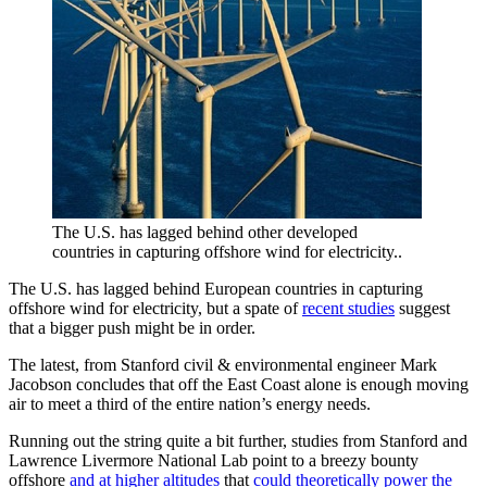
The U.S. has lagged behind other developed
countries in capturing offshore wind for electricity..
The U.S. has lagged behind European countries in capturing
offshore wind for electricity, but a spate of
recent studies
suggest
that a bigger push might be in order.
The latest, from Stanford civil & environmental engineer Mark
Jacobson concludes that off the East Coast alone is enough moving
air to meet a third of the entire nation’s energy needs.
Running out the string quite a bit further, studies from Stanford and
Lawrence Livermore National Lab point to a breezy bounty
offshore
and at higher altitudes
that
could theoretically power the