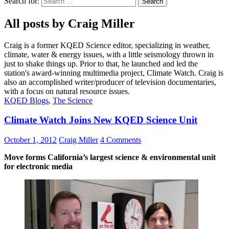
Search for:
All posts by Craig Miller
Craig is a former KQED Science editor, specializing in weather,
climate, water & energy issues, with a little seismology thrown in
just to shake things up. Prior to that, he launched and led the
station's award-winning multimedia project, Climate Watch. Craig is
also an accomplished writer/producer of television documentaries,
with a focus on natural resource issues.
KQED Blogs
,
The Science
Climate Watch Joins New KQED Science Unit
October 1, 2012
Craig Miller
4 Comments
Move forms California’s largest science & environmental unit
for electronic media