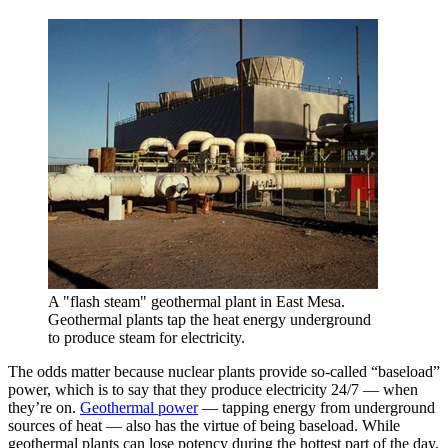
A "flash steam" geothermal plant in East Mesa.
Geothermal plants tap the heat energy underground
to produce steam for electricity.
The odds matter because nuclear plants provide so-called “baseload”
power, which is to say that they produce electricity 24/7 — when
they’re on.
Geothermal power
— tapping energy from underground
sources of heat — also has the virtue of being baseload. While
geothermal plants can lose potency during the hottest part of the day,