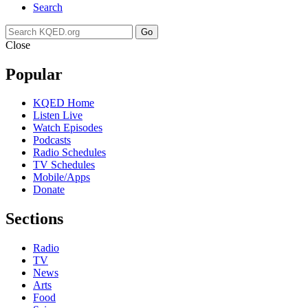
Search
Go
Close
Popular
KQED Home
Listen Live
Watch Episodes
Podcasts
Radio Schedules
TV Schedules
Mobile/Apps
Donate
Sections
Radio
TV
News
Arts
Food