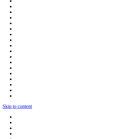
Skip to content