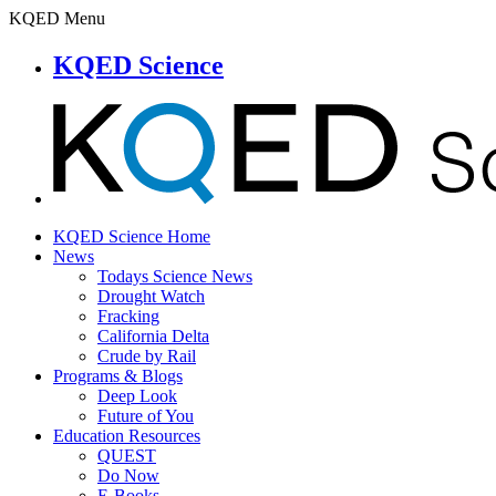
KQED Menu
KQED Science
KQED Science Home
News
Todays Science News
Drought Watch
Fracking
California Delta
Crude by Rail
Programs & Blogs
Deep Look
Future of You
Education Resources
QUEST
Do Now
E-Books