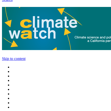
Skip to content