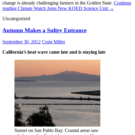
change is already challenging farmers in the Golden State.
Continue
reading
Climate Watch Joins New KQED Science Unit
→
Uncategorized
Autumn Makes a Sultry Entrance
September 30, 2012
Craig Miller
California’s heat wave came late and is staying late
Sunset on San Pablo Bay. Coastal areas saw