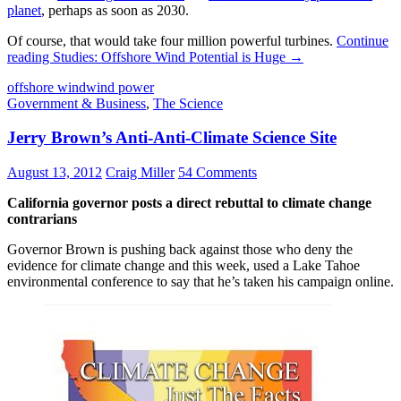
planet
, perhaps as soon as 2030.
Of course, that would take four million powerful turbines.
Continue
reading
Studies: Offshore Wind Potential is Huge
→
offshore wind
wind power
Government & Business
,
The Science
Jerry Brown’s Anti-Anti-Climate Science Site
August 13, 2012
Craig Miller
54 Comments
California governor posts a direct rebuttal to climate change
contrarians
Governor Brown is pushing back against those who deny the
evidence for climate change and this week, used a Lake Tahoe
environmental conference to say that he’s taken his campaign online.