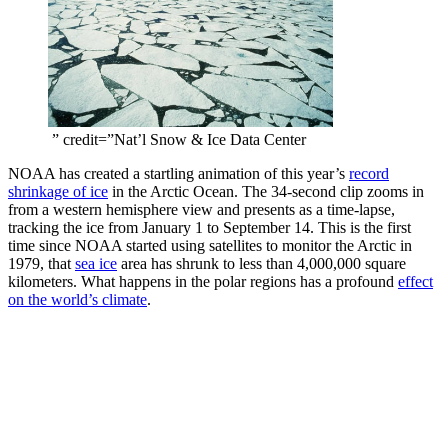
” credit=”Nat’l Snow & Ice Data Center
NOAA has created a startling animation of this year’s
record
shrinkage of ice
in the Arctic Ocean. The 34-second clip zooms in
from a western hemisphere view and presents as a time-lapse,
tracking the ice from January 1 to September 14. This is the first
time since NOAA started using satellites to monitor the Arctic in
1979, that
sea ice
area has shrunk to less than 4,000,000 square
kilometers. What happens in the polar regions has a profound
effect
on the world’s climate
.