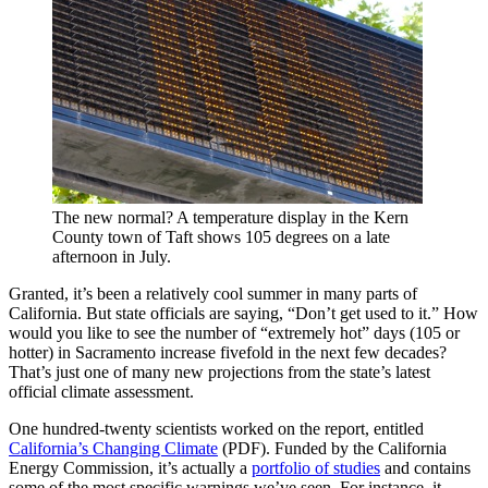
The new normal? A temperature display in the Kern
County town of Taft shows 105 degrees on a late
afternoon in July.
Granted, it’s been a relatively cool summer in many parts of
California. But state officials are saying, “Don’t get used to it.” How
would you like to see the number of “extremely hot” days (105 or
hotter) in Sacramento increase fivefold in the next few decades?
That’s just one of many new projections from the state’s latest
official climate assessment.
One hundred-twenty scientists worked on the report, entitled
California’s Changing Climate
(PDF). Funded by the California
Energy Commission, it’s actually a
portfolio of studies
and contains
some of the most specific warnings we’ve seen. For instance, it