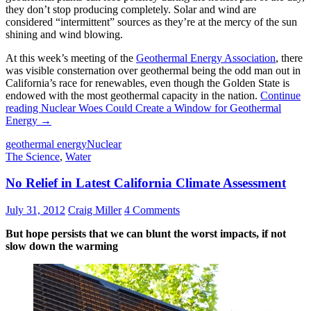
they don’t stop producing completely. Solar and wind are
considered “intermittent” sources as they’re at the mercy of the sun
shining and wind blowing.
At this week’s meeting of the
Geothermal Energy Association
, there
was visible consternation over geothermal being the odd man out in
California’s race for renewables, even though the Golden State is
endowed with the most geothermal capacity in the nation.
Continue
reading
Nuclear Woes Could Create a Window for Geothermal
Energy
→
geothermal energy
Nuclear
The Science
,
Water
No Relief in Latest California Climate Assessment
July 31, 2012
Craig Miller
4 Comments
But hope persists that we can blunt the worst impacts, if not
slow down the warming