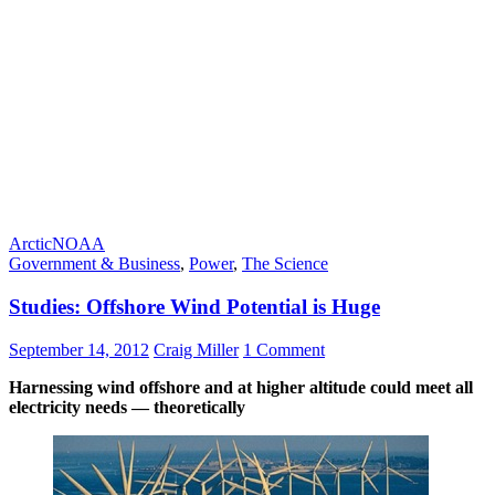
Arctic
NOAA
Government & Business
,
Power
,
The Science
Studies: Offshore Wind Potential is Huge
September 14, 2012
Craig Miller
1 Comment
Harnessing wind offshore and at higher altitude could meet all
electricity needs — theoretically