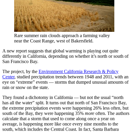
Rare summer rain clouds approach a farming valley
near the Coast Range, west of Bakersfield.
A new report suggests that global warming is playing out quite
differently in California, depending on whether it’s north or south of
San Francisco Bay.
The project, by the
Environment California Research & Policy
Center
, studied precipitation trends between 1948 and 2011, with an
eye on “extreme” events — storms that dumped unusual amounts of
rain or snow on the state.
They found a dichotomy in California — but not the usual “north
has all the water” split. It turns out that north of San Francisco Bay,
the extreme precipitation events were happening 26% less often, but
south of the Bay, they were happening 35%
more
often. The authors
calculate that a storm that used to come along once a year on
average, is happening more like once every nine months to the
south, which includes the Central Coast. In fact, Santa Barbara