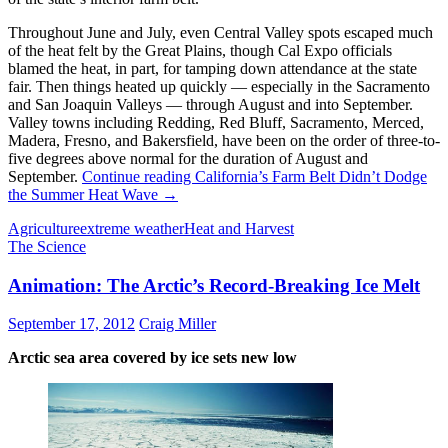
Throughout June and July, even Central Valley spots escaped much
of the heat felt by the Great Plains, though Cal Expo officials
blamed the heat, in part, for tamping down attendance at the state
fair. Then things heated up quickly — especially in the Sacramento
and San Joaquin Valleys — through August and into September.
Valley towns including Redding, Red Bluff, Sacramento, Merced,
Madera, Fresno, and Bakersfield, have been on the order of three-to-
five degrees above normal for the duration of August and
September.
Continue reading
California’s Farm Belt Didn’t Dodge
the Summer Heat Wave
→
Agriculture
extreme weather
Heat and Harvest
The Science
Animation: The Arctic’s Record-Breaking Ice Melt
September 17, 2012
Craig Miller
Arctic sea area covered by ice sets new low