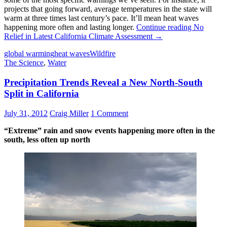
projects that going forward, average temperatures in the state will
warm at three times last century’s pace. It’ll mean heat waves
happening more often and lasting longer.
Continue reading
No
Relief in Latest California Climate Assessment
→
global warming
heat waves
Wildfire
The Science
,
Water
Precipitation Trends Reveal a New North-South
Split in California
July 31, 2012
Craig Miller
1 Comment
“Extreme” rain and snow events happening more often in the
south, less often up north