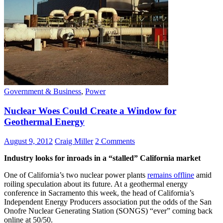
Government & Business
,
Power
Nuclear Woes Could Create a Window for
Geothermal Energy
August 9, 2012
Craig Miller
2 Comments
Industry looks for inroads in a “stalled” California market
One of California’s two nuclear power plants
remains offline
amid
roiling speculation about its future. At a geothermal energy
conference in Sacramento this week, the head of California’s
Independent Energy Producers association put the odds of the San
Onofre Nuclear Generating Station (SONGS) “ever” coming back
online at 50/50.