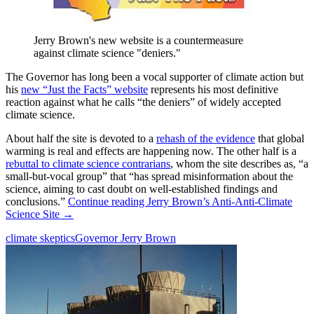
Jerry Brown's new website is a countermeasure
against climate science "deniers."
The Governor has long been a vocal supporter of climate action but
his
new “Just the Facts” website
represents his most definitive
reaction against what he calls “the deniers” of widely accepted
climate science.
About half the site is devoted to a
rehash of the evidence
that global
warming is real and effects are happening now. The other half is a
rebuttal to climate science contrarians
, whom the site describes as, “a
small-but-vocal group” that “has spread misinformation about the
science, aiming to cast doubt on well-established findings and
conclusions.”
Continue reading
Jerry Brown’s Anti-Anti-Climate
Science Site
→
climate skeptics
Governor Jerry Brown