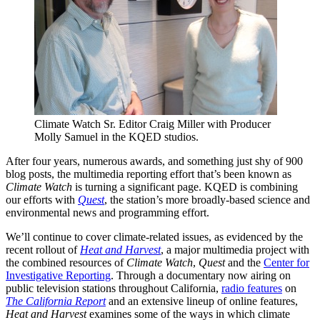
Climate Watch Sr. Editor Craig Miller with Producer
Molly Samuel in the KQED studios.
After four years, numerous awards, and something just shy of 900
blog posts, the multimedia reporting effort that’s been known as
Climate Watch
is turning a significant page. KQED is combining
our efforts with
Quest
, the station’s more broadly-based science and
environmental news and programming effort.
We’ll continue to cover climate-related issues, as evidenced by the
recent rollout of
Heat and Harvest
, a major multimedia project with
the combined resources of
Climate Watch
,
Quest
and the
Center for
Investigative Reporting
. Through a documentary now airing on
public television stations throughout California,
radio features
on
The California Report
and an extensive lineup of online features,
Heat and Harvest
examines some of the ways in which climate