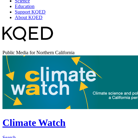
Science
Education
Support KQED
About KQED
Public Media for Northern California
Climate Watch
Search