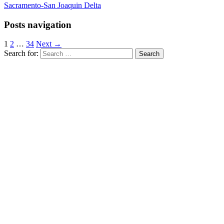
Sacramento-San Joaquin Delta
Posts navigation
1
2
…
34
Next →
Search for: