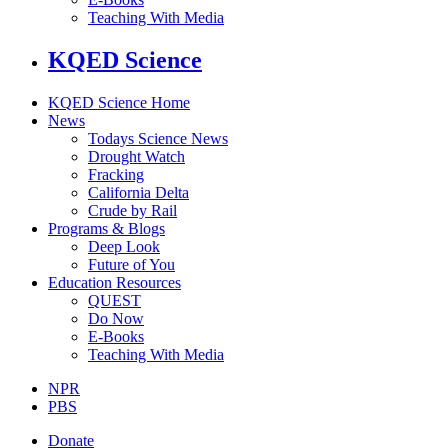
Teaching With Media
KQED Science
KQED Science Home
News
Todays Science News
Drought Watch
Fracking
California Delta
Crude by Rail
Programs & Blogs
Deep Look
Future of You
Education Resources
QUEST
Do Now
E-Books
Teaching With Media
NPR
PBS
Donate