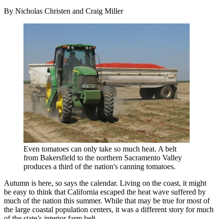
By Nicholas Christen and Craig Miller
Even tomatoes can only take so much heat. A belt
from Bakersfield to the northern Sacramento Valley
produces a third of the nation's canning tomatoes.
Autumn is here, so says the calendar. Living on the coast, it might
be easy to think that California escaped the heat wave suffered by
much of the nation this summer. While that may be true for most of
the large coastal population centers, it was a different story for much
of the state’s interior farm belt.