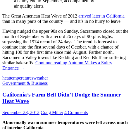
a balmy end to September, accompanied by
air quality alerts.
The Great American Heat Wave of 2012
arrived later in California
than in many parts of the country — and it’s in no hurry to leave.
Having nudged the upper 90s on Sunday, Sacramento closed out the
month of September with a record 26 days of 90-plus highs,
surpassing the 1974 record of 24 days. The trend is forecast to
continue into the first several days of October, with a chance of
hitting 100 for the first time since mid-August. Farther north,
Sacramento Valley towns like Redding and Red Bluff are suffering
similar bake-offs.
Continue reading
Autumn Makes a Sultry
Entrance
→
heat
temperatures
weather
Government & Business
California’s Farm Belt Didn’t Dodge the Summer
Heat Wave
September 23, 2012
Craig Miller
4 Comments
Abnormally warm summer temperatures were felt across much
of interior California