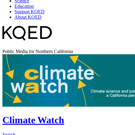
Science
Education
Support KQED
About KQED
Public Media for Northern California
Climate Watch
Search