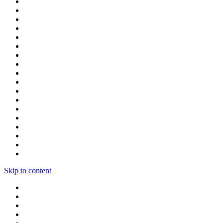
Skip to content