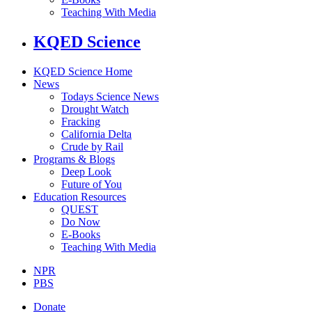
Teaching With Media
KQED Science
KQED Science Home
News
Todays Science News
Drought Watch
Fracking
California Delta
Crude by Rail
Programs & Blogs
Deep Look
Future of You
Education Resources
QUEST
Do Now
E-Books
Teaching With Media
NPR
PBS
Donate