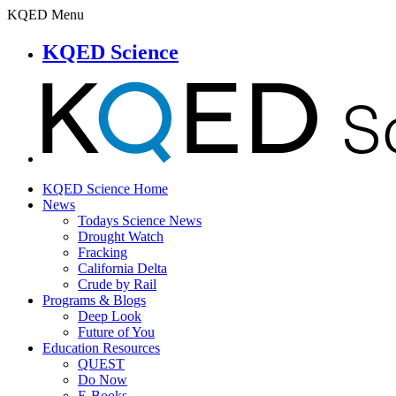
KQED Menu
KQED Science
KQED Science Home
News
Todays Science News
Drought Watch
Fracking
California Delta
Crude by Rail
Programs & Blogs
Deep Look
Future of You
Education Resources
QUEST
Do Now
E-Books