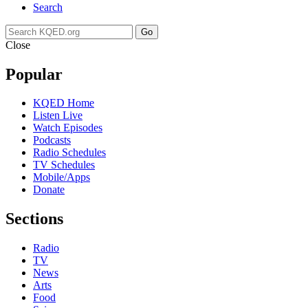
Search
Go
Close
Popular
KQED Home
Listen Live
Watch Episodes
Podcasts
Radio Schedules
TV Schedules
Mobile/Apps
Donate
Sections
Radio
TV
News
Arts
Food