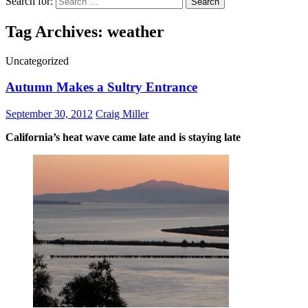
Search for:
Tag Archives: weather
Uncategorized
Autumn Makes a Sultry Entrance
September 30, 2012
Craig Miller
California’s heat wave came late and is staying late