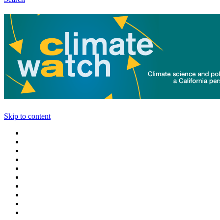
Skip to content