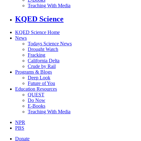
Teaching With Media
KQED Science
KQED Science Home
News
Todays Science News
Drought Watch
Fracking
California Delta
Crude by Rail
Programs & Blogs
Deep Look
Future of You
Education Resources
QUEST
Do Now
E-Books
Teaching With Media
NPR
PBS
Donate