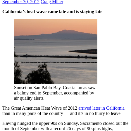
September 30, 2012
Craig Miller
California’s heat wave came late and is staying late
Sunset on San Pablo Bay. Coastal areas saw
a balmy end to September, accompanied by
air quality alerts.
The Great American Heat Wave of 2012
arrived later in California
than in many parts of the country — and it’s in no hurry to leave.
Having nudged the upper 90s on Sunday, Sacramento closed out the
month of September with a record 26 days of 90-plus highs,