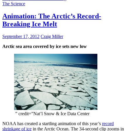
The Science
Animation: The Arctic’s Record-
Breaking Ice Melt
September 17, 2012
Craig Miller
Arctic sea area covered by ice sets new low
” credit=”Nat’l Snow & Ice Data Center
NOAA has created a startling animation of this year’s
record
shrinkage of ice
in the Arctic Ocean. The 34-second clip zooms in