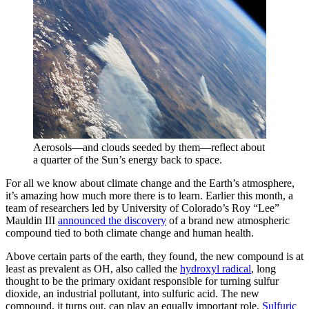
Aerosols—and clouds seeded by them—reflect about
a quarter of the Sun’s energy back to space.
For all we know about climate change and the Earth’s atmosphere,
it’s amazing how much more there is to learn. Earlier this month, a
team of researchers led by University of Colorado’s Roy “Lee”
Mauldin III
announced the discovery
of a brand new atmospheric
compound tied to both climate change and human health.
Above certain parts of the earth, they found, the new compound is at
least as prevalent as OH, also called the
hydroxyl radical
, long
thought to be the primary oxidant responsible for turning sulfur
dioxide, an industrial pollutant, into sulfuric acid. The new
compound, it turns out, can play an equally important role.
Sulfuric