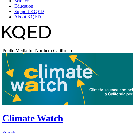
Science
Education
Support KQED
About KQED
Public Media for Northern California
Climate Watch
Search