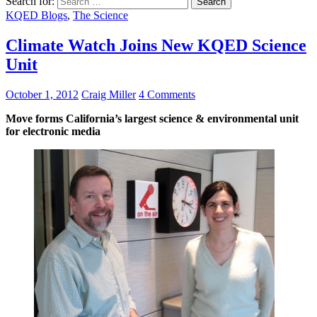
Search for:
KQED Blogs
,
The Science
Climate Watch Joins New KQED Science
Unit
October 1, 2012
Craig Miller
4 Comments
Move forms California’s largest science & environmental unit
for electronic media