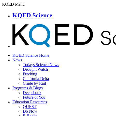
KQED Menu
KQED Science
KQED Science Home
News
Todays Science News
Drought Watch
Fracking
California Delta
Crude by Rail
Programs & Blogs
Deep Look
Future of You
Education Resources
QUEST
Do Now
E-Books