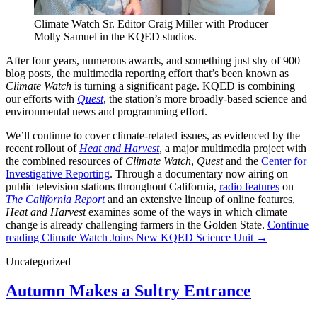
Climate Watch Sr. Editor Craig Miller with Producer
Molly Samuel in the KQED studios.
After four years, numerous awards, and something just shy of 900
blog posts, the multimedia reporting effort that’s been known as
Climate Watch
is turning a significant page. KQED is combining
our efforts with
Quest
, the station’s more broadly-based science and
environmental news and programming effort.
We’ll continue to cover climate-related issues, as evidenced by the
recent rollout of
Heat and Harvest
, a major multimedia project with
the combined resources of
Climate Watch
,
Quest
and the
Center for
Investigative Reporting
. Through a documentary now airing on
public television stations throughout California,
radio features
on
The California Report
and an extensive lineup of online features,
Heat and Harvest
examines some of the ways in which climate
change is already challenging farmers in the Golden State.
Continue
reading
Climate Watch Joins New KQED Science Unit
→
Uncategorized
Autumn Makes a Sultry Entrance