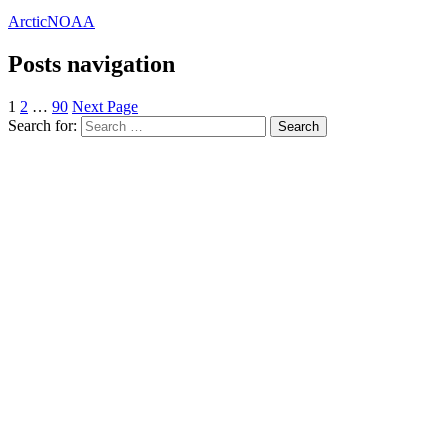
Arctic
NOAA
Posts navigation
1
2
…
90
Next Page
Search for: