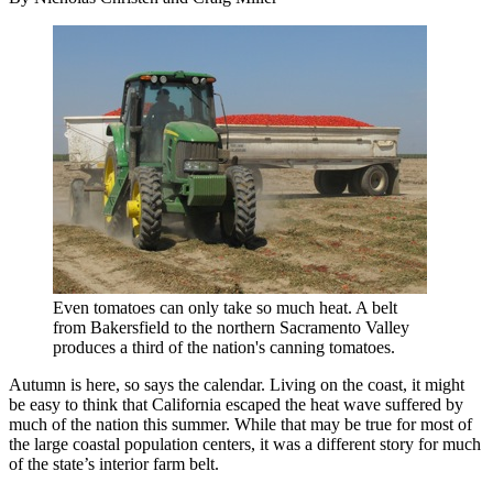
Even tomatoes can only take so much heat. A belt
from Bakersfield to the northern Sacramento Valley
produces a third of the nation's canning tomatoes.
Autumn is here, so says the calendar. Living on the coast, it might
be easy to think that California escaped the heat wave suffered by
much of the nation this summer. While that may be true for most of
the large coastal population centers, it was a different story for much
of the state’s interior farm belt.