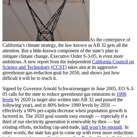
As the centerpiece of
California’s climate strategy, the law known as AB 32 gets all the
attention. But a little-known component of the state’s plan to
mitigate climate change, Executive Order S-3-05, is even more
ambitious. A new report from the independent
California Council on
Science and Technology (CCST)
takes aim at its aggressive
greenhouse-gas-reduction goal for 2050, and shows just how
difficult it will be to reach it.
Signed by Governor Arnold Schwarzenegger in June 2005, EO S-3-
05 calls for the state to reduce greenhouse gas emissions to
1990
levels
by 2020 (a target also written into AB 32 and passed the
following year), and to 80% below 1990 levels by 2050 —
effectively a 90% per-capita decrease when population growth is
factored in. The 2020 goal sounds easy enough — especially if a
third of our electricity generation is renewable by then — but
existing efforts, including cap-and-trade,
still won’t be enough
. In
other words, the state has got to come up with even more reductions