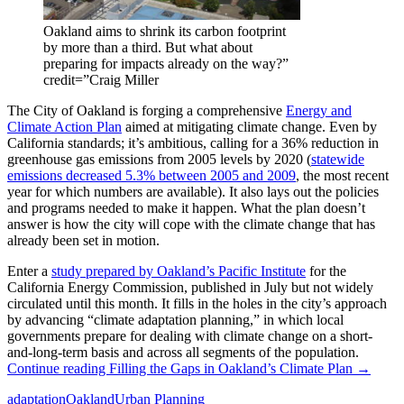
Oakland aims to shrink its carbon footprint
by more than a third. But what about
preparing for impacts already on the way?”
credit=”Craig Miller
The City of Oakland is forging a comprehensive
Energy and
Climate Action Plan
aimed at mitigating climate change. Even by
California standards; it’s ambitious, calling for a 36% reduction in
greenhouse gas emissions from 2005 levels by 2020 (
statewide
emissions decreased 5.3% between 2005 and 2009
, the most recent
year for which numbers are available). It also lays out the policies
and programs needed to make it happen. What the plan doesn’t
answer is how the city will cope with the climate change that has
already been set in motion.
Enter a
study prepared by Oakland’s Pacific Institute
for the
California Energy Commission, published in July but not widely
circulated until this month. It fills in the holes in the city’s approach
by advancing “climate adaptation planning,” in which local
governments prepare for dealing with climate change on a short-
and-long-term basis and across all segments of the population.
Continue reading
Filling the Gaps in Oakland’s Climate Plan
→
adaptation
Oakland
Urban Planning