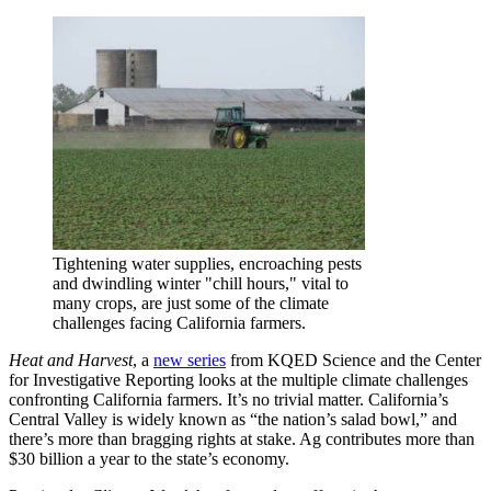
Tightening water supplies, encroaching pests
and dwindling winter "chill hours," vital to
many crops, are just some of the climate
challenges facing California farmers.
Heat and Harvest
, a
new series
from KQED Science and the Center
for Investigative Reporting looks at the multiple climate challenges
confronting California farmers. It’s no trivial matter. California’s
Central Valley is widely known as “the nation’s salad bowl,” and
there’s more than bragging rights at stake. Ag contributes more than
$30 billion a year to the state’s economy.