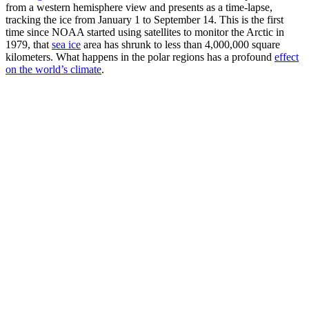
from a western hemisphere view and presents as a time-lapse,
tracking the ice from January 1 to September 14. This is the first
time since NOAA started using satellites to monitor the Arctic in
1979, that
sea ice
area has shrunk to less than 4,000,000 square
kilometers. What happens in the polar regions has a profound
effect
on the world’s climate
.