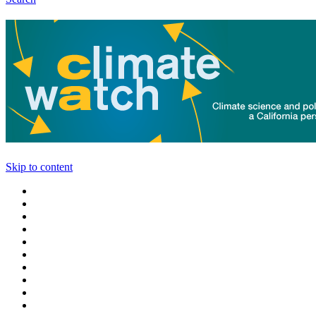
Skip to content