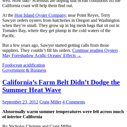
web. How bad? Scientists are hoping that ocean conditions off the
California coast will help them find out.
At the
Hog Island Oyster Company
, near Point Reyes, Terry
Sawyer orders oysters from hatcheries in Oregon and Washington
when they’re small. They grow up in big mesh bags that sit out in
Tomales Bay, where they get plump in the cold waters of the
Pacific.
But a few years ago, Sawyer started getting calls from those
suppliers. They couldn’t fill his orders.
Continue reading
Oysters
May Foreshadow Acidic Oceans’ Effects
→
Food
ocean acidification
Government & Business
California’s Farm Belt Didn’t Dodge the
Summer Heat Wave
September 23, 2012
Craig Miller
4 Comments
Abnormally warm summer temperatures were felt across much
of interior California
By Nicholas Christen and Craig Miller