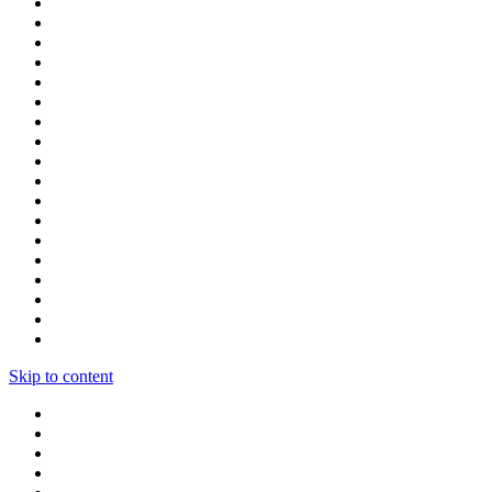
Skip to content