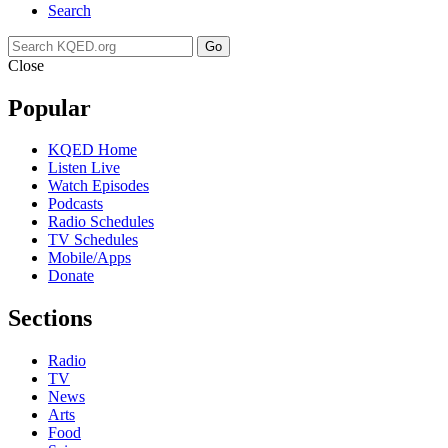
Search
Go
Close
Popular
KQED Home
Listen Live
Watch Episodes
Podcasts
Radio Schedules
TV Schedules
Mobile/Apps
Donate
Sections
Radio
TV
News
Arts
Food