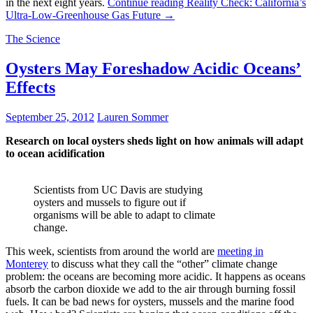
in the next eight years.
Continue reading
Reality Check: California’s
Ultra-Low-Greenhouse Gas Future
→
The Science
Oysters May Foreshadow Acidic Oceans’
Effects
September 25, 2012
Lauren Sommer
Research on local oysters sheds light on how animals will adapt
to ocean acidification
Scientists from UC Davis are studying
oysters and mussels to figure out if
organisms will be able to adapt to climate
change.
This week, scientists from around the world are
meeting in
Monterey
to discuss what they call the “other” climate change
problem: the oceans are becoming more acidic. It happens as oceans
absorb the carbon dioxide we add to the air through burning fossil
fuels. It can be bad news for oysters, mussels and the marine food