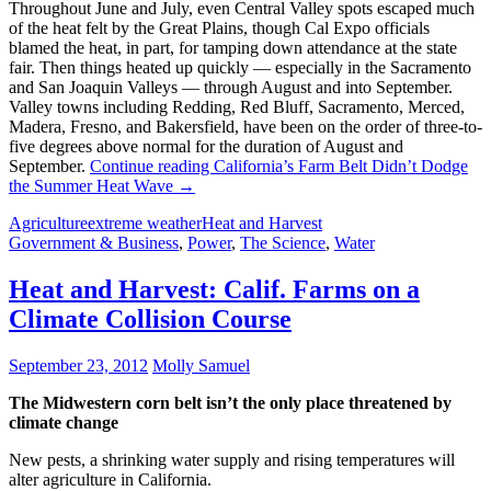
Throughout June and July, even Central Valley spots escaped much
of the heat felt by the Great Plains, though Cal Expo officials
blamed the heat, in part, for tamping down attendance at the state
fair. Then things heated up quickly — especially in the Sacramento
and San Joaquin Valleys — through August and into September.
Valley towns including Redding, Red Bluff, Sacramento, Merced,
Madera, Fresno, and Bakersfield, have been on the order of three-to-
five degrees above normal for the duration of August and
September.
Continue reading
California’s Farm Belt Didn’t Dodge
the Summer Heat Wave
→
Agriculture
extreme weather
Heat and Harvest
Government & Business
,
Power
,
The Science
,
Water
Heat and Harvest: Calif. Farms on a
Climate Collision Course
September 23, 2012
Molly Samuel
The Midwestern corn belt isn’t the only place threatened by
climate change
New pests, a shrinking water supply and rising temperatures will
alter agriculture in California.