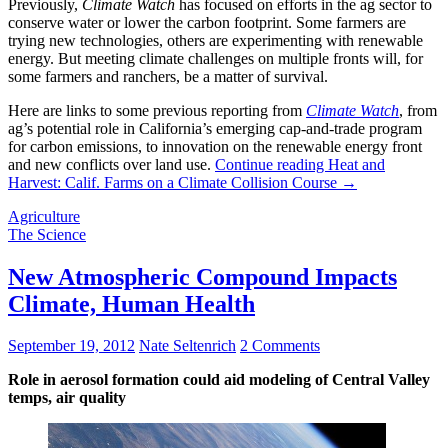
Previously,
Climate Watch
has focused on efforts in the ag sector to
conserve water or lower the carbon footprint. Some farmers are
trying new technologies, others are experimenting with renewable
energy. But meeting climate challenges on multiple fronts will, for
some farmers and ranchers, be a matter of survival.
Here are links to some previous reporting from
Climate Watch
, from
ag’s potential role in California’s emerging cap-and-trade program
for carbon emissions, to innovation on the renewable energy front
and new conflicts over land use.
Continue reading
Heat and
Harvest: Calif. Farms on a Climate Collision Course
→
Agriculture
The Science
New Atmospheric Compound Impacts
Climate, Human Health
September 19, 2012
Nate Seltenrich
2 Comments
Role in aerosol formation could aid modeling of Central Valley
temps, air quality