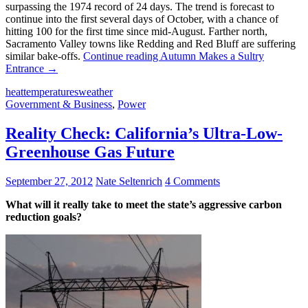
surpassing the 1974 record of 24 days. The trend is forecast to
continue into the first several days of October, with a chance of
hitting 100 for the first time since mid-August. Farther north,
Sacramento Valley towns like Redding and Red Bluff are suffering
similar bake-offs.
Continue reading
Autumn Makes a Sultry
Entrance
→
heat
temperatures
weather
Government & Business
,
Power
Reality Check: California’s Ultra-Low-
Greenhouse Gas Future
September 27, 2012
Nate Seltenrich
4 Comments
What will it really take to meet the state’s aggressive carbon
reduction goals?