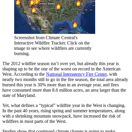
Screenshot from Climate Central's
Interactive Wildfire Tracker. Click on the
image to see where wildfires are currently
burning.
The 2012 wildfire season isn’t over yet, but already this year is
shaping up to be the one of the worst on record in the American
West. According to the
National Interagency Fire Center
, with
nearly two months still to go in the fire season, the total area already
burned this year is 30% more than in an average year, and fires
have consumed more than 8.6 million acres, an area larger than the
state of Maryland.
Yet, what defines a “typical” wildfire year in the West is changing.
In the past 40 years, rising spring and summer temperatures, along
with a shrinking mountain snowpack, have increased the risk of
wildfires in most parts of the West.
Studies show that continued climate change is going to make