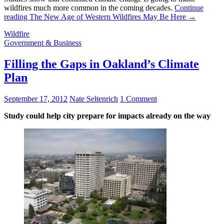
wildfires much more common in the coming decades.
Continue
reading
The New Age of Western Wildfires May Be Here
→
Wildfire
Government & Business
Filling the Gaps in Oakland’s Climate
Plan
September 17, 2012
Nate Seltenrich
1 Comment
Study could help city prepare for impacts already on the way