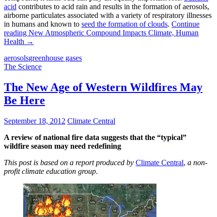
acid
contributes to acid rain and results in the formation of aerosols,
airborne particulates associated with a variety of respiratory illnesses
in humans and known to
seed the formation of clouds
.
Continue
reading
New Atmospheric Compound Impacts Climate, Human
Health
→
aerosols
greenhouse gases
The Science
The New Age of Western Wildfires May
Be Here
September 18, 2012
Climate Central
A review of national fire data
suggests that the “typical”
wildfire season may need redefining
This post is based on a report produced by
Climate Central
,
a non-
profit climate education group
.