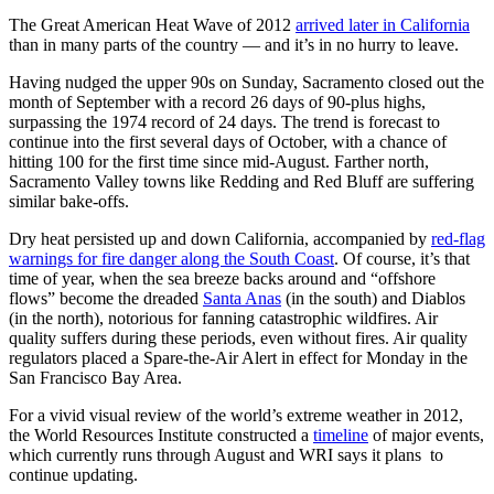
The Great American Heat Wave of 2012
arrived later in California
than in many parts of the country — and it’s in no hurry to leave.
Having nudged the upper 90s on Sunday, Sacramento closed out the
month of September with a record 26 days of 90-plus highs,
surpassing the 1974 record of 24 days. The trend is forecast to
continue into the first several days of October, with a chance of
hitting 100 for the first time since mid-August. Farther north,
Sacramento Valley towns like Redding and Red Bluff are suffering
similar bake-offs.
Dry heat persisted up and down California, accompanied by
red-flag
warnings for fire danger along the South Coast
. Of course, it’s that
time of year, when the sea breeze backs around and “offshore
flows” become the dreaded
Santa Anas
(in the south) and Diablos
(in the north), notorious for fanning catastrophic wildfires. Air
quality suffers during these periods, even without fires. Air quality
regulators placed a Spare-the-Air Alert in effect for Monday in the
San Francisco Bay Area.
For a vivid visual review of the world’s extreme weather in 2012,
the World Resources Institute constructed a
timeline
of major events,
which currently runs through August and WRI says it plans to
continue updating.