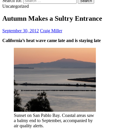
Search for:
Uncategorized
Autumn Makes a Sultry Entrance
September 30, 2012
Craig Miller
California’s heat wave came late and is staying late
Sunset on San Pablo Bay. Coastal areas saw
a balmy end to September, accompanied by
air quality alerts.