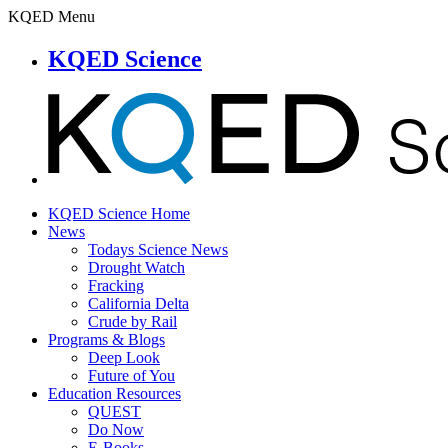
KQED Menu
KQED Science
KQED Science Home
News
Todays Science News
Drought Watch
Fracking
California Delta
Crude by Rail
Programs & Blogs
Deep Look
Future of You
Education Resources
QUEST
Do Now
E-Books