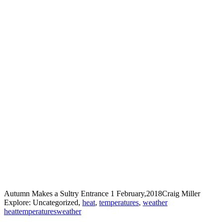
Autumn Makes a Sultry Entrance
1 February,2018
Craig Miller
Explore: Uncategorized,
heat
,
temperatures
,
weather
heat
temperatures
weather