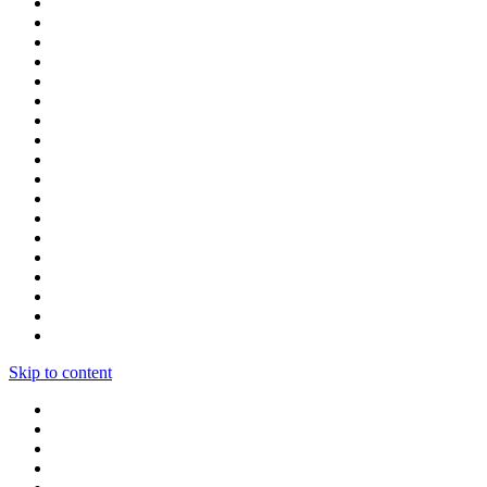
Skip to content