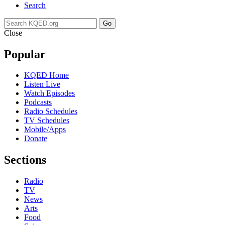
Search
Go
Close
Popular
KQED Home
Listen Live
Watch Episodes
Podcasts
Radio Schedules
TV Schedules
Mobile/Apps
Donate
Sections
Radio
TV
News
Arts
Food