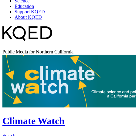
Science
Education
Support KQED
About KQED
Public Media for Northern California
Climate Watch
Search