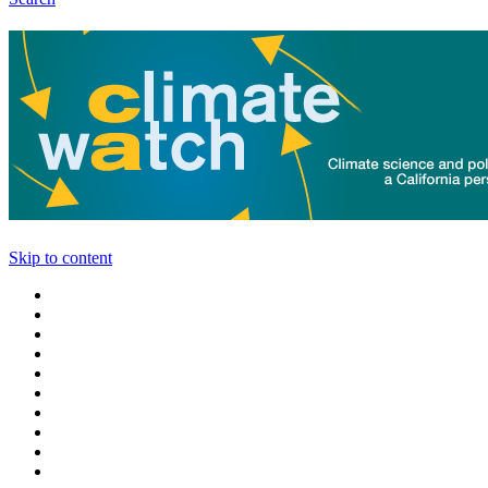
Skip to content