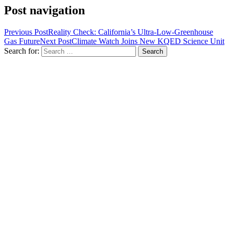
Post navigation
Previous Post
Reality Check: California’s Ultra-Low-Greenhouse
Gas Future
Next Post
Climate Watch Joins New KQED Science Unit
Search for: