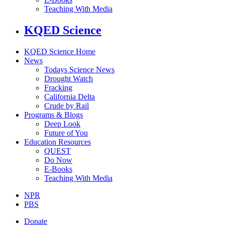
Teaching With Media
KQED Science
KQED Science Home
News
Todays Science News
Drought Watch
Fracking
California Delta
Crude by Rail
Programs & Blogs
Deep Look
Future of You
Education Resources
QUEST
Do Now
E-Books
Teaching With Media
NPR
PBS
Donate