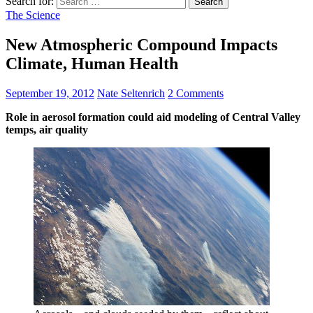
Search for:
The Science
New Atmospheric Compound Impacts
Climate, Human Health
September 19, 2012
Nate Seltenrich
2 Comments
Role in aerosol formation could aid modeling of Central Valley
temps, air quality