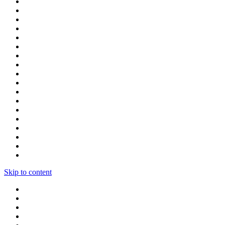
Skip to content