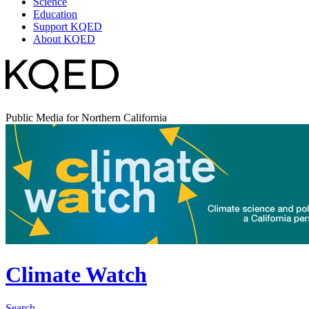
Science
Education
Support KQED
About KQED
Public Media for Northern California
Climate Watch
Search