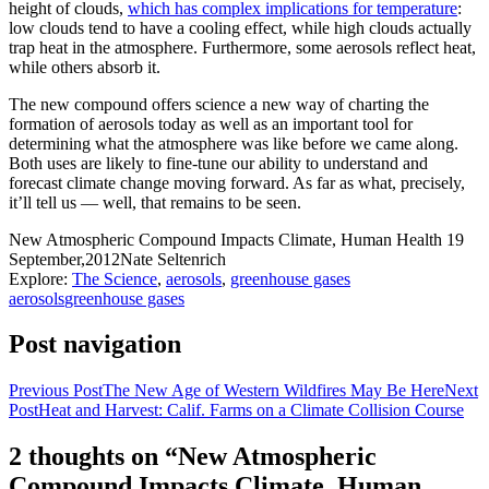
height of clouds,
which has complex implications for temperature
:
low clouds tend to have a cooling effect, while high clouds actually
trap heat in the atmosphere. Furthermore, some aerosols reflect heat,
while others absorb it.
The new compound offers science a new way of charting the
formation of aerosols today as well as an important tool for
determining what the atmosphere was like before we came along.
Both uses are likely to fine-tune our ability to understand and
forecast climate change moving forward. As far as what, precisely,
it’ll tell us — well, that remains to be seen.
New Atmospheric Compound Impacts Climate, Human Health
19
September,2012
Nate Seltenrich
Explore:
The Science
,
aerosols
,
greenhouse gases
aerosols
greenhouse gases
Post navigation
Previous Post
The New Age of Western Wildfires May Be Here
Next
Post
Heat and Harvest: Calif. Farms on a Climate Collision Course
2 thoughts on “New Atmospheric
Compound Impacts Climate, Human