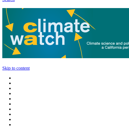
Skip to content