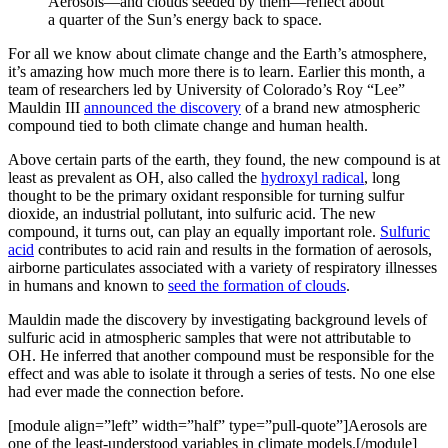
Aerosols—and clouds seeded by them—reflect about
a quarter of the Sun’s energy back to space.
For all we know about climate change and the Earth’s atmosphere,
it’s amazing how much more there is to learn. Earlier this month, a
team of researchers led by University of Colorado’s Roy “Lee”
Mauldin III
announced the discovery
of a brand new atmospheric
compound tied to both climate change and human health.
Above certain parts of the earth, they found, the new compound is at
least as prevalent as OH, also called the
hydroxyl radical
, long
thought to be the primary oxidant responsible for turning sulfur
dioxide, an industrial pollutant, into sulfuric acid. The new
compound, it turns out, can play an equally important role.
Sulfuric
acid
contributes to acid rain and results in the formation of aerosols,
airborne particulates associated with a variety of respiratory illnesses
in humans and known to
seed the formation of clouds
.
Mauldin made the discovery by investigating background levels of
sulfuric acid in atmospheric samples that were not attributable to
OH. He inferred that another compound must be responsible for the
effect and was able to isolate it through a series of tests. No one else
had ever made the connection before.
[module align=”left” width=”half” type=”pull-quote”]Aerosols are
one of the least-understood variables in climate models.[/module]