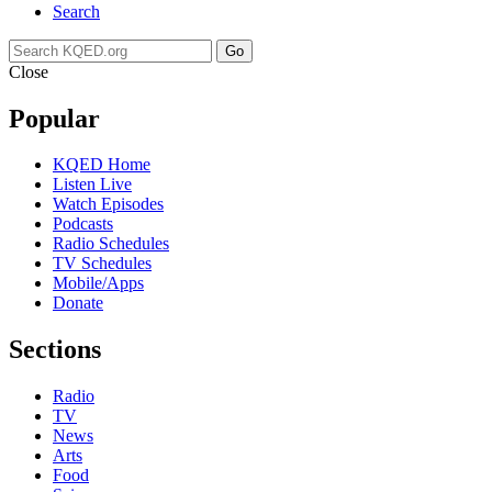
Search
Go
Close
Popular
KQED Home
Listen Live
Watch Episodes
Podcasts
Radio Schedules
TV Schedules
Mobile/Apps
Donate
Sections
Radio
TV
News
Arts
Food