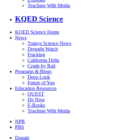
Teaching With Media
KQED Science
KQED Science Home
News
Todays Science News
Drought Watch
Fracking
California Delta
Crude by Rail
Programs & Blogs
Deep Look
Future of You
Education Resources
QUEST
Do Now
E-Books
Teaching With Media
NPR
PBS
Donate