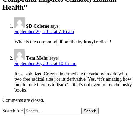
Health”
SD Colome
says:
September 20, 2012 at 7:16 am
What is the compound, if not the hydroxyl radical?
Tom Mohr
says:
September 20, 2012 at 10:15 am
It’s a stabilized Criegee intermediate (a carbonyl oxide with
two free-radical sites) or its derivative. Yes, “it’s amazing how
much more there is to learn” – that’s not even in my chemistry
books!
Comments are closed.
Search for: