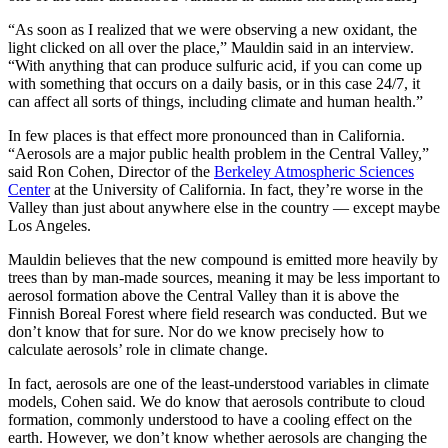
“As soon as I realized that we were observing a new oxidant, the
light clicked on all over the place,” Mauldin said in an interview.
“With anything that can produce sulfuric acid, if you can come up
with something that occurs on a daily basis, or in this case 24/7, it
can affect all sorts of things, including climate and human health.”
In few places is that effect more pronounced than in California.
“Aerosols are a major public health problem in the Central Valley,”
said Ron Cohen, Director of the
Berkeley Atmospheric Sciences
Center
at the University of California. In fact, they’re worse in the
Valley than just about anywhere else in the country — except maybe
Los Angeles.
Mauldin believes that the new compound is emitted more heavily by
trees than by man-made sources, meaning it may be less important to
aerosol formation above the Central Valley than it is above the
Finnish Boreal Forest where field research was conducted. But we
don’t know that for sure. Nor do we know precisely how to
calculate aerosols’ role in climate change.
In fact, aerosols are one of the least-understood variables in climate
models, Cohen said. We do know that aerosols contribute to cloud
formation, commonly understood to have a cooling effect on the
earth. However, we don’t know whether aerosols are changing the