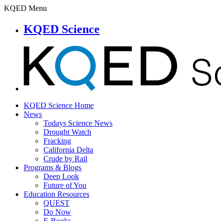
KQED Menu
KQED Science
KQED Science Home
News
Todays Science News
Drought Watch
Fracking
California Delta
Crude by Rail
Programs & Blogs
Deep Look
Future of You
Education Resources
QUEST
Do Now
E-Books