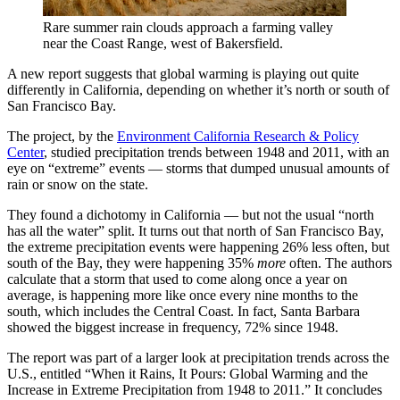
Rare summer rain clouds approach a farming valley
near the Coast Range, west of Bakersfield.
A new report suggests that global warming is playing out quite
differently in California, depending on whether it’s north or south of
San Francisco Bay.
The project, by the
Environment California Research & Policy
Center
, studied precipitation trends between 1948 and 2011, with an
eye on “extreme” events — storms that dumped unusual amounts of
rain or snow on the state.
They found a dichotomy in California — but not the usual “north
has all the water” split. It turns out that north of San Francisco Bay,
the extreme precipitation events were happening 26% less often, but
south of the Bay, they were happening 35%
more
often. The authors
calculate that a storm that used to come along once a year on
average, is happening more like once every nine months to the
south, which includes the Central Coast. In fact, Santa Barbara
showed the biggest increase in frequency, 72% since 1948.
The report was part of a larger look at precipitation trends across the
U.S., entitled “When it Rains, It Pours: Global Warming and the
Increase in Extreme Precipitation from 1948 to 2011.” It concludes