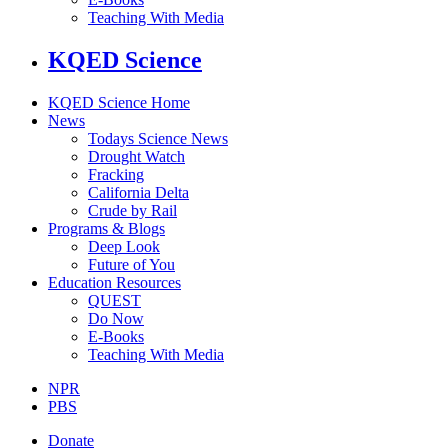
Teaching With Media
KQED Science
KQED Science Home
News
Todays Science News
Drought Watch
Fracking
California Delta
Crude by Rail
Programs & Blogs
Deep Look
Future of You
Education Resources
QUEST
Do Now
E-Books
Teaching With Media
NPR
PBS
Donate