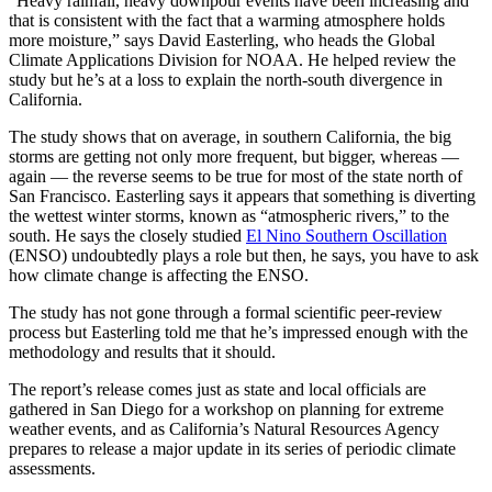
“Heavy rainfall, heavy downpour events have been increasing and
that is consistent with the fact that a warming atmosphere holds
more moisture,” says David Easterling, who heads the Global
Climate Applications Division for NOAA. He helped review the
study but he’s at a loss to explain the north-south divergence in
California.
The study shows that on average, in southern California, the big
storms are getting not only more frequent, but bigger, whereas —
again — the reverse seems to be true for most of the state north of
San Francisco. Easterling says it appears that something is diverting
the wettest winter storms, known as “atmospheric rivers,” to the
south. He says the closely studied
El Nino Southern Oscillation
(ENSO) undoubtedly plays a role but then, he says, you have to ask
how climate change is affecting the ENSO.
The study has not gone through a formal scientific peer-review
process but Easterling told me that he’s impressed enough with the
methodology and results that it should.
The report’s release comes just as state and local officials are
gathered in San Diego for a workshop on planning for extreme
weather events, and as California’s Natural Resources Agency
prepares to release a major update in its series of periodic climate
assessments.