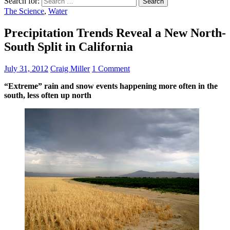
Search for:
The Science
,
Water
Precipitation Trends Reveal a New North-
South Split in California
July 31, 2012
Craig Miller
1 Comment
“Extreme” rain and snow events happening more often in the
south, less often up north