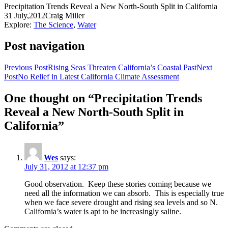
Precipitation Trends Reveal a New North-South Split in California
31 July,2012
Craig Miller
Explore:
The Science
,
Water
Post navigation
Previous Post
Rising Seas Threaten California’s Coastal Past
Next
Post
No Relief in Latest California Climate Assessment
One thought on “Precipitation Trends
Reveal a New North-South Split in
California”
Wes
says:
July 31, 2012 at 12:37 pm
Good observation. Keep these stories coming because we
need all the information we can absorb. This is especially true
when we face severe drought and rising sea levels and so N.
California’s water is apt to be increasingly saline.