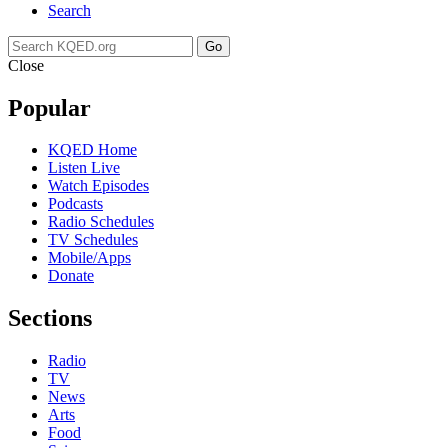
Search
Go
Close
Popular
KQED Home
Listen Live
Watch Episodes
Podcasts
Radio Schedules
TV Schedules
Mobile/Apps
Donate
Sections
Radio
TV
News
Arts
Food