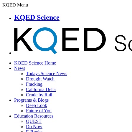
KQED Menu
KQED Science
KQED Science Home
News
Todays Science News
Drought Watch
Fracking
California Delta
Crude by Rail
Programs & Blogs
Deep Look
Future of You
Education Resources
QUEST
Do Now
E-Books