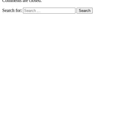
Comments are closed.
Search for: