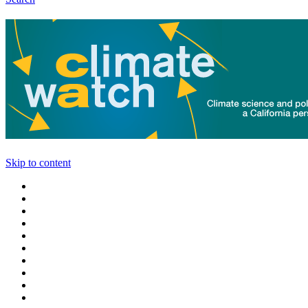
Skip to content