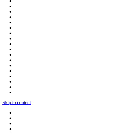
Skip to content