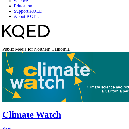
Science
Education
Support KQED
About KQED
Public Media for Northern California
Climate Watch
Search