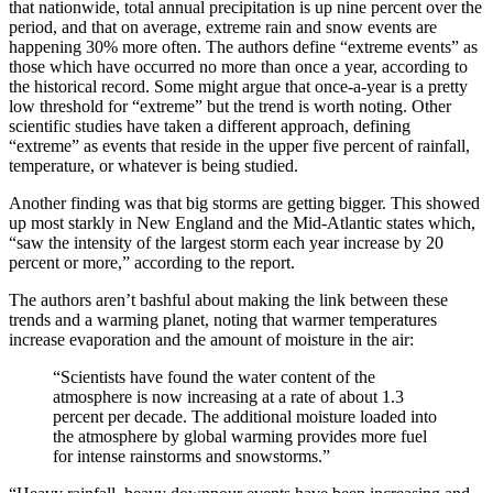
that nationwide, total annual precipitation is up nine percent over the
period, and that on average, extreme rain and snow events are
happening 30% more often. The authors define “extreme events” as
those which have occurred no more than once a year, according to
the historical record. Some might argue that once-a-year is a pretty
low threshold for “extreme” but the trend is worth noting. Other
scientific studies have taken a different approach, defining
“extreme” as events that reside in the upper five percent of rainfall,
temperature, or whatever is being studied.
Another finding was that big storms are getting bigger. This showed
up most starkly in New England and the Mid-Atlantic states which,
“saw the intensity of the largest storm each year increase by 20
percent or more,” according to the report.
The authors aren’t bashful about making the link between these
trends and a warming planet, noting that warmer temperatures
increase evaporation and the amount of moisture in the air:
“Scientists have found the water content of the
atmosphere is now increasing at a rate of about 1.3
percent per decade. The additional moisture loaded into
the atmosphere by global warming provides more fuel
for intense rainstorms and snowstorms.”