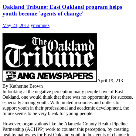
Oakland Tribune: East Oakland program helps
youth become `agents of change’
May 23, 2013
ymartinez
April 19, 213
By Katherine Brown
In looking at the negative perception many people have of East
Oakland, one would think that there was no opportunity for success,
especially among youth. With limited resources and outlets to
support youth in their professional and academic development, the
future seems to be very bleak for young people.
However, organizations like the Alameda County Health Pipeline
Partnership (ACHPP) work to counter this perception, by creating
healthy pathways for East Oakland youth to be agents of change in