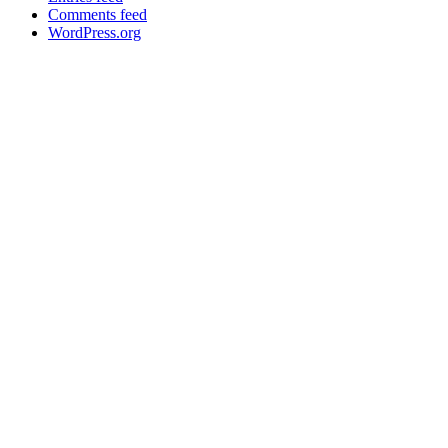
Comments feed
WordPress.org