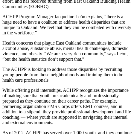
effort, and has received funding from East Oakland Building Health
Communities (EOBHC).
ACHPP Program Manager Jacqueline León explains, “there is a
huge need to have a coalition to address health disparities that are
unique to Oakland. We feel that they can be combated with diversity
in the workforce.”
Health concerns that plague East Oakland communities include
alcohol abuse, substance abuse, mental health challenges, domestic
violence, and obesity. “We are a very rich community,” says León,
“but the health statistics don’t support that.”
The ACHPP is looking to address those disparities by recruiting
young people from those neighborhoods and training them to be
health care professionals.
While offering paid internships, ACHPP recognizes the importance
of making sure that youth are academically and professionally
prepared as they continue on their career paths. For example,
partnering organization EMS Corps offers EMT courses, and in
addition to a stipend, they provide professional development and life
coaching — where youth are supported in navigating their internal
and external environments.
As of 2012, ACHPP has served over 1,000 youth, and they continue