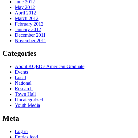
June 2012
May 2012
April 2012
March 2012
February 2012
January 2012
December 2011
November 2011
Categories
About KQED's American Graduate
Events
Local
National
Research
Town Hall
Uncategorized
Youth Media
Meta
Log in
Entries feed