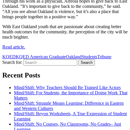
Through his work as a physician, Arreola hopes to give back to East
Oakland. “It’s important to give back to the community,” he said.
“All you see about Oakland is violence, but it’s also a place that
brings people together in a positive way.”
With East Oakland youth that are passionate about creating better
health outcomes for the community, the perception of the city will be
much brighter.
Read article.
KQED
KQED American Graduate
Oakland
Students
Tribune
Search for:
Recent Posts
Mind/Shift: Why Teachers Should Be Trained Like Actors
Mind/Shift: For Students, the Importance of Doing Work That
Matters
Mind/Shift: Struggle Means Learning: Difference in Eastern
and Western Cultures
Mind/Shift: Beyon Worksheets, A True Expression of Student
Learning
Mind/Shift: No Courses, No Classrooms, No Grades– Just
Learning