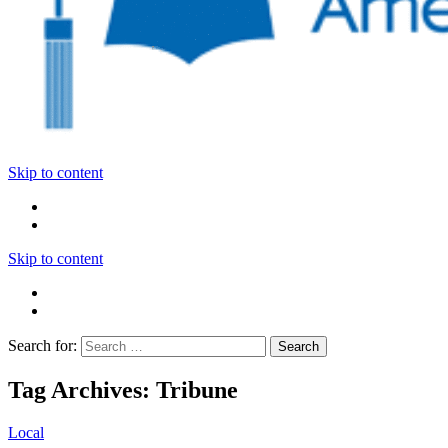
Skip to content
Skip to content
Search for:
Tag Archives: Tribune
Local