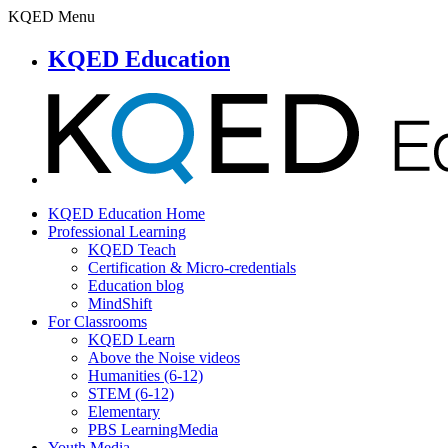
KQED Menu
KQED Education
KQED Education Home
Professional Learning
KQED Teach
Certification & Micro-credentials
Education blog
MindShift
For Classrooms
KQED Learn
Above the Noise videos
Humanities (6-12)
STEM (6-12)
Elementary
PBS LearningMedia
Youth Media