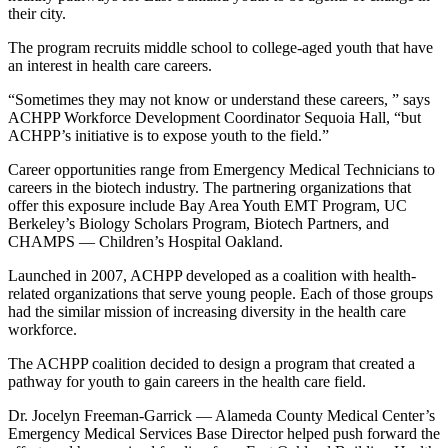
their city.
The program recruits middle school to college-aged youth that have
an interest in health care careers.
“Sometimes they may not know or understand these careers, ” says
ACHPP Workforce Development Coordinator Sequoia Hall, “but
ACHPP’s initiative is to expose youth to the field.”
Career opportunities range from Emergency Medical Technicians to
careers in the biotech industry. The partnering organizations that
offer this exposure include Bay Area Youth EMT Program, UC
Berkeley’s Biology Scholars Program, Biotech Partners, and
CHAMPS — Children’s Hospital Oakland.
Launched in 2007, ACHPP developed as a coalition with health-
related organizations that serve young people. Each of those groups
had the similar mission of increasing diversity in the health care
workforce.
The ACHPP coalition decided to design a program that created a
pathway for youth to gain careers in the health care field.
Dr. Jocelyn Freeman-Garrick — Alameda County Medical Center’s
Emergency Medical Services Base Director helped push forward the