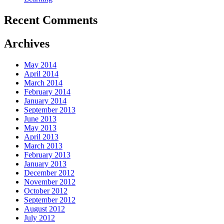
Recent Comments
Archives
May 2014
April 2014
March 2014
February 2014
January 2014
September 2013
June 2013
May 2013
April 2013
March 2013
February 2013
January 2013
December 2012
November 2012
October 2012
September 2012
August 2012
July 2012