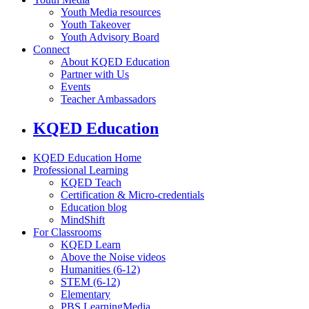
Youth Media resources
Youth Takeover
Youth Advisory Board
Connect
About KQED Education
Partner with Us
Events
Teacher Ambassadors
KQED Education
KQED Education Home
Professional Learning
KQED Teach
Certification & Micro-credentials
Education blog
MindShift
For Classrooms
KQED Learn
Above the Noise videos
Humanities (6-12)
STEM (6-12)
Elementary
PBS LearningMedia