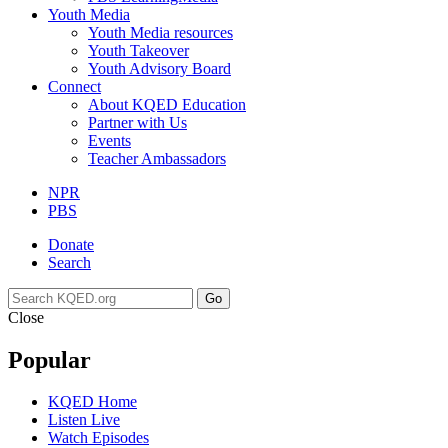
Youth Media
Youth Media resources
Youth Takeover
Youth Advisory Board
Connect
About KQED Education
Partner with Us
Events
Teacher Ambassadors
NPR
PBS
Donate
Search
Go
Close
Popular
KQED Home
Listen Live
Watch Episodes