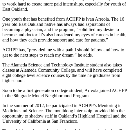
to work hard to create more paid internships, especially for youth of
East Oakland.
One youth that has benefited from ACHPP is Ivan Arreola. The 16
year-old East Oakland native has always had aspirations of
becoming a physician, and the program, “solidified my desire to
become and doctor. It’s also broadened my eyes of careers in health,
and how they each provide support and care for patients.”
ACHPP has, “provided me with a path I should follow and how to
get to the next steps to reach my dream,” he adds.
The Alameda Science and Technology Institute student also takes
classes at Alameda Community College, and will have completed
eight college level science courses by the time he graduates from
high school.
Soon to be a first-generation college student, Arreola joined ACHPP
in the 8th grade Model Neighborhood Program.
In the summer of 2012, he participated in ACHPP’s Mentoring in
Medicine and Science. The monthlong internship provided him the
opportunity to shadow staff in Oakland’s Highland Hospital and the
University of California at San Francisco.