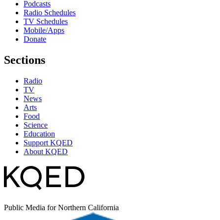
Podcasts
Radio Schedules
TV Schedules
Mobile/Apps
Donate
Sections
Radio
TV
News
Arts
Food
Science
Education
Support KQED
About KQED
Public Media for Northern California