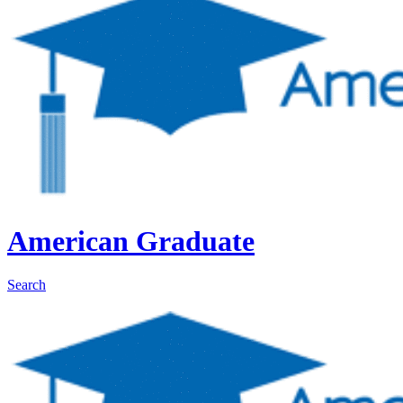
American Graduate
Search