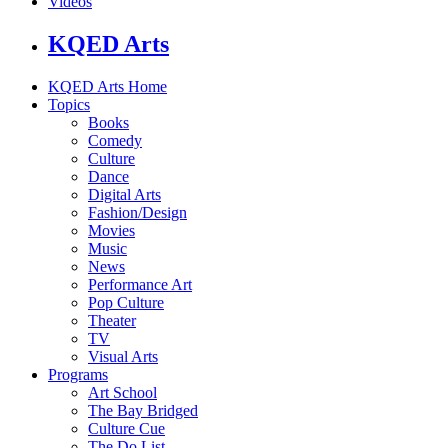
Videos
KQED Arts
KQED Arts Home
Topics
Books
Comedy
Culture
Dance
Digital Arts
Fashion/Design
Movies
Music
News
Performance Art
Pop Culture
Theater
TV
Visual Arts
Programs
Art School
The Bay Bridged
Culture Cue
The Do List