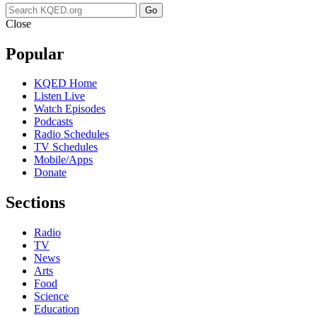
Go
Close
Popular
KQED Home
Listen Live
Watch Episodes
Podcasts
Radio Schedules
TV Schedules
Mobile/Apps
Donate
Sections
Radio
TV
News
Arts
Food
Science
Education