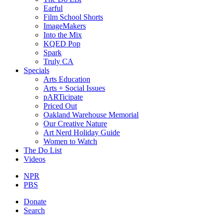
Earful
Film School Shorts
ImageMakers
Into the Mix
KQED Pop
Spark
Truly CA
Specials
Arts Education
Arts + Social Issues
pARTicipate
Priced Out
Oakland Warehouse Memorial
Our Creative Nature
Art Nerd Holiday Guide
Women to Watch
The Do List
Videos
NPR
PBS
Donate
Search