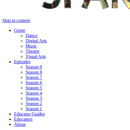
Skip to content
Genre
Dance
Digital Arts
Music
Theater
Visual Arts
Episodes
Season 9
Season 8
Season 7
Season 6
Season 5
Season 4
Season 3
Season 2
Season 1
Educator Guides
Education
About