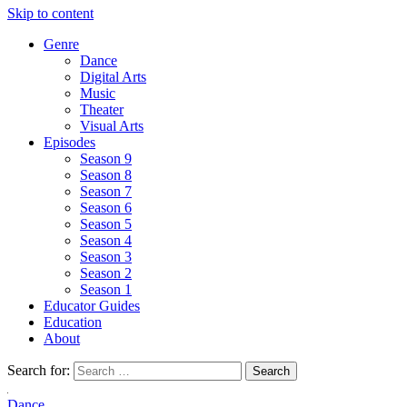
Skip to content
Genre
Dance
Digital Arts
Music
Theater
Visual Arts
Episodes
Season 9
Season 8
Season 7
Season 6
Season 5
Season 4
Season 3
Season 2
Season 1
Educator Guides
Education
About
Search for:
Dance