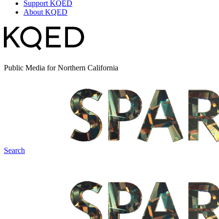
Support KQED
About KQED
Public Media for Northern California
Search
Spark