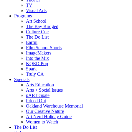
TV
Visual Arts
Programs
Art School
The Bay Bridged
Culture Cue
The Do List
Earful
Film School Shorts
ImageMakers
Into the Mix
KQED Pop
Spark
Truly CA
Specials
Arts Education
Arts + Social Issues
pARTicipate
Priced Out
Oakland Warehouse Memorial
Our Creative Nature
Art Nerd Holiday Guide
Women to Watch
The Do List