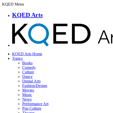
KQED Menu
KQED Arts
KQED Arts Home
Topics
Books
Comedy
Culture
Dance
Digital Arts
Fashion/Design
Movies
Music
News
Performance Art
Pop Culture
Theater