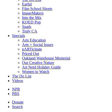
Earful
Film School Shorts
ImageMakers
Into the Mix
KQED Pop
Spark
Truly CA
Specials
Arts Education
Arts + Social Issues
pARTicipate
Priced Out
Oakland Warehouse Memorial
Our Creative Nature
Art Nerd Holiday Guide
Women to Watch
The Do List
Videos
NPR
PBS
Donate
Search