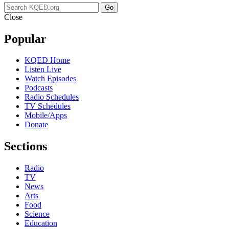
Go
Close
Popular
KQED Home
Listen Live
Watch Episodes
Podcasts
Radio Schedules
TV Schedules
Mobile/Apps
Donate
Sections
Radio
TV
News
Arts
Food
Science
Education