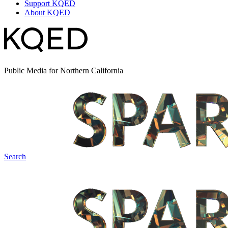
Support KQED
About KQED
Public Media for Northern California
Search
Spark