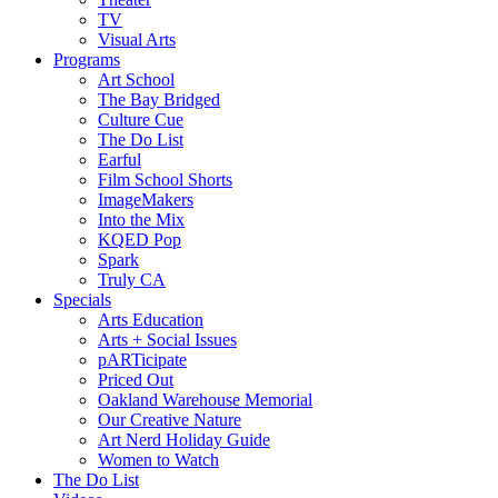
TV
Visual Arts
Programs
Art School
The Bay Bridged
Culture Cue
The Do List
Earful
Film School Shorts
ImageMakers
Into the Mix
KQED Pop
Spark
Truly CA
Specials
Arts Education
Arts + Social Issues
pARTicipate
Priced Out
Oakland Warehouse Memorial
Our Creative Nature
Art Nerd Holiday Guide
Women to Watch
The Do List