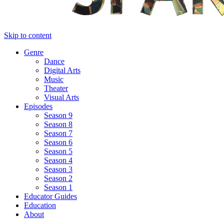
Skip to content
Genre
Dance
Digital Arts
Music
Theater
Visual Arts
Episodes
Season 9
Season 8
Season 7
Season 6
Season 5
Season 4
Season 3
Season 2
Season 1
Educator Guides
Education
About