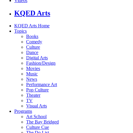
Videos
KQED Arts
KQED Arts Home
Topics
Books
Comedy
Culture
Dance
Digital Arts
Fashion/Design
Movies
Music
News
Performance Art
Pop Culture
Theater
TV
Visual Arts
Programs
Art School
The Bay Bridged
Culture Cue
The Do List