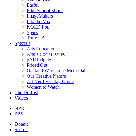
Earful
Film School Shorts
ImageMakers
Into the Mix
KQED Pop
Spark
Truly CA
Specials
Arts Education
Arts + Social Issues
pARTicipate
Priced Out
Oakland Warehouse Memorial
Our Creative Nature
Art Nerd Holiday Guide
Women to Watch
The Do List
Videos
NPR
PBS
Donate
Search