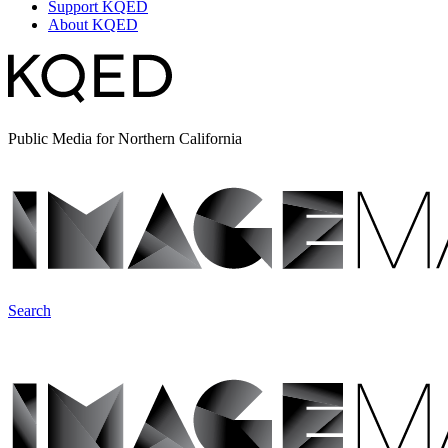
Support KQED
About KQED
Public Media for Northern California
Search
ImageMakers