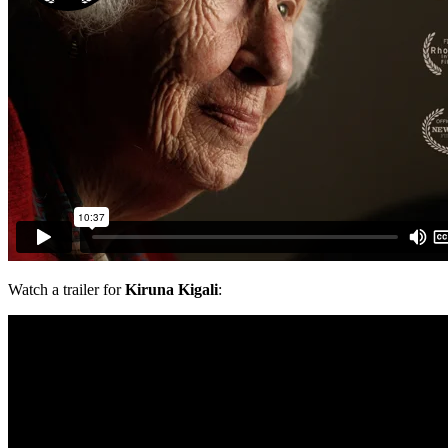
Watch a trailer for
Kiruna Kigali
: