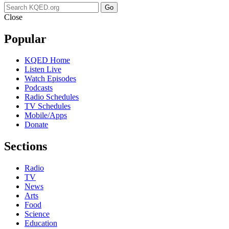
Go
Close
Popular
KQED Home
Listen Live
Watch Episodes
Podcasts
Radio Schedules
TV Schedules
Mobile/Apps
Donate
Sections
Radio
TV
News
Arts
Food
Science
Education