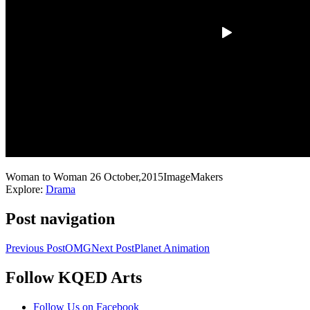
Woman to Woman
26 October,2015
ImageMakers
Explore:
Drama
Post navigation
Previous Post
OMG
Next Post
Planet Animation
Follow KQED Arts
KQED Public Media for Northern CA
Follow Us on Facebook