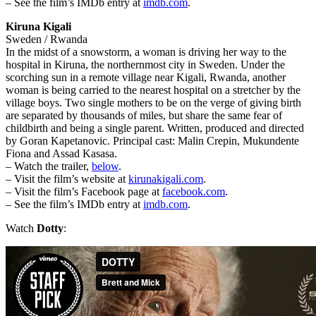
– See the film’s IMDb entry at
imdb.com
.
Kiruna Kigali
Sweden / Rwanda
In the midst of a snowstorm, a woman is driving her way to the
hospital in Kiruna, the northernmost city in Sweden. Under the
scorching sun in a remote village near Kigali, Rwanda, another
woman is being carried to the nearest hospital on a stretcher by the
village boys. Two single mothers to be on the verge of giving birth
are separated by thousands of miles, but share the same fear of
childbirth and being a single parent. Written, produced and directed
by Goran Kapetanovic. Principal cast: Malin Crepin, Mukundente
Fiona and Assad Kasasa.
– Watch the trailer,
below
.
– Visit the film’s website at
kirunakigali.com
.
– Visit the film’s Facebook page at
facebook.com
.
– See the film’s IMDb entry at
imdb.com
.
Watch
Dotty
: