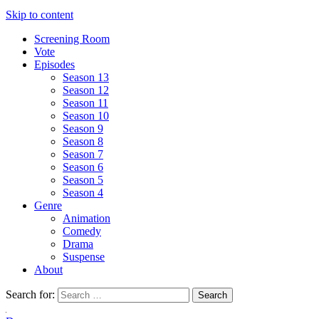
Skip to content
Screening Room
Vote
Episodes
Season 13
Season 12
Season 11
Season 10
Season 9
Season 8
Season 7
Season 6
Season 5
Season 4
Genre
Animation
Comedy
Drama
Suspense
About
Search for: