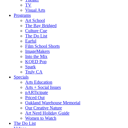
TV
Visual Arts
Programs
Art School
The Bay Bridged
Culture Cue
The Do List
Earful
Film School Shorts
ImageMakers
Into the Mix
KQED Pop
Spark
Truly CA
Specials
Arts Education
Arts + Social Issues
pARTicipate
Priced Out
Oakland Warehouse Memorial
Our Creative Nature
Art Nerd Holiday Guide
Women to Watch
The Do List