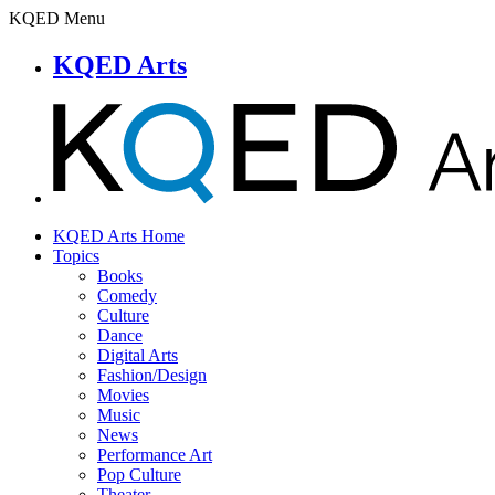
KQED Menu
KQED Arts
KQED Arts Home
Topics
Books
Comedy
Culture
Dance
Digital Arts
Fashion/Design
Movies
Music
News
Performance Art
Pop Culture
Theater