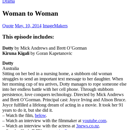
Drama
Woman to Woman
Quote
May. 10, 2014
ImageMakers
This episode includes:
Dotty
by Mick Andrews and Brett O’Gorman
Kiruna Kigali
by Goran Kapetanovic
Dotty
Australia
Sitting on her bed in a nursing home, a stubborn old woman
struggles to send an important text message to her daughter. When
her morning cup of tea arrives, Dotty manages to rope someone else
into her endless battle with her cell phone. Through stubborn
persistence, love conquers technology. Directed by Mick Andrews
and Brett O’Gorman. Principal cast: Joyce Irving and Alison Bruce.
Joyce fulfilled a lifelong dream of acting in a movie. It took her 91
years to do it, but she did it.
– Watch the film,
below
.
– Watch an interview with the filmmaker at
youtube.com
.
– Watch an interview with the actress at
3news.co.nz
.