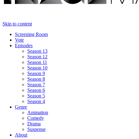
Skip to content
Screening Room
Vote
Episodes
Season 13
Season 12
Season 11
Season 10
Season 9
Season 8
Season 7
Season 6
Season 5
Season 4
Genre
Animation
Comedy
Drama
Suspense
About