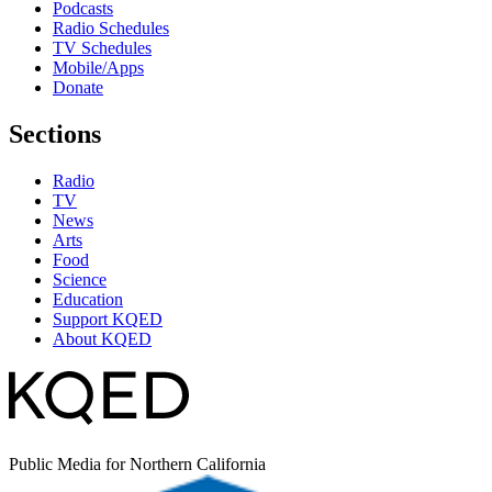
Podcasts
Radio Schedules
TV Schedules
Mobile/Apps
Donate
Sections
Radio
TV
News
Arts
Food
Science
Education
Support KQED
About KQED
Public Media for Northern California