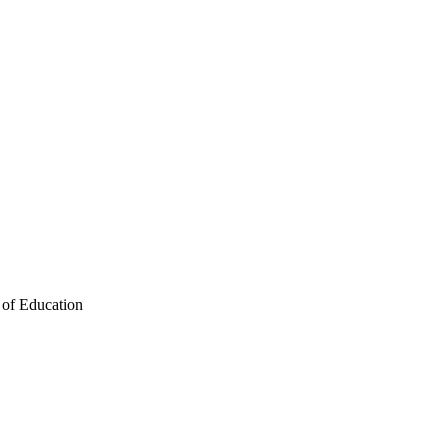
 of Education