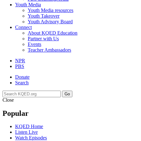
Youth Media
Youth Media resources
Youth Takeover
Youth Advisory Board
Connect
About KQED Education
Partner with Us
Events
Teacher Ambassadors
NPR
PBS
Donate
Search
Go
Close
Popular
KQED Home
Listen Live
Watch Episodes