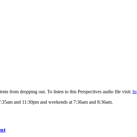
ts from dropping out. To listen to this Perspectives audio file visit:
In
 7:35am and 11:30pm and weekends at 7:36am and 8:36am.
ent