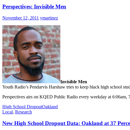
Perspectives: Invisible Men
November 12, 2011
ymartinez
Invisible Men
Youth Radio’s Pendarvis Harshaw tries to keep black high school studen
Perspectives airs on KQED Public Radio every weekday at 6:06am,
High School Dropout
Oakland
Local
,
Research
New High School Dropout Data: Oakland at 37 Perc