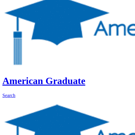
American Graduate
Search