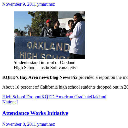
November 9, 2011
ymartinez
Students stand in front of Oakland
High School. Justin Sullivan/Getty
KQED’s Bay Area news blog News Fix
provided a report on the mo
About 18 percent of California high school students dropped out in 2
High School Dropout
KQED American Graduate
Oakland
National
Attendance Works Initiative
November 8, 2011
ymartinez