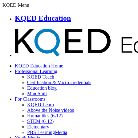
KQED Menu
KQED Education
KQED Education Home
Professional Learning
KQED Teach
Certification & Micro-credentials
Education blog
MindShift
For Classrooms
KQED Learn
Above the Noise videos
Humanities (6-12)
STEM (6-12)
Elementary
PBS LearningMedia
Youth Media