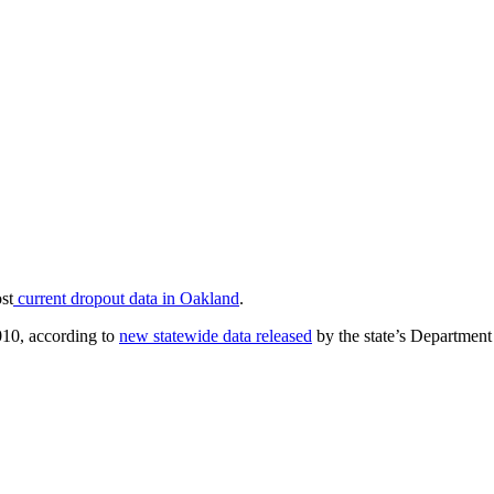
st
current dropout data in Oakland
.
010, according to
new statewide data released
by the state’s Department