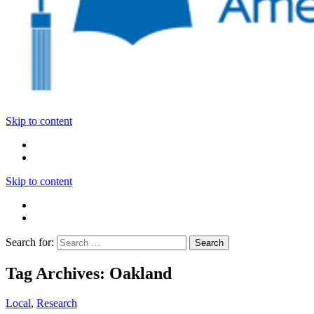
Skip to content
Skip to content
Search for:
Tag Archives: Oakland
Local
,
Research