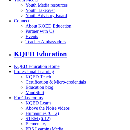
Youth Media resources
Youth Takeover
Youth Advisory Board
Connect
About KQED Education
Partner with Us
Events
Teacher Ambassadors
KQED Education
KQED Education Home
Professional Learning
KQED Teach
Certification & Micro-credentials
Education blog
MindShift
For Classrooms
KQED Learn
Above the Noise videos
Humanities (6-12)
STEM (6-12)
Elementary
PBS LearningMedia