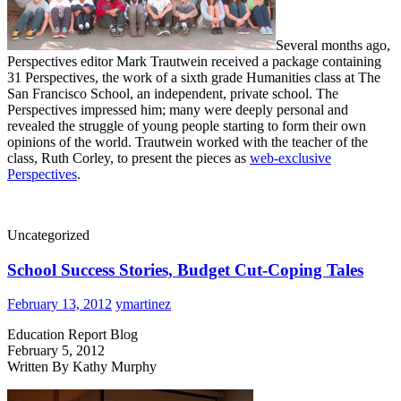
Several months ago,
Perspectives editor Mark Trautwein received a package containing
31 Perspectives, the work of a sixth grade Humanities class at The
San Francisco School, an independent, private school. The
Perspectives impressed him; many were deeply personal and
revealed the struggle of young people starting to form their own
opinions of the world. Trautwein worked with the teacher of the
class, Ruth Corley, to present the pieces as
web-exclusive
Perspectives
.
Uncategorized
School Success Stories, Budget Cut-Coping Tales
February 13, 2012
ymartinez
Education Report Blog
February 5, 2012
Written By Kathy Murphy