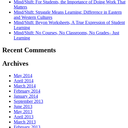
Mind/Shift: For Students, the Importance of Doing Work That
Matters
Mind/Shift: Struggle Means Learning: Difference in Eastern
and Western Cultures
Mind/Shift: Beyon Worksheets, A True Expression of Student
Learning
Mind/Shift: No Courses, No Classrooms, No Grades– Just
Learning
Recent Comments
Archives
May 2014
April 2014
March 2014
February 2014
January 2014
September 2013
June 2013
May 2013
April 2013
March 2013
February 2013