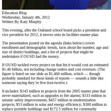
Education Blog
Wednesday, January 4th, 2012
Written By Katy Murphy
This evening, after the Oakland school board picks a president and
vice president for 2012, it moves onto its facilities master plan.
The presentation posted on the agenda (links below) covers
enrollment and demographic trends, facts about the number, age and
size of district buildings, and a list of projects that might be
undertaken if OUSD had the money.
If OUSD tackled every project on that list it would cost an estimated
$1.46 billion, not including change orders and cost overruns. (The
figure is listed on one slide as $1,460 million, which — though
probably standard for these kinds of reports — sounds a little like
someone saying they’re five-foot-twelve.)
It includes: $145 million in projects from the 2005 master plan that
never materialized, such as upgrades to fire alarms; $333 million in
seismic safety improvements; $457 million in modernization
projects; $53 million in solar and energy efficiency; $300 million to
replace portable buildings and $172.5 million for community