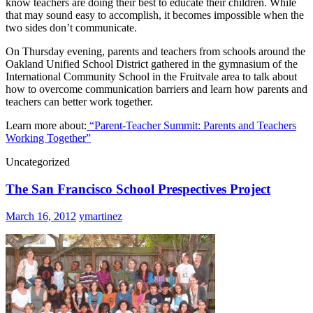
know teachers are doing their best to educate their children. While
that may sound easy to accomplish, it becomes impossible when the
two sides don’t communicate.
On Thursday evening, parents and teachers from schools around the
Oakland Unified School District gathered in the gymnasium of the
International Community School in the Fruitvale area to talk about
how to overcome communication barriers and learn how parents and
teachers can better work together.
Learn more about:
“Parent-Teacher Summit: Parents and Teachers
Working Together”
Uncategorized
The San Francisco School Prespectives Project
March 16, 2012
ymartinez