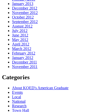
January 2013
December 2012
November 2012
October 2012
September 2012
August 2012
July 2012
June 2012
May 2012
April 2012
March 2012
February 2012
January 2012
December 2011
November 2011
Categories
About KQED's American Graduate
Events
Local
National
Research
Town Hall