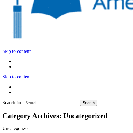
Skip to content
Skip to content
Search for:
Category Archives: Uncategorized
Uncategorized