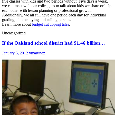
five classes with kids and two periods without. Five days a week,
we can meet with our colleagues to talk about kids we share or help
each other with lesson planning or professional growth.
Additionally, we all still have one period each day for individual
grading, photocopying and calling parents.
Learn more about
budget cut coping tales
.
Uncategorized
If the Oakland school district had $1.46 billion…
January 5, 2012
ymartinez