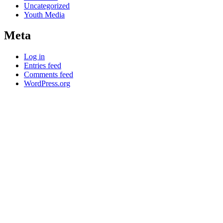
Uncategorized
Youth Media
Meta
Log in
Entries feed
Comments feed
WordPress.org