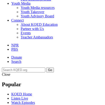
Youth Media
Youth Media resources
Youth Takeover
Youth Advisory Board
Connect
About KQED Education
Partner with Us
Events
Teacher Ambassadors
NPR
PBS
Donate
Search
Go
Close
Popular
KQED Home
Listen Live
Watch Episodes