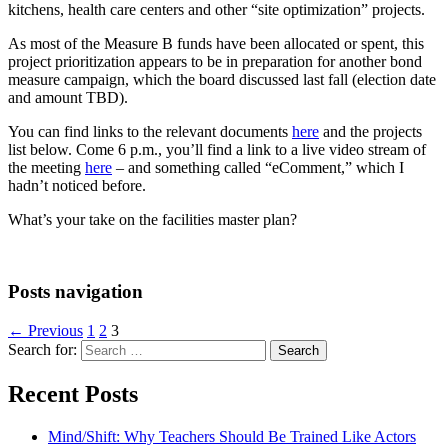
kitchens, health care centers and other “site optimization” projects.
As most of the Measure B funds have been allocated or spent, this
project prioritization appears to be in preparation for another bond
measure campaign, which the board discussed last fall (election date
and amount TBD).
You can find links to the relevant documents
here
and the projects
list below. Come 6 p.m., you’ll find a link to a live video stream of
the meeting
here
– and something called “eComment,” which I
hadn’t noticed before.
What’s your take on the facilities master plan?
Posts navigation
← Previous
1
2
3
Search for:
Recent Posts
Mind/Shift: Why Teachers Should Be Trained Like Actors