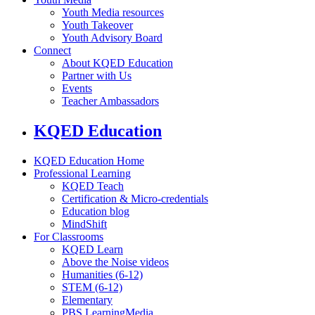
Youth Media resources
Youth Takeover
Youth Advisory Board
Connect
About KQED Education
Partner with Us
Events
Teacher Ambassadors
KQED Education
KQED Education Home
Professional Learning
KQED Teach
Certification & Micro-credentials
Education blog
MindShift
For Classrooms
KQED Learn
Above the Noise videos
Humanities (6-12)
STEM (6-12)
Elementary
PBS LearningMedia