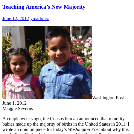
Teaching America’s New Majority
June 12, 2012
ymartinez
Washington Post
June 1, 2012
Maggie Severns
A couple weeks ago, the Census bureau announced that minority
babies made up the majority of births in the United States in 2011. I
wrote an opinion piece for today’s
Washington Post
about why this