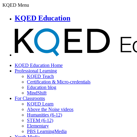
KQED Menu
KQED Education
KQED Education Home
Professional Learning
KQED Teach
Certification & Micro-credentials
Education blog
MindShift
For Classrooms
KQED Learn
Above the Noise videos
Humanities (6-12)
STEM (6-12)
Elementary
PBS LearningMedia
Youth Media