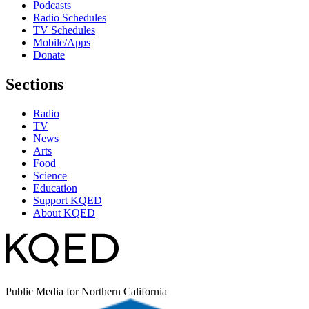
Podcasts
Radio Schedules
TV Schedules
Mobile/Apps
Donate
Sections
Radio
TV
News
Arts
Food
Science
Education
Support KQED
About KQED
Public Media for Northern California