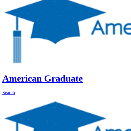
American Graduate
Search