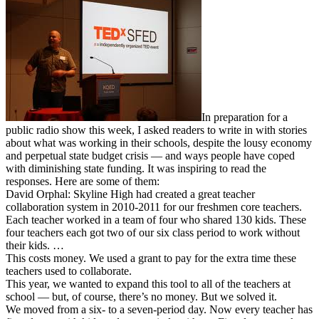
In preparation for a
public radio show this week, I asked readers to write in with stories
about what was working in their schools, despite the lousy economy
and perpetual state budget crisis — and ways people have coped
with diminishing state funding. It was inspiring to read the
responses. Here are some of them:
David Orphal: Skyline High had created a great teacher
collaboration system in 2010-2011 for our freshmen core teachers.
Each teacher worked in a team of four who shared 130 kids. These
four teachers each got two of our six class period to work without
their kids. …
This costs money. We used a grant to pay for the extra time these
teachers used to collaborate.
This year, we wanted to expand this tool to all of the teachers at
school — but, of course, there’s no money. But we solved it.
We moved from a six- to a seven-period day. Now every teacher has