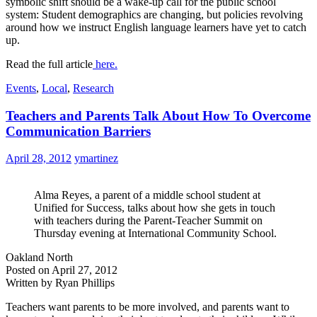
symbolic shift should be a wake-up call for the public school
system: Student demographics are changing, but policies revolving
around how we instruct English language learners have yet to catch
up.
Read the full article
here.
Events
,
Local
,
Research
Teachers and Parents Talk About How To Overcome
Communication Barriers
April 28, 2012
ymartinez
Alma Reyes, a parent of a middle school student at
Unified for Success, talks about how she gets in touch
with teachers during the Parent-Teacher Summit on
Thursday evening at International Community School.
Oakland North
Posted on April 27, 2012
Written by Ryan Phillips
Teachers want parents to be more involved, and parents want to