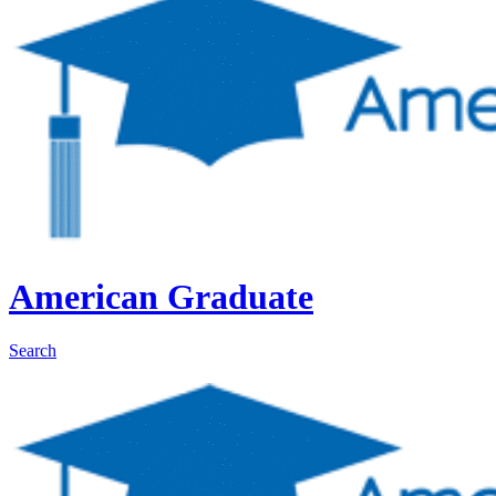
American Graduate
Search