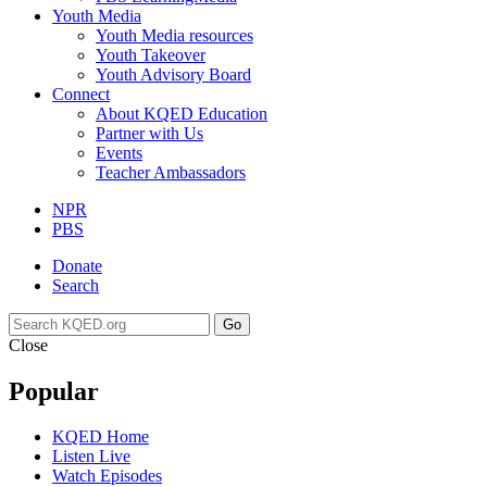
Youth Media
Youth Media resources
Youth Takeover
Youth Advisory Board
Connect
About KQED Education
Partner with Us
Events
Teacher Ambassadors
NPR
PBS
Donate
Search
Go
Close
Popular
KQED Home
Listen Live
Watch Episodes