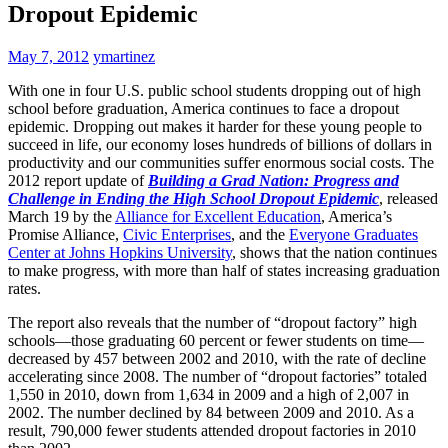
Dropout Epidemic
May 7, 2012
ymartinez
With one in four U.S. public school students dropping out of high
school before graduation, America continues to face a dropout
epidemic. Dropping out makes it harder for these young people to
succeed in life, our economy loses hundreds of billions of dollars in
productivity and our communities suffer enormous social costs. The
2012 report update of
Building a Grad Nation: Progress and
Challenge in Ending the High School Dropout Epidemic
, released
March 19 by the
Alliance for Excellent Education
, America’s
Promise Alliance,
Civic Enterprises
, and the
Everyone Graduates
Center at Johns Hopkins University
, shows that the nation continues
to make progress, with more than half of states increasing graduation
rates.
The report also reveals that the number of “dropout factory” high
schools—those graduating 60 percent or fewer students on time—
decreased by 457 between 2002 and 2010, with the rate of decline
accelerating since 2008. The number of “dropout factories” totaled
1,550 in 2010, down from 1,634 in 2009 and a high of 2,007 in
2002. The number declined by 84 between 2009 and 2010. As a
result, 790,000 fewer students attended dropout factories in 2010