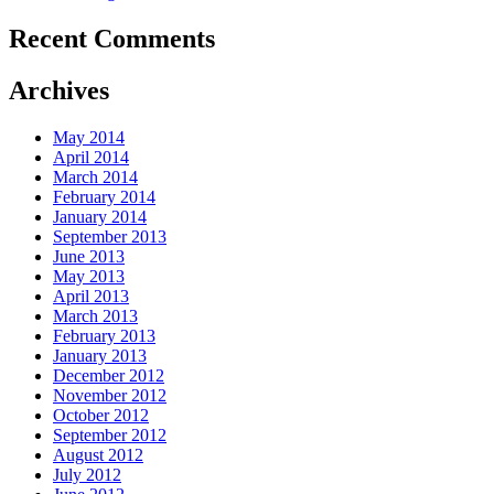
Recent Comments
Archives
May 2014
April 2014
March 2014
February 2014
January 2014
September 2013
June 2013
May 2013
April 2013
March 2013
February 2013
January 2013
December 2012
November 2012
October 2012
September 2012
August 2012
July 2012