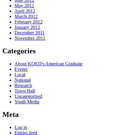
June 2012
May 2012
April 2012
March 2012
February 2012
January 2012
December 2011
November 2011
Categories
About KQED's American Graduate
Events
Local
National
Research
Town Hall
Uncategorized
Youth Media
Meta
Log in
Entries feed