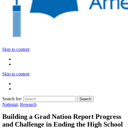
Skip to content
Skip to content
Search for:
National
,
Research
Building a Grad Nation Report Progress
and Challenge in Ending the High School