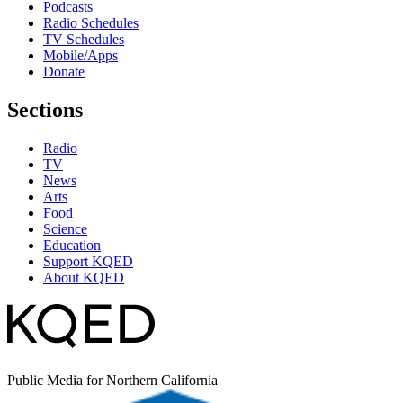
Podcasts
Radio Schedules
TV Schedules
Mobile/Apps
Donate
Sections
Radio
TV
News
Arts
Food
Science
Education
Support KQED
About KQED
Public Media for Northern California