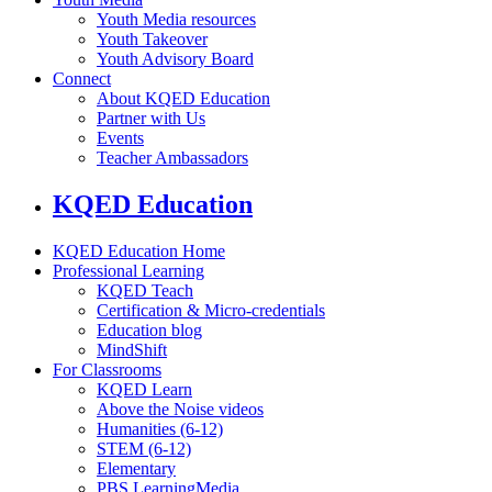
Youth Media resources
Youth Takeover
Youth Advisory Board
Connect
About KQED Education
Partner with Us
Events
Teacher Ambassadors
KQED Education
KQED Education Home
Professional Learning
KQED Teach
Certification & Micro-credentials
Education blog
MindShift
For Classrooms
KQED Learn
Above the Noise videos
Humanities (6-12)
STEM (6-12)
Elementary
PBS LearningMedia