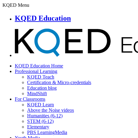
KQED Menu
KQED Education
KQED Education Home
Professional Learning
KQED Teach
Certification & Micro-credentials
Education blog
MindShift
For Classrooms
KQED Learn
Above the Noise videos
Humanities (6-12)
STEM (6-12)
Elementary
PBS LearningMedia
Youth Media