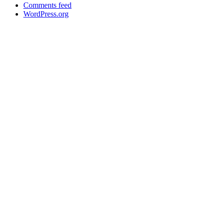
Comments feed
WordPress.org