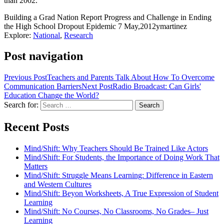
than 2002.
Building a Grad Nation Report Progress and Challenge in Ending
the High School Dropout Epidemic
7 May,2012
ymartinez
Explore:
National
,
Research
Post navigation
Previous Post
Teachers and Parents Talk About How To Overcome
Communication Barriers
Next Post
Radio Broadcast: Can Girls'
Education Change the World?
Search for:
Recent Posts
Mind/Shift: Why Teachers Should Be Trained Like Actors
Mind/Shift: For Students, the Importance of Doing Work That
Matters
Mind/Shift: Struggle Means Learning: Difference in Eastern
and Western Cultures
Mind/Shift: Beyon Worksheets, A True Expression of Student
Learning
Mind/Shift: No Courses, No Classrooms, No Grades– Just
Learning