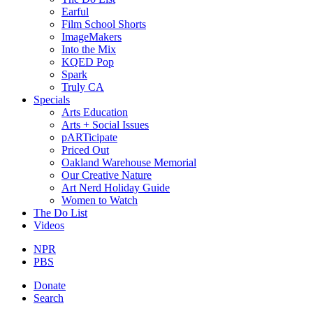
Earful
Film School Shorts
ImageMakers
Into the Mix
KQED Pop
Spark
Truly CA
Specials
Arts Education
Arts + Social Issues
pARTicipate
Priced Out
Oakland Warehouse Memorial
Our Creative Nature
Art Nerd Holiday Guide
Women to Watch
The Do List
Videos
NPR
PBS
Donate
Search