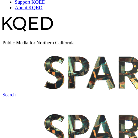
Support KQED
About KQED
Public Media for Northern California
Search
Spark