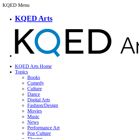
KQED Menu
KQED Arts
KQED Arts Home
Topics
Books
Comedy
Culture
Dance
Digital Arts
Fashion/Design
Movies
Music
News
Performance Art
Pop Culture
Theater