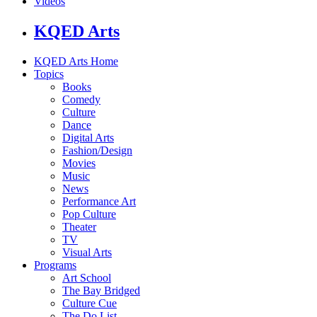
Videos
KQED Arts
KQED Arts Home
Topics
Books
Comedy
Culture
Dance
Digital Arts
Fashion/Design
Movies
Music
News
Performance Art
Pop Culture
Theater
TV
Visual Arts
Programs
Art School
The Bay Bridged
Culture Cue
The Do List