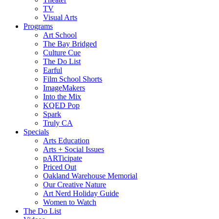
TV
Visual Arts
Programs
Art School
The Bay Bridged
Culture Cue
The Do List
Earful
Film School Shorts
ImageMakers
Into the Mix
KQED Pop
Spark
Truly CA
Specials
Arts Education
Arts + Social Issues
pARTicipate
Priced Out
Oakland Warehouse Memorial
Our Creative Nature
Art Nerd Holiday Guide
Women to Watch
The Do List