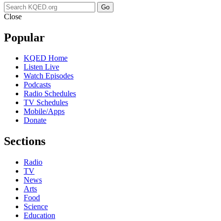
Go
Close
Popular
KQED Home
Listen Live
Watch Episodes
Podcasts
Radio Schedules
TV Schedules
Mobile/Apps
Donate
Sections
Radio
TV
News
Arts
Food
Science
Education