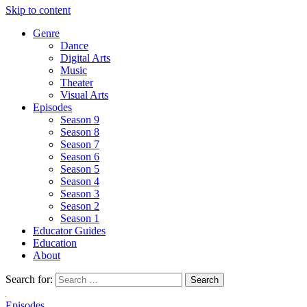
Skip to content
Genre
Dance
Digital Arts
Music
Theater
Visual Arts
Episodes
Season 9
Season 8
Season 7
Season 6
Season 5
Season 4
Season 3
Season 2
Season 1
Educator Guides
Education
About
Search for:
Episodes