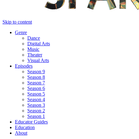
Skip to content
Genre
Dance
Digital Arts
Music
Theater
Visual Arts
Episodes
Season 9
Season 8
Season 7
Season 6
Season 5
Season 4
Season 3
Season 2
Season 1
Educator Guides
Education
About