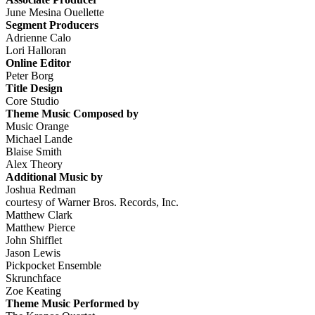
June Mesina Ouellette
Segment Producers
Adrienne Calo
Lori Halloran
Online Editor
Peter Borg
Title Design
Core Studio
Theme Music Composed by
Music Orange
Michael Lande
Blaise Smith
Alex Theory
Additional Music by
Joshua Redman
courtesy of Warner Bros. Records, Inc.
Matthew Clark
Matthew Pierce
John Shifflet
Jason Lewis
Pickpocket Ensemble
Skrunchface
Zoe Keating
Theme Music Performed by