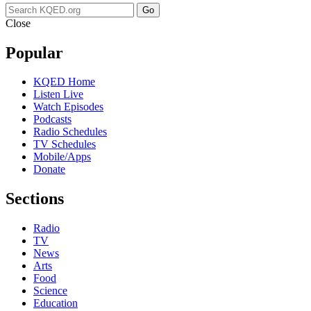
Go
Close
Popular
KQED Home
Listen Live
Watch Episodes
Podcasts
Radio Schedules
TV Schedules
Mobile/Apps
Donate
Sections
Radio
TV
News
Arts
Food
Science
Education