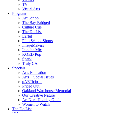
TV
Visual Arts
Programs
Art School
The Bay Bridged
Culture Cue
The Do List
Earful
Film School Shorts
ImageMakers
Into the Mix
KQED Pop
Spark
Truly CA
Specials
Arts Education
Arts + Social Issues
pARTicipate
Priced Out
Oakland Warehouse Memorial
Our Creative Nature
Art Nerd Holiday Guide
Women to Watch
The Do List