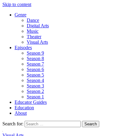
Skip to content
Genre
Dance
Digital Arts
Music
Theater
Visual Arts
Episodes
Season 9
Season 8
Season 7
Season 6
Season 5
Season 4
Season 3
Season 2
Season 1
Educator Guides
Education
About
Search for:
Visual Arts