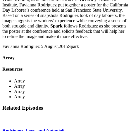
Institute, Favianna Rodriguez put together a poster for the California
Day Laborer’s conference held at San Francisco State University.
Based on a series of snapshots Rodriguez took of day laborers, the
image suggests the workers’ experience while conveying a sense of
both struggle and dignity.
Spark
follows Rodriguez as she presents
the poster at the conference and solicits feedback that will help her
to refine the image and make it more effective.
Favianna Rodriguez
5 August,2015
Spark
Array
Resources
Array
Array
Array
Array
Related Episodes
Rodriguez, Levy, and Antonioli