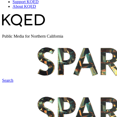
Support KQED
About KQED
Public Media for Northern California
Search
Spark