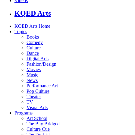
Videos
KQED Arts
KQED Arts Home
Topics
Books
Comedy
Culture
Dance
Digital Arts
Fashion/Design
Movies
Music
News
Performance Art
Pop Culture
Theater
TV
Visual Arts
Programs
Art School
The Bay Bridged
Culture Cue
The Do List