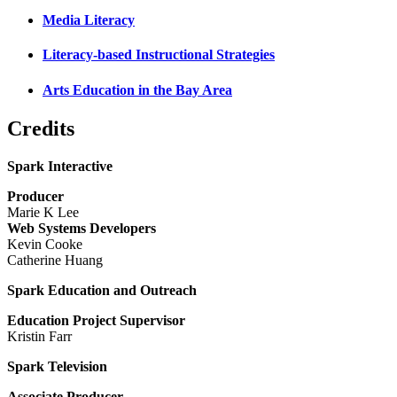
Media Literacy
Literacy-based Instructional Strategies
Arts Education in the Bay Area
Credits
Spark Interactive
Producer
Marie K Lee
Web Systems Developers
Kevin Cooke
Catherine Huang
Spark Education and Outreach
Education Project Supervisor
Kristin Farr
Spark Television
Associate Producer