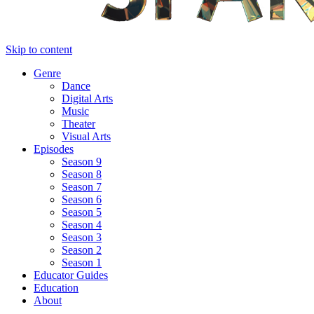
Skip to content
Genre
Dance
Digital Arts
Music
Theater
Visual Arts
Episodes
Season 9
Season 8
Season 7
Season 6
Season 5
Season 4
Season 3
Season 2
Season 1
Educator Guides
Education
About