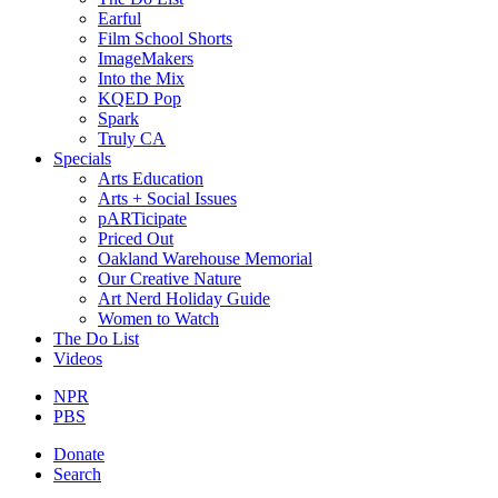
Earful
Film School Shorts
ImageMakers
Into the Mix
KQED Pop
Spark
Truly CA
Specials
Arts Education
Arts + Social Issues
pARTicipate
Priced Out
Oakland Warehouse Memorial
Our Creative Nature
Art Nerd Holiday Guide
Women to Watch
The Do List
Videos
NPR
PBS
Donate
Search