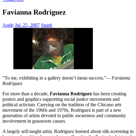
Favianna Rodriguez
Aside
Jul. 25, 2007
Spark
“To me, exhibiting in a gallery doesn’t mean success.”
— Favianna
Rodriguez
For more than a decade,
Favianna Rodriguez
has been creating
posters and graphics supporting social justice movements and
political activism. Carrying on the tradition of the Chicano arts
movement of the 1960s and 1970s, Rodriguez is part of a new
generation of artists devoted to public awareness and community
involvement in grassroots causes.
A largely self-taught artist, Rodriguez learned about silk-screening in