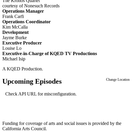
The Kronos Quartet
courtesy of Nonesuch Records
Operations Manager
Frank Carfi
Operations Coordinator
Kim McCalla
Development
Jayme Burke
Executive Producer
Louise Lo
Executive-in-Charge of KQED TV Productions
Michael Isip
A KQED Production.
Upcoming Episodes
Change Location
Check API URL for misconfiguration.
Funding for coverage of arts and social issues is provided by the
California Arts Council.