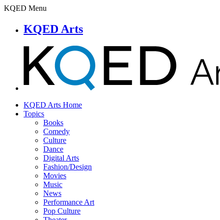
KQED Menu
KQED Arts
KQED Arts Home
Topics
Books
Comedy
Culture
Dance
Digital Arts
Fashion/Design
Movies
Music
News
Performance Art
Pop Culture
Theater