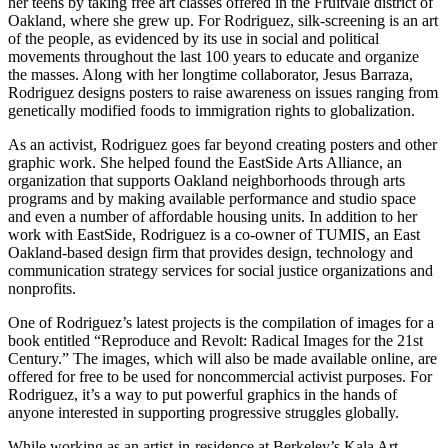
her teens by taking free art classes offered in the Fruitvale district of
Oakland, where she grew up. For Rodriguez, silk-screening is an art
of the people, as evidenced by its use in social and political
movements throughout the last 100 years to educate and organize
the masses. Along with her longtime collaborator, Jesus Barraza,
Rodriguez designs posters to raise awareness on issues ranging from
genetically modified foods to immigration rights to globalization.
As an activist, Rodriguez goes far beyond creating posters and other
graphic work. She helped found the EastSide Arts Alliance, an
organization that supports Oakland neighborhoods through arts
programs and by making available performance and studio space
and even a number of affordable housing units. In addition to her
work with EastSide, Rodriguez is a co-owner of TUMIS, an East
Oakland-based design firm that provides design, technology and
communication strategy services for social justice organizations and
nonprofits.
One of Rodriguez’s latest projects is the compilation of images for a
book entitled “Reproduce and Revolt: Radical Images for the 21st
Century.” The images, which will also be made available online, are
offered for free to be used for noncommercial activist purposes. For
Rodriguez, it’s a way to put powerful graphics in the hands of
anyone interested in supporting progressive struggles globally.
While working as an artist-in-residence at Berkeley’s Kala Art