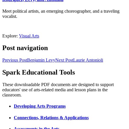
Meet political artists, an emerging choreographer, and a traveling
vocalist.
Explore:
Visual Arts
Post navigation
Previous Post
Benjamin Levy
Next Post
Laurie Antonioli
Spark Educational Tools
KQED Public Media for Northern CA
These downloadable PDF documents are designed to support
educators' use of arts-related media and lesson plans in the
classroom.
Developing Arts Programs
Connections, Relations & Applications
Assessments in the Arts