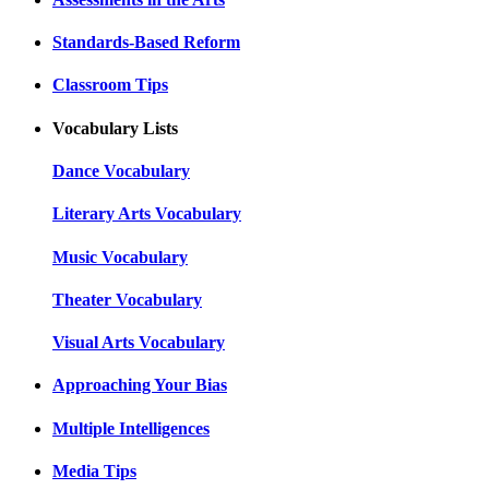
Standards-Based Reform
Classroom Tips
Vocabulary Lists
Dance Vocabulary
Literary Arts Vocabulary
Music Vocabulary
Theater Vocabulary
Visual Arts Vocabulary
Approaching Your Bias
Multiple Intelligences
Media Tips