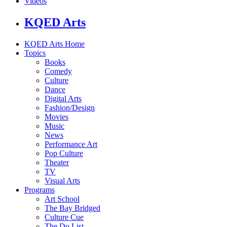
Videos
KQED Arts
KQED Arts Home
Topics
Books
Comedy
Culture
Dance
Digital Arts
Fashion/Design
Movies
Music
News
Performance Art
Pop Culture
Theater
TV
Visual Arts
Programs
Art School
The Bay Bridged
Culture Cue
The Do List