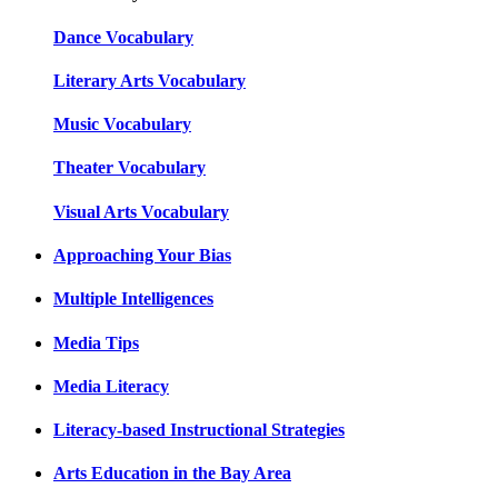
Dance Vocabulary
Literary Arts Vocabulary
Music Vocabulary
Theater Vocabulary
Visual Arts Vocabulary
Approaching Your Bias
Multiple Intelligences
Media Tips
Media Literacy
Literacy-based Instructional Strategies
Arts Education in the Bay Area