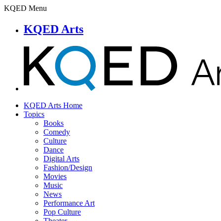
KQED Menu
KQED Arts
KQED Arts Home
Topics
Books
Comedy
Culture
Dance
Digital Arts
Fashion/Design
Movies
Music
News
Performance Art
Pop Culture
Theater