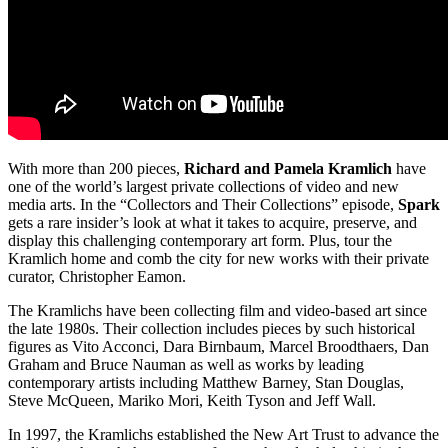
With more than 200 pieces,
Richard and Pamela Kramlich
have
one of the world’s largest private collections of video and new
media arts. In the “Collectors and Their Collections” episode,
Spark
gets a rare insider’s look at what it takes to acquire, preserve, and
display this challenging contemporary art form. Plus, tour the
Kramlich home and comb the city for new works with their private
curator, Christopher Eamon.
The Kramlichs have been collecting film and video-based art since
the late 1980s. Their collection includes pieces by such historical
figures as Vito Acconci, Dara Birnbaum, Marcel Broodthaers, Dan
Graham and Bruce Nauman as well as works by leading
contemporary artists including Matthew Barney, Stan Douglas,
Steve McQueen, Mariko Mori, Keith Tyson and Jeff Wall.
In 1997, the Kramlichs established the New Art Trust to advance the