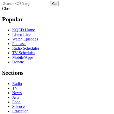
Go
Close
Popular
KQED Home
Listen Live
Watch Episodes
Podcasts
Radio Schedules
TV Schedules
Mobile/Apps
Donate
Sections
Radio
TV
News
Arts
Food
Science
Education