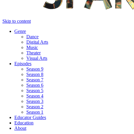
Skip to content
Genre
Dance
Digital Arts
Music
Theater
Visual Arts
Episodes
Season 9
Season 8
Season 7
Season 6
Season 5
Season 4
Season 3
Season 2
Season 1
Educator Guides
Education
About