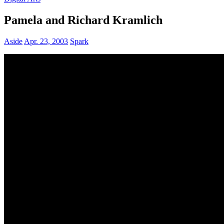
Pamela and Richard Kramlich
Aside
Apr. 23, 2003
Spark