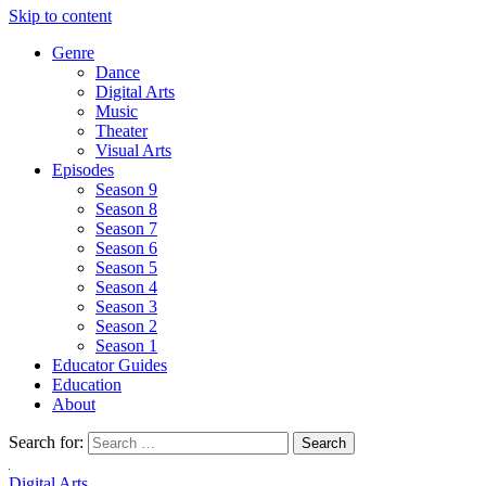
Skip to content
Genre
Dance
Digital Arts
Music
Theater
Visual Arts
Episodes
Season 9
Season 8
Season 7
Season 6
Season 5
Season 4
Season 3
Season 2
Season 1
Educator Guides
Education
About
Search for:
Digital Arts