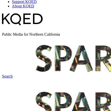
Support KQED
About KQED
Public Media for Northern California
Search
Spark