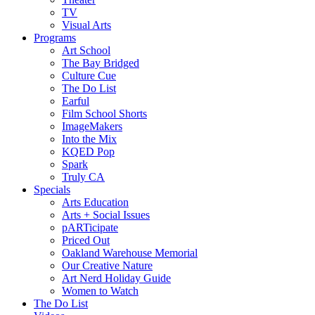
TV
Visual Arts
Programs
Art School
The Bay Bridged
Culture Cue
The Do List
Earful
Film School Shorts
ImageMakers
Into the Mix
KQED Pop
Spark
Truly CA
Specials
Arts Education
Arts + Social Issues
pARTicipate
Priced Out
Oakland Warehouse Memorial
Our Creative Nature
Art Nerd Holiday Guide
Women to Watch
The Do List