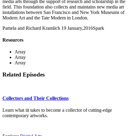
media arts through the support of research and scholarship in the
field. This foundation also collects and maintains new media art
installations between San Francisco and New York Museums of
Modern Art and the Tate Modern in London.
Pamela and Richard Kramlich
19 January,2016
Spark
Resources
Array
Array
Array
Related Episodes
Collectors and Their Collections
Learn what iit takes to become a collector of cutting-edge
contemporary artworks.