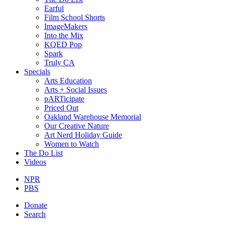
Earful
Film School Shorts
ImageMakers
Into the Mix
KQED Pop
Spark
Truly CA
Specials
Arts Education
Arts + Social Issues
pARTicipate
Priced Out
Oakland Warehouse Memorial
Our Creative Nature
Art Nerd Holiday Guide
Women to Watch
The Do List
Videos
NPR
PBS
Donate
Search