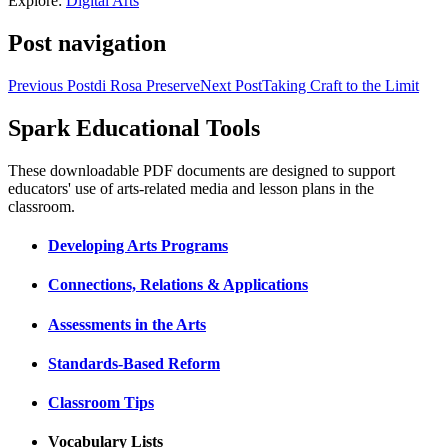
Explore:
Digital Arts
Post navigation
Previous Post
di Rosa Preserve
Next Post
Taking Craft to the Limit
Spark Educational Tools
KQED Public Media for Northern CA
These downloadable PDF documents are designed to support
educators' use of arts-related media and lesson plans in the
classroom.
Developing Arts Programs
Connections, Relations & Applications
Assessments in the Arts
Standards-Based Reform
Classroom Tips
Vocabulary Lists