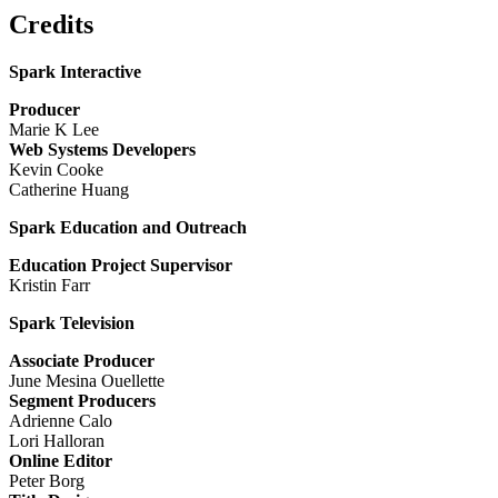
Credits
Spark Interactive
Producer
Marie K Lee
Web Systems Developers
Kevin Cooke
Catherine Huang
Spark Education and Outreach
Education Project Supervisor
Kristin Farr
Spark Television
Associate Producer
June Mesina Ouellette
Segment Producers
Adrienne Calo
Lori Halloran
Online Editor
Peter Borg