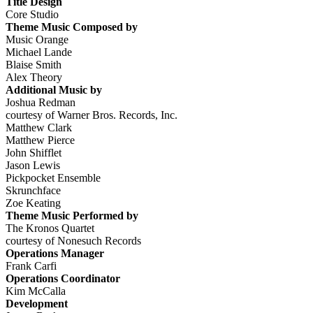
Title Design
Core Studio
Theme Music Composed by
Music Orange
Michael Lande
Blaise Smith
Alex Theory
Additional Music by
Joshua Redman
courtesy of Warner Bros. Records, Inc.
Matthew Clark
Matthew Pierce
John Shifflet
Jason Lewis
Pickpocket Ensemble
Skrunchface
Zoe Keating
Theme Music Performed by
The Kronos Quartet
courtesy of Nonesuch Records
Operations Manager
Frank Carfi
Operations Coordinator
Kim McCalla
Development