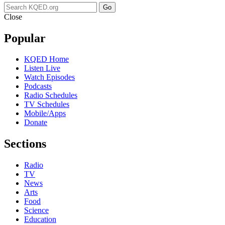
Go
Close
Popular
KQED Home
Listen Live
Watch Episodes
Podcasts
Radio Schedules
TV Schedules
Mobile/Apps
Donate
Sections
Radio
TV
News
Arts
Food
Science
Education