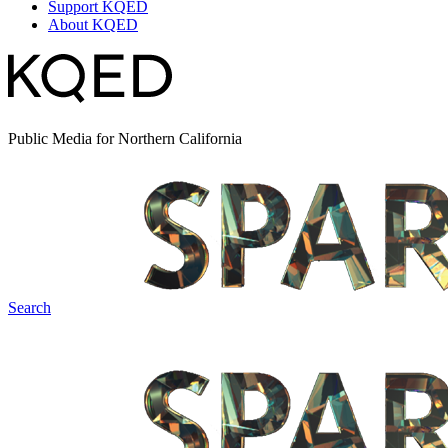
Support KQED
About KQED
Public Media for Northern California
Search
Spark