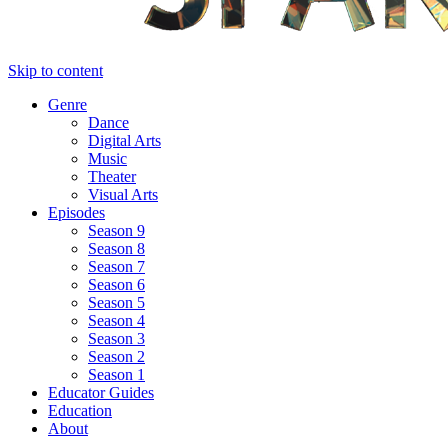
Skip to content
Genre
Dance
Digital Arts
Music
Theater
Visual Arts
Episodes
Season 9
Season 8
Season 7
Season 6
Season 5
Season 4
Season 3
Season 2
Season 1
Educator Guides
Education
About