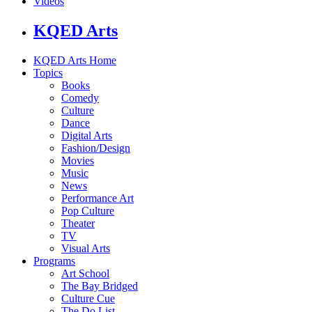
Videos
KQED Arts
KQED Arts Home
Topics
Books
Comedy
Culture
Dance
Digital Arts
Fashion/Design
Movies
Music
News
Performance Art
Pop Culture
Theater
TV
Visual Arts
Programs
Art School
The Bay Bridged
Culture Cue
The Do List