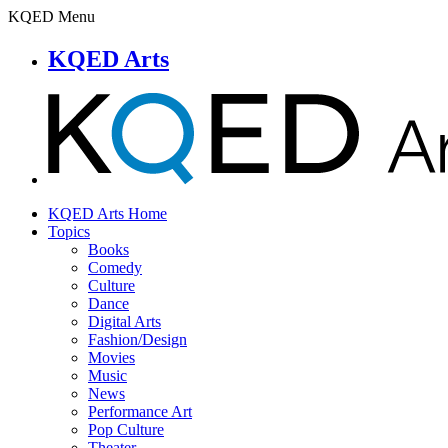
KQED Menu
KQED Arts
KQED Arts Home
Topics
Books
Comedy
Culture
Dance
Digital Arts
Fashion/Design
Movies
Music
News
Performance Art
Pop Culture
Theater