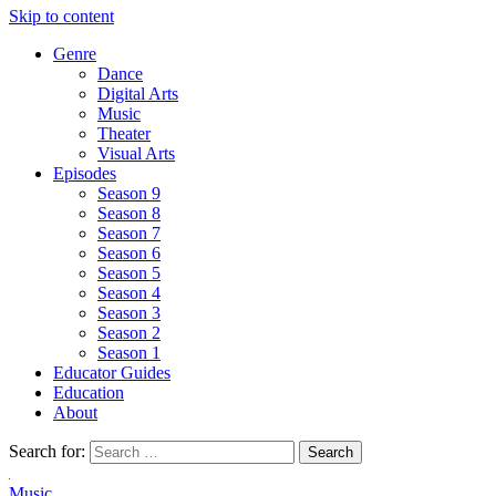
Skip to content
Genre
Dance
Digital Arts
Music
Theater
Visual Arts
Episodes
Season 9
Season 8
Season 7
Season 6
Season 5
Season 4
Season 3
Season 2
Season 1
Educator Guides
Education
About
Search for:
Music