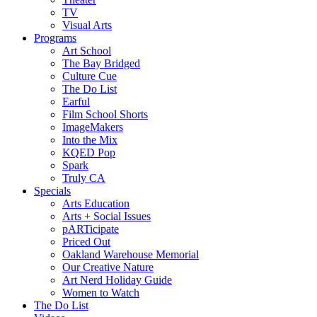
TV
Visual Arts
Programs
Art School
The Bay Bridged
Culture Cue
The Do List
Earful
Film School Shorts
ImageMakers
Into the Mix
KQED Pop
Spark
Truly CA
Specials
Arts Education
Arts + Social Issues
pARTicipate
Priced Out
Oakland Warehouse Memorial
Our Creative Nature
Art Nerd Holiday Guide
Women to Watch
The Do List