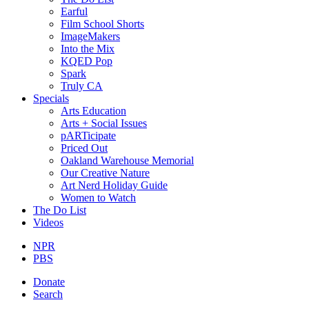
Earful
Film School Shorts
ImageMakers
Into the Mix
KQED Pop
Spark
Truly CA
Specials
Arts Education
Arts + Social Issues
pARTicipate
Priced Out
Oakland Warehouse Memorial
Our Creative Nature
Art Nerd Holiday Guide
Women to Watch
The Do List
Videos
NPR
PBS
Donate
Search