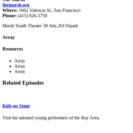
themarsh.org
Where:
1062 Valencia St., San Francisco
Phone:
(415) 826-5750
Marsh Youth Theater
30 July,2015
Spark
Array
Resources
Array
Array
Array
Related Episodes
Kids on Stage
Visit the talented young performers of the Bay Area.