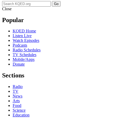
Go
Close
Popular
KQED Home
Listen Live
Watch Episodes
Podcasts
Radio Schedules
TV Schedules
Mobile/Apps
Donate
Sections
Radio
TV
News
Arts
Food
Science
Education