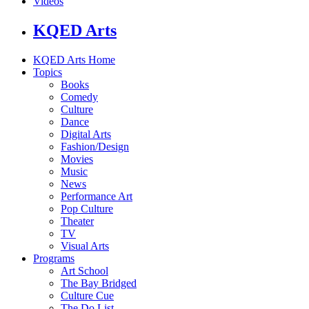
Videos
KQED Arts
KQED Arts Home
Topics
Books
Comedy
Culture
Dance
Digital Arts
Fashion/Design
Movies
Music
News
Performance Art
Pop Culture
Theater
TV
Visual Arts
Programs
Art School
The Bay Bridged
Culture Cue
The Do List