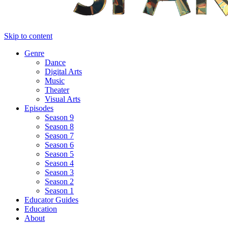
Skip to content
Genre
Dance
Digital Arts
Music
Theater
Visual Arts
Episodes
Season 9
Season 8
Season 7
Season 6
Season 5
Season 4
Season 3
Season 2
Season 1
Educator Guides
Education
About