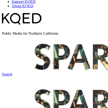
Support KQED
About KQED
Public Media for Northern California
Search
Spark