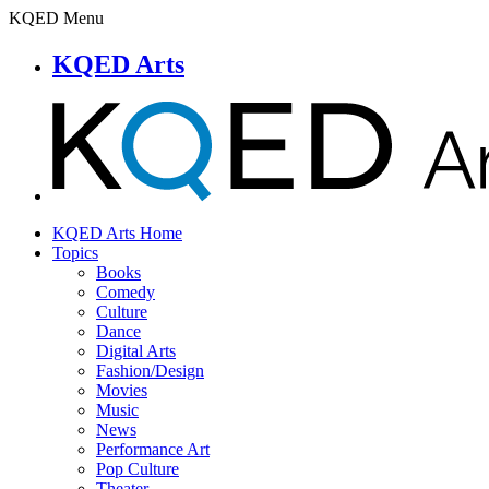
KQED Menu
KQED Arts
KQED Arts Home
Topics
Books
Comedy
Culture
Dance
Digital Arts
Fashion/Design
Movies
Music
News
Performance Art
Pop Culture
Theater