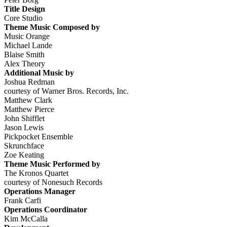
Title Design
Core Studio
Theme Music Composed by
Music Orange
Michael Lande
Blaise Smith
Alex Theory
Additional Music by
Joshua Redman
courtesy of Warner Bros. Records, Inc.
Matthew Clark
Matthew Pierce
John Shifflet
Jason Lewis
Pickpocket Ensemble
Skrunchface
Zoe Keating
Theme Music Performed by
The Kronos Quartet
courtesy of Nonesuch Records
Operations Manager
Frank Carfi
Operations Coordinator
Kim McCalla