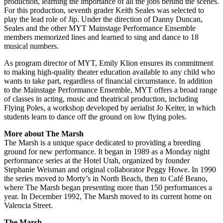
production, learning the importance of all the jobs behind the scenes.
For this production, seventh grader Keith Seales was selected to
play the lead role of Jip. Under the direction of Danny Duncan,
Seales and the other MYT Mainstage Performance Ensemble
members memorized lines and learned to sing and dance to 18
musical numbers.
As program director of MYT, Emily Klion ensures its commitment
to making high-quality theater education available to any child who
wants to take part, regardless of financial circumstance. In addition
to the Mainstage Performance Ensemble, MYT offers a broad range
of classes in acting, music and theatrical production, including
Flying Poles, a workshop developed by aerialist Jo Keiter, in which
students learn to dance off the ground on low flying poles.
More about The Marsh
The Marsh is a unique space dedicated to providing a breeding
ground for new performance. It began in 1989 as a Monday night
performance series at the Hotel Utah, organized by founder
Stephanie Weisman and original collaborator Peggy Howe. In 1990
the series moved to Morty’s in North Beach, then to Café Beano,
where The Marsh began presenting more than 150 performances a
year. In December 1992, The Marsh moved to its current home on
Valencia Street.
The Marsh