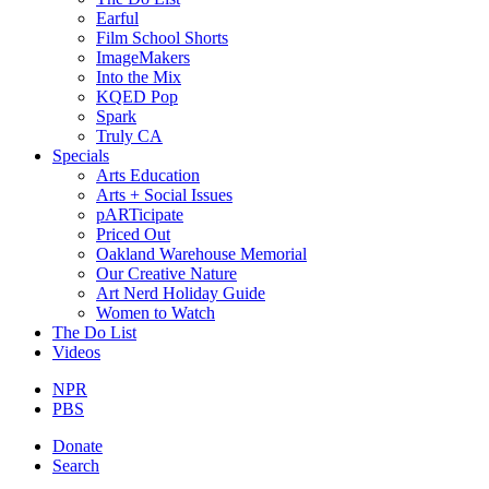
Earful
Film School Shorts
ImageMakers
Into the Mix
KQED Pop
Spark
Truly CA
Specials
Arts Education
Arts + Social Issues
pARTicipate
Priced Out
Oakland Warehouse Memorial
Our Creative Nature
Art Nerd Holiday Guide
Women to Watch
The Do List
Videos
NPR
PBS
Donate
Search