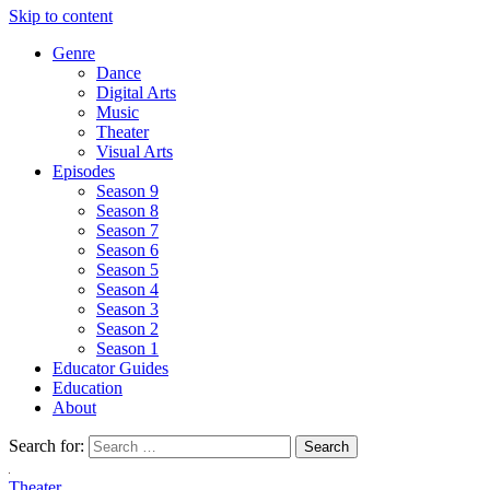
Skip to content
Genre
Dance
Digital Arts
Music
Theater
Visual Arts
Episodes
Season 9
Season 8
Season 7
Season 6
Season 5
Season 4
Season 3
Season 2
Season 1
Educator Guides
Education
About
Search for:
Theater