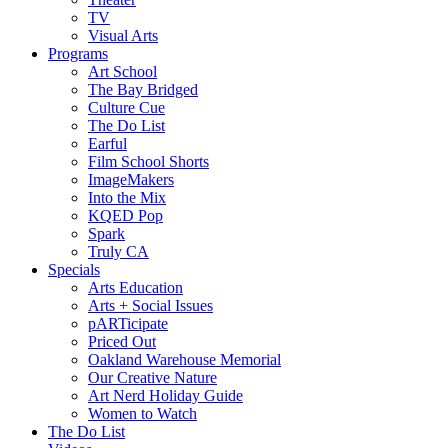
TV
Visual Arts
Programs
Art School
The Bay Bridged
Culture Cue
The Do List
Earful
Film School Shorts
ImageMakers
Into the Mix
KQED Pop
Spark
Truly CA
Specials
Arts Education
Arts + Social Issues
pARTicipate
Priced Out
Oakland Warehouse Memorial
Our Creative Nature
Art Nerd Holiday Guide
Women to Watch
The Do List