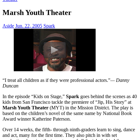
Marsh Youth Theater
Aside
Jun. 22, 2005
Spark
“I treat all children as if they were professional actors.”
— Danny
Duncan
In the episode “Kids on Stage,”
Spark
goes behind the scenes as 40
kids from San Francisco tackle the premiere of “Jip, His Story” at
Marsh Youth Theater
(MYT) in the Mission District. The play is
based on the children’s novel of the same name by National Book
Award winner Katherine Paterson.
Over 14 weeks, the fifth- through ninth-graders learn to sing, dance
and act, many for the first time. They also pitch in with set