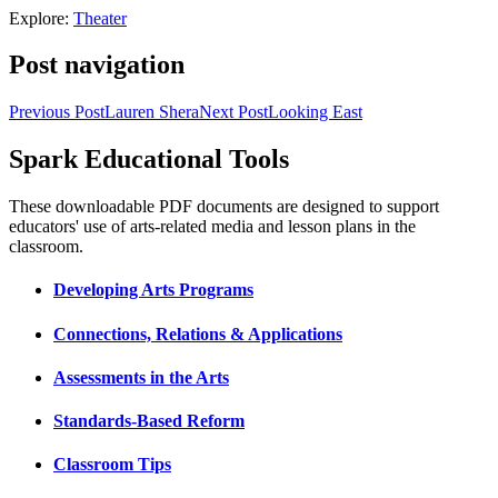
Explore:
Theater
Post navigation
Previous Post
Lauren Shera
Next Post
Looking East
Spark Educational Tools
KQED Public Media for Northern CA
These downloadable PDF documents are designed to support
educators' use of arts-related media and lesson plans in the
classroom.
Developing Arts Programs
Connections, Relations & Applications
Assessments in the Arts
Standards-Based Reform
Classroom Tips