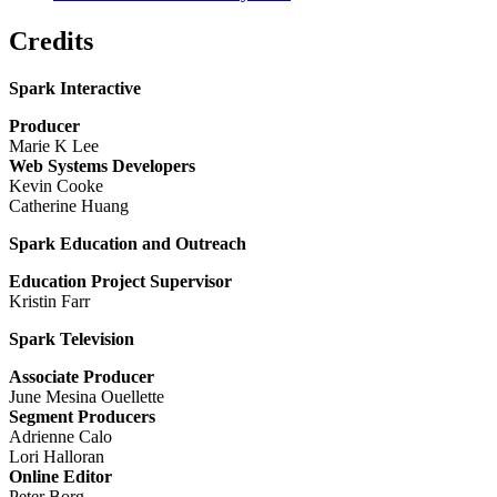
Credits
Spark Interactive
Producer
Marie K Lee
Web Systems Developers
Kevin Cooke
Catherine Huang
Spark Education and Outreach
Education Project Supervisor
Kristin Farr
Spark Television
Associate Producer
June Mesina Ouellette
Segment Producers
Adrienne Calo
Lori Halloran
Online Editor
Peter Borg