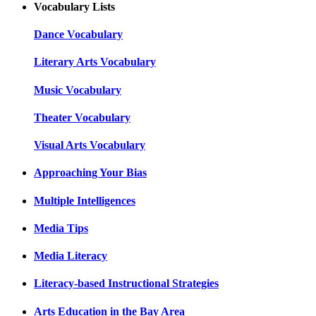
Vocabulary Lists
Dance Vocabulary
Literary Arts Vocabulary
Music Vocabulary
Theater Vocabulary
Visual Arts Vocabulary
Approaching Your Bias
Multiple Intelligences
Media Tips
Media Literacy
Literacy-based Instructional Strategies
Arts Education in the Bay Area