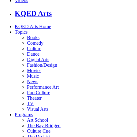
Videos
KQED Arts
KQED Arts Home
Topics
Books
Comedy
Culture
Dance
Digital Arts
Fashion/Design
Movies
Music
News
Performance Art
Pop Culture
Theater
TV
Visual Arts
Programs
Art School
The Bay Bridged
Culture Cue
The Do List