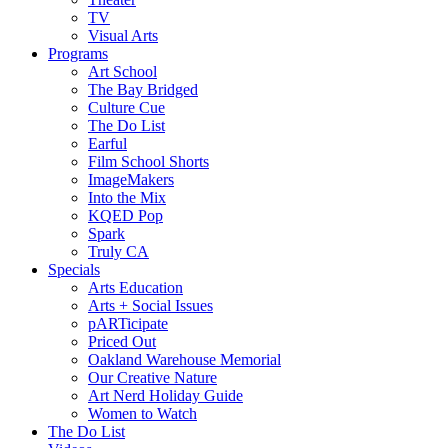
TV
Visual Arts
Programs
Art School
The Bay Bridged
Culture Cue
The Do List
Earful
Film School Shorts
ImageMakers
Into the Mix
KQED Pop
Spark
Truly CA
Specials
Arts Education
Arts + Social Issues
pARTicipate
Priced Out
Oakland Warehouse Memorial
Our Creative Nature
Art Nerd Holiday Guide
Women to Watch
The Do List