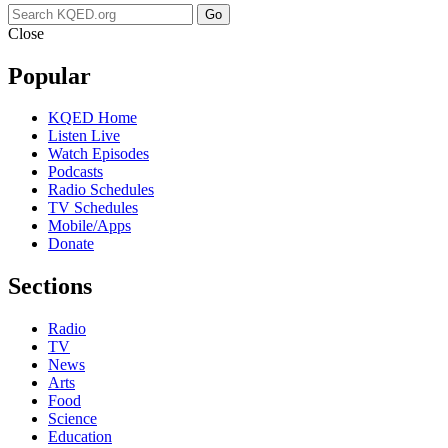
Go
Close
Popular
KQED Home
Listen Live
Watch Episodes
Podcasts
Radio Schedules
TV Schedules
Mobile/Apps
Donate
Sections
Radio
TV
News
Arts
Food
Science
Education