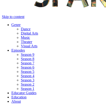
Skip to content
Genre
Dance
Digital Arts
Music
Theater
Visual Arts
Episodes
Season 9
Season 8
Season 7
Season 6
Season 5
Season 4
Season 3
Season 2
Season 1
Educator Guides
Education
About