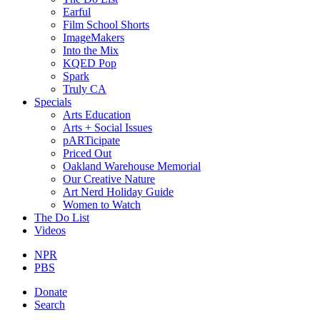
Earful
Film School Shorts
ImageMakers
Into the Mix
KQED Pop
Spark
Truly CA
Specials
Arts Education
Arts + Social Issues
pARTicipate
Priced Out
Oakland Warehouse Memorial
Our Creative Nature
Art Nerd Holiday Guide
Women to Watch
The Do List
Videos
NPR
PBS
Donate
Search