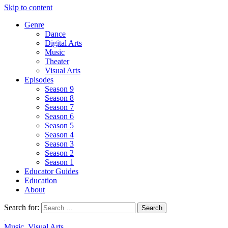
Skip to content
Genre
Dance
Digital Arts
Music
Theater
Visual Arts
Episodes
Season 9
Season 8
Season 7
Season 6
Season 5
Season 4
Season 3
Season 2
Season 1
Educator Guides
Education
About
Search for:
Music
,
Visual Arts