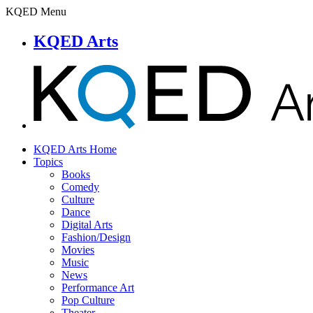
KQED Menu
KQED Arts
KQED Arts Home
Topics
Books
Comedy
Culture
Dance
Digital Arts
Fashion/Design
Movies
Music
News
Performance Art
Pop Culture
Theater