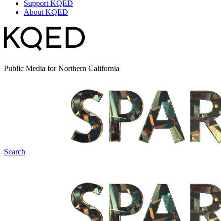
Support KQED
About KQED
Public Media for Northern California
Search
Spark