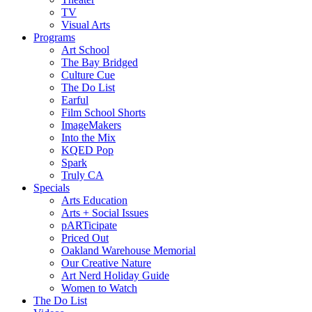
TV
Visual Arts
Programs
Art School
The Bay Bridged
Culture Cue
The Do List
Earful
Film School Shorts
ImageMakers
Into the Mix
KQED Pop
Spark
Truly CA
Specials
Arts Education
Arts + Social Issues
pARTicipate
Priced Out
Oakland Warehouse Memorial
Our Creative Nature
Art Nerd Holiday Guide
Women to Watch
The Do List