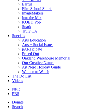
Earful
Film School Shorts
ImageMakers
Into the Mix
KQED Pop
Spark
Truly CA
Specials
Arts Education
Arts + Social Issues
pARTicipate
Priced Out
Oakland Warehouse Memorial
Our Creative Nature
Art Nerd Holiday Guide
Women to Watch
The Do List
Videos
NPR
PBS
Donate
Search