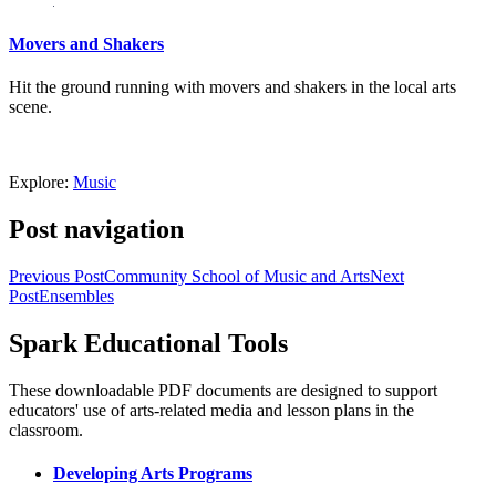
Movers and Shakers
Hit the ground running with movers and shakers in the local arts
scene.
Explore:
Music
Post navigation
Previous Post
Community School of Music and Arts
Next
Post
Ensembles
Spark Educational Tools
KQED Public Media for Northern CA
These downloadable PDF documents are designed to support
educators' use of arts-related media and lesson plans in the
classroom.
Developing Arts Programs