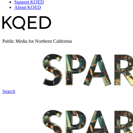
Support KQED
About KQED
Public Media for Northern California
Search
Spark