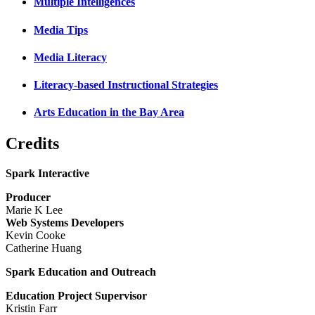
Multiple Intelligences
Media Tips
Media Literacy
Literacy-based Instructional Strategies
Arts Education in the Bay Area
Credits
Spark Interactive
Producer
Marie K Lee
Web Systems Developers
Kevin Cooke
Catherine Huang
Spark Education and Outreach
Education Project Supervisor
Kristin Farr