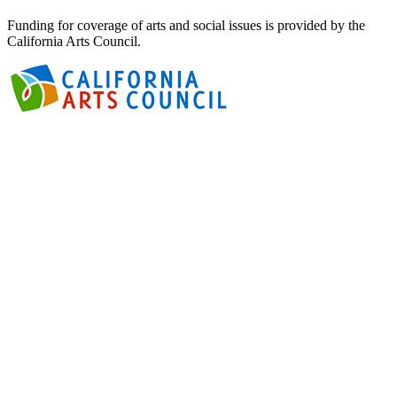
Funding for coverage of arts and social issues is provided by the
California Arts Council.