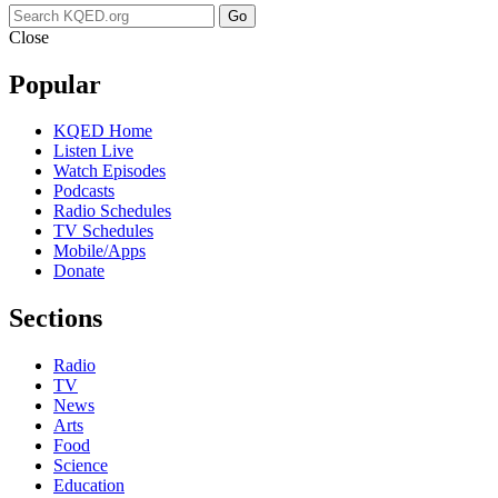
Go
Close
Popular
KQED Home
Listen Live
Watch Episodes
Podcasts
Radio Schedules
TV Schedules
Mobile/Apps
Donate
Sections
Radio
TV
News
Arts
Food
Science
Education