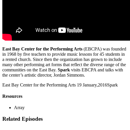
East Bay Center for the Performing Arts
(EBCPA) was founded
in 1968 by five teachers to provide music lessons for 45 students in
a rented church. Since then the organization has grown to include
many other performing art forms that reflect the diverse range of the
communities on the East Bay.
Spark
visits EBCPA and talks with
the center’s artistic director, Jordan Simmons.
East Bay Center for the Performing Arts
19 January,2016
Spark
Resources
Array
Related Episodes