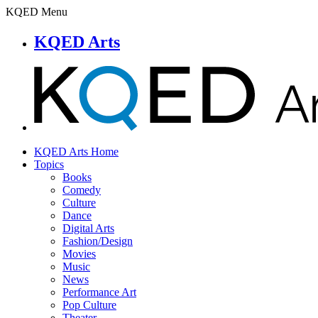
KQED Menu
KQED Arts
KQED Arts Home
Topics
Books
Comedy
Culture
Dance
Digital Arts
Fashion/Design
Movies
Music
News
Performance Art
Pop Culture
Theater