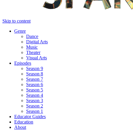
Skip to content
Genre
Dance
Digital Arts
Music
Theater
Visual Arts
Episodes
Season 9
Season 8
Season 7
Season 6
Season 5
Season 4
Season 3
Season 2
Season 1
Educator Guides
Education
About