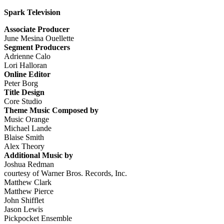
Spark Television
Associate Producer
June Mesina Ouellette
Segment Producers
Adrienne Calo
Lori Halloran
Online Editor
Peter Borg
Title Design
Core Studio
Theme Music Composed by
Music Orange
Michael Lande
Blaise Smith
Alex Theory
Additional Music by
Joshua Redman
courtesy of Warner Bros. Records, Inc.
Matthew Clark
Matthew Pierce
John Shifflet
Jason Lewis
Pickpocket Ensemble