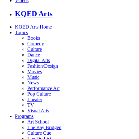
Videos
KQED Arts
KQED Arts Home
Topics
Books
Comedy
Culture
Dance
Digital Arts
Fashion/Design
Movies
Music
News
Performance Art
Pop Culture
Theater
TV
Visual Arts
Programs
Art School
The Bay Bridged
Culture Cue
The Do List