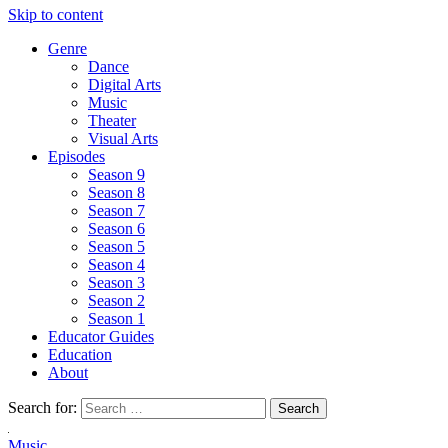
Skip to content
Genre
Dance
Digital Arts
Music
Theater
Visual Arts
Episodes
Season 9
Season 8
Season 7
Season 6
Season 5
Season 4
Season 3
Season 2
Season 1
Educator Guides
Education
About
Search for:
Music