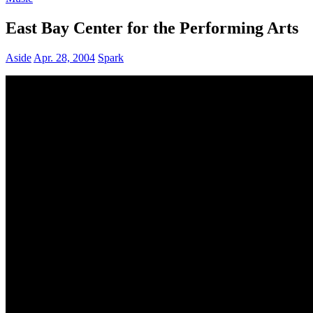
East Bay Center for the Performing Arts
Aside
Apr. 28, 2004
Spark