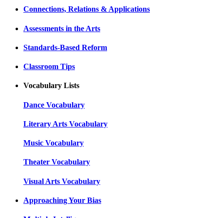
Connections, Relations & Applications
Assessments in the Arts
Standards-Based Reform
Classroom Tips
Vocabulary Lists
Dance Vocabulary
Literary Arts Vocabulary
Music Vocabulary
Theater Vocabulary
Visual Arts Vocabulary
Approaching Your Bias