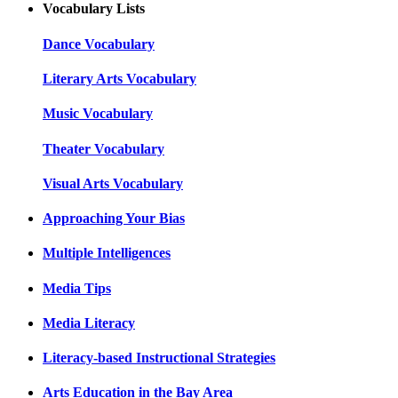
Vocabulary Lists
Dance Vocabulary
Literary Arts Vocabulary
Music Vocabulary
Theater Vocabulary
Visual Arts Vocabulary
Approaching Your Bias
Multiple Intelligences
Media Tips
Media Literacy
Literacy-based Instructional Strategies
Arts Education in the Bay Area