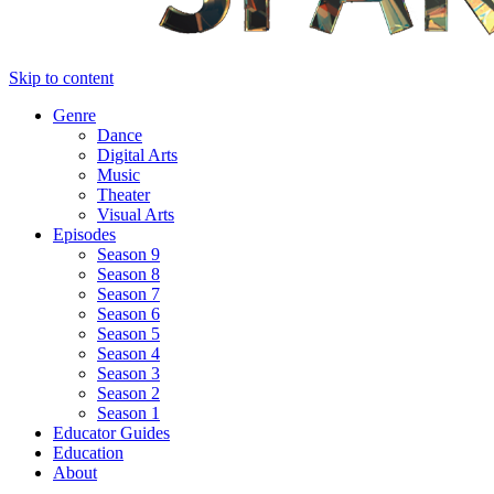
Skip to content
Genre
Dance
Digital Arts
Music
Theater
Visual Arts
Episodes
Season 9
Season 8
Season 7
Season 6
Season 5
Season 4
Season 3
Season 2
Season 1
Educator Guides
Education
About