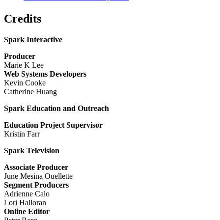
Credits
Spark Interactive
Producer
Marie K Lee
Web Systems Developers
Kevin Cooke
Catherine Huang
Spark Education and Outreach
Education Project Supervisor
Kristin Farr
Spark Television
Associate Producer
June Mesina Ouellette
Segment Producers
Adrienne Calo
Lori Halloran
Online Editor