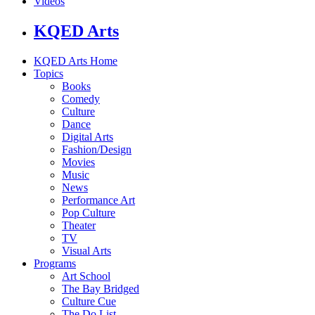
Videos
KQED Arts
KQED Arts Home
Topics
Books
Comedy
Culture
Dance
Digital Arts
Fashion/Design
Movies
Music
News
Performance Art
Pop Culture
Theater
TV
Visual Arts
Programs
Art School
The Bay Bridged
Culture Cue
The Do List