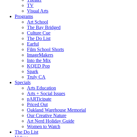
TV
Visual Arts
Programs
Art School
The Bay Bridged
Culture Cue
The Do List
Earful
Film School Shorts
ImageMakers
Into the Mix
KQED Pop
Spark
Truly CA
Specials
Arts Education
Arts + Social Issues
pARTicipate
Priced Out
Oakland Warehouse Memorial
Our Creative Nature
Art Nerd Holiday Guide
Women to Watch
The Do List