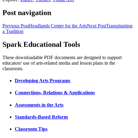
Post navigation
Previous Post
Headlands Center for the Arts
Next Post
Transplanting
a Tradition
Spark Educational Tools
KQED Public Media for Northern CA
These downloadable PDF documents are designed to support
educators' use of arts-related media and lesson plans in the
classroom.
Developing Arts Programs
Connections, Relations & Applications
Assessments in the Arts
Standards-Based Reform
Classroom Tips