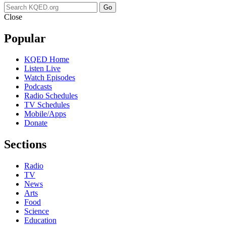
Go
Close
Popular
KQED Home
Listen Live
Watch Episodes
Podcasts
Radio Schedules
TV Schedules
Mobile/Apps
Donate
Sections
Radio
TV
News
Arts
Food
Science
Education