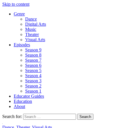
Skip to content
Genre
Dance
Digital Arts
Music
Theater
Visual Arts
Episodes
Season 9
Season 8
Season 7
Season 6
Season 5
Season 4
Season 3
Season 2
Season 1
Educator Guides
Education
About
Search for:
Dance
,
Theater
,
Visual Arts