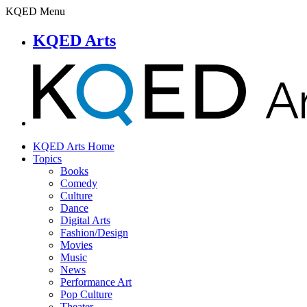
KQED Menu
KQED Arts
KQED Arts Home
Topics
Books
Comedy
Culture
Dance
Digital Arts
Fashion/Design
Movies
Music
News
Performance Art
Pop Culture
Theater