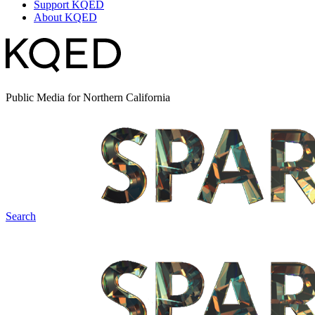
Support KQED
About KQED
Public Media for Northern California
Search
Spark