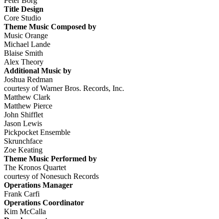
Peter Borg
Title Design
Core Studio
Theme Music Composed by
Music Orange
Michael Lande
Blaise Smith
Alex Theory
Additional Music by
Joshua Redman
courtesy of Warner Bros. Records, Inc.
Matthew Clark
Matthew Pierce
John Shifflet
Jason Lewis
Pickpocket Ensemble
Skrunchface
Zoe Keating
Theme Music Performed by
The Kronos Quartet
courtesy of Nonesuch Records
Operations Manager
Frank Carfi
Operations Coordinator
Kim McCalla