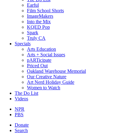
Earful
Film School Shorts
ImageMakers
Into the Mix
KQED Pop
Spark
Truly CA
Specials
Arts Education
Arts + Social Issues
pARTicipate
Priced Out
Oakland Warehouse Memorial
Our Creative Nature
Art Nerd Holiday Guide
Women to Watch
The Do List
Videos
NPR
PBS
Donate
Search