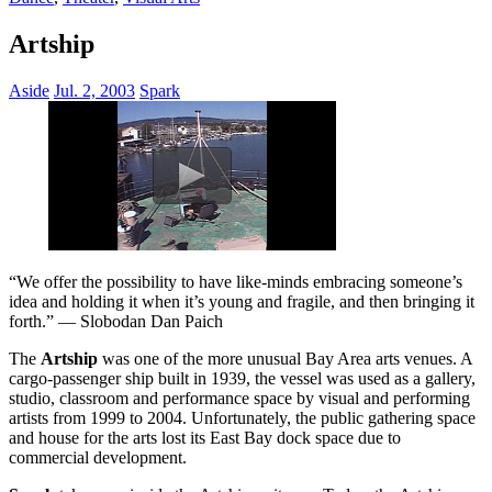
Artship
Aside
Jul. 2, 2003
Spark
“We offer the possibility to have like-minds embracing someone’s
idea and holding it when it’s young and fragile, and then bringing it
forth.” — Slobodan Dan Paich
The
Artship
was one of the more unusual Bay Area arts venues. A
cargo-passenger ship built in 1939, the vessel was used as a gallery,
studio, classroom and performance space by visual and performing
artists from 1999 to 2004. Unfortunately, the public gathering space
and house for the arts lost its East Bay dock space due to
commercial development.