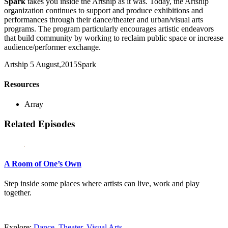
Spark
takes you inside the Artship as it was. Today, the Artship
organization continues to support and produce exhibitions and
performances through their dance/theater and urban/visual arts
programs. The program particularly encourages artistic endeavors
that build community by working to reclaim public space or increase
audience/performer exchange.
Artship
5 August,2015
Spark
Resources
Array
Related Episodes
A Room of One’s Own
Step inside some places where artists can live, work and play
together.
Explore:
Dance
,
Theater
,
Visual Arts