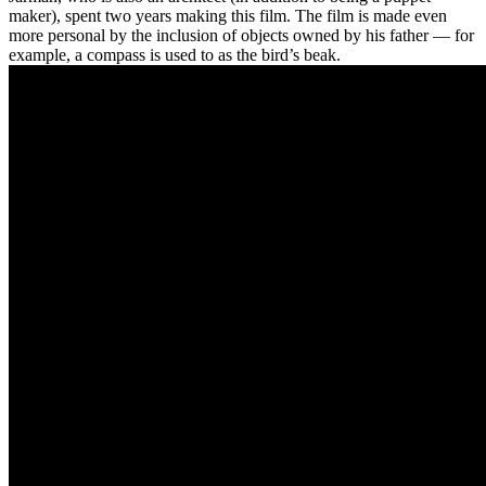
maker), spent two years making this film. The film is made even
more personal by the inclusion of objects owned by his father — for
example, a compass is used to as the bird’s beak.