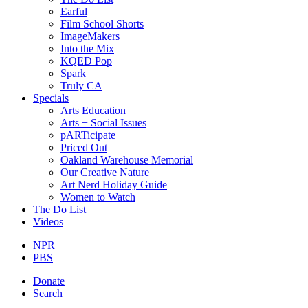
Earful
Film School Shorts
ImageMakers
Into the Mix
KQED Pop
Spark
Truly CA
Specials
Arts Education
Arts + Social Issues
pARTicipate
Priced Out
Oakland Warehouse Memorial
Our Creative Nature
Art Nerd Holiday Guide
Women to Watch
The Do List
Videos
NPR
PBS
Donate
Search