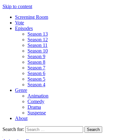
Skip to content
Screening Room
Vote
Episodes
Season 13
Season 12
Season 11
Season 10
Season 9
Season 8
Season 7
Season 6
Season 5
Season 4
Genre
Animation
Comedy
Drama
Suspense
About
Search for: