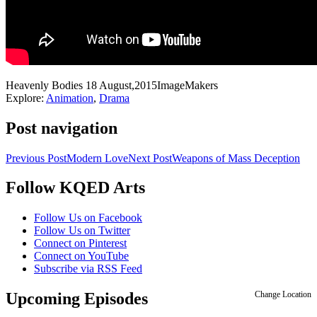
Heavenly Bodies
18 August,2015
ImageMakers
Explore:
Animation
,
Drama
Post navigation
Previous Post
Modern Love
Next Post
Weapons of Mass Deception
Follow KQED Arts
KQED Public Media for Northern CA
Follow Us on Facebook
Follow Us on Twitter
Connect on Pinterest
Connect on YouTube
Subscribe via RSS Feed
Upcoming Episodes
Change Location