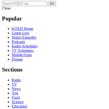
Go
Close
Popular
KQED Home
Listen Live
Watch Episodes
Podcasts
Radio Schedules
TV Schedules
Mobile/Apps
Donate
Sections
Radio
TV
News
Arts
Food
Science
Education