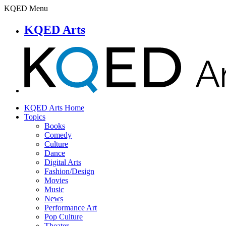
KQED Menu
KQED Arts
KQED Arts Home
Topics
Books
Comedy
Culture
Dance
Digital Arts
Fashion/Design
Movies
Music
News
Performance Art
Pop Culture
Theater