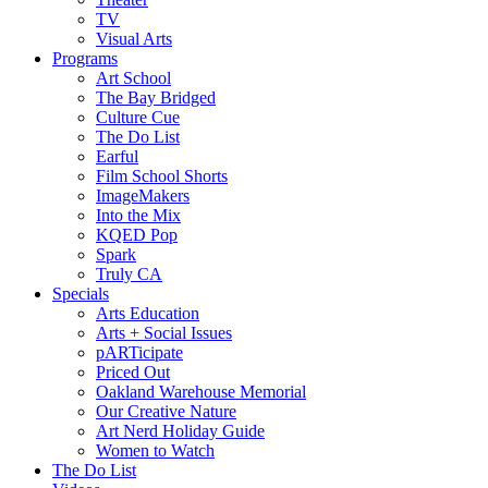
TV
Visual Arts
Programs
Art School
The Bay Bridged
Culture Cue
The Do List
Earful
Film School Shorts
ImageMakers
Into the Mix
KQED Pop
Spark
Truly CA
Specials
Arts Education
Arts + Social Issues
pARTicipate
Priced Out
Oakland Warehouse Memorial
Our Creative Nature
Art Nerd Holiday Guide
Women to Watch
The Do List