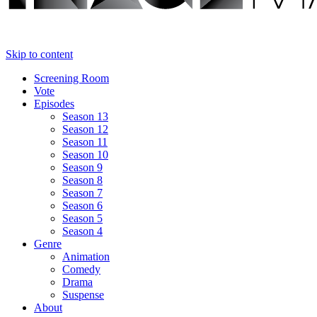
Skip to content
Screening Room
Vote
Episodes
Season 13
Season 12
Season 11
Season 10
Season 9
Season 8
Season 7
Season 6
Season 5
Season 4
Genre
Animation
Comedy
Drama
Suspense
About