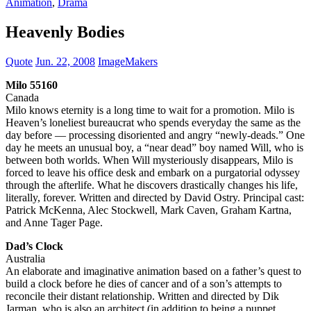
Animation
,
Drama
Heavenly Bodies
Quote
Jun. 22, 2008
ImageMakers
Milo 55160
Canada
Milo knows eternity is a long time to wait for a promotion. Milo is
Heaven’s loneliest bureaucrat who spends everyday the same as the
day before — processing disoriented and angry “newly-deads.” One
day he meets an unusual boy, a “near dead” boy named Will, who is
between both worlds. When Will mysteriously disappears, Milo is
forced to leave his office desk and embark on a purgatorial odyssey
through the afterlife. What he discovers drastically changes his life,
literally, forever. Written and directed by David Ostry. Principal cast:
Patrick McKenna, Alec Stockwell, Mark Caven, Graham Kartna,
and Anne Tager Page.
Dad’s Clock
Australia
An elaborate and imaginative animation based on a father’s quest to
build a clock before he dies of cancer and of a son’s attempts to
reconcile their distant relationship. Written and directed by Dik
Jarman, who is also an architect (in addition to being a puppet