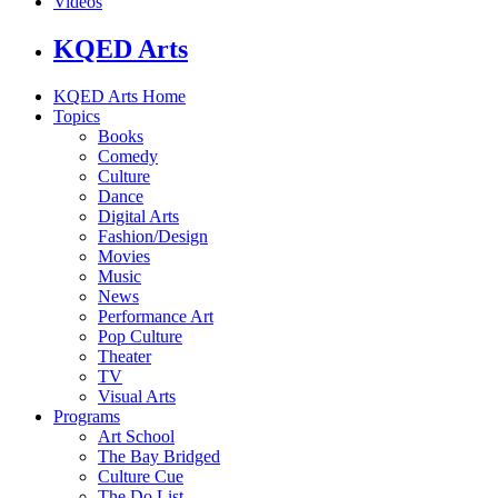
Videos
KQED Arts
KQED Arts Home
Topics
Books
Comedy
Culture
Dance
Digital Arts
Fashion/Design
Movies
Music
News
Performance Art
Pop Culture
Theater
TV
Visual Arts
Programs
Art School
The Bay Bridged
Culture Cue
The Do List