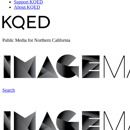
Support KQED
About KQED
Public Media for Northern California
Search
ImageMakers