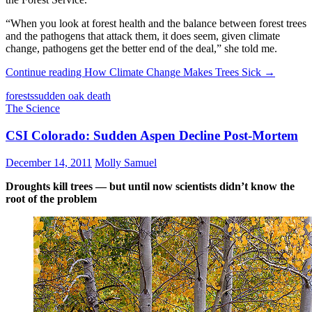
“When you look at forest health and the balance between forest trees
and the pathogens that attack them, it does seem, given climate
change, pathogens get the better end of the deal,” she told me.
Continue reading
How Climate Change Makes Trees Sick
→
forests
sudden oak death
The Science
CSI Colorado: Sudden Aspen Decline Post-Mortem
December 14, 2011
Molly Samuel
Droughts kill trees — but until now scientists didn’t know the
root of the problem