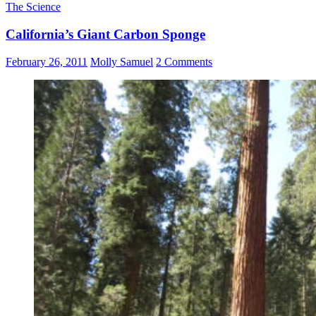
The Science
California’s Giant Carbon Sponge
February 26, 2011
Molly Samuel
2 Comments