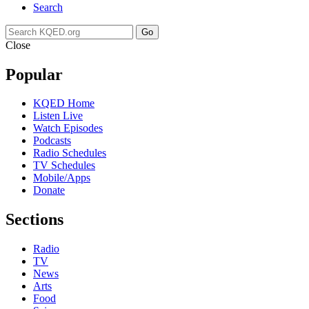
Search
Go
Close
Popular
KQED Home
Listen Live
Watch Episodes
Podcasts
Radio Schedules
TV Schedules
Mobile/Apps
Donate
Sections
Radio
TV
News
Arts
Food