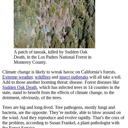
A patch of tanoak, killed by Sudden Oak
Death, in the Los Padres National Forest in
Monterey County.
Climate change is likely to wreak havoc on California’s forests.
Extreme weather
,
wildfires
and
insect outbreaks
will all take a toll.
Add to those another looming threat: disease. Forest diseases like
Sudden Oak Death
, which has infected trees in 14 counties in the
state, stand to benefit from the effects of climate change, to the
detriment, obviously, of the trees.
Trees are big and long-lived. Tree pathogens, mostly fungi and
bacteria, are the opposite. They’re mobile, able to blow around on
the wind. And they reproduce and evolve rapidly. That’s the crux of
the problem, according to Susan Frankel, a plant pathologist with
the Forest Service.