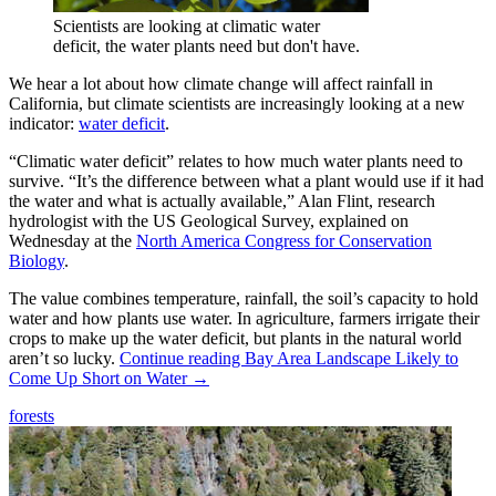
Scientists are looking at climatic water
deficit, the water plants need but don't have.
We hear a lot about how climate change will affect rainfall in
California, but climate scientists are increasingly looking at a new
indicator:
water deficit
.
“Climatic water deficit” relates to how much water plants need to
survive. “It’s the difference between what a plant would use if it had
the water and what is actually available,” Alan Flint, research
hydrologist with the US Geological Survey, explained on
Wednesday at the
North America Congress for Conservation
Biology
.
The value combines temperature, rainfall, the soil’s capacity to hold
water and how plants use water. In agriculture, farmers irrigate their
crops to make up the water deficit, but plants in the natural world
aren’t so lucky.
Continue reading
Bay Area Landscape Likely to
Come Up Short on Water
→
forests