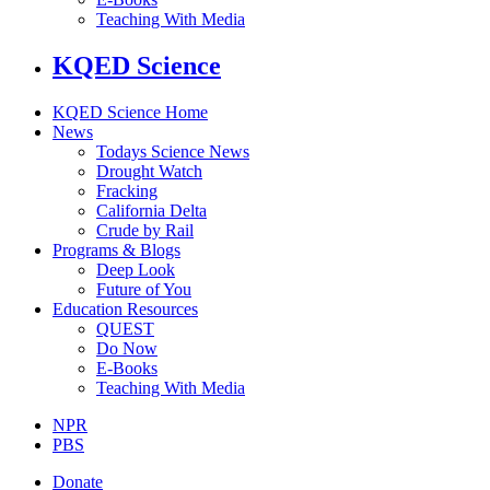
Teaching With Media
KQED Science
KQED Science Home
News
Todays Science News
Drought Watch
Fracking
California Delta
Crude by Rail
Programs & Blogs
Deep Look
Future of You
Education Resources
QUEST
Do Now
E-Books
Teaching With Media
NPR
PBS
Donate