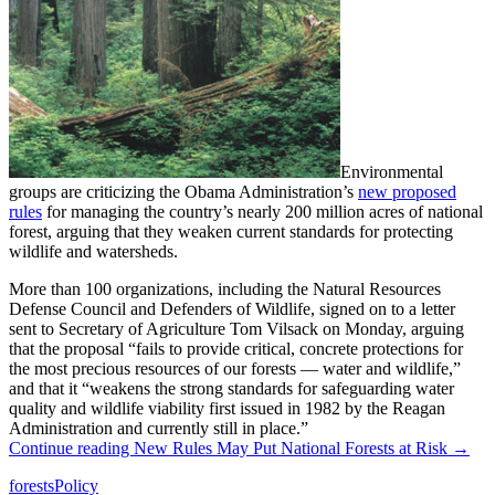
Environmental
groups are criticizing the Obama Administration’s
new proposed
rules
for managing the country’s nearly 200 million acres of national
forest, arguing that they weaken current standards for protecting
wildlife and watersheds.
More than 100 organizations, including the Natural Resources
Defense Council and Defenders of Wildlife, signed on to a letter
sent to Secretary of Agriculture Tom Vilsack on Monday, arguing
that the proposal “fails to provide critical, concrete protections for
the most precious resources of our forests — water and wildlife,”
and that it “weakens the strong standards for safeguarding water
quality and wildlife viability first issued in 1982 by the Reagan
Administration and currently still in place.”
Continue reading
New Rules May Put National Forests at Risk
→
forests
Policy