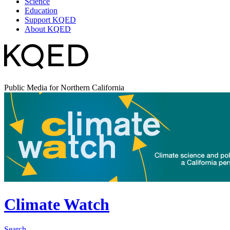
Science
Education
Support KQED
About KQED
Public Media for Northern California
Climate Watch
Search