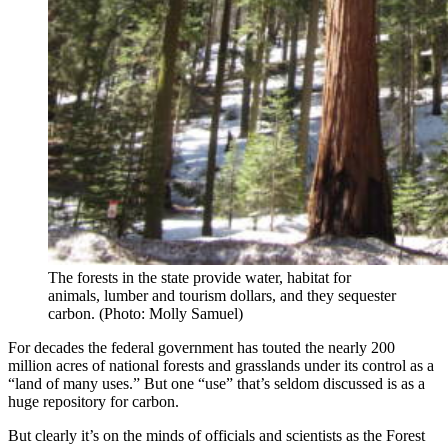
The forests in the state provide water, habitat for
animals, lumber and tourism dollars, and they sequester
carbon. (Photo: Molly Samuel)
For decades the federal government has touted the nearly 200
million acres of national forests and grasslands under its control as a
“land of many uses.” But one “use” that’s seldom discussed is as a
huge repository for carbon.
But clearly it’s on the minds of officials and scientists as the Forest