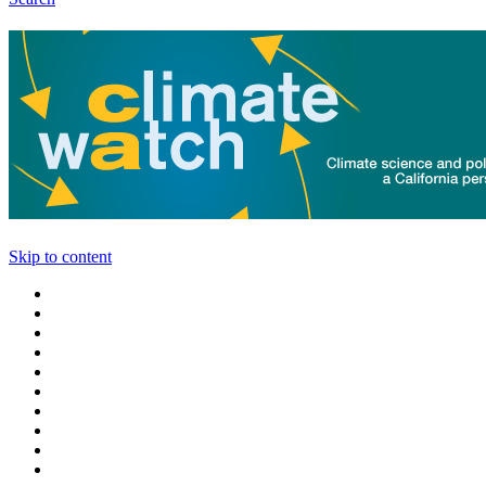
Skip to content