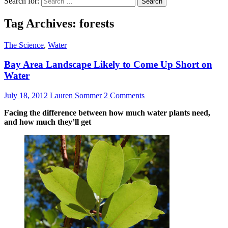
Search for:
Tag Archives: forests
The Science
,
Water
Bay Area Landscape Likely to Come Up Short on
Water
July 18, 2012
Lauren Sommer
2 Comments
Facing the difference between how much water plants need,
and how much they’ll get