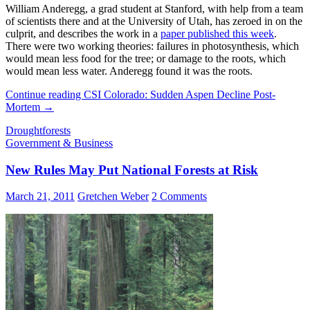
William Anderegg, a grad student at Stanford, with help from a team
of scientists there and at the University of Utah, has zeroed in on the
culprit, and describes the work in a
paper published this week
.
There were two working theories: failures in photosynthesis, which
would mean less food for the tree; or damage to the roots, which
would mean less water. Anderegg found it was the roots.
Continue reading
CSI Colorado: Sudden Aspen Decline Post-
Mortem
→
Drought
forests
Government & Business
New Rules May Put National Forests at Risk
March 21, 2011
Gretchen Weber
2 Comments