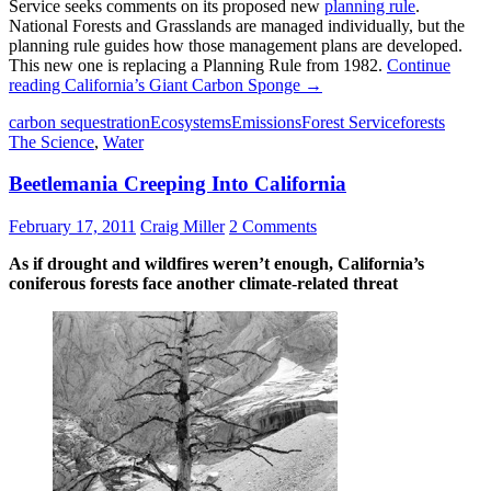
Service seeks comments on its proposed new
planning rule
.
National Forests and Grasslands are managed individually, but the
planning rule guides how those management plans are developed.
This new one is replacing a Planning Rule from 1982.
Continue
reading
California’s Giant Carbon Sponge
→
carbon sequestration
Ecosystems
Emissions
Forest Service
forests
The Science
,
Water
Beetlemania Creeping Into California
February 17, 2011
Craig Miller
2 Comments
As if drought and wildfires weren’t enough, California’s
coniferous forests face another climate-related threat