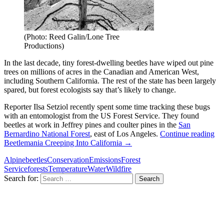
(Photo: Reed Galin/Lone Tree
Productions)
In the last decade, tiny forest-dwelling beetles have wiped out pine
trees on millions of acres in the Canadian and American West,
including Southern California. The rest of the state has been largely
spared, but forest ecologists say that’s likely to change.
Reporter Ilsa Setziol recently spent some time tracking these bugs
with an entomologist from the US Forest Service. They found
beetles at work in Jeffrey pines and coulter pines in the
San
Bernardino National Forest
, east of Los Angeles.
Continue reading
Beetlemania Creeping Into California
→
Alpine
beetles
Conservation
Emissions
Forest
Service
forests
Temperature
Water
Wildfire
Search for: