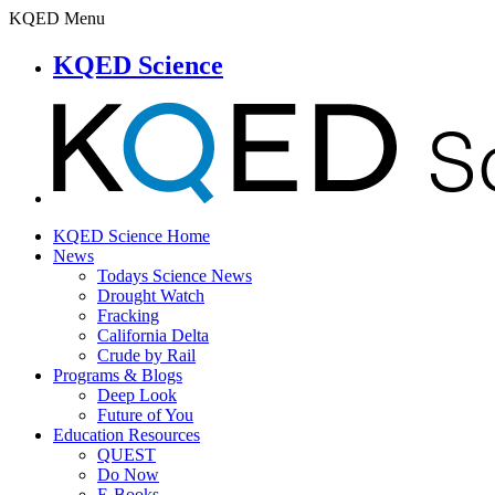
KQED Menu
KQED Science
KQED Science Home
News
Todays Science News
Drought Watch
Fracking
California Delta
Crude by Rail
Programs & Blogs
Deep Look
Future of You
Education Resources
QUEST
Do Now
E-Books