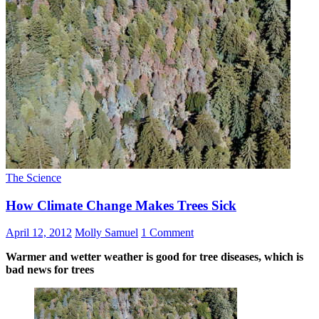
The Science
How Climate Change Makes Trees Sick
April 12, 2012
Molly Samuel
1 Comment
Warmer and wetter weather is good for tree diseases, which is
bad news for trees