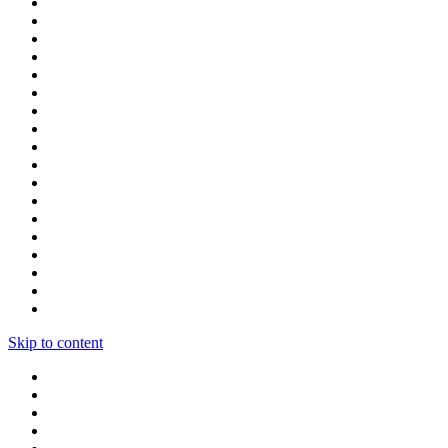
Skip to content