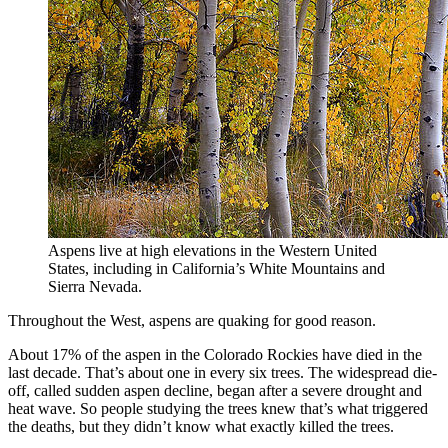
Aspens live at high elevations in the Western United
States, including in California’s White Mountains and
Sierra Nevada.
Throughout the West, aspens are quaking for good reason.
About 17% of the aspen in the Colorado Rockies have died in the
last decade. That’s about one in every six trees. The widespread die-
off, called sudden aspen decline, began after a severe drought and
heat wave. So people studying the trees knew that’s what triggered
the deaths, but they didn’t know what exactly killed the trees.