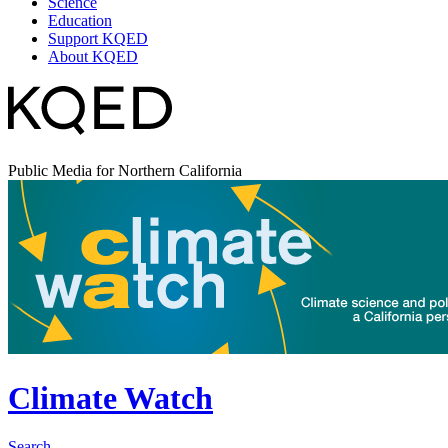
Science
Education
Support KQED
About KQED
Public Media for Northern California
Climate Watch
Search