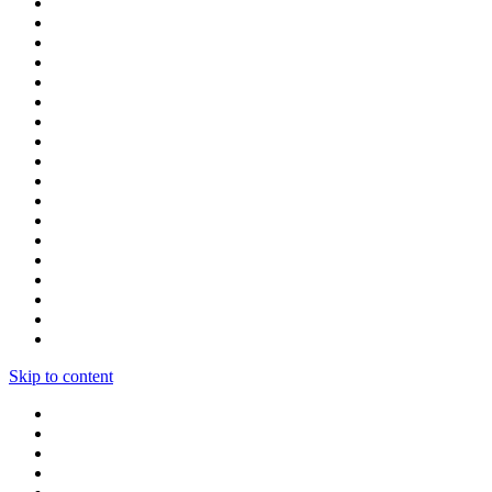
Skip to content