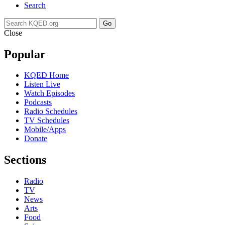
Search
Go
Close
Popular
KQED Home
Listen Live
Watch Episodes
Podcasts
Radio Schedules
TV Schedules
Mobile/Apps
Donate
Sections
Radio
TV
News
Arts
Food