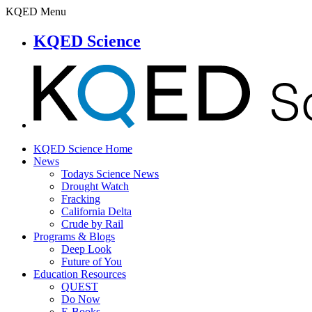
KQED Menu
KQED Science
KQED Science Home
News
Todays Science News
Drought Watch
Fracking
California Delta
Crude by Rail
Programs & Blogs
Deep Look
Future of You
Education Resources
QUEST
Do Now
E-Books