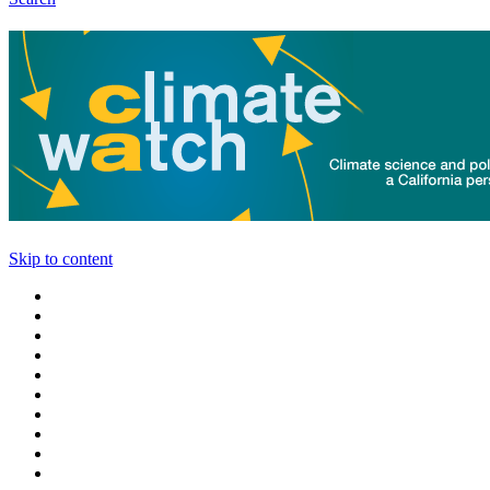
Skip to content