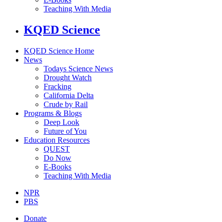
Teaching With Media
KQED Science
KQED Science Home
News
Todays Science News
Drought Watch
Fracking
California Delta
Crude by Rail
Programs & Blogs
Deep Look
Future of You
Education Resources
QUEST
Do Now
E-Books
Teaching With Media
NPR
PBS
Donate