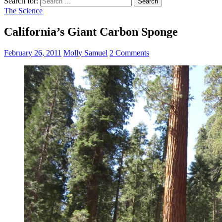
Search for:
The Science
California’s Giant Carbon Sponge
February 26, 2011
Molly Samuel
2 Comments