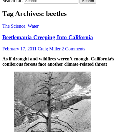
Search for:
Tag Archives: beetles
The Science
,
Water
Beetlemania Creeping Into California
February 17, 2011
Craig Miller
2 Comments
As if drought and wildfires weren’t enough, California’s
coniferous forests face another climate-related threat