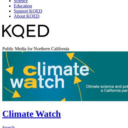
Science
Education
Support KQED
About KQED
Public Media for Northern California
Climate Watch
Search