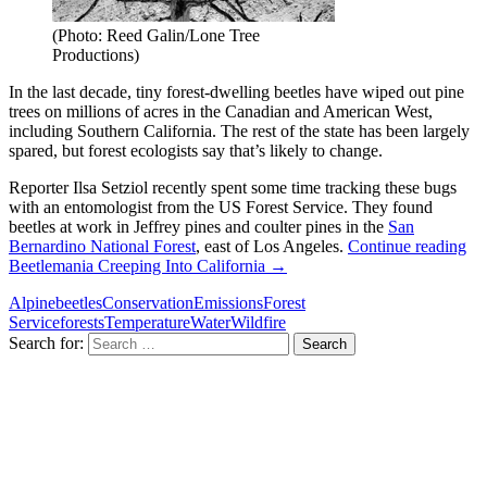
(Photo: Reed Galin/Lone Tree
Productions)
In the last decade, tiny forest-dwelling beetles have wiped out pine
trees on millions of acres in the Canadian and American West,
including Southern California. The rest of the state has been largely
spared, but forest ecologists say that’s likely to change.
Reporter Ilsa Setziol recently spent some time tracking these bugs
with an entomologist from the US Forest Service. They found
beetles at work in Jeffrey pines and coulter pines in the
San
Bernardino National Forest
, east of Los Angeles.
Continue reading
Beetlemania Creeping Into California
→
Alpine
beetles
Conservation
Emissions
Forest
Service
forests
Temperature
Water
Wildfire
Search for: