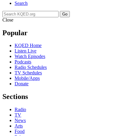
Search
Go
Close
Popular
KQED Home
Listen Live
Watch Episodes
Podcasts
Radio Schedules
TV Schedules
Mobile/Apps
Donate
Sections
Radio
TV
News
Arts
Food