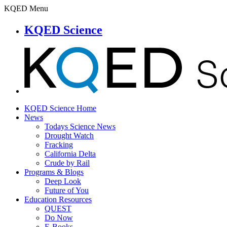
KQED Menu
KQED Science
KQED Science Home
News
Todays Science News
Drought Watch
Fracking
California Delta
Crude by Rail
Programs & Blogs
Deep Look
Future of You
Education Resources
QUEST
Do Now
E-Books