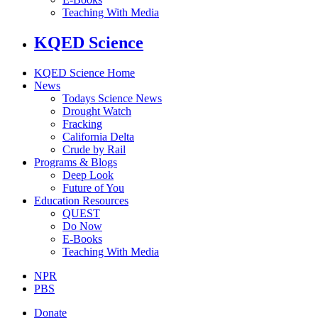
Teaching With Media
KQED Science
KQED Science Home
News
Todays Science News
Drought Watch
Fracking
California Delta
Crude by Rail
Programs & Blogs
Deep Look
Future of You
Education Resources
QUEST
Do Now
E-Books
Teaching With Media
NPR
PBS
Donate