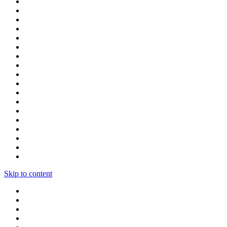
Skip to content