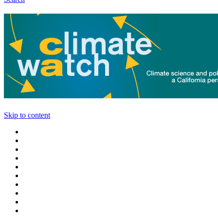
Skip to content