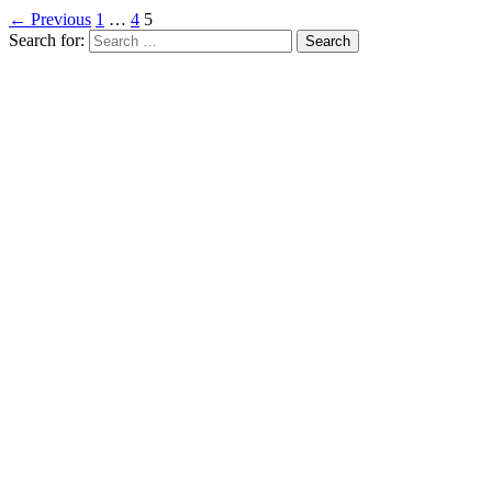
← Previous
1
…
4
5
Search for: