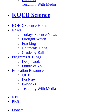
Teaching With Media
KQED Science
KQED Science Home
News
Todays Science News
Drought Watch
Fracking
California Delta
Crude by Rail
Programs & Blogs
Deep Look
Future of You
Education Resources
QUEST
Do Now
E-Books
Teaching With Media
NPR
PBS
Donate