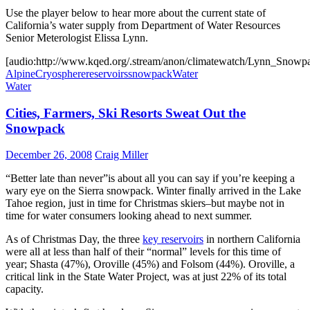
Use the player below to hear more about the current state of
California’s water supply from Department of Water Resources
Senior Meterologist Elissa Lynn.
[audio:http://www.kqed.org/.stream/anon/climatewatch/Lynn_Snowp
Alpine
Cryosphere
reservoirs
snowpack
Water
Water
Cities, Farmers, Ski Resorts Sweat Out the
Snowpack
December 26, 2008
Craig Miller
“Better late than never”is about all you can say if you’re keeping a
wary eye on the Sierra snowpack. Winter finally arrived in the Lake
Tahoe region, just in time for Christmas skiers–but maybe not in
time for water consumers looking ahead to next summer.
As of Christmas Day, the three
key reservoirs
in northern California
were all at less than half of their “normal” levels for this time of
year; Shasta (47%), Oroville (45%) and Folsom (44%). Oroville, a
critical link in the State Water Project, was at just 22% of its total
capacity.