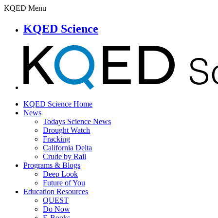
KQED Menu
KQED Science
KQED Science Home
News
Todays Science News
Drought Watch
Fracking
California Delta
Crude by Rail
Programs & Blogs
Deep Look
Future of You
Education Resources
QUEST
Do Now
E-Books