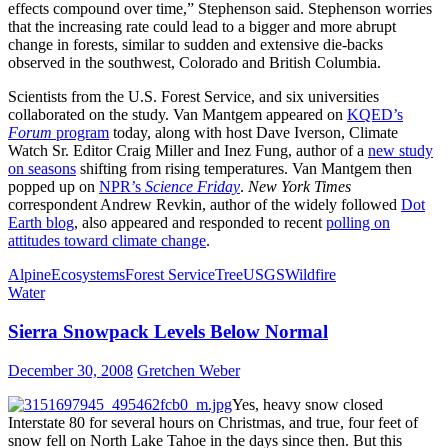
effects compound over time,” Stephenson said. Stephenson worries
that the increasing rate could lead to a bigger and more abrupt
change in forests, similar to sudden and extensive die-backs
observed in the southwest, Colorado and British Columbia.
Scientists from the U.S. Forest Service, and six universities
collaborated on the study. Van Mantgem appeared on
KQED’s
Forum
program
today, along with host Dave Iverson, Climate
Watch Sr. Editor Craig Miller and Inez Fung, author of a
new study
on seasons
shifting from rising temperatures. Van Mantgem then
popped up on
NPR’s
Science Friday
.
New York Times
correspondent Andrew Revkin, author of the widely followed
Dot
Earth blog
, also appeared and responded to recent
polling on
attitudes toward climate change
.
Alpine
Ecosystems
Forest Service
Tree
USGS
Wildfire
Water
Sierra Snowpack Levels Below Normal
December 30, 2008
Gretchen Weber
Yes, heavy snow closed
Interstate 80 for several hours on Christmas, and true, four feet of
snow fell on North Lake Tahoe in the days since then. But this