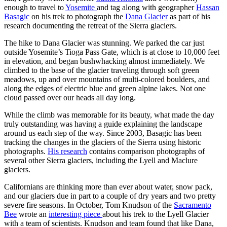
enough to travel to
Yosemite
and tag along with geographer
Hassan
Basagic
on his trek to photograph the
Dana Glacier
as part of his
research documenting the retreat of the Sierra glaciers.
The hike to Dana Glacier was stunning. We parked the car just
outside Yosemite’s Tioga Pass Gate, which is at close to 10,000 feet
in elevation, and began bushwhacking almost immediately. We
climbed to the base of the glacier traveling through soft green
meadows, up and over mountains of multi-colored boulders, and
along the edges of electric blue and green alpine lakes. Not one
cloud passed over our heads all day long.
While the climb was memorable for its beauty, what made the day
truly outstanding was having a guide explaining the landscape
around us each step of the way. Since 2003, Basagic has been
tracking the changes in the glaciers of the Sierra using historic
photographs.
His research
contains comparison photographs of
several other Sierra glaciers, including the Lyell and Maclure
glaciers.
Californians are thinking more than ever about water, snow pack,
and our glaciers due in part to a couple of dry years and two pretty
severe fire seasons. In October, Tom Knudson of the
Sacramento
Bee
wrote an
interesting piece
about his trek to the Lyell Glacier
with a team of scientists. Knudson and team found that like Dana,