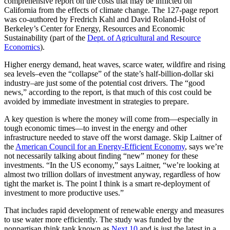
comprehensive report on the costs that may be inflicted on
California from the effects of climate change. The 127-page report
was co-authored by Fredrich Kahl and David Roland-Holst of
Berkeley’s Center for Energy, Resources and Economic
Sustainability (part of the
Dept. of Agricultural and Resource
Economics
).
Higher energy demand, heat waves, scarce water, wildfire and rising
sea levels–even the “collapse” of the state’s half-billion-dollar ski
industry–are just some of the potential cost drivers. The “good
news,” according to the report, is that much of this cost could be
avoided by immediate investment in strategies to prepare.
A key question is where the money will come from—especially in
tough economic times—to invest in the energy and other
infrastructure needed to stave off the worst damage. Skip Laitner of
the
American Council for an Energy-Efficient Economy
, says we’re
not necessarily talking about finding “new” money for these
investments. “In the US economy,” says Laitner, “we’re looking at
almost two trillion dollars of investment anyway, regardless of how
tight the market is. The point I think is a smart re-deployment of
investment to more productive uses.”
That includes rapid development of renewable energy and measures
to use water more efficiently. The study was funded by the
nonpartisan think tank known as
Next 10
and is just the latest in a