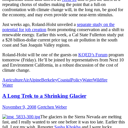
repeating chorus of studies making the point that a full-on
confrontation with climate change will, in the long run, be good for
the economy, and may even provide some near-term stimulus.
Just weeks ago, Roland-Holst unveiled a
separate study on the
potential for job creation
from promoting conservation and a shift to
renewable energy. Earlier this week, a Cal State Fullerton study put
a $28 billion-dollar current price tag on air pollution in the south
coast and San Joaquin Valley regions.
Roland-Holst will be one of the guests on
KQED’s Forum
program
tomorrow (Friday). He’ll be joined by representatives from Next 10
and Environment California, in a robust discussion of the cost of
climate change.
Agriculture
Air
Alpine
Berkeley
Coastal
Policy
Water
Wildfire
Water
A Long Trek to a Shrinking Glacier
November 9, 2008
Gretchen Weber
The glaciers in the Sierra Nevada are melting
fast, and I really wanted to see one before it was too late. Earlier this
fall, I got my wish. Reporter
Sasha Khokha
and I were lucky