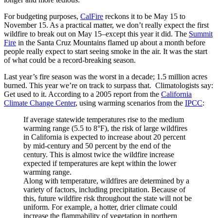
For budgeting purposes,
CalFire
reckons it to be May 15 to
November 15. As a practical matter, we don’t really expect the first
wildfire to break out on May 15–except this year it did. The
Summit
Fire
in the Santa Cruz Mountains flamed up about a month before
people really expect to start seeing smoke in the air. It was the start
of what could be a record-breaking season.
Last year’s fire season was the worst in a decade; 1.5 million acres
burned. This year we’re on track to surpass that. Climatologists say:
Get used to it. According to a 2005 report from the
California
Climate Change Center
, using warming scenarios from the
IPCC
:
If average statewide temperatures rise to the medium
warming range (5.5 to 8°F), the risk of large wildfires
in California is expected to increase about 20 percent
by mid-century and 50 percent by the end of the
century. This is almost twice the wildfire increase
expected if temperatures are kept within the lower
warming range.
Along with temperature, wildfires are determined by a
variety of factors, including precipitation. Because of
this, future wildfire risk throughout the state will not be
uniform. For example, a hotter, drier climate could
increase the flammability of vegetation in northern