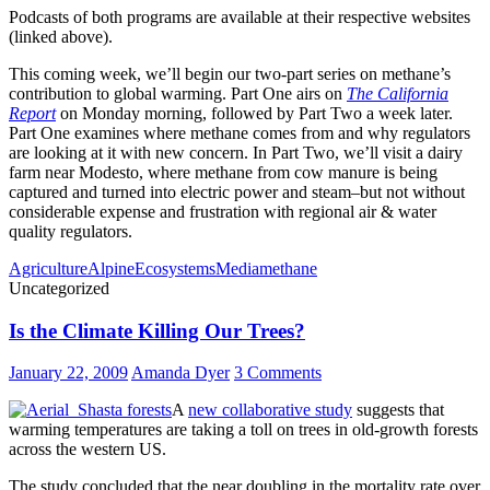
Podcasts of both programs are available at their respective websites
(linked above).
This coming week, we’ll begin our two-part series on methane’s
contribution to global warming. Part One airs on
The California
Report
on Monday morning, followed by Part Two a week later.
Part One examines where methane comes from and why regulators
are looking at it with new concern. In Part Two, we’ll visit a dairy
farm near Modesto, where methane from cow manure is being
captured and turned into electric power and steam–but not without
considerable expense and frustration with regional air & water
quality regulators.
Agriculture
Alpine
Ecosystems
Media
methane
Uncategorized
Is the Climate Killing Our Trees?
January 22, 2009
Amanda Dyer
3 Comments
A
new collaborative study
suggests that
warming temperatures are taking a toll on trees in old-growth forests
across the western US.
The study concluded that the near doubling in the mortality rate over