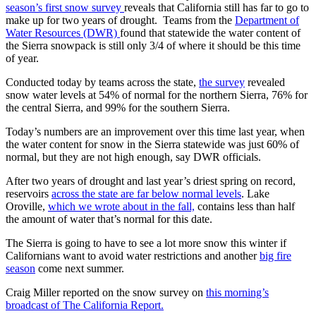
season’s first snow survey
reveals that California still has far to go to
make up for two years of drought. Teams from the
Department of
Water Resources (DWR)
found that statewide the water content of
the Sierra snowpack is still only 3/4 of where it should be this time
of year.
Conducted today by teams across the state,
the survey
revealed
snow water levels at 54% of normal for the northern Sierra, 76% for
the central Sierra, and 99% for the southern Sierra.
Today’s numbers are an improvement over this time last year, when
the water content for snow in the Sierra statewide was just 60% of
normal, but they are not high enough, say DWR officials.
After two years of drought and last year’s driest spring on record,
reservoirs
across the state are far below normal levels
. Lake
Oroville,
which we wrote about in the fall,
contains less than half
the amount of water that’s normal for this date.
The Sierra is going to have to see a lot more snow this winter if
Californians want to avoid water restrictions and another
big fire
season
come next summer.
Craig Miller reported on the snow survey on
this morning’s
broadcast of The California Report.