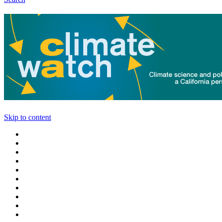
Skip to content