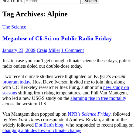
Search for:
Tag Archives: Alpine
The Science
Megadose of Cli-Sci on Public Radio Friday
January 23, 2009
Craig Miller
1 Comment
Just in case you can’t get enough climate science these days, public
radio outlets doled out double-dose today.
Two recent climate studies were highlighted on KQED’s
Forum
program today
. Host Dave Iverson invited me to join him, along
with UC Berkeley researcher Inez Fung, author of a
new study on
seasons
shifting from rising temperatures, and Phil Van Mantgem,
who led a new USGS study on the
alarming rise in tree mortality
across the western U.S.
Van Mantgem then popped up on
NPR’s
Science Friday
, followed
by
New York Times
correspondent Andrew Revkin, author of the
widely followed
Dot Earth blog
, who responded to recent polling on
changing attitudes toward climate change
.