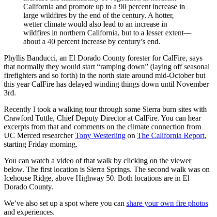
California and promote up to a 90 percent increase in
large wildfires by the end of the century. A hotter,
wetter climate would also lead to an increase in
wildfires in northern California, but to a lesser extent—
about a 40 percent increase by century’s end.
Phyllis Banducci, an El Dorado County forester for CalFire, says
that normally they would start “ramping down” (laying off seasonal
firefighters and so forth) in the north state around mid-October but
this year CalFire has delayed winding things down until November
3rd.
Recently I took a walking tour through some Sierra burn sites with
Crawford Tuttle, Chief Deputy Director at CalFire. You can hear
excerpts from that and comments on the climate connection from
UC Merced researcher
Tony Westerling
on
The California Report
,
starting Friday morning.
You can watch a video of that walk by clicking on the viewer
below. The first location is Sierra Springs. The second walk was on
Icehouse Ridge, above Highway 50. Both locations are in El
Dorado County.
We’ve also set up a spot where you can
share your own fire photos
and experiences.