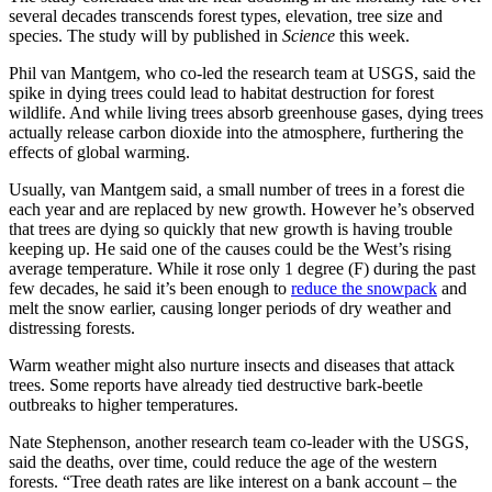
several decades transcends forest types, elevation, tree size and
species. The study will by published in
Science
this week.
Phil van Mantgem, who co-led the research team at USGS, said the
spike in dying trees could lead to habitat destruction for forest
wildlife. And while living trees absorb greenhouse gases, dying trees
actually release carbon dioxide into the atmosphere, furthering the
effects of global warming.
Usually, van Mantgem said, a small number of trees in a forest die
each year and are replaced by new growth. However he’s observed
that trees are dying so quickly that new growth is having trouble
keeping up. He said one of the causes could be the West’s rising
average temperature. While it rose only 1 degree (F) during the past
few decades, he said it’s been enough to
reduce the snowpack
and
melt the snow earlier, causing longer periods of dry weather and
distressing forests.
Warm weather might also nurture insects and diseases that attack
trees. Some reports have already tied destructive bark-beetle
outbreaks to higher temperatures.
Nate Stephenson, another research team co-leader with the USGS,
said the deaths, over time, could reduce the age of the western
forests. “Tree death rates are like interest on a bank account – the