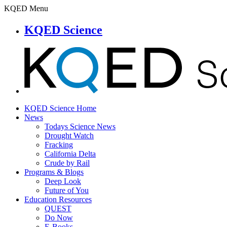
KQED Menu
KQED Science
KQED Science Home
News
Todays Science News
Drought Watch
Fracking
California Delta
Crude by Rail
Programs & Blogs
Deep Look
Future of You
Education Resources
QUEST
Do Now
E-Books