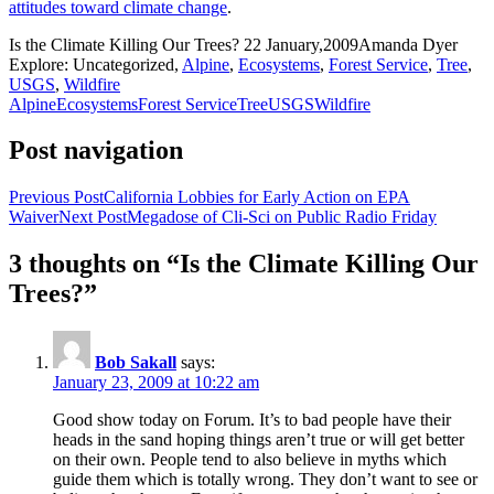
attitudes toward climate change
.
Is the Climate Killing Our Trees?
22 January,2009
Amanda Dyer
Explore: Uncategorized,
Alpine
,
Ecosystems
,
Forest Service
,
Tree
,
USGS
,
Wildfire
Alpine
Ecosystems
Forest Service
Tree
USGS
Wildfire
Post navigation
Previous Post
California Lobbies for Early Action on EPA
Waiver
Next Post
Megadose of Cli-Sci on Public Radio Friday
3 thoughts on “Is the Climate Killing Our
Trees?”
Bob Sakall
says:
January 23, 2009 at 10:22 am
Good show today on Forum. It’s to bad people have their
heads in the sand hoping things aren’t true or will get better
on their own. People tend to also believe in myths which
guide them which is totally wrong. They don’t want to see or