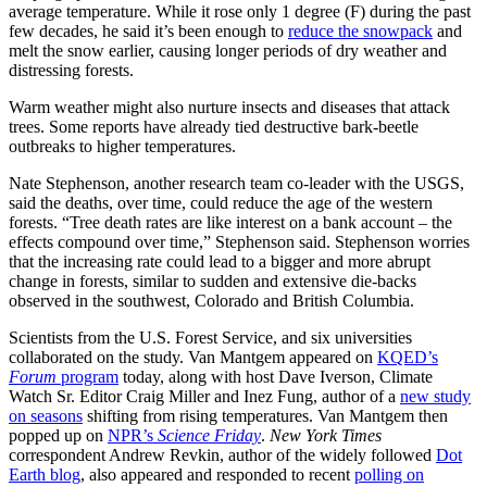
average temperature. While it rose only 1 degree (F) during the past
few decades, he said it’s been enough to
reduce the snowpack
and
melt the snow earlier, causing longer periods of dry weather and
distressing forests.
Warm weather might also nurture insects and diseases that attack
trees. Some reports have already tied destructive bark-beetle
outbreaks to higher temperatures.
Nate Stephenson, another research team co-leader with the USGS,
said the deaths, over time, could reduce the age of the western
forests. “Tree death rates are like interest on a bank account – the
effects compound over time,” Stephenson said. Stephenson worries
that the increasing rate could lead to a bigger and more abrupt
change in forests, similar to sudden and extensive die-backs
observed in the southwest, Colorado and British Columbia.
Scientists from the U.S. Forest Service, and six universities
collaborated on the study. Van Mantgem appeared on
KQED’s
Forum
program
today, along with host Dave Iverson, Climate
Watch Sr. Editor Craig Miller and Inez Fung, author of a
new study
on seasons
shifting from rising temperatures. Van Mantgem then
popped up on
NPR’s
Science Friday
.
New York Times
correspondent Andrew Revkin, author of the widely followed
Dot
Earth blog
, also appeared and responded to recent
polling on