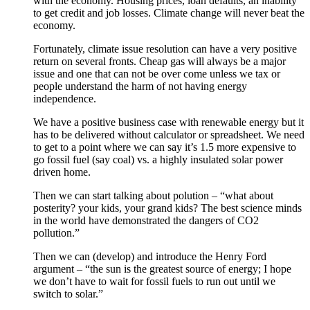
with the economy. Housing prices, loan defaults, an inability
to get credit and job losses. Climate change will never beat the
economy.
Fortunately, climate issue resolution can have a very positive
return on several fronts. Cheap gas will always be a major
issue and one that can not be over come unless we tax or
people understand the harm of not having energy
independence.
We have a positive business case with renewable energy but it
has to be delivered without calculator or spreadsheet. We need
to get to a point where we can say it’s 1.5 more expensive to
go fossil fuel (say coal) vs. a highly insulated solar power
driven home.
Then we can start talking about polution – “what about
posterity? your kids, your grand kids? The best science minds
in the world have demonstrated the dangers of CO2
pollution.”
Then we can (develop) and introduce the Henry Ford
argument – “the sun is the greatest source of energy; I hope
we don’t have to wait for fossil fuels to run out until we
switch to solar.”