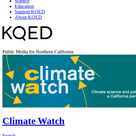
Science
Education
Support KQED
About KQED
Public Media for Northern California
Climate Watch
Search