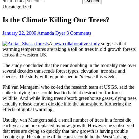
Search for:
Uncategorized
Is the Climate Killing Our Trees?
January 22, 2009
Amanda Dyer
3 Comments
A
new collaborative study
suggests that
warming temperatures are taking a toll on trees in old-growth forests
across the western US.
The study concluded that the near doubling in the mortality rate over
several decades transcends forest types, elevation, tree size and
species. The study will by published in
Science
this week.
Phil van Mantgem, who co-led the research team at USGS, said the
spike in dying trees could lead to habitat destruction for forest
wildlife. And while living trees absorb greenhouse gases, dying trees
actually release carbon dioxide into the atmosphere, furthering the
effects of global warming.
Usually, van Mantgem said, a small number of trees in a forest die
each year and are replaced by new growth. However he’s observed
that trees are dying so quickly that new growth is having trouble
keeping up. He said one of the causes could be the West’s rising