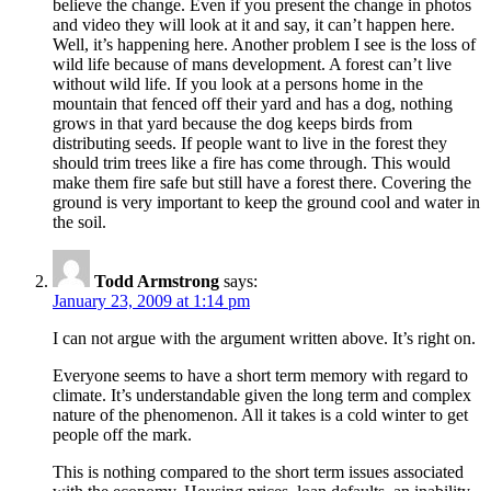
believe the change. Even if you present the change in photos
and video they will look at it and say, it can’t happen here.
Well, it’s happening here. Another problem I see is the loss of
wild life because of mans development. A forest can’t live
without wild life. If you look at a persons home in the
mountain that fenced off their yard and has a dog, nothing
grows in that yard because the dog keeps birds from
distributing seeds. If people want to live in the forest they
should trim trees like a fire has come through. This would
make them fire safe but still have a forest there. Covering the
ground is very important to keep the ground cool and water in
the soil.
Todd Armstrong
says:
January 23, 2009 at 1:14 pm
I can not argue with the argument written above. It’s right on.
Everyone seems to have a short term memory with regard to
climate. It’s understandable given the long term and complex
nature of the phenomenon. All it takes is a cold winter to get
people off the mark.
This is nothing compared to the short term issues associated