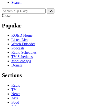
Search
Go
Close
Popular
KQED Home
Listen Live
Watch Episodes
Podcasts
Radio Schedules
TV Schedules
Mobile/Apps
Donate
Sections
Radio
TV
News
Arts
Food