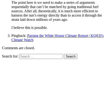
The point here is we need to make a series of arguments
sequentially that can’t be matched by going traditional fuel
sources. After all, theoretically, it is much more efficient to
harness the sun’s energy directly than to access it through the
strata laid down millions of years ago.
I believe this is possible.
Pingback:
Parsing the White House Climate Report | KQED's
Climate Watch
Comments are closed.
Search for: