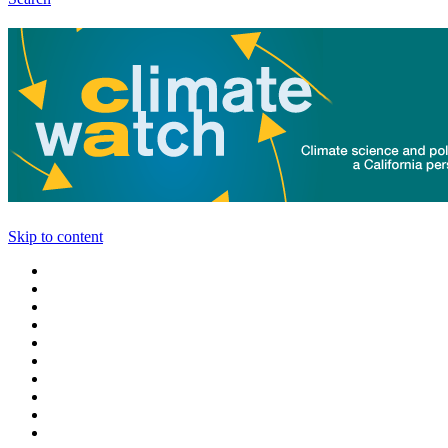
Skip to content