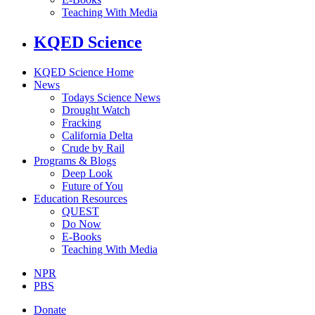
Teaching With Media
KQED Science
KQED Science Home
News
Todays Science News
Drought Watch
Fracking
California Delta
Crude by Rail
Programs & Blogs
Deep Look
Future of You
Education Resources
QUEST
Do Now
E-Books
Teaching With Media
NPR
PBS
Donate