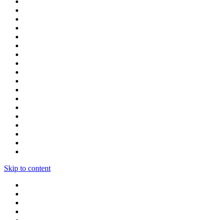
Skip to content