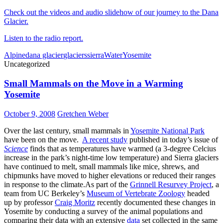
Check out the videos and audio slidehow of our journey to the Dana
Glacier.
Listen to the radio report.
Alpine
dana glacier
glaciers
sierra
Water
Yosemite
Uncategorized
Small Mammals on the Move in a Warming
Yosemite
October 9, 2008
Gretchen Weber
Over the last century, small mammals in
Yosemite National Park
have been on the move.
A recent study
published in today’s issue of
Science
finds that as temperatures have warmed (a 3-degree Celcius
increase in the park’s night-time low temperature) and Sierra glaciers
have continued to melt, small mammals like mice, shrews, and
chipmunks have moved to higher elevations or reduced their ranges
in response to the climate.As part of the
Grinnell Resurvey Project
, a
team from UC Berkeley’s
Museum of Vertebrate Zoology
headed
up by professor
Craig Moritz
recently documented these changes in
Yosemite by conducting a survey of the animal populations and
comparing their data with an extensive
data
set collected in the same