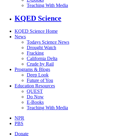
Teaching With Media
KQED Science
KQED Science Home
News
Todays Science News
Drought Watch
Fracking
California Delta
Crude by Rail
Programs & Blogs
Deep Look
Future of You
Education Resources
QUEST
Do Now
E-Books
Teaching With Media
NPR
PBS
Donate