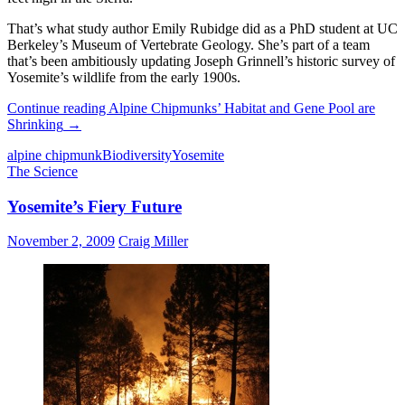
That’s what study author Emily Rubidge did as a PhD student at UC
Berkeley’s Museum of Vertebrate Geology. She’s part of a team
that’s been ambitiously updating Joseph Grinnell’s historic survey of
Yosemite’s wildlife from the early 1900s.
Continue reading
Alpine Chipmunks’ Habitat and Gene Pool are
Shrinking
→
alpine chipmunk
Biodiversity
Yosemite
The Science
Yosemite’s Fiery Future
November 2, 2009
Craig Miller