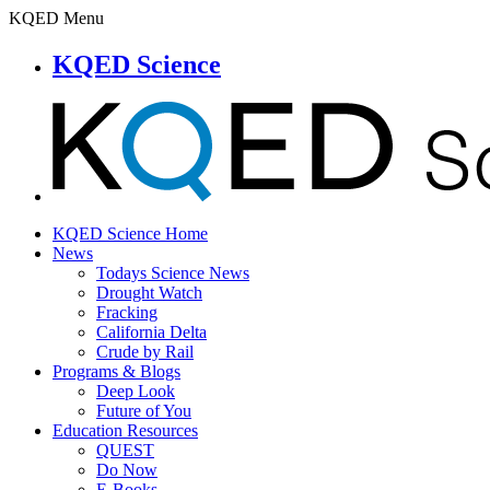
KQED Menu
KQED Science
KQED Science Home
News
Todays Science News
Drought Watch
Fracking
California Delta
Crude by Rail
Programs & Blogs
Deep Look
Future of You
Education Resources
QUEST
Do Now
E-Books