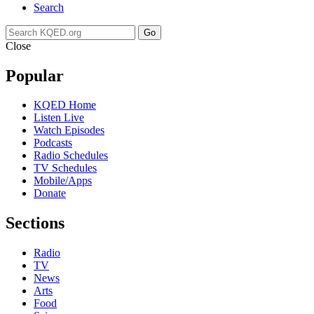
Search
Go
Close
Popular
KQED Home
Listen Live
Watch Episodes
Podcasts
Radio Schedules
TV Schedules
Mobile/Apps
Donate
Sections
Radio
TV
News
Arts
Food