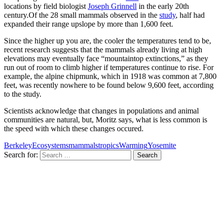
locations by field biologist
Joseph Grinnell
in the early 20th
century.Of the 28 small mammals observed in the
study
, half had
expanded their range upslope by more than 1,600 feet.
Since the higher up you are, the cooler the temperatures tend to be,
recent research suggests that the mammals already living at high
elevations may eventually face “mountaintop extinctions,” as they
run out of room to climb higher if temperatures continue to rise. For
example, the alpine chipmunk, which in 1918 was common at 7,800
feet, was recently nowhere to be found below 9,600 feet, according
to the study.
Scientists acknowledge that changes in populations and animal
communities are natural, but, Moritz says, what is less common is
the speed with which these changes occured.
Berkeley
Ecosystems
mammals
tropics
Warming
Yosemite
Search for: