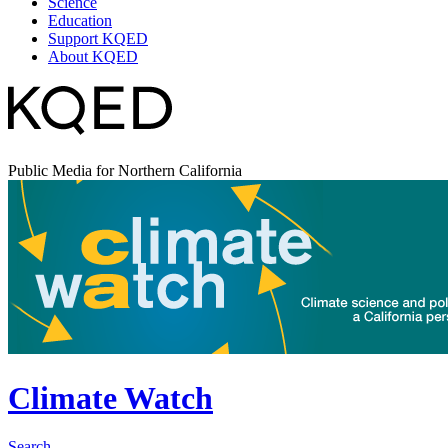
Science
Education
Support KQED
About KQED
Public Media for Northern California
Climate Watch
Search