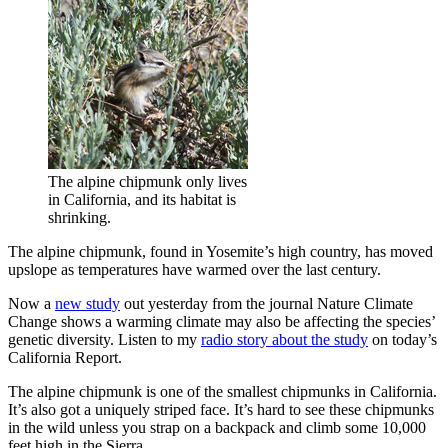
The alpine chipmunk only lives
in California, and its habitat is
shrinking.
The alpine chipmunk, found in Yosemite’s high country, has moved
upslope as temperatures have warmed over the last century.
Now a
new study
out yesterday from the journal Nature Climate
Change shows a warming climate may also be affecting the species’
genetic diversity. Listen to my
radio story about the study
on today’s
California Report.
The alpine chipmunk is one of the smallest chipmunks in California.
It’s also got a uniquely striped face. It’s hard to see these chipmunks
in the wild unless you strap on a backpack and climb some 10,000
feet high in the Sierra.