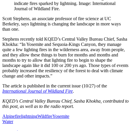
indicate fires sparked by lightning. Image: International
Journal of Wildland Fire.
Scott Stephens, an associate professor of fire science at UC
Berkeley, says lightning is changing the landscape in more ways
than one.
Stephens recently told KQED’s Central Valley Bureau Chief, Sasha
Khokha: “In Yosemite and Sequoia-Kings Canyon, they manage
quite a few lighting fires in the wilderness area, away from people,
and they allow these things to burn for months and months and
months to try to allow that lighting fire to begin to shape the
landscape again like it did 100 or 200 yrs ago. Those types of events
probably increased the resiliency of the forest to deal with climate
change and other impacts.”
The article is published in the current issue (10/27) of the
International Journal of Wildland Fire
.
KQED’s Central Valley Bureau Chief, Sasha Khokha, contributed to
this post, as well as to the radio report.
Alpine
fire
lightning
Wildfire
Yosemite
Water