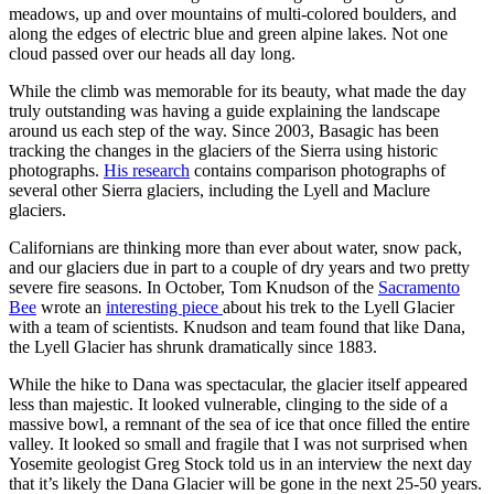
meadows, up and over mountains of multi-colored boulders, and
along the edges of electric blue and green alpine lakes. Not one
cloud passed over our heads all day long.
While the climb was memorable for its beauty, what made the day
truly outstanding was having a guide explaining the landscape
around us each step of the way. Since 2003, Basagic has been
tracking the changes in the glaciers of the Sierra using historic
photographs.
His research
contains comparison photographs of
several other Sierra glaciers, including the Lyell and Maclure
glaciers.
Californians are thinking more than ever about water, snow pack,
and our glaciers due in part to a couple of dry years and two pretty
severe fire seasons. In October, Tom Knudson of the
Sacramento
Bee
wrote an
interesting piece
about his trek to the Lyell Glacier
with a team of scientists. Knudson and team found that like Dana,
the Lyell Glacier has shrunk dramatically since 1883.
While the hike to Dana was spectacular, the glacier itself appeared
less than majestic. It looked vulnerable, clinging to the side of a
massive bowl, a remnant of the sea of ice that once filled the entire
valley. It looked so small and fragile that I was not surprised when
Yosemite geologist Greg Stock told us in an interview the next day
that it’s likely the Dana Glacier will be gone in the next 25-50 years.