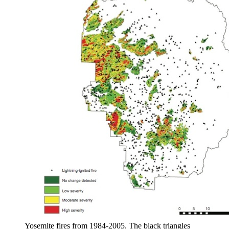
Yosemite fires from 1984-2005. The black triangles