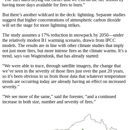
having more days available for fires to burn.”
But there’s another wildcard in the deck: lightning. Separate studies
suggest that higher concentrations of atmospheric carbon dioxide
will set the stage for more lightning strikes.
The study assumes a 17% reduction in snowpack by 2050—under
the relatively modest B1 warming scenario, drawn from IPCC
models. The results are in line with other climate studies that imply
not just more fires, but more intense fires as the climate warms. It’s a
trend, says van Wagtendonk, that has already started:
“We were able to trace, through satellite imagery, the change that
we’ve seen in the severity of those fires just over the past 20 years,
so it’s been obvious to us from those data that whatever temperature
trends are occurring today are already having an effect on increased
severity.”
“We see more of the same,” said the forester, “and a continued
increase in both size, number and severity of fires.”