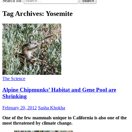
Search for:
Tag Archives: Yosemite
The Science
Alpine Chipmunks’ Habitat and Gene Pool are
Shrinking
February 20, 2012
Sasha Khokha
One of the few mammals unique to California is also one of the
most threatened by climate change.