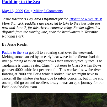
Paddling to the Sea
May 18, 2009
Craig Miller
3 Comments
Jessie Raeder is Bay Area Organizer for the
Tuolumne River Trust
.
More than 200 paddlers are expected to take to the river between
now and June 7, for this river awareness relay. Raeder offers this
dispatch from the starting line, near the headwaters in Yosemite
National Park.
By Jessie Raeder
Paddle to the Sea
got off to a roaring start over the weekend.
Melting snow caused by an early heat wave in the Sierras had the
river pumping at much higher flows than rafters typically face. The
Tuolumne is usually rated Class 4–but goes to Class 5 when flows
get over 4000 cubic feet per second. This weekend saw the river
flowing at 7000 cfs! For a while it looked like we might have to
cancel all the whitewater trips due to safety concerns, but in the end
one trip did go on and needless to say it was an epic journey for our
Paddle-to-the-Sea team.