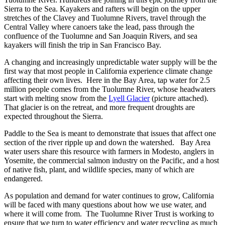
Sierra to the Sea. Kayakers and rafters will begin on the upper
stretches of the Clavey and Tuolumne Rivers, travel through the
Central Valley where canoers take the lead, pass through the
confluence of the Tuolumne and San Joaquin Rivers, and sea
kayakers will finish the trip in San Francisco Bay.
A changing and increasingly unpredictable water supply will be the
first way that most people in California experience climate change
affecting their own lives. Here in the Bay Area, tap water for 2.5
million people comes from the Tuolumne River, whose headwaters
start with melting snow from the
Lyell Glacier
(picture attached).
That glacier is on the retreat, and more frequent droughts are
expected throughout the Sierra.
Paddle to the Sea is meant to demonstrate that issues that affect one
section of the river ripple up and down the watershed. Bay Area
water users share this resource with farmers in Modesto, anglers in
Yosemite, the commercial salmon industry on the Pacific, and a host
of native fish, plant, and wildlife species, many of which are
endangered.
As population and demand for water continues to grow, California
will be faced with many questions about how we use water, and
where it will come from. The Tuolumne River Trust is working to
ensure that we turn to water efficiency and water recycling as much