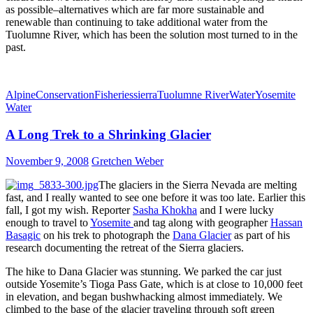
as possible–alternatives which are far more sustainable and
renewable than continuing to take additional water from the
Tuolumne River, which has been the solution most turned to in the
past.
Alpine
Conservation
Fisheries
sierra
Tuolumne River
Water
Yosemite
Water
A Long Trek to a Shrinking Glacier
November 9, 2008
Gretchen Weber
The glaciers in the Sierra Nevada are melting
fast, and I really wanted to see one before it was too late. Earlier this
fall, I got my wish. Reporter
Sasha Khokha
and I were lucky
enough to travel to
Yosemite
and tag along with geographer
Hassan
Basagic
on his trek to photograph the
Dana Glacier
as part of his
research documenting the retreat of the Sierra glaciers.
The hike to Dana Glacier was stunning. We parked the car just
outside Yosemite’s Tioga Pass Gate, which is at close to 10,000 feet
in elevation, and began bushwhacking almost immediately. We
climbed to the base of the glacier traveling through soft green