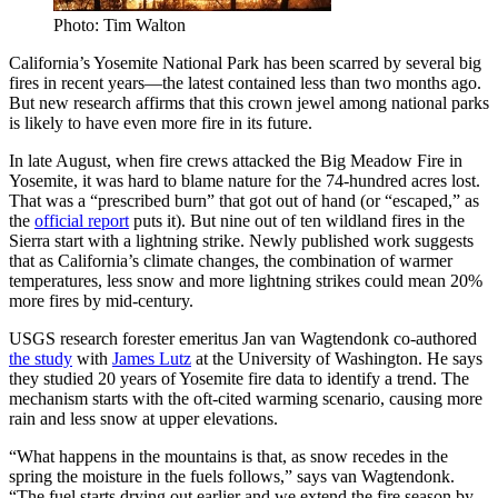
Photo: Tim Walton
California’s Yosemite National Park has been scarred by several big
fires in recent years—the latest contained less than two months ago.
But new research affirms that this crown jewel among national parks
is likely to have even more fire in its future.
In late August, when fire crews attacked the Big Meadow Fire in
Yosemite, it was hard to blame nature for the 74-hundred acres lost.
That was a “prescribed burn” that got out of hand (or “escaped,” as
the
official report
puts it). But nine out of ten wildland fires in the
Sierra start with a lightning strike. Newly published work suggests
that as California’s climate changes, the combination of warmer
temperatures, less snow and more lightning strikes could mean 20%
more fires by mid-century.
USGS research forester emeritus Jan van Wagtendonk co-authored
the study
with
James Lutz
at the University of Washington. He says
they studied 20 years of Yosemite fire data to identify a trend. The
mechanism starts with the oft-cited warming scenario, causing more
rain and less snow at upper elevations.
“What happens in the mountains is that, as snow recedes in the
spring the moisture in the fuels follows,” says van Wagtendonk.
“The fuel starts drying out earlier and we extend the fire season by