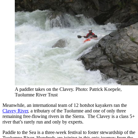
A paddler takes on the Clavey. Photo: Patrick Koepele,
Tuolumne River Trust
Meanwhile, an international team of 12 hotshot kayakers ran the
Clavey River
, a tributary of the Tuolumne and one of only three
remaining free-flowing rivers in the Sierra. The Clavey is a class 5+
river that’s rarely run and only by experts.
Paddle to the Sea is a three-week festival to foster stewardship of the
Tuolumne River. Hundreds are joining in this epic journey from the