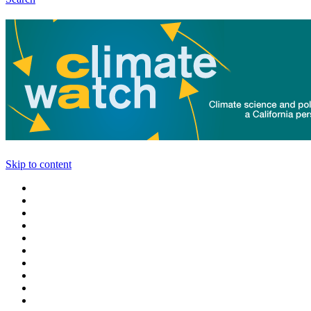
Skip to content