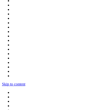
Skip to content