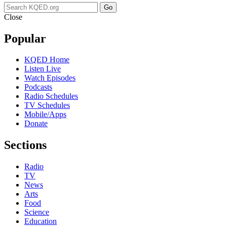
Go
Close
Popular
KQED Home
Listen Live
Watch Episodes
Podcasts
Radio Schedules
TV Schedules
Mobile/Apps
Donate
Sections
Radio
TV
News
Arts
Food
Science
Education