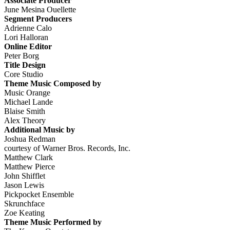
Associate Producer
June Mesina Ouellette
Segment Producers
Adrienne Calo
Lori Halloran
Online Editor
Peter Borg
Title Design
Core Studio
Theme Music Composed by
Music Orange
Michael Lande
Blaise Smith
Alex Theory
Additional Music by
Joshua Redman
courtesy of Warner Bros. Records, Inc.
Matthew Clark
Matthew Pierce
John Shifflet
Jason Lewis
Pickpocket Ensemble
Skrunchface
Zoe Keating
Theme Music Performed by