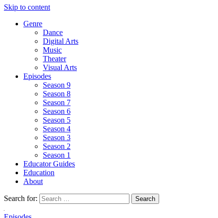
Skip to content
Genre
Dance
Digital Arts
Music
Theater
Visual Arts
Episodes
Season 9
Season 8
Season 7
Season 6
Season 5
Season 4
Season 3
Season 2
Season 1
Educator Guides
Education
About
Search for:
Episodes