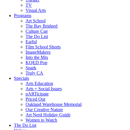
TV
Visual Arts
Programs
Art School
The Bay Bridged
Culture Cue
The Do List
Earful
Film School Shorts
ImageMakers
Into the Mix
KQED Pop
Spark
Truly CA
Specials
Arts Education
Arts + Social Issues
pARTicipate
Priced Out
Oakland Warehouse Memorial
Our Creative Nature
Art Nerd Holiday Guide
Women to Watch
The Do List