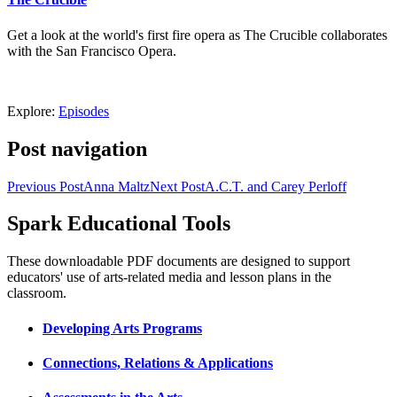
Get a look at the world's first fire opera as The Crucible collaborates
with the San Francisco Opera.
Explore:
Episodes
Post navigation
Previous Post
Anna Maltz
Next Post
A.C.T. and Carey Perloff
Spark Educational Tools
KQED Public Media for Northern CA
These downloadable PDF documents are designed to support
educators' use of arts-related media and lesson plans in the
classroom.
Developing Arts Programs
Connections, Relations & Applications