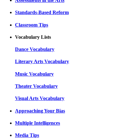
Assessments in the Arts
Standards-Based Reform
Classroom Tips
Vocabulary Lists
Dance Vocabulary
Literary Arts Vocabulary
Music Vocabulary
Theater Vocabulary
Visual Arts Vocabulary
Approaching Your Bias
Multiple Intelligences
Media Tips