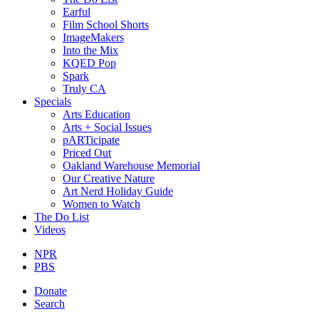
Earful
Film School Shorts
ImageMakers
Into the Mix
KQED Pop
Spark
Truly CA
Specials
Arts Education
Arts + Social Issues
pARTicipate
Priced Out
Oakland Warehouse Memorial
Our Creative Nature
Art Nerd Holiday Guide
Women to Watch
The Do List
Videos
NPR
PBS
Donate
Search