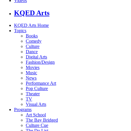
Videos
KQED Arts
KQED Arts Home
Topics
Books
Comedy
Culture
Dance
Digital Arts
Fashion/Design
Movies
Music
News
Performance Art
Pop Culture
Theater
TV
Visual Arts
Programs
Art School
The Bay Bridged
Culture Cue
The Do List