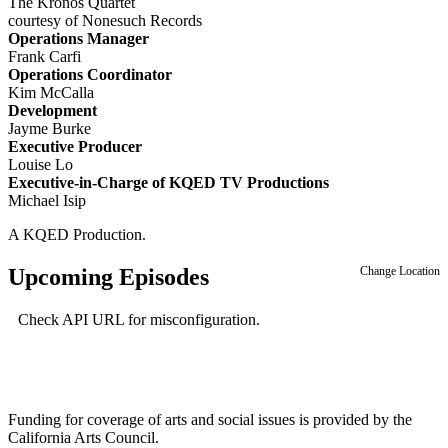
The Kronos Quartet
courtesy of Nonesuch Records
Operations Manager
Frank Carfi
Operations Coordinator
Kim McCalla
Development
Jayme Burke
Executive Producer
Louise Lo
Executive-in-Charge of KQED TV Productions
Michael Isip
A KQED Production.
Upcoming Episodes
Change Location
Check API URL for misconfiguration.
Funding for coverage of arts and social issues is provided by the
California Arts Council.