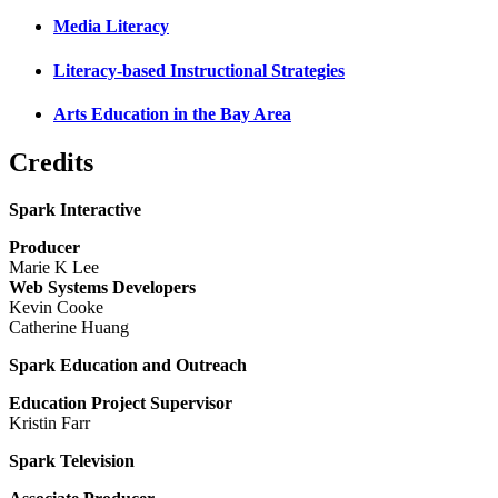
Media Literacy
Literacy-based Instructional Strategies
Arts Education in the Bay Area
Credits
Spark Interactive
Producer
Marie K Lee
Web Systems Developers
Kevin Cooke
Catherine Huang
Spark Education and Outreach
Education Project Supervisor
Kristin Farr
Spark Television