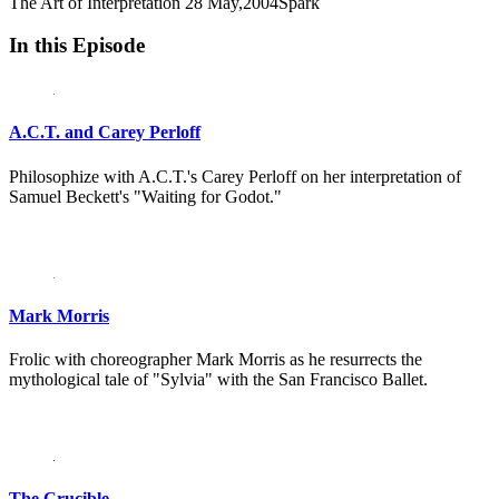
The Art of Interpretation
28 May,2004
Spark
In this Episode
A.C.T. and Carey Perloff
Philosophize with A.C.T.'s Carey Perloff on her interpretation of
Samuel Beckett's "Waiting for Godot."
Mark Morris
Frolic with choreographer Mark Morris as he resurrects the
mythological tale of "Sylvia" with the San Francisco Ballet.
The Crucible