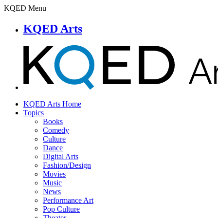
KQED Menu
KQED Arts
KQED Arts Home
Topics
Books
Comedy
Culture
Dance
Digital Arts
Fashion/Design
Movies
Music
News
Performance Art
Pop Culture
Theater