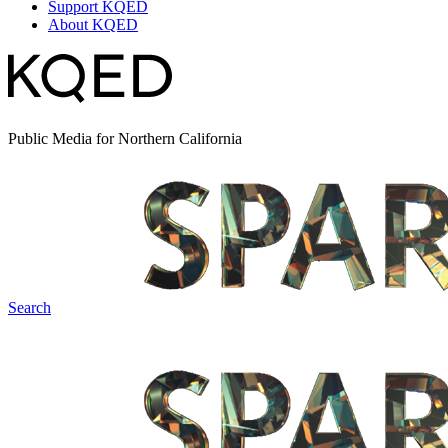
Support KQED
About KQED
Public Media for Northern California
Search
Spark