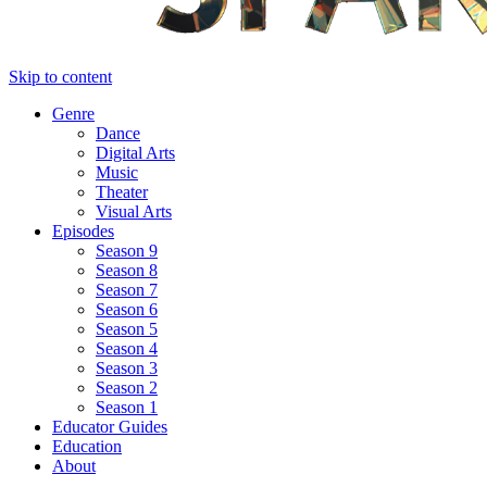
Skip to content
Genre
Dance
Digital Arts
Music
Theater
Visual Arts
Episodes
Season 9
Season 8
Season 7
Season 6
Season 5
Season 4
Season 3
Season 2
Season 1
Educator Guides
Education
About