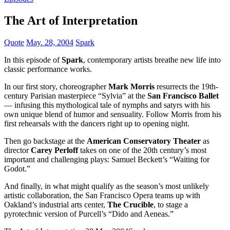
The Art of Interpretation
Quote
May. 28, 2004
Spark
In this episode of
Spark
, contemporary artists breathe new life into
classic performance works.
In our first story, choreographer
Mark Morris
resurrects the 19th-
century Parisian masterpiece “Sylvia” at the
San Francisco Ballet
— infusing this mythological tale of nymphs and satyrs with his
own unique blend of humor and sensuality. Follow Morris from his
first rehearsals with the dancers right up to opening night.
Then go backstage at the
American Conservatory Theater
as
director
Carey Perloff
takes on one of the 20th century’s most
important and challenging plays: Samuel Beckett’s “Waiting for
Godot.”
And finally, in what might qualify as the season’s most unlikely
artistic collaboration, the San Francisco Opera teams up with
Oakland’s industrial arts center,
The Crucible
, to stage a
pyrotechnic version of Purcell’s “Dido and Aeneas.”