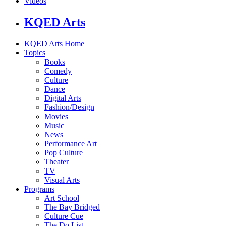
Videos
KQED Arts
KQED Arts Home
Topics
Books
Comedy
Culture
Dance
Digital Arts
Fashion/Design
Movies
Music
News
Performance Art
Pop Culture
Theater
TV
Visual Arts
Programs
Art School
The Bay Bridged
Culture Cue
The Do List