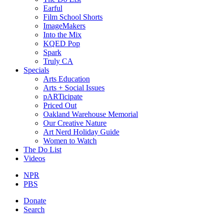
Earful
Film School Shorts
ImageMakers
Into the Mix
KQED Pop
Spark
Truly CA
Specials
Arts Education
Arts + Social Issues
pARTicipate
Priced Out
Oakland Warehouse Memorial
Our Creative Nature
Art Nerd Holiday Guide
Women to Watch
The Do List
Videos
NPR
PBS
Donate
Search