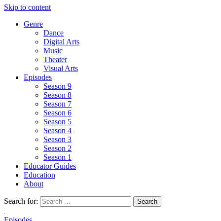
Skip to content
Genre
Dance
Digital Arts
Music
Theater
Visual Arts
Episodes
Season 9
Season 8
Season 7
Season 6
Season 5
Season 4
Season 3
Season 2
Season 1
Educator Guides
Education
About
Search for:
Episodes