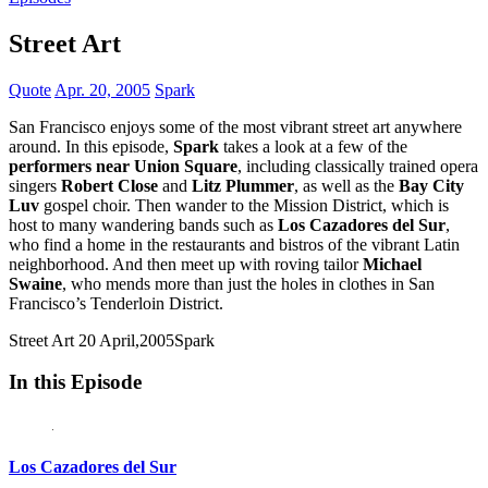
Street Art
Quote
Apr. 20, 2005
Spark
San Francisco enjoys some of the most vibrant street art anywhere
around. In this episode,
Spark
takes a look at a few of the
performers near Union Square
, including classically trained opera
singers
Robert Close
and
Litz Plummer
, as well as the
Bay City
Luv
gospel choir. Then wander to the Mission District, which is
host to many wandering bands such as
Los Cazadores del Sur
,
who find a home in the restaurants and bistros of the vibrant Latin
neighborhood. And then meet up with roving tailor
Michael
Swaine
, who mends more than just the holes in clothes in San
Francisco’s Tenderloin District.
Street Art
20 April,2005
Spark
In this Episode
Los Cazadores del Sur