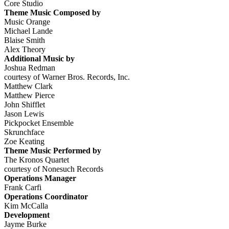
Core Studio
Theme Music Composed by
Music Orange
Michael Lande
Blaise Smith
Alex Theory
Additional Music by
Joshua Redman
courtesy of Warner Bros. Records, Inc.
Matthew Clark
Matthew Pierce
John Shifflet
Jason Lewis
Pickpocket Ensemble
Skrunchface
Zoe Keating
Theme Music Performed by
The Kronos Quartet
courtesy of Nonesuch Records
Operations Manager
Frank Carfi
Operations Coordinator
Kim McCalla
Development
Jayme Burke