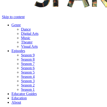
Skip to content
Genre
Dance
Digital Arts
Music
Theater
Visual Arts
Episodes
Season 9
Season 8
Season 7
Season 6
Season 5
Season 4
Season 3
Season 2
Season 1
Educator Guides
Education
About