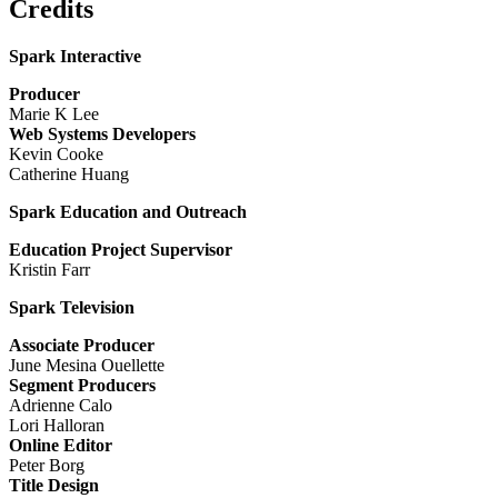
Credits
Spark Interactive
Producer
Marie K Lee
Web Systems Developers
Kevin Cooke
Catherine Huang
Spark Education and Outreach
Education Project Supervisor
Kristin Farr
Spark Television
Associate Producer
June Mesina Ouellette
Segment Producers
Adrienne Calo
Lori Halloran
Online Editor
Peter Borg
Title Design