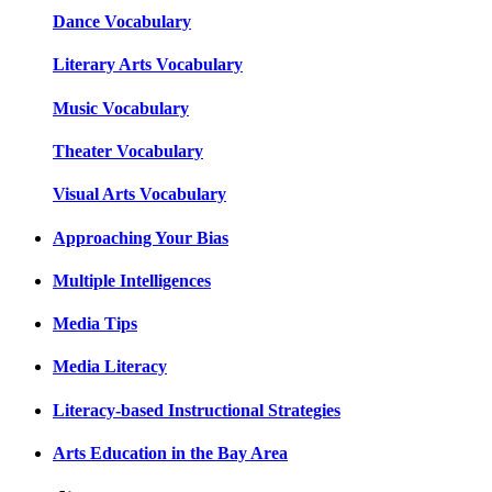
Dance Vocabulary
Literary Arts Vocabulary
Music Vocabulary
Theater Vocabulary
Visual Arts Vocabulary
Approaching Your Bias
Multiple Intelligences
Media Tips
Media Literacy
Literacy-based Instructional Strategies
Arts Education in the Bay Area