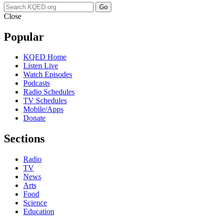
Go
Close
Popular
KQED Home
Listen Live
Watch Episodes
Podcasts
Radio Schedules
TV Schedules
Mobile/Apps
Donate
Sections
Radio
TV
News
Arts
Food
Science
Education