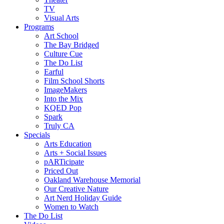
TV
Visual Arts
Programs
Art School
The Bay Bridged
Culture Cue
The Do List
Earful
Film School Shorts
ImageMakers
Into the Mix
KQED Pop
Spark
Truly CA
Specials
Arts Education
Arts + Social Issues
pARTicipate
Priced Out
Oakland Warehouse Memorial
Our Creative Nature
Art Nerd Holiday Guide
Women to Watch
The Do List