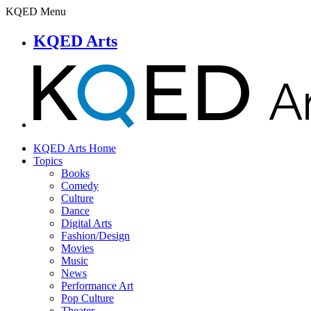
KQED Menu
KQED Arts
KQED Arts Home
Topics
Books
Comedy
Culture
Dance
Digital Arts
Fashion/Design
Movies
Music
News
Performance Art
Pop Culture
Theater