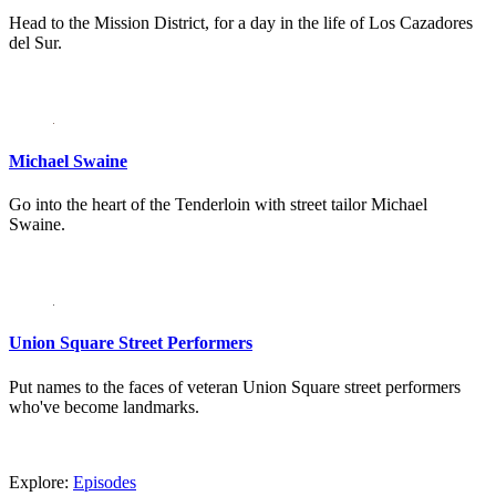
Head to the Mission District, for a day in the life of Los Cazadores
del Sur.
Michael Swaine
Go into the heart of the Tenderloin with street tailor Michael
Swaine.
Union Square Street Performers
Put names to the faces of veteran Union Square street performers
who've become landmarks.
Explore:
Episodes