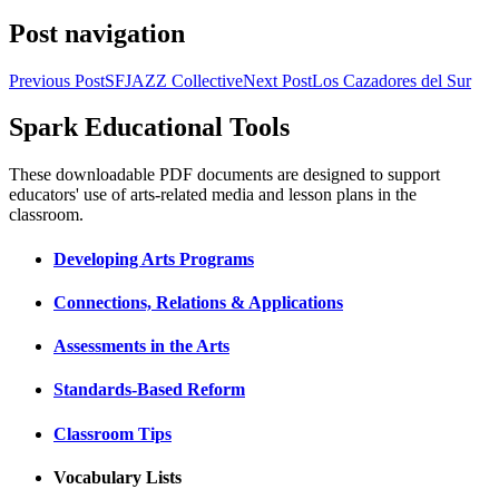
Post navigation
Previous Post
SFJAZZ Collective
Next Post
Los Cazadores del Sur
Spark Educational Tools
KQED Public Media for Northern CA
These downloadable PDF documents are designed to support
educators' use of arts-related media and lesson plans in the
classroom.
Developing Arts Programs
Connections, Relations & Applications
Assessments in the Arts
Standards-Based Reform
Classroom Tips
Vocabulary Lists