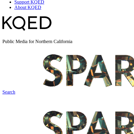
Support KQED
About KQED
Public Media for Northern California
Search
Spark