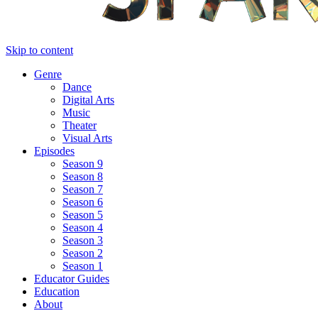
Skip to content
Genre
Dance
Digital Arts
Music
Theater
Visual Arts
Episodes
Season 9
Season 8
Season 7
Season 6
Season 5
Season 4
Season 3
Season 2
Season 1
Educator Guides
Education
About