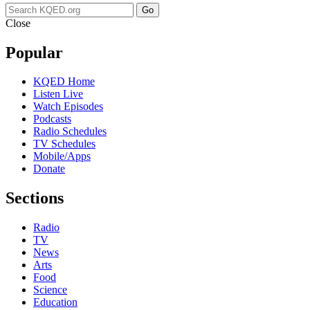
Go
Close
Popular
KQED Home
Listen Live
Watch Episodes
Podcasts
Radio Schedules
TV Schedules
Mobile/Apps
Donate
Sections
Radio
TV
News
Arts
Food
Science
Education