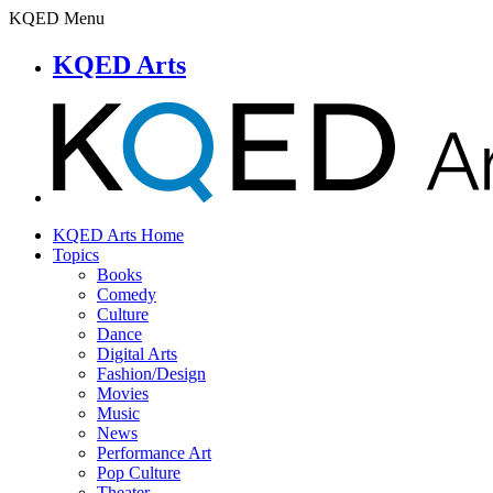
KQED Menu
KQED Arts
KQED Arts Home
Topics
Books
Comedy
Culture
Dance
Digital Arts
Fashion/Design
Movies
Music
News
Performance Art
Pop Culture
Theater