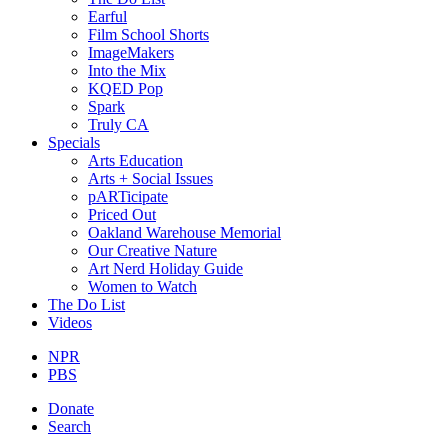
Earful
Film School Shorts
ImageMakers
Into the Mix
KQED Pop
Spark
Truly CA
Specials
Arts Education
Arts + Social Issues
pARTicipate
Priced Out
Oakland Warehouse Memorial
Our Creative Nature
Art Nerd Holiday Guide
Women to Watch
The Do List
Videos
NPR
PBS
Donate
Search