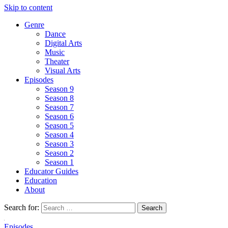
Skip to content
Genre
Dance
Digital Arts
Music
Theater
Visual Arts
Episodes
Season 9
Season 8
Season 7
Season 6
Season 5
Season 4
Season 3
Season 2
Season 1
Educator Guides
Education
About
Search for:
Episodes