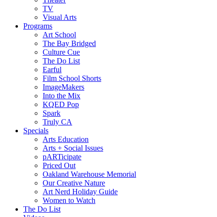
TV
Visual Arts
Programs
Art School
The Bay Bridged
Culture Cue
The Do List
Earful
Film School Shorts
ImageMakers
Into the Mix
KQED Pop
Spark
Truly CA
Specials
Arts Education
Arts + Social Issues
pARTicipate
Priced Out
Oakland Warehouse Memorial
Our Creative Nature
Art Nerd Holiday Guide
Women to Watch
The Do List