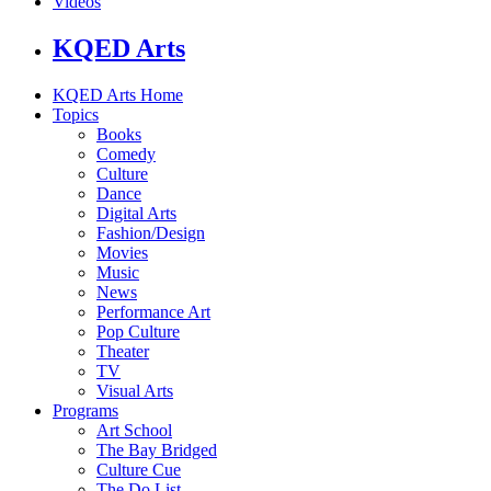
Videos
KQED Arts
KQED Arts Home
Topics
Books
Comedy
Culture
Dance
Digital Arts
Fashion/Design
Movies
Music
News
Performance Art
Pop Culture
Theater
TV
Visual Arts
Programs
Art School
The Bay Bridged
Culture Cue
The Do List