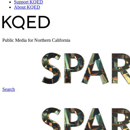
Support KQED
About KQED
Public Media for Northern California
Search
Spark