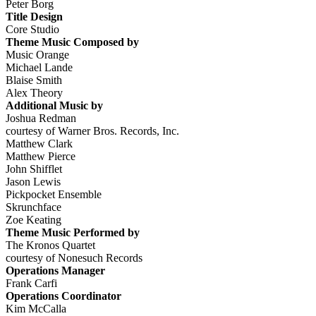
Peter Borg
Title Design
Core Studio
Theme Music Composed by
Music Orange
Michael Lande
Blaise Smith
Alex Theory
Additional Music by
Joshua Redman
courtesy of Warner Bros. Records, Inc.
Matthew Clark
Matthew Pierce
John Shifflet
Jason Lewis
Pickpocket Ensemble
Skrunchface
Zoe Keating
Theme Music Performed by
The Kronos Quartet
courtesy of Nonesuch Records
Operations Manager
Frank Carfi
Operations Coordinator
Kim McCalla