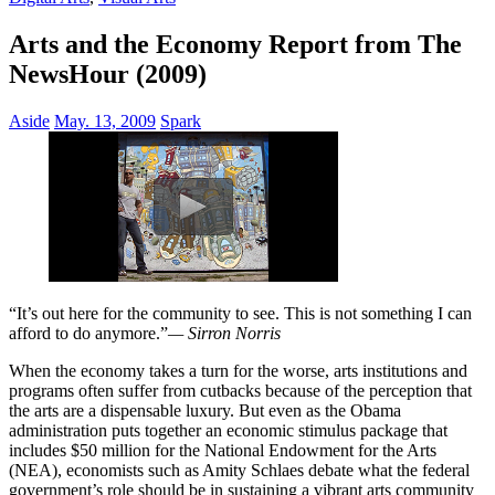
Arts and the Economy Report from The
NewsHour (2009)
Aside
May. 13, 2009
Spark
“It’s out here for the community to see. This is not something I can
afford to do anymore.”
— Sirron Norris
When the economy takes a turn for the worse, arts institutions and
programs often suffer from cutbacks because of the perception that
the arts are a dispensable luxury. But even as the Obama
administration puts together an economic stimulus package that
includes $50 million for the National Endowment for the Arts
(NEA), economists such as Amity Schlaes debate what the federal
government’s role should be in sustaining a vibrant arts community