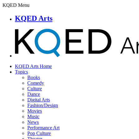
KQED Menu
KQED Arts
KQED Arts Home
Topics
Books
Comedy
Culture
Dance
Digital Arts
Fashion/Design
Movies
Music
News
Performance Art
Pop Culture
Theater