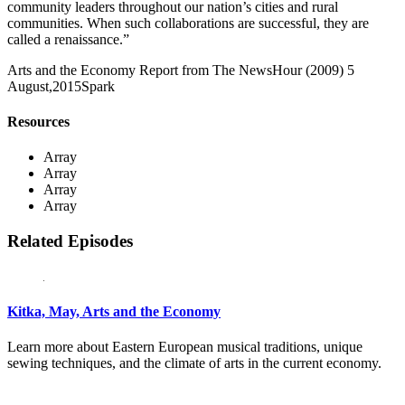
community leaders throughout our nation’s cities and rural
communities. When such collaborations are successful, they are
called a renaissance.”
Arts and the Economy Report from The NewsHour (2009)
5
August,2015
Spark
Resources
Array
Array
Array
Array
Related Episodes
Kitka, May, Arts and the Economy
Learn more about Eastern European musical traditions, unique
sewing techniques, and the climate of arts in the current economy.