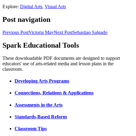
Explore:
Digital Arts
,
Visual Arts
Post navigation
Previous Post
Victoria May
Next Post
Sebastiao Salgado
Spark Educational Tools
KQED Public Media for Northern CA
These downloadable PDF documents are designed to support
educators' use of arts-related media and lesson plans in the
classroom.
Developing Arts Programs
Connections, Relations & Applications
Assessments in the Arts
Standards-Based Reform
Classroom Tips