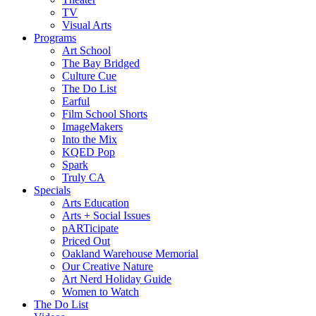
TV
Visual Arts
Programs
Art School
The Bay Bridged
Culture Cue
The Do List
Earful
Film School Shorts
ImageMakers
Into the Mix
KQED Pop
Spark
Truly CA
Specials
Arts Education
Arts + Social Issues
pARTicipate
Priced Out
Oakland Warehouse Memorial
Our Creative Nature
Art Nerd Holiday Guide
Women to Watch
The Do List