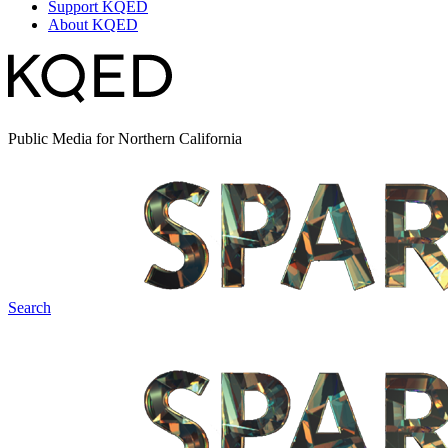
Support KQED
About KQED
Public Media for Northern California
Search
Spark