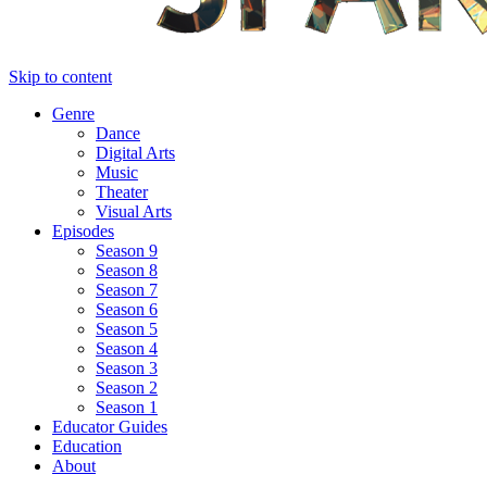
Skip to content
Genre
Dance
Digital Arts
Music
Theater
Visual Arts
Episodes
Season 9
Season 8
Season 7
Season 6
Season 5
Season 4
Season 3
Season 2
Season 1
Educator Guides
Education
About