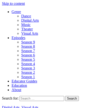
Skip to content
Genre
Dance
Digital Arts
Music
Theater
Visual Arts
Episodes
Season 9
Season 8
Season 7
Season 6
Season 5
Season 4
Season 3
Season 2
Season 1
Educator Guides
Education
About
Search for:
Digital Arts
,
Visual Arts