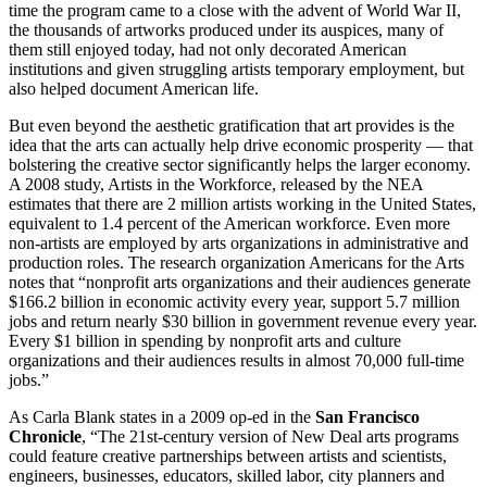
time the program came to a close with the advent of World War II,
the thousands of artworks produced under its auspices, many of
them still enjoyed today, had not only decorated American
institutions and given struggling artists temporary employment, but
also helped document American life.
But even beyond the aesthetic gratification that art provides is the
idea that the arts can actually help drive economic prosperity — that
bolstering the creative sector significantly helps the larger economy.
A 2008 study, Artists in the Workforce, released by the NEA
estimates that there are 2 million artists working in the United States,
equivalent to 1.4 percent of the American workforce. Even more
non-artists are employed by arts organizations in administrative and
production roles. The research organization Americans for the Arts
notes that “nonprofit arts organizations and their audiences generate
$166.2 billion in economic activity every year, support 5.7 million
jobs and return nearly $30 billion in government revenue every year.
Every $1 billion in spending by nonprofit arts and culture
organizations and their audiences results in almost 70,000 full-time
jobs.”
As Carla Blank states in a 2009 op-ed in the
San Francisco
Chronicle
, “The 21st-century version of New Deal arts programs
could feature creative partnerships between artists and scientists,
engineers, businesses, educators, skilled labor, city planners and