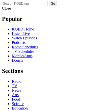
Go
Close
Popular
KQED Home
Listen Live
Watch Episodes
Podcasts
Radio Schedules
TV Schedules
Mobile/Apps
Donate
Sections
Radio
TV
News
Arts
Food
Science
Education