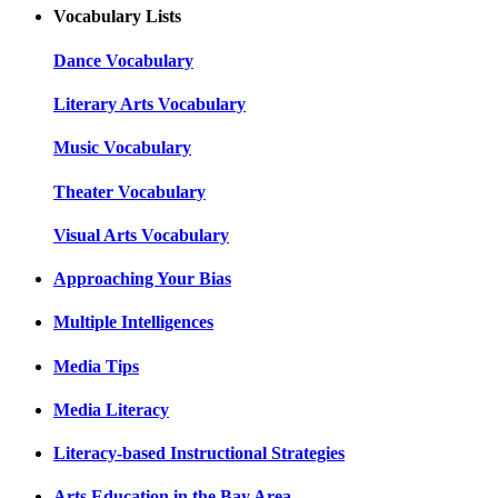
Vocabulary Lists
Dance Vocabulary
Literary Arts Vocabulary
Music Vocabulary
Theater Vocabulary
Visual Arts Vocabulary
Approaching Your Bias
Multiple Intelligences
Media Tips
Media Literacy
Literacy-based Instructional Strategies
Arts Education in the Bay Area