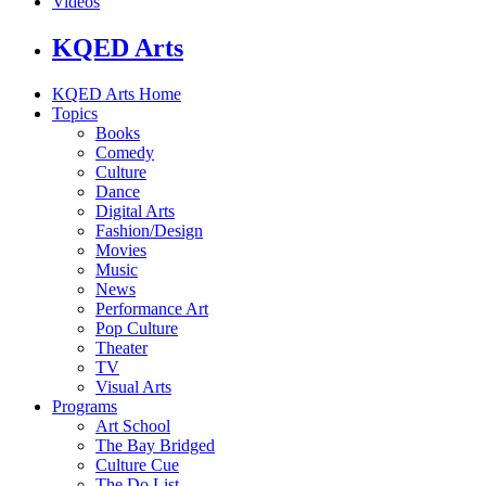
Videos
KQED Arts
KQED Arts Home
Topics
Books
Comedy
Culture
Dance
Digital Arts
Fashion/Design
Movies
Music
News
Performance Art
Pop Culture
Theater
TV
Visual Arts
Programs
Art School
The Bay Bridged
Culture Cue
The Do List