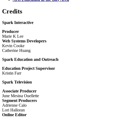
Credits
Spark Interactive
Producer
Marie K Lee
Web Systems Developers
Kevin Cooke
Catherine Huang
Spark Education and Outreach
Education Project Supervisor
Kristin Farr
Spark Television
Associate Producer
June Mesina Ouellette
Segment Producers
Adrienne Calo
Lori Halloran
Online Editor