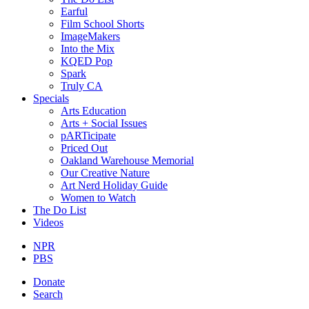
Earful
Film School Shorts
ImageMakers
Into the Mix
KQED Pop
Spark
Truly CA
Specials
Arts Education
Arts + Social Issues
pARTicipate
Priced Out
Oakland Warehouse Memorial
Our Creative Nature
Art Nerd Holiday Guide
Women to Watch
The Do List
Videos
NPR
PBS
Donate
Search