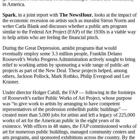
in America.
Spark
, in a joint report with
The NewsHour
, looks at the impact of
the economic recession on artists such as muralist Sirron Norris and
writer Carla Blank and discusses whether a public arts program
similar to the Federal Art Project (FAP) of the 1930s is a viable way
to help artists who are feeling the financial pinch.
During the Great Depression, amidst programs that would
eventually employ some 3.3 million people, Franklin Delano
Roosevelt’s Works Progress Administration actively sought to bring
relief to working artists by sponsoring a wide range of public-art
projects as part of the New Deal. These projects helped, among
others, Jackson Pollock, Mark Rothko, Philip Evergood and Lee
Krasner.
Under director Holger Cahill, the FAP — following in the footsteps
of Roosevelt’s earlier Public Works of Art Project, whose purpose
was “to give work to artists by arranging to have competent
representatives of the profession embellish public buildings” —
created more than 5,000 jobs for artists and left a legacy of 225,000
works of art for the American public in the eight years of its
existence. With offices in 48 states, the FAP commissioned works of
art for numerous public buildings, managed community centers and
arts programs, and sponsored exhibitions across the country. By the