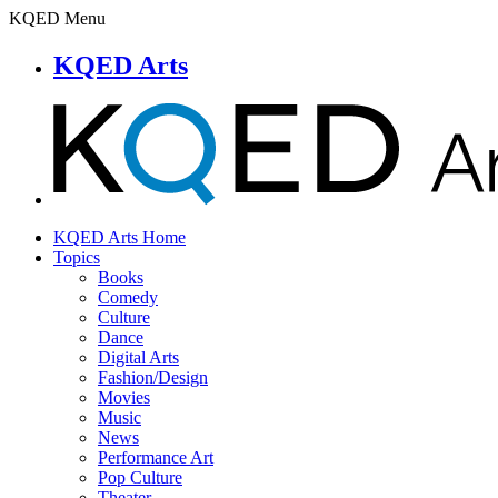
KQED Menu
KQED Arts
KQED Arts Home
Topics
Books
Comedy
Culture
Dance
Digital Arts
Fashion/Design
Movies
Music
News
Performance Art
Pop Culture
Theater