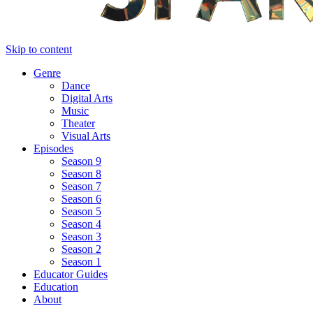
Skip to content
Genre
Dance
Digital Arts
Music
Theater
Visual Arts
Episodes
Season 9
Season 8
Season 7
Season 6
Season 5
Season 4
Season 3
Season 2
Season 1
Educator Guides
Education
About