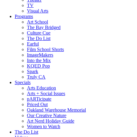
TV
Visual Arts
Programs
Art School
The Bay Bridged
Culture Cue
The Do List
Earful
Film School Shorts
ImageMakers
Into the Mix
KQED Pop
Spark
Truly CA
Specials
Arts Education
Arts + Social Issues
pARTicipate
Priced Out
Oakland Warehouse Memorial
Our Creative Nature
Art Nerd Holiday Guide
Women to Watch
The Do List