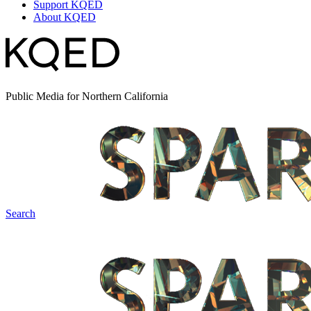
Support KQED
About KQED
Public Media for Northern California
Search
Spark