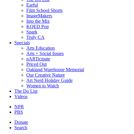
Earful
Film School Shorts
ImageMakers
Into the Mix
KQED Pop
Spark
Truly CA
Specials
Arts Education
Arts + Social Issues
pARTicipate
Priced Out
Oakland Warehouse Memorial
Our Creative Nature
Art Nerd Holiday Guide
Women to Watch
The Do List
Videos
NPR
PBS
Donate
Search