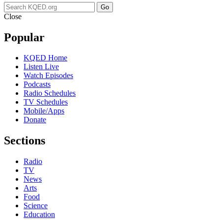
Go
Close
Popular
KQED Home
Listen Live
Watch Episodes
Podcasts
Radio Schedules
TV Schedules
Mobile/Apps
Donate
Sections
Radio
TV
News
Arts
Food
Science
Education