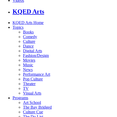
Videos
KQED Arts
KQED Arts Home
Topics
Books
Comedy
Culture
Dance
Digital Arts
Fashion/Design
Movies
Music
News
Performance Art
Pop Culture
Theater
TV
Visual Arts
Programs
Art School
The Bay Bridged
Culture Cue
The Do List