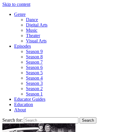
Skip to content
Genre
Dance
Digital Arts
Music
Theater
Visual Arts
Episodes
Season 9
Season 8
Season 7
Season 6
Season 5
Season 4
Season 3
Season 2
Season 1
Educator Guides
Education
About
Search for: