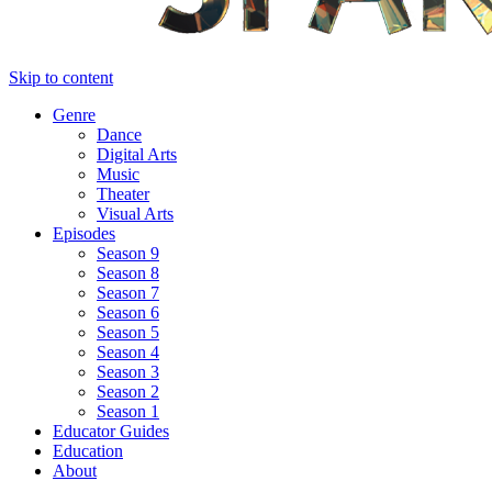
Skip to content
Genre
Dance
Digital Arts
Music
Theater
Visual Arts
Episodes
Season 9
Season 8
Season 7
Season 6
Season 5
Season 4
Season 3
Season 2
Season 1
Educator Guides
Education
About