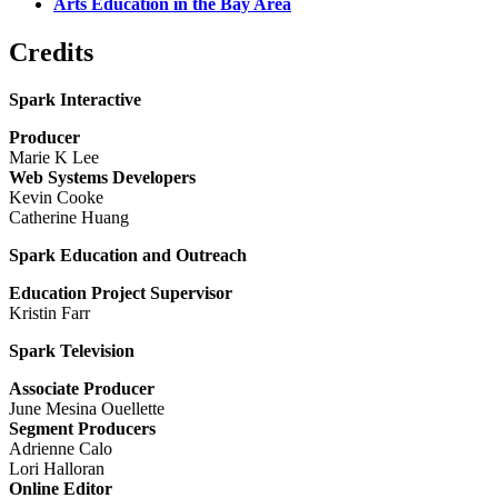
Arts Education in the Bay Area
Credits
Spark Interactive
Producer
Marie K Lee
Web Systems Developers
Kevin Cooke
Catherine Huang
Spark Education and Outreach
Education Project Supervisor
Kristin Farr
Spark Television
Associate Producer
June Mesina Ouellette
Segment Producers
Adrienne Calo
Lori Halloran
Online Editor