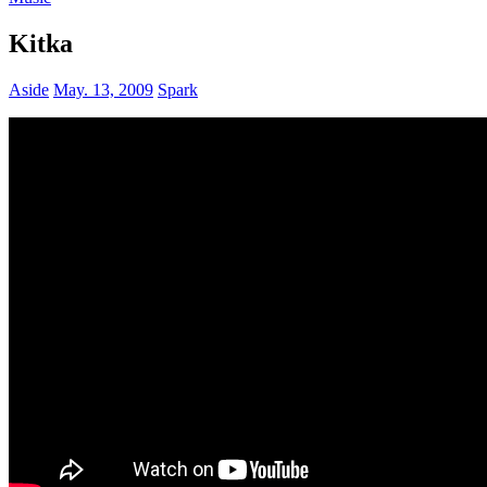
Kitka
Aside
May. 13, 2009
Spark