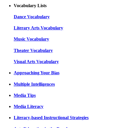
Vocabulary Lists
Dance Vocabulary
Literary Arts Vocabulary
Music Vocabulary
Theater Vocabulary
Visual Arts Vocabulary
Approaching Your Bias
Multiple Intelligences
Media Tips
Media Literacy
Literacy-based Instructional Strategies