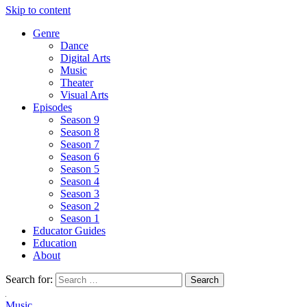
Skip to content
Genre
Dance
Digital Arts
Music
Theater
Visual Arts
Episodes
Season 9
Season 8
Season 7
Season 6
Season 5
Season 4
Season 3
Season 2
Season 1
Educator Guides
Education
About
Search for:
Music