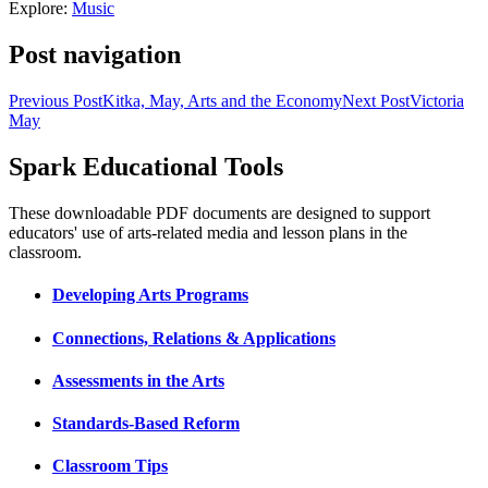
Explore:
Music
Post navigation
Previous Post
Kitka, May, Arts and the Economy
Next Post
Victoria
May
Spark Educational Tools
KQED Public Media for Northern CA
These downloadable PDF documents are designed to support
educators' use of arts-related media and lesson plans in the
classroom.
Developing Arts Programs
Connections, Relations & Applications
Assessments in the Arts
Standards-Based Reform
Classroom Tips