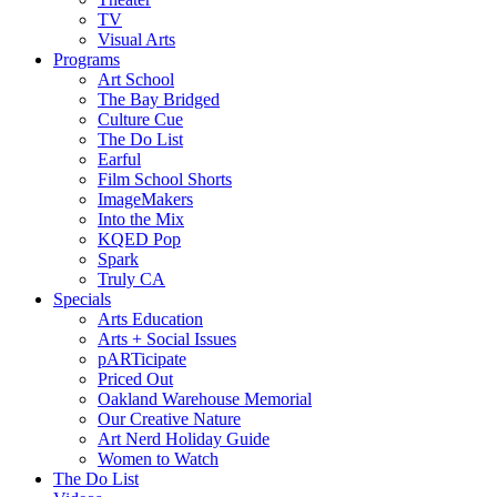
TV
Visual Arts
Programs
Art School
The Bay Bridged
Culture Cue
The Do List
Earful
Film School Shorts
ImageMakers
Into the Mix
KQED Pop
Spark
Truly CA
Specials
Arts Education
Arts + Social Issues
pARTicipate
Priced Out
Oakland Warehouse Memorial
Our Creative Nature
Art Nerd Holiday Guide
Women to Watch
The Do List