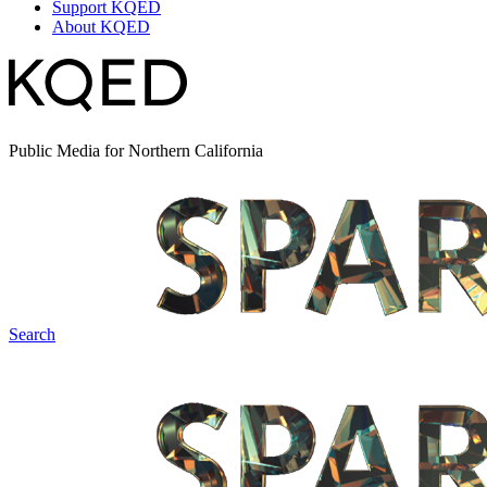
Support KQED
About KQED
Public Media for Northern California
Search
Spark