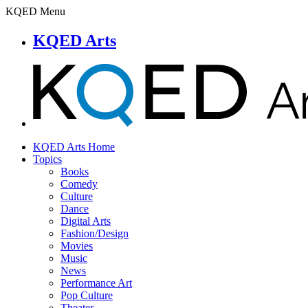
KQED Menu
KQED Arts
KQED Arts Home
Topics
Books
Comedy
Culture
Dance
Digital Arts
Fashion/Design
Movies
Music
News
Performance Art
Pop Culture
Theater