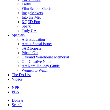
Earful
Film School Shorts
ImageMakers
Into the Mix
KQED Pop
Spark
Truly CA
Specials
Arts Education
Arts + Social Issues
pARTicipate
Priced Out
Oakland Warehouse Memorial
Our Creative Nature
Art Nerd Holiday Guide
Women to Watch
The Do List
Videos
NPR
PBS
Donate
Search