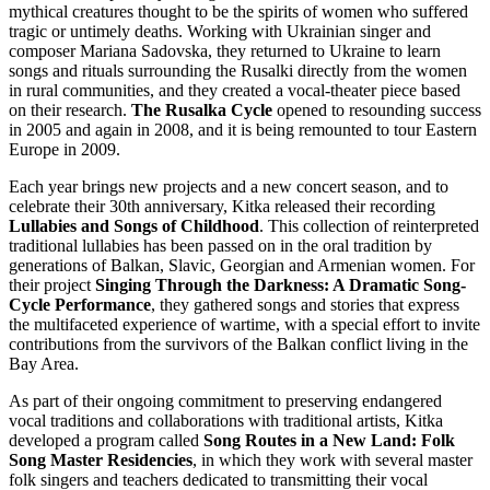
mythical creatures thought to be the spirits of women who suffered
tragic or untimely deaths. Working with Ukrainian singer and
composer Mariana Sadovska, they returned to Ukraine to learn
songs and rituals surrounding the Rusalki directly from the women
in rural communities, and they created a vocal-theater piece based
on their research.
The Rusalka Cycle
opened to resounding success
in 2005 and again in 2008, and it is being remounted to tour Eastern
Europe in 2009.
Each year brings new projects and a new concert season, and to
celebrate their 30th anniversary, Kitka released their recording
Lullabies and Songs of Childhood
. This collection of reinterpreted
traditional lullabies has been passed on in the oral tradition by
generations of Balkan, Slavic, Georgian and Armenian women. For
their project
Singing Through the Darkness: A Dramatic Song-
Cycle Performance
, they gathered songs and stories that express
the multifaceted experience of wartime, with a special effort to invite
contributions from the survivors of the Balkan conflict living in the
Bay Area.
As part of their ongoing commitment to preserving endangered
vocal traditions and collaborations with traditional artists, Kitka
developed a program called
Song Routes in a New Land: Folk
Song Master Residencies
, in which they work with several master
folk singers and teachers dedicated to transmitting their vocal