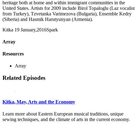
heritage both at home and within immigrant communities in the
United States. Artists for 2009 include Birol Topaloglu (Laz vocalist
from Turkey), Tzvetanka Varimezova (Bulgaria), Ensemble Kedry
(Siberia) and Hasmik Harutyunyan (Armenia).
Kitka
19 January,2016
Spark
Array
Resources
Array
Related Episodes
Kitka, May, Arts and the Economy
Learn more about Eastern European musical traditions, unique
sewing techniques, and the climate of arts in the current economy.