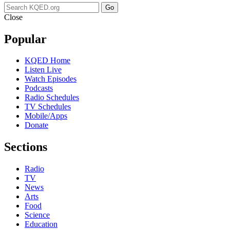
Go
Close
Popular
KQED Home
Listen Live
Watch Episodes
Podcasts
Radio Schedules
TV Schedules
Mobile/Apps
Donate
Sections
Radio
TV
News
Arts
Food
Science
Education