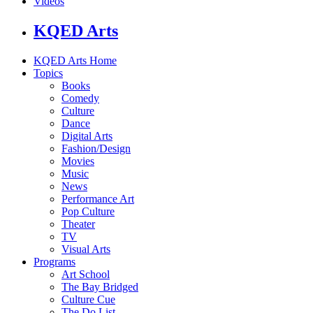
Videos
KQED Arts
KQED Arts Home
Topics
Books
Comedy
Culture
Dance
Digital Arts
Fashion/Design
Movies
Music
News
Performance Art
Pop Culture
Theater
TV
Visual Arts
Programs
Art School
The Bay Bridged
Culture Cue
The Do List