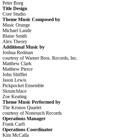
Peter Borg
Title Design
Core Studio
Theme Music Composed by
Music Orange
Michael Lande
Blaise Smith
Alex Theory
Additional Music by
Joshua Redman
courtesy of Warner Bros. Records, Inc.
Matthew Clark
Matthew Pierce
John Shifflet
Jason Lewis
Pickpocket Ensemble
Skrunchface
Zoe Keating
Theme Music Performed by
The Kronos Quartet
courtesy of Nonesuch Records
Operations Manager
Frank Carfi
Operations Coordinator
Kim McCalla