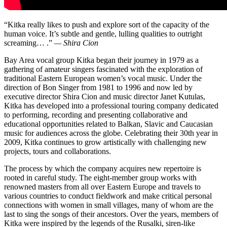
“Kitka really likes to push and explore sort of the capacity of the
human voice. It’s subtle and gentle, lulling qualities to outright
screaming… .”
— Shira Cion
Bay Area vocal group Kitka began their journey in 1979 as a
gathering of amateur singers fascinated with the exploration of
traditional Eastern European women’s vocal music. Under the
direction of Bon Singer from 1981 to 1996 and now led by
executive director Shira Cion and music director Janet Kutulas,
Kitka has developed into a professional touring company dedicated
to performing, recording and presenting collaborative and
educational opportunities related to Balkan, Slavic and Caucasian
music for audiences across the globe. Celebrating their 30th year in
2009, Kitka continues to grow artistically with challenging new
projects, tours and collaborations.
The process by which the company acquires new repertoire is
rooted in careful study. The eight-member group works with
renowned masters from all over Eastern Europe and travels to
various countries to conduct fieldwork and make critical personal
connections with women in small villages, many of whom are the
last to sing the songs of their ancestors. Over the years, members of
Kitka were inspired by the legends of the Rusalki, siren-like