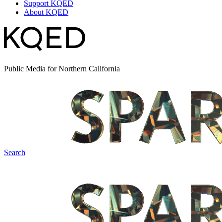
Support KQED
About KQED
Public Media for Northern California
Search
Spark