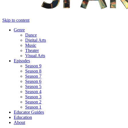
Skip to content
Genre
Dance
Digital Arts
Music
Theater
Visual Arts
Episodes
Season 9
Season 8
Season 7
Season 6
Season 5
Season 4
Season 3
Season 2
Season 1
Educator Guides
Education
About