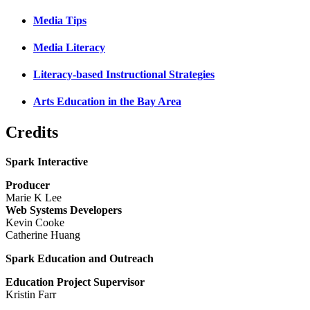
Media Tips
Media Literacy
Literacy-based Instructional Strategies
Arts Education in the Bay Area
Credits
Spark Interactive
Producer
Marie K Lee
Web Systems Developers
Kevin Cooke
Catherine Huang
Spark Education and Outreach
Education Project Supervisor
Kristin Farr