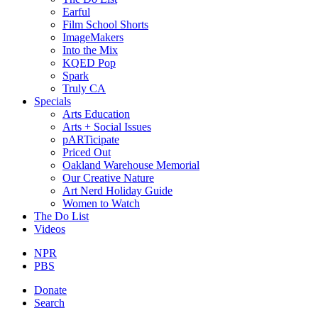
Earful
Film School Shorts
ImageMakers
Into the Mix
KQED Pop
Spark
Truly CA
Specials
Arts Education
Arts + Social Issues
pARTicipate
Priced Out
Oakland Warehouse Memorial
Our Creative Nature
Art Nerd Holiday Guide
Women to Watch
The Do List
Videos
NPR
PBS
Donate
Search