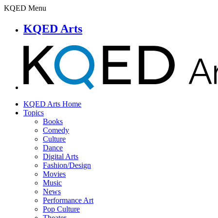
KQED Menu
KQED Arts
KQED Arts Home
Topics
Books
Comedy
Culture
Dance
Digital Arts
Fashion/Design
Movies
Music
News
Performance Art
Pop Culture
Theater