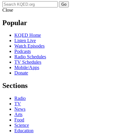
Go
Close
Popular
KQED Home
Listen Live
Watch Episodes
Podcasts
Radio Schedules
TV Schedules
Mobile/Apps
Donate
Sections
Radio
TV
News
Arts
Food
Science
Education