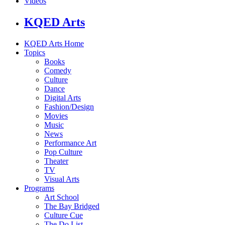
Videos
KQED Arts
KQED Arts Home
Topics
Books
Comedy
Culture
Dance
Digital Arts
Fashion/Design
Movies
Music
News
Performance Art
Pop Culture
Theater
TV
Visual Arts
Programs
Art School
The Bay Bridged
Culture Cue
The Do List