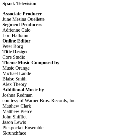
Spark Television
Associate Producer
June Mesina Ouellette
Segment Producers
Adrienne Calo
Lori Halloran
Online Editor
Peter Borg
Title Design
Core Studio
Theme Music Composed by
Music Orange
Michael Lande
Blaise Smith
Alex Theory
Additional Music by
Joshua Redman
courtesy of Warner Bros. Records, Inc.
Matthew Clark
Matthew Pierce
John Shifflet
Jason Lewis
Pickpocket Ensemble
Skrunchface