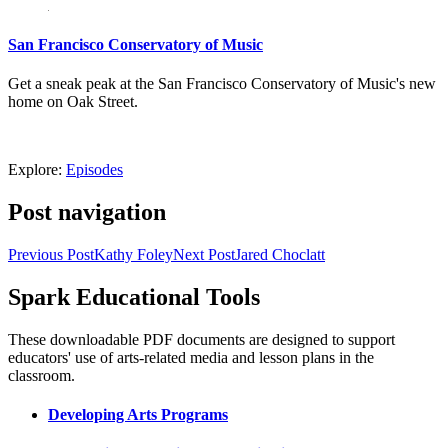
San Francisco Conservatory of Music
Get a sneak peak at the San Francisco Conservatory of Music's new
home on Oak Street.
Explore:
Episodes
Post navigation
Previous Post
Kathy Foley
Next Post
Jared Choclatt
Spark Educational Tools
KQED Public Media for Northern CA
These downloadable PDF documents are designed to support
educators' use of arts-related media and lesson plans in the
classroom.
Developing Arts Programs