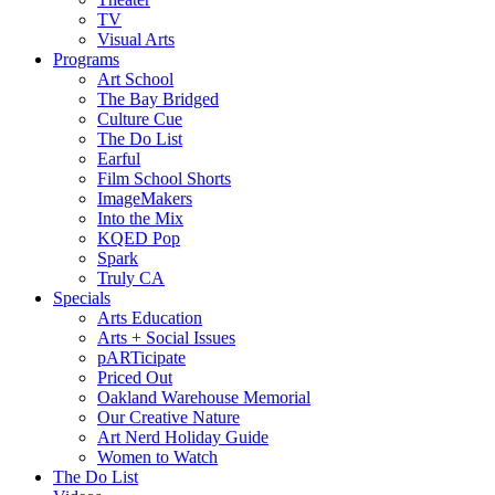
TV
Visual Arts
Programs
Art School
The Bay Bridged
Culture Cue
The Do List
Earful
Film School Shorts
ImageMakers
Into the Mix
KQED Pop
Spark
Truly CA
Specials
Arts Education
Arts + Social Issues
pARTicipate
Priced Out
Oakland Warehouse Memorial
Our Creative Nature
Art Nerd Holiday Guide
Women to Watch
The Do List