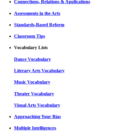
Connections, Relations & Applications
Assessments in the Arts
Standards-Based Reform
Classroom Tips
Vocabulary Lists
Dance Vocabulary
Literary Arts Vocabulary
Music Vocabulary
Theater Vocabulary
Visual Arts Vocabulary
Approaching Your Bias
Multiple Intelligences