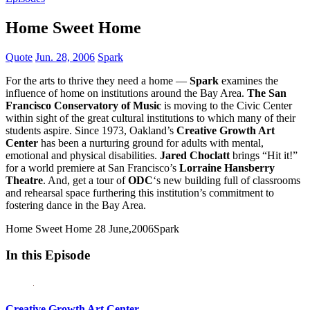
Home Sweet Home
Quote
Jun. 28, 2006
Spark
For the arts to thrive they need a home —
Spark
examines the
influence of home on institutions around the Bay Area.
The San
Francisco Conservatory of Music
is moving to the Civic Center
within sight of the great cultural institutions to which many of their
students aspire. Since 1973, Oakland’s
Creative Growth Art
Center
has been a nurturing ground for adults with mental,
emotional and physical disabilities.
Jared Choclatt
brings “Hit it!”
for a world premiere at San Francisco’s
Lorraine Hansberry
Theatre
. And, get a tour of
ODC
‘s new building full of classrooms
and rehearsal space furthering this institution’s commitment to
fostering dance in the Bay Area.
Home Sweet Home
28 June,2006
Spark
In this Episode
Creative Growth Art Center