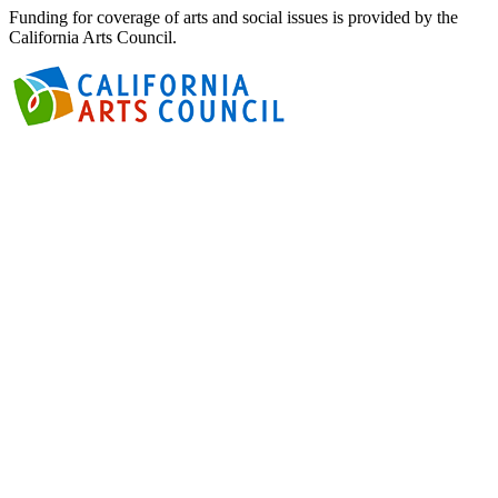
Funding for coverage of arts and social issues is provided by the
California Arts Council.