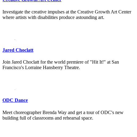
Investigate the creative impulses at the Creative Growth Art Center
where artists with disabilities produce astounding art.
Jared Choclatt
Join Jared Choclatt for the world premiere of "Hit It!" at San
Francisco's Lorraine Hansberry Theatre.
ODC Dance
Meet choreographer Brenda Way and get a tour of ODC's new
building full of classrooms and rehearsal space.