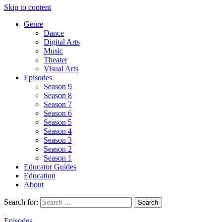
Skip to content
Genre
Dance
Digital Arts
Music
Theater
Visual Arts
Episodes
Season 9
Season 8
Season 7
Season 6
Season 5
Season 4
Season 3
Season 2
Season 1
Educator Guides
Education
About
Search for:
Episodes