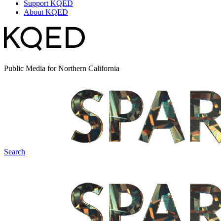
Support KQED
About KQED
Public Media for Northern California
Search
Spark