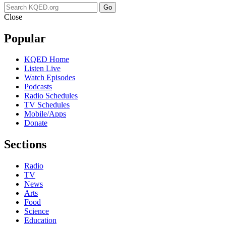
Go
Close
Popular
KQED Home
Listen Live
Watch Episodes
Podcasts
Radio Schedules
TV Schedules
Mobile/Apps
Donate
Sections
Radio
TV
News
Arts
Food
Science
Education