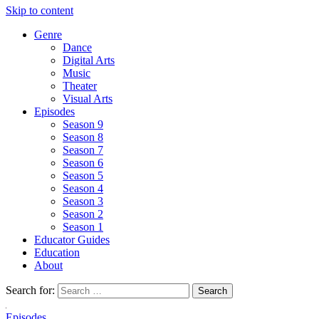
Skip to content
Genre
Dance
Digital Arts
Music
Theater
Visual Arts
Episodes
Season 9
Season 8
Season 7
Season 6
Season 5
Season 4
Season 3
Season 2
Season 1
Educator Guides
Education
About
Search for:
Episodes