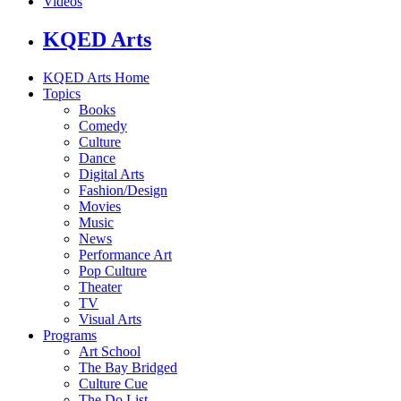
Videos
KQED Arts
KQED Arts Home
Topics
Books
Comedy
Culture
Dance
Digital Arts
Fashion/Design
Movies
Music
News
Performance Art
Pop Culture
Theater
TV
Visual Arts
Programs
Art School
The Bay Bridged
Culture Cue
The Do List