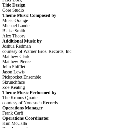
Title Design
Core Studio
Theme Music Composed by
Music Orange
Michael Lande
Blaise Smith
Alex Theory
Additional Music by
Joshua Redman
courtesy of Warner Bros. Records, Inc.
Matthew Clark
Matthew Pierce
John Shifflet
Jason Lewis
Pickpocket Ensemble
Skrunchface
Zoe Keating
Theme Music Performed by
The Kronos Quartet
courtesy of Nonesuch Records
Operations Manager
Frank Carfi
Operations Coordinator
Kim McCalla