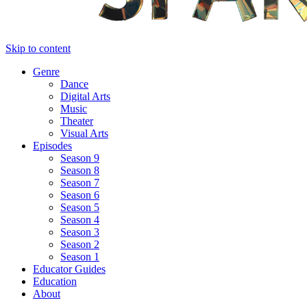
Skip to content
Genre
Dance
Digital Arts
Music
Theater
Visual Arts
Episodes
Season 9
Season 8
Season 7
Season 6
Season 5
Season 4
Season 3
Season 2
Season 1
Educator Guides
Education
About