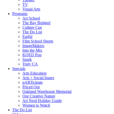
TV
Visual Arts
Programs
Art School
The Bay Bridged
Culture Cue
The Do List
Earful
Film School Shorts
ImageMakers
Into the Mix
KQED Pop
Spark
Truly CA
Specials
Arts Education
Arts + Social Issues
pARTicipate
Priced Out
Oakland Warehouse Memorial
Our Creative Nature
Art Nerd Holiday Guide
Women to Watch
The Do List