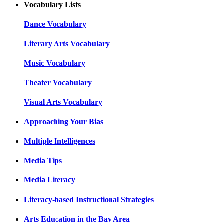
Vocabulary Lists
Dance Vocabulary
Literary Arts Vocabulary
Music Vocabulary
Theater Vocabulary
Visual Arts Vocabulary
Approaching Your Bias
Multiple Intelligences
Media Tips
Media Literacy
Literacy-based Instructional Strategies
Arts Education in the Bay Area