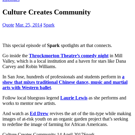
Culture Creates Community
Quote
Mar. 25, 2014
Spark
This special episode of
Spark
spotlights art that connects.
Go inside the
Throckmorton Theatre’s comedy night
in Mill
Valley, which is a local institution and a haven for stars like Dana
Carvey and Robin Williams.
In San Jose, hundreds of professionals and students perform in
a
show that mixes traditional Chinese dance, music and martial
arts with Western ballet
.
Follow local bluegrass legend
Laurie Lewis
as she performs and
works to mentor new artists.
And watch as
Ed Drew
revives the art of the tin-type while making
images of at-risk youth on an organic garden project that’s seeking
to redefine the image of farming for African Americans.
Culture Creates Community
14 April,2017
Spark