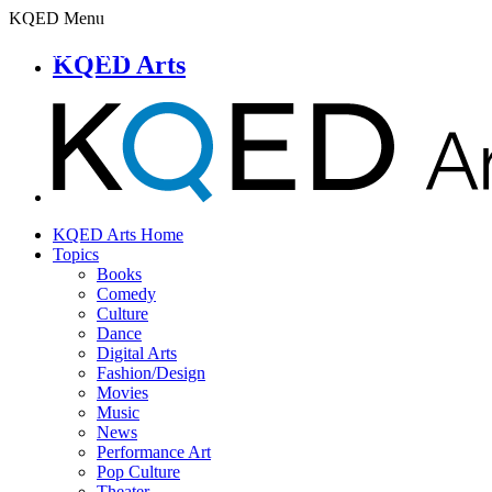
KQED Menu
KQED Arts
KQED Arts Home
Topics
Books
Comedy
Culture
Dance
Digital Arts
Fashion/Design
Movies
Music
News
Performance Art
Pop Culture
Theater