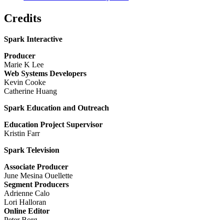
Credits
Spark Interactive
Producer
Marie K Lee
Web Systems Developers
Kevin Cooke
Catherine Huang
Spark Education and Outreach
Education Project Supervisor
Kristin Farr
Spark Television
Associate Producer
June Mesina Ouellette
Segment Producers
Adrienne Calo
Lori Halloran
Online Editor
Peter Borg