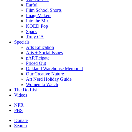
Earful
Film School Shorts
ImageMakers
Into the Mix
KQED Pop
Spark
Truly CA
Specials
Arts Education
Arts + Social Issues
pARTicipate
Priced Out
Oakland Warehouse Memorial
Our Creative Nature
Art Nerd Holiday Guide
Women to Watch
The Do List
Videos
NPR
PBS
Donate
Search