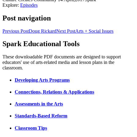
Explore:
Episodes
Post navigation
Previous Post
Doug Rickard
Next Post
Arts + Social Issues
Spark Educational Tools
KQED Public Media for Northern CA
These downloadable PDF documents are designed to support
educators' use of arts-related media and lesson plans in the
classroom.
Developing Arts Programs
Connections, Relations & Applications
Assessments in the Arts
Standards-Based Reform
Classroom Tips