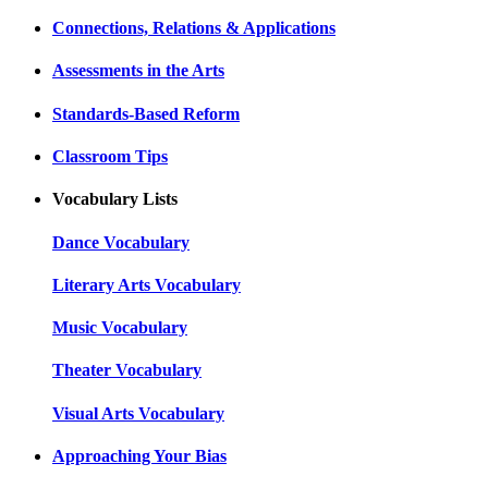
Connections, Relations & Applications
Assessments in the Arts
Standards-Based Reform
Classroom Tips
Vocabulary Lists
Dance Vocabulary
Literary Arts Vocabulary
Music Vocabulary
Theater Vocabulary
Visual Arts Vocabulary
Approaching Your Bias