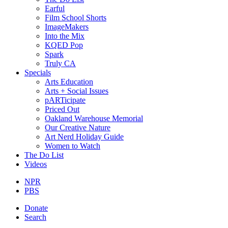
Earful
Film School Shorts
ImageMakers
Into the Mix
KQED Pop
Spark
Truly CA
Specials
Arts Education
Arts + Social Issues
pARTicipate
Priced Out
Oakland Warehouse Memorial
Our Creative Nature
Art Nerd Holiday Guide
Women to Watch
The Do List
Videos
NPR
PBS
Donate
Search