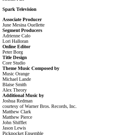
Spark Television
Associate Producer
June Mesina Ouellette
Segment Producers
Adrienne Calo
Lori Halloran
Online Editor
Peter Borg
Title Design
Core Studio
Theme Music Composed by
Music Orange
Michael Lande
Blaise Smith
Alex Theory
Additional Music by
Joshua Redman
courtesy of Warner Bros. Records, Inc.
Matthew Clark
Matthew Pierce
John Shifflet
Jason Lewis
Pickpocket Ensemble