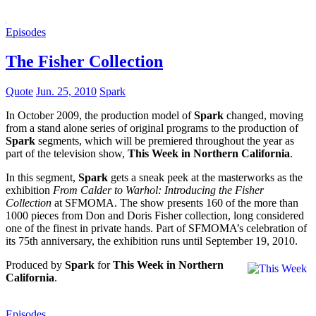
Episodes
The Fisher Collection
Quote
Jun. 25, 2010
Spark
In October 2009, the production model of
Spark
changed, moving
from a stand alone series of original programs to the production of
Spark
segments, which will be premiered throughout the year as
part of the television show,
This Week in Northern California
.
In this segment,
Spark
gets a sneak peek at the masterworks as the
exhibition
From Calder to Warhol: Introducing the Fisher
Collection
at SFMOMA. The show presents 160 of the more than
1000 pieces from Don and Doris Fisher collection, long considered
one of the finest in private hands. Part of SFMOMA’s celebration of
its 75th anniversary, the exhibition runs until September 19, 2010.
Produced by
Spark
for
This Week in Northern
California
.
Episodes