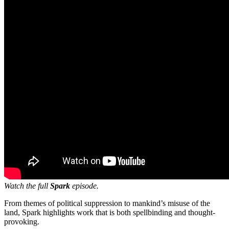
Watch the full
Spark
episode.
From themes of political suppression to mankind’s misuse of the
land, Spark highlights work that is both spellbinding and thought-
provoking.