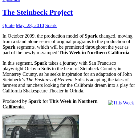
The Steinbeck Project
Quote
May. 28, 2010
Spark
In October 2009, the production model of
Spark
changed, moving
from a stand alone series of original programs to the production of
Spark
segments, which will be premiered throughout the year as
part of the newly re-vamped
This Week in Northern California
.
In this segment,
Spark
takes a journey with San Francisco
playwright Octavio Solis to the heart of Steinbeck Country in
Monterey County, as he seeks inspiration for an adaptation of John
Steinbeck’s
The Pastures of Heaven
. Solis is adapting the tales of
farmers and ranchers looking for the California dream into a play for
California Shakespeare Theater in Orinda.
Produced by
Spark
for
This Week in Northern
California
.