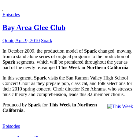
Episodes
Bay Area Glee Club
Quote
Apr. 9, 2010
Spark
In October 2009, the production model of
Spark
changed, moving
from a stand alone series of original programs to the production of
Spark
segments, which will be premiered throughout the year as
part of the newly re-vamped
This Week in Northern California
.
In this segment,
Spark
visits the San Ramon Valley High School
Concert Choir as they prepare pop, classical, and folk selections for
their 2010 spring concert. Choir director Ken Abrams, who stresses
music theory and comprehension, leads this 82-member chorus.
Produced by
Spark
for
This Week in Northern
California
.
Episodes