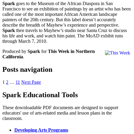
Spark
goes to the Museum of the African Diaspora in San
Francisco to see an exhibition of paintings by an artist who has been
called one of the most important African American landscape
painters of the 20th century. But this label doesn’t accurately
describe the breadth of Mayhew’s experience and perspective.
Spark
then travels to Mayhew’s studio near Santa Cruz to discuss
his life and work, and watch him paint. The MoAD exhibit runs
through March 7, 2010.
Produced by
Spark
for
This Week in Northern
California
.
Posts navigation
1
2
…
11
Next Page
Spark Educational Tools
KQED Public Media for Northern CA
These downloadable PDF documents are designed to support
educators' use of arts-related media and lesson plans in the
classroom.
Developing Arts Programs