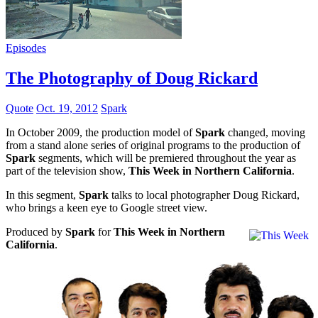
Episodes
The Photography of Doug Rickard
Quote
Oct. 19, 2012
Spark
In October 2009, the production model of
Spark
changed, moving
from a stand alone series of original programs to the production of
Spark
segments, which will be premiered throughout the year as
part of the television show,
This Week in Northern California
.
In this segment,
Spark
talks to local photographer Doug Rickard,
who brings a keen eye to Google street view.
Produced by
Spark
for
This Week in Northern
California
.