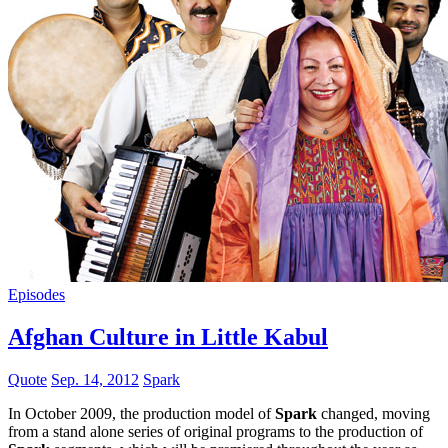
Episodes
Afghan Culture in Little Kabul
Quote
Sep. 14, 2012
Spark
In October 2009, the production model of
Spark
changed, moving
from a stand alone series of original programs to the production of