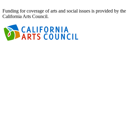
Funding for coverage of arts and social issues is provided by the
California Arts Council.