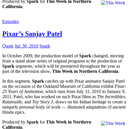
Produced by
Spark
for
This Week in Northern
California
.
Episodes
Pixar’s Sanjay Patel
Quote
Jul. 30, 2010
Spark
In October 2009, the production model of
Spark
changed, moving
from a stand alone series of original programs to the production of
Spark
segments, which will be premiered throughout the year as
part of the television show,
This Week in Northern California
.
In this segment,
Spark
catches up with Pixar animator Sanjay Patel
on the occasion of the Oakland Museum of California exhibit
Pixar:
25 Years of Animation
, which runs from July 31, 2010 to January 9,
2011. Patel, who has worked on such Pixar films as
The Incredibles
,
Ratatouille
, and
Toy Story 3
, draws on his Indian heritage to create a
uniquely personal body of work — illustrated adaptations of ancient
Hindu epics.
Produced by
Spark
for
This Week in Northern
California
.