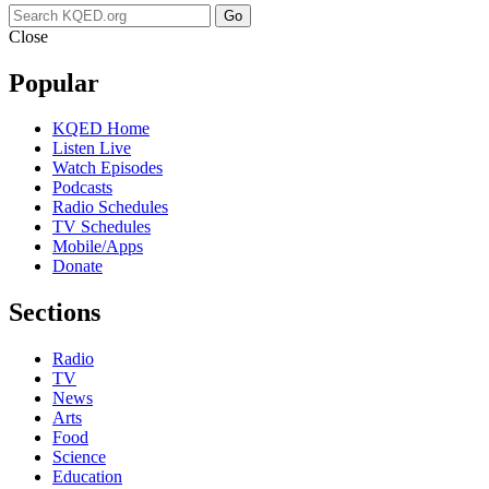
Go
Close
Popular
KQED Home
Listen Live
Watch Episodes
Podcasts
Radio Schedules
TV Schedules
Mobile/Apps
Donate
Sections
Radio
TV
News
Arts
Food
Science
Education