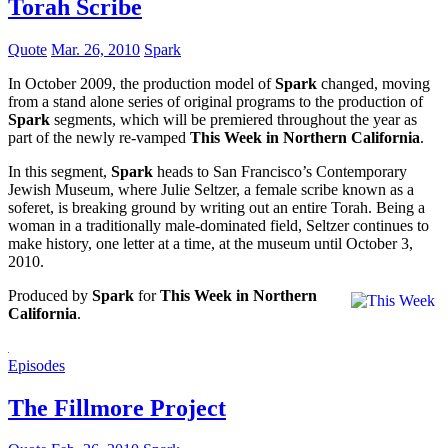
Torah Scribe
Quote
Mar. 26, 2010
Spark
In October 2009, the production model of
Spark
changed, moving
from a stand alone series of original programs to the production of
Spark
segments, which will be premiered throughout the year as
part of the newly re-vamped
This Week in Northern California
.
In this segment,
Spark
heads to San Francisco’s Contemporary
Jewish Museum, where Julie Seltzer, a female scribe known as a
soferet, is breaking ground by writing out an entire Torah. Being a
woman in a traditionally male-dominated field, Seltzer continues to
make history, one letter at a time, at the museum until October 3,
2010.
Produced by
Spark
for
This Week in Northern
California
.
Episodes
The Fillmore Project