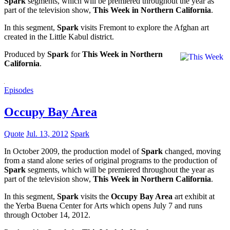
Spark
segments, which will be premiered throughout the year as
part of the television show,
This Week in Northern California
.
In this segment,
Spark
visits Fremont to explore the Afghan art
created in the Little Kabul district.
Produced by
Spark
for
This Week in Northern
California
.
Episodes
Occupy Bay Area
Quote
Jul. 13, 2012
Spark
In October 2009, the production model of
Spark
changed, moving
from a stand alone series of original programs to the production of
Spark
segments, which will be premiered throughout the year as
part of the television show,
This Week in Northern California
.
In this segment,
Spark
visits the
Occupy Bay Area
art exhibit at
the Yerba Buena Center for Arts which opens July 7 and runs
through October 14, 2012.