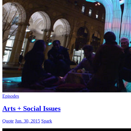
Episodes
Arts + Social Issues
Quote
Jun. 30, 2015
Spark