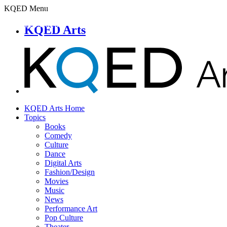
KQED Menu
KQED Arts
KQED Arts Home
Topics
Books
Comedy
Culture
Dance
Digital Arts
Fashion/Design
Movies
Music
News
Performance Art
Pop Culture
Theater