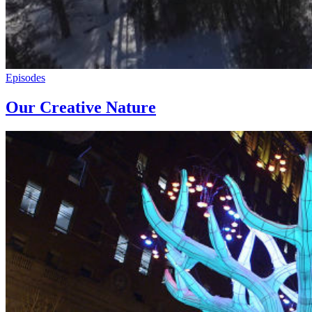
Episodes
Our Creative Nature