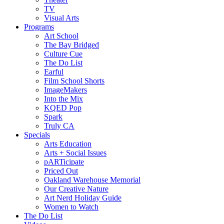
TV
Visual Arts
Programs
Art School
The Bay Bridged
Culture Cue
The Do List
Earful
Film School Shorts
ImageMakers
Into the Mix
KQED Pop
Spark
Truly CA
Specials
Arts Education
Arts + Social Issues
pARTicipate
Priced Out
Oakland Warehouse Memorial
Our Creative Nature
Art Nerd Holiday Guide
Women to Watch
The Do List