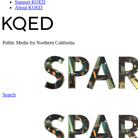
Support KQED
About KQED
Public Media for Northern California
Search
Spark