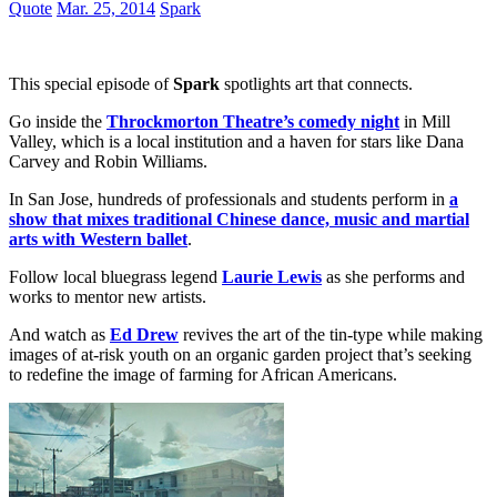
Quote
Mar. 25, 2014
Spark
This special episode of
Spark
spotlights art that connects.
Go inside the
Throckmorton Theatre’s comedy night
in Mill
Valley, which is a local institution and a haven for stars like Dana
Carvey and Robin Williams.
In San Jose, hundreds of professionals and students perform in
a
show that mixes traditional Chinese dance, music and martial
arts with Western ballet
.
Follow local bluegrass legend
Laurie Lewis
as she performs and
works to mentor new artists.
And watch as
Ed Drew
revives the art of the tin-type while making
images of at-risk youth on an organic garden project that’s seeking
to redefine the image of farming for African Americans.