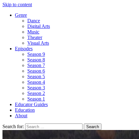
Skip to content
Genre
Dance
Digital Arts
Music
Theater
Visual Arts
Episodes
Season 9
Season 8
Season 7
Season 6
Season 5
Season 4
Season 3
Season 2
Season 1
Educator Guides
Education
About
Search for: