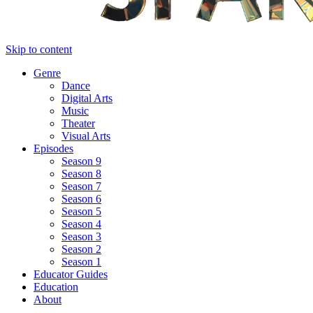
Skip to content
Genre
Dance
Digital Arts
Music
Theater
Visual Arts
Episodes
Season 9
Season 8
Season 7
Season 6
Season 5
Season 4
Season 3
Season 2
Season 1
Educator Guides
Education
About