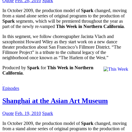
Quote
Feb. 26, 2010
Spark
In October 2009, the production model of
Spark
changed, moving
from a stand alone series of original programs to the production of
Spark
segments, which will be premiered throughout the year as
part of the newly re-vamped
This Week in Northern California
.
In this segment, we follow choreographer Jacinta Vlach and
saxophonist Howard Wiley as they start work on a new dance
theater production about San Francisco’s Fillmore District. “The
Fillmore Project” is a tribute to the cultural legacy of the
neighborhood once known as “The Harlem of the West.”
Produced by
Spark
for
This Week in Northern
California
.
Episodes
Shanghai at the Asian Art Museum
Quote
Feb. 19, 2010
Spark
In October 2009, the production model of
Spark
changed, moving
from a stand alone series of original programs to the production of