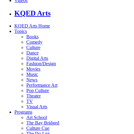
Videos
KQED Arts
KQED Arts Home
Topics
Books
Comedy
Culture
Dance
Digital Arts
Fashion/Design
Movies
Music
News
Performance Art
Pop Culture
Theater
TV
Visual Arts
Programs
Art School
The Bay Bridged
Culture Cue
The Do List