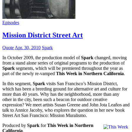
Episodes
Mission District Street Art
Quote
Apr. 30, 2010
Spark
In October 2009, the production model of
Spark
changed, moving
from a stand alone series of original programs to the production of
Spark
segments, which will be premiered throughout the year as
part of the newly re-vamped
This Week in Northern California
.
In this segment,
Spark
visits San Francisco’s Mission District,
which has been a breeding ground for alternative art and culture for
more than 40 years. Why has the neighborhood, more than any
other in the city, been such a beacon for outdoor creative
expression? We meet artists Susan Greene and John Jota Leaños and
talk to Annice Jacoby, who explores the question in her new book
Street Art San Francisco: Mission Muralismo.
Produced by
Spark
for
This Week in Northern
California
.