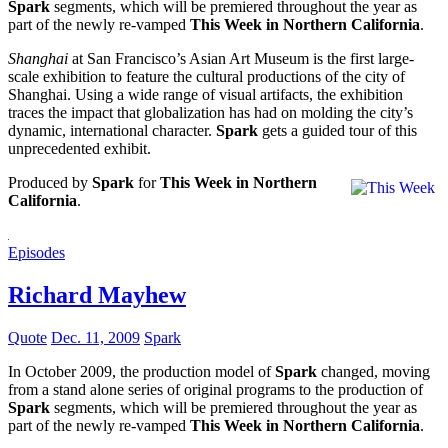
Spark
segments, which will be premiered throughout the year as
part of the newly re-vamped
This Week in Northern California
.
Shanghai
at San Francisco’s Asian Art Museum is the first large-
scale exhibition to feature the cultural productions of the city of
Shanghai. Using a wide range of visual artifacts, the exhibition
traces the impact that globalization has had on molding the city’s
dynamic, international character.
Spark
gets a guided tour of this
unprecedented exhibit.
Produced by
Spark
for
This Week in Northern
California
.
Episodes
Richard Mayhew
Quote
Dec. 11, 2009
Spark
In October 2009, the production model of
Spark
changed, moving
from a stand alone series of original programs to the production of
Spark
segments, which will be premiered throughout the year as
part of the newly re-vamped
This Week in Northern California
.