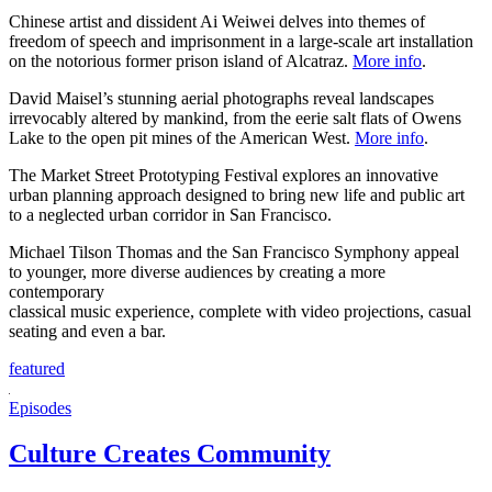
Chinese artist and dissident Ai Weiwei delves into themes of
freedom of speech and imprisonment in a large-scale art installation
on the notorious former prison island of Alcatraz.
More info
.
David Maisel’s stunning aerial photographs reveal landscapes
irrevocably altered by mankind, from the eerie salt flats of Owens
Lake to the open pit mines of the American West.
More info
.
The Market Street Prototyping Festival explores an innovative
urban planning approach designed to bring new life and public art
to a neglected urban corridor in San Francisco.
Michael Tilson Thomas and the San Francisco Symphony appeal
to younger, more diverse audiences by creating a more
contemporary
classical music experience, complete with video projections, casual
seating and even a bar.
featured
Episodes
Culture Creates Community