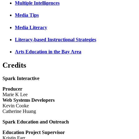
Multiple Intelligences
Media Tips
Media Literacy
Literacy-based Instructional Strategies
Arts Education in the Bay Area
Credits
Spark Interactive
Producer
Marie K Lee
Web Systems Developers
Kevin Cooke
Catherine Huang
Spark Education and Outreach
Education Project Supervisor
Kristin Farr