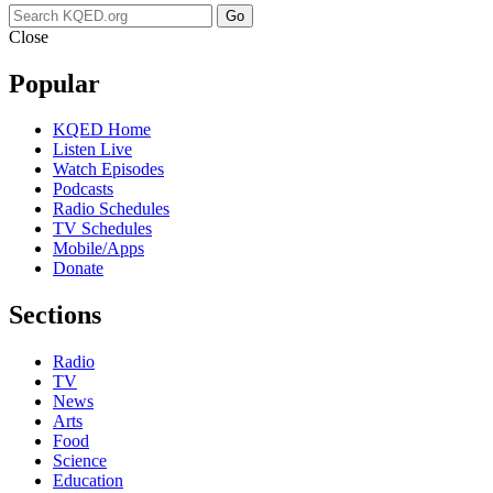
Go
Close
Popular
KQED Home
Listen Live
Watch Episodes
Podcasts
Radio Schedules
TV Schedules
Mobile/Apps
Donate
Sections
Radio
TV
News
Arts
Food
Science
Education