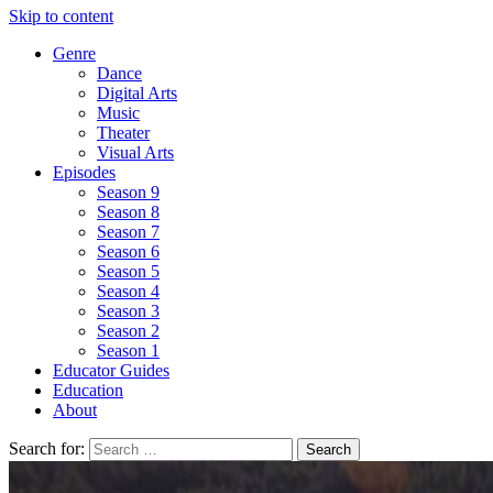
Skip to content
Genre
Dance
Digital Arts
Music
Theater
Visual Arts
Episodes
Season 9
Season 8
Season 7
Season 6
Season 5
Season 4
Season 3
Season 2
Season 1
Educator Guides
Education
About
Search for: