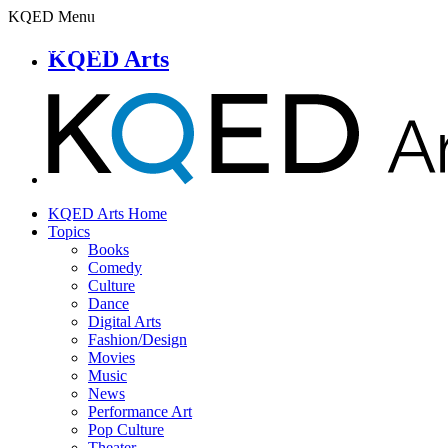
KQED Menu
KQED Arts
KQED Arts Home
Topics
Books
Comedy
Culture
Dance
Digital Arts
Fashion/Design
Movies
Music
News
Performance Art
Pop Culture
Theater