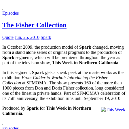
Episodes
The Fisher Collection
Quote
Jun. 25, 2010
Spark
In October 2009, the production model of
Spark
changed, moving
from a stand alone series of original programs to the production of
Spark
segments, which will be premiered throughout the year as
part of the television show,
This Week in Northern California
.
In this segment,
Spark
gets a sneak peek at the masterworks as the
exhibition
From Calder to Warhol: Introducing the Fisher
Collection
at SFMOMA. The show presents 160 of the more than
1000 pieces from Don and Doris Fisher collection, long considered
one of the finest in private hands. Part of SFMOMA’s celebration of
its 75th anniversary, the exhibition runs until September 19, 2010.
Produced by
Spark
for
This Week in Northern
California
.
Episodes