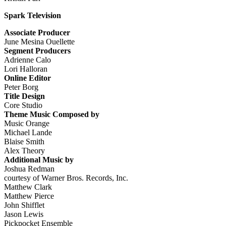
Spark Television
Associate Producer
June Mesina Ouellette
Segment Producers
Adrienne Calo
Lori Halloran
Online Editor
Peter Borg
Title Design
Core Studio
Theme Music Composed by
Music Orange
Michael Lande
Blaise Smith
Alex Theory
Additional Music by
Joshua Redman
courtesy of Warner Bros. Records, Inc.
Matthew Clark
Matthew Pierce
John Shifflet
Jason Lewis
Pickpocket Ensemble