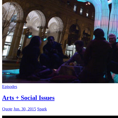
Episodes
Arts + Social Issues
Quote
Jun. 30, 2015
Spark