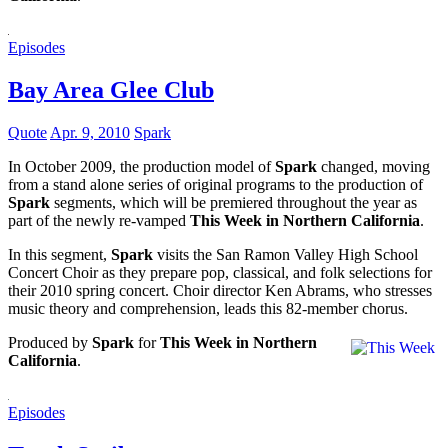
Episodes
Bay Area Glee Club
Quote
Apr. 9, 2010
Spark
In October 2009, the production model of
Spark
changed, moving
from a stand alone series of original programs to the production of
Spark
segments, which will be premiered throughout the year as
part of the newly re-vamped
This Week in Northern California
.
In this segment,
Spark
visits the San Ramon Valley High School
Concert Choir as they prepare pop, classical, and folk selections for
their 2010 spring concert. Choir director Ken Abrams, who stresses
music theory and comprehension, leads this 82-member chorus.
Produced by
Spark
for
This Week in Northern
California
.
Episodes