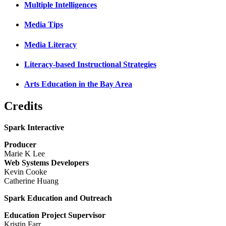
Multiple Intelligences
Media Tips
Media Literacy
Literacy-based Instructional Strategies
Arts Education in the Bay Area
Credits
Spark Interactive
Producer
Marie K Lee
Web Systems Developers
Kevin Cooke
Catherine Huang
Spark Education and Outreach
Education Project Supervisor
Kristin Farr