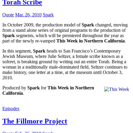
Torah Scribe
Quote
Mar. 26, 2010
Spark
In October 2009, the production model of
Spark
changed, moving
from a stand alone series of original programs to the production of
Spark
segments, which will be premiered throughout the year as
part of the newly re-vamped
This Week in Northern California
.
In this segment,
Spark
heads to San Francisco’s Contemporary
Jewish Museum, where Julie Seltzer, a female scribe known as a
soferet, is breaking ground by writing out an entire Torah. Being a
woman in a traditionally male-dominated field, Seltzer continues to
make history, one letter at a time, at the museum until October 3,
2010.
Produced by
Spark
for
This Week in Northern
California
.
Episodes
The Fillmore Project