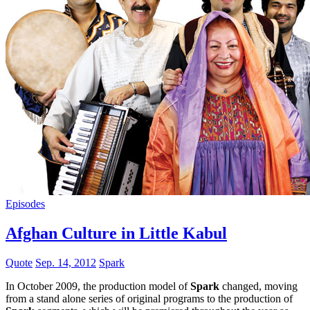
Episodes
Afghan Culture in Little Kabul
Quote
Sep. 14, 2012
Spark
In October 2009, the production model of
Spark
changed, moving
from a stand alone series of original programs to the production of