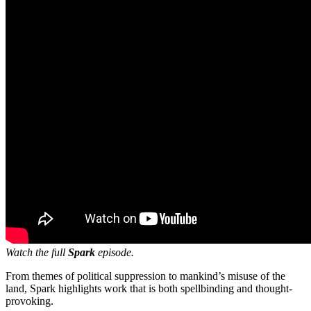
Watch the full
Spark
episode.
From themes of political suppression to mankind’s misuse of the
land, Spark highlights work that is both spellbinding and thought-
provoking.