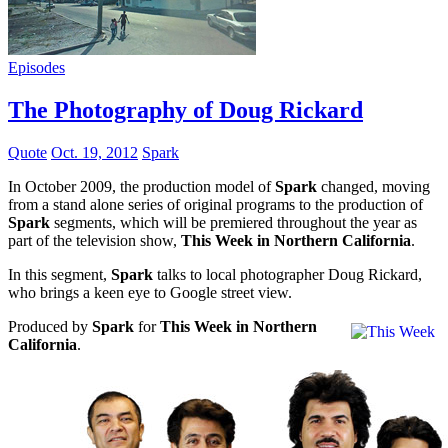
Episodes
The Photography of Doug Rickard
Quote
Oct. 19, 2012
Spark
In October 2009, the production model of
Spark
changed, moving
from a stand alone series of original programs to the production of
Spark
segments, which will be premiered throughout the year as
part of the television show,
This Week in Northern California
.
In this segment,
Spark
talks to local photographer Doug Rickard,
who brings a keen eye to Google street view.
Produced by
Spark
for
This Week in Northern
California
.