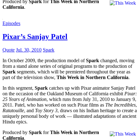
Produced by
Spark
for
This Week in Northern
California
.
Episodes
Pixar’s Sanjay Patel
Quote
Jul. 30, 2010
Spark
In October 2009, the production model of
Spark
changed, moving
from a stand alone series of original programs to the production of
Spark
segments, which will be premiered throughout the year as
part of the television show,
This Week in Northern California
.
In this segment,
Spark
catches up with Pixar animator Sanjay Patel
on the occasion of the Oakland Museum of California exhibit
Pixar:
25 Years of Animation
, which runs from July 31, 2010 to January 9,
2011. Patel, who has worked on such Pixar films as
The Incredibles
,
Ratatouille
, and
Toy Story 3
, draws on his Indian heritage to create a
uniquely personal body of work — illustrated adaptations of ancient
Hindu epics.
Produced by
Spark
for
This Week in Northern
California
.