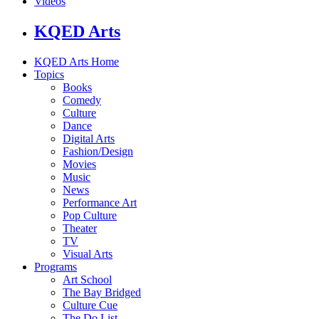
Videos
KQED Arts
KQED Arts Home
Topics
Books
Comedy
Culture
Dance
Digital Arts
Fashion/Design
Movies
Music
News
Performance Art
Pop Culture
Theater
TV
Visual Arts
Programs
Art School
The Bay Bridged
Culture Cue
The Do List