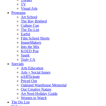
TV
Visual Arts
Programs
Art School
The Bay Bridged
Culture Cue
The Do List
Earful
Film School Shorts
ImageMakers
Into the Mix
KQED Pop
Spark
Truly CA
Specials
Arts Education
Arts + Social Issues
pARTicipate
Priced Out
Oakland Warehouse Memorial
Our Creative Nature
Art Nerd Holiday Guide
Women to Watch
The Do List