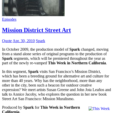
Episodes
Mission District Street Art
Quote
Apr. 30, 2010
Spark
In October 2009, the production model of
Spark
changed, moving
from a stand alone series of original programs to the production of
Spark
segments, which will be premiered throughout the year as
part of the newly re-vamped
This Week in Northern California
.
In this segment,
Spark
visits San Francisco’s Mission District,
which has been a breeding ground for alternative art and culture for
more than 40 years. Why has the neighborhood, more than any
other in the city, been such a beacon for outdoor creative
expression? We meet artists Susan Greene and John Jota Leaños and
talk to Annice Jacoby, who explores the question in her new book
Street Art San Francisco: Mission Muralismo.
Produced by
Spark
for
This Week in Northern
California
.