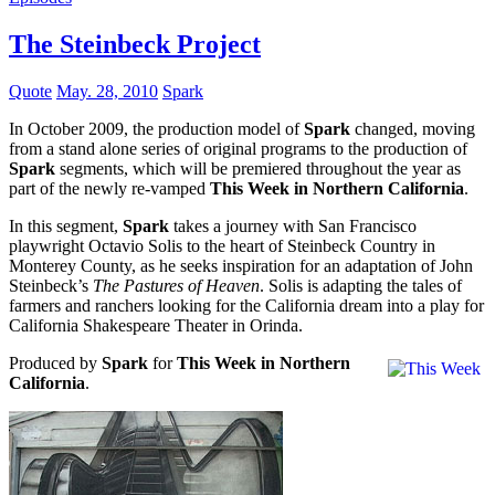
The Steinbeck Project
Quote
May. 28, 2010
Spark
In October 2009, the production model of
Spark
changed, moving
from a stand alone series of original programs to the production of
Spark
segments, which will be premiered throughout the year as
part of the newly re-vamped
This Week in Northern California
.
In this segment,
Spark
takes a journey with San Francisco
playwright Octavio Solis to the heart of Steinbeck Country in
Monterey County, as he seeks inspiration for an adaptation of John
Steinbeck’s
The Pastures of Heaven
. Solis is adapting the tales of
farmers and ranchers looking for the California dream into a play for
California Shakespeare Theater in Orinda.
Produced by
Spark
for
This Week in Northern
California
.