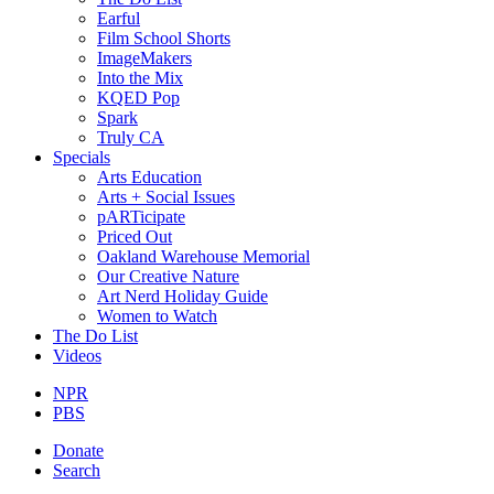
Earful
Film School Shorts
ImageMakers
Into the Mix
KQED Pop
Spark
Truly CA
Specials
Arts Education
Arts + Social Issues
pARTicipate
Priced Out
Oakland Warehouse Memorial
Our Creative Nature
Art Nerd Holiday Guide
Women to Watch
The Do List
Videos
NPR
PBS
Donate
Search