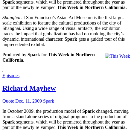
Spark
segments, which will be premiered throughout the year as
part of the newly re-vamped
This Week in Northern California
.
Shanghai
at San Francisco’s Asian Art Museum is the first large-
scale exhibition to feature the cultural productions of the city of
Shanghai. Using a wide range of visual artifacts, the exhibition
traces the impact that globalization has had on molding the city’s
dynamic, international character.
Spark
gets a guided tour of this
unprecedented exhibit.
Produced by
Spark
for
This Week in Northern
California
.
Episodes
Richard Mayhew
Quote
Dec. 11, 2009
Spark
In October 2009, the production model of
Spark
changed, moving
from a stand alone series of original programs to the production of
Spark
segments, which will be premiered throughout the year as
part of the newly re-vamped
This Week in Northern California
.