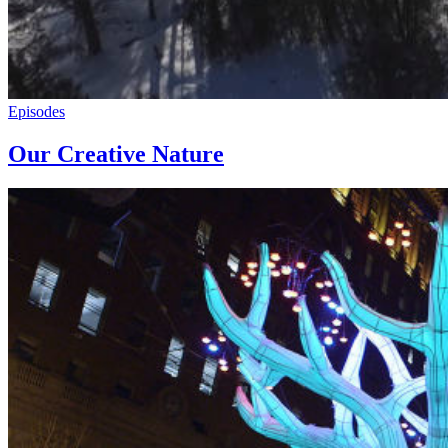
Episodes
Our Creative Nature