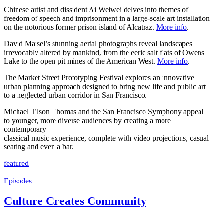
Chinese artist and dissident Ai Weiwei delves into themes of
freedom of speech and imprisonment in a large-scale art installation
on the notorious former prison island of Alcatraz.
More info
.
David Maisel’s stunning aerial photographs reveal landscapes
irrevocably altered by mankind, from the eerie salt flats of Owens
Lake to the open pit mines of the American West.
More info
.
The Market Street Prototyping Festival explores an innovative
urban planning approach designed to bring new life and public art
to a neglected urban corridor in San Francisco.
Michael Tilson Thomas and the San Francisco Symphony appeal
to younger, more diverse audiences by creating a more
contemporary
classical music experience, complete with video projections, casual
seating and even a bar.
featured
Episodes
Culture Creates Community