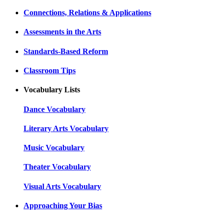
Connections, Relations & Applications
Assessments in the Arts
Standards-Based Reform
Classroom Tips
Vocabulary Lists
Dance Vocabulary
Literary Arts Vocabulary
Music Vocabulary
Theater Vocabulary
Visual Arts Vocabulary
Approaching Your Bias