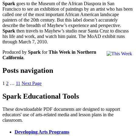
Spark
goes to the Museum of the African Diaspora in San
Francisco to see an exhibition of paintings by an artist who has been
called one of the most important African American landscape
painters of the 20th century. But this label doesn’t accurately
describe the breadth of Mayhew’s experience and perspective.
Spark
then travels to Mayhew’s studio near Santa Cruz to discuss
his life and work, and watch him paint. The MoAD exhibit runs
through March 7, 2010.
Produced by
Spark
for
This Week in Northern
California
.
Posts navigation
1
2
…
11
Next Page
Spark Educational Tools
KQED Public Media for Northern CA
These downloadable PDF documents are designed to support
educators' use of arts-related media and lesson plans in the
classroom.
Developing Arts Programs