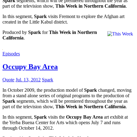
Spark
segments, which will be premiered throughout the year as
part of the television show,
This Week in Northern California
.
In this segment,
Spark
visits Fremont to explore the Afghan art
created in the Little Kabul district.
Produced by
Spark
for
This Week in Northern
California
.
Episodes
Occupy Bay Area
Quote
Jul. 13, 2012
Spark
In October 2009, the production model of
Spark
changed, moving
from a stand alone series of original programs to the production of
Spark
segments, which will be premiered throughout the year as
part of the television show,
This Week in Northern California
.
In this segment,
Spark
visits the
Occupy Bay Area
art exhibit at
the Yerba Buena Center for Arts which opens July 7 and runs
through October 14, 2012.