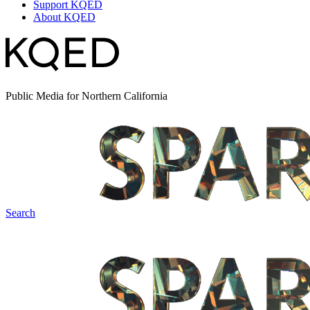
Support KQED
About KQED
Public Media for Northern California
Search
Spark