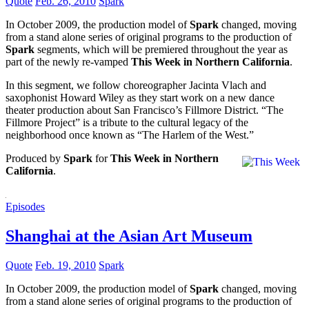
Quote
Feb. 26, 2010
Spark
In October 2009, the production model of
Spark
changed, moving
from a stand alone series of original programs to the production of
Spark
segments, which will be premiered throughout the year as
part of the newly re-vamped
This Week in Northern California
.
In this segment, we follow choreographer Jacinta Vlach and
saxophonist Howard Wiley as they start work on a new dance
theater production about San Francisco’s Fillmore District. “The
Fillmore Project” is a tribute to the cultural legacy of the
neighborhood once known as “The Harlem of the West.”
Produced by
Spark
for
This Week in Northern
California
.
Episodes
Shanghai at the Asian Art Museum
Quote
Feb. 19, 2010
Spark
In October 2009, the production model of
Spark
changed, moving
from a stand alone series of original programs to the production of