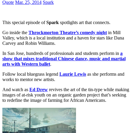
Quote
Mar. 25, 2014
Spark
This special episode of
Spark
spotlights art that connects.
Go inside the
Throckmorton Theatre’s comedy night
in Mill
Valley, which is a local institution and a haven for stars like Dana
Carvey and Robin Williams.
In San Jose, hundreds of professionals and students perform in
a
show that mixes traditional Chinese dance, music and martial
arts with Western ballet
.
Follow local bluegrass legend
Laurie Lewis
as she performs and
works to mentor new artists.
And watch as
Ed Drew
revives the art of the tin-type while making
images of at-risk youth on an organic garden project that’s seeking
to redefine the image of farming for African Americans.