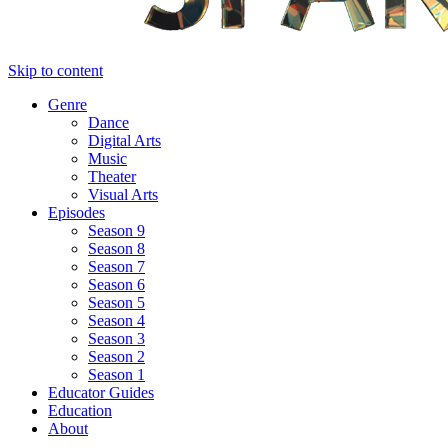
Skip to content
Genre
Dance
Digital Arts
Music
Theater
Visual Arts
Episodes
Season 9
Season 8
Season 7
Season 6
Season 5
Season 4
Season 3
Season 2
Season 1
Educator Guides
Education
About