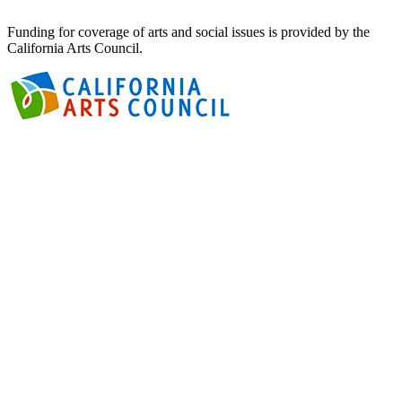
Funding for coverage of arts and social issues is provided by the
California Arts Council.