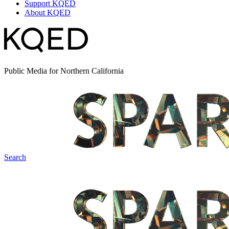
Support KQED
About KQED
Public Media for Northern California
Search
Spark