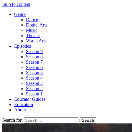
Skip to content
Genre
Dance
Digital Arts
Music
Theater
Visual Arts
Episodes
Season 9
Season 8
Season 7
Season 6
Season 5
Season 4
Season 3
Season 2
Season 1
Educator Guides
Education
About
Search for: