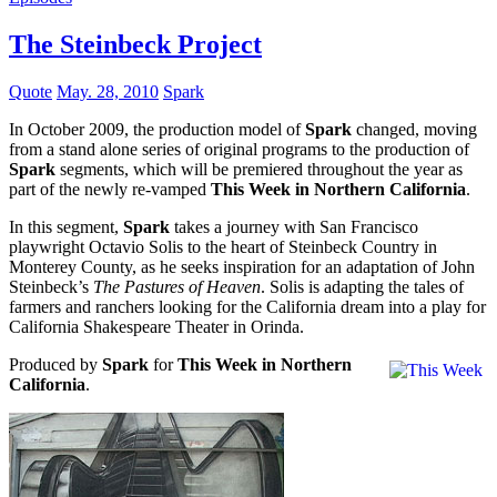
The Steinbeck Project
Quote
May. 28, 2010
Spark
In October 2009, the production model of
Spark
changed, moving
from a stand alone series of original programs to the production of
Spark
segments, which will be premiered throughout the year as
part of the newly re-vamped
This Week in Northern California
.
In this segment,
Spark
takes a journey with San Francisco
playwright Octavio Solis to the heart of Steinbeck Country in
Monterey County, as he seeks inspiration for an adaptation of John
Steinbeck’s
The Pastures of Heaven
. Solis is adapting the tales of
farmers and ranchers looking for the California dream into a play for
California Shakespeare Theater in Orinda.
Produced by
Spark
for
This Week in Northern
California
.