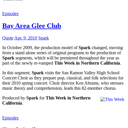
Episodes
Bay Area Glee Club
Quote
Apr. 9, 2010
Spark
In October 2009, the production model of
Spark
changed, moving
from a stand alone series of original programs to the production of
Spark
segments, which will be premiered throughout the year as
part of the newly re-vamped
This Week in Northern California
.
In this segment,
Spark
visits the San Ramon Valley High School
Concert Choir as they prepare pop, classical, and folk selections for
their 2010 spring concert. Choir director Ken Abrams, who stresses
music theory and comprehension, leads this 82-member chorus.
Produced by
Spark
for
This Week in Northern
California
.
Episodes