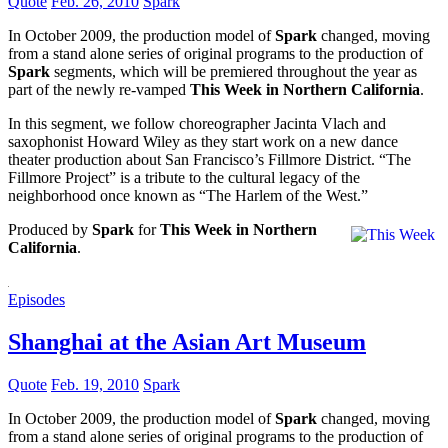
Quote
Feb. 26, 2010
Spark
In October 2009, the production model of
Spark
changed, moving
from a stand alone series of original programs to the production of
Spark
segments, which will be premiered throughout the year as
part of the newly re-vamped
This Week in Northern California
.
In this segment, we follow choreographer Jacinta Vlach and
saxophonist Howard Wiley as they start work on a new dance
theater production about San Francisco’s Fillmore District. “The
Fillmore Project” is a tribute to the cultural legacy of the
neighborhood once known as “The Harlem of the West.”
Produced by
Spark
for
This Week in Northern
California
.
Episodes
Shanghai at the Asian Art Museum
Quote
Feb. 19, 2010
Spark
In October 2009, the production model of
Spark
changed, moving
from a stand alone series of original programs to the production of