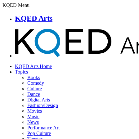
KQED Menu
KQED Arts
KQED Arts Home
Topics
Books
Comedy
Culture
Dance
Digital Arts
Fashion/Design
Movies
Music
News
Performance Art
Pop Culture
Theater