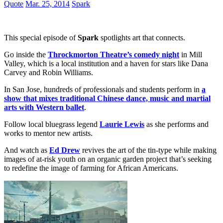
Quote
Mar. 25, 2014
Spark
This special episode of
Spark
spotlights art that connects.
Go inside the
Throckmorton Theatre’s comedy night
in Mill
Valley, which is a local institution and a haven for stars like Dana
Carvey and Robin Williams.
In San Jose, hundreds of professionals and students perform in
a
show that mixes traditional Chinese dance, music and martial
arts with Western ballet
.
Follow local bluegrass legend
Laurie Lewis
as she performs and
works to mentor new artists.
And watch as
Ed Drew
revives the art of the tin-type while making
images of at-risk youth on an organic garden project that’s seeking
to redefine the image of farming for African Americans.