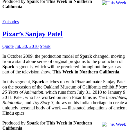
Produced by
Spark
for
This Week in Northern
California
.
Episodes
Pixar’s Sanjay Patel
Quote
Jul. 30, 2010
Spark
In October 2009, the production model of
Spark
changed, moving
from a stand alone series of original programs to the production of
Spark
segments, which will be premiered throughout the year as
part of the television show,
This Week in Northern California
.
In this segment,
Spark
catches up with Pixar animator Sanjay Patel
on the occasion of the Oakland Museum of California exhibit
Pixar:
25 Years of Animation
, which runs from July 31, 2010 to January 9,
2011. Patel, who has worked on such Pixar films as
The Incredibles
,
Ratatouille
, and
Toy Story 3
, draws on his Indian heritage to create a
uniquely personal body of work — illustrated adaptations of ancient
Hindu epics.
Produced by
Spark
for
This Week in Northern
California
.