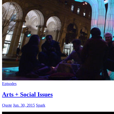
Episodes
Arts + Social Issues
Quote
Jun. 30, 2015
Spark