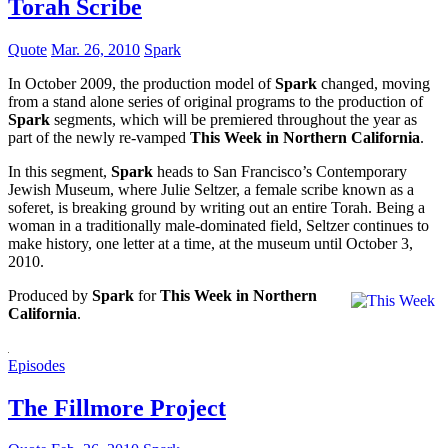
Torah Scribe
Quote
Mar. 26, 2010
Spark
In October 2009, the production model of
Spark
changed, moving
from a stand alone series of original programs to the production of
Spark
segments, which will be premiered throughout the year as
part of the newly re-vamped
This Week in Northern California
.
In this segment,
Spark
heads to San Francisco’s Contemporary
Jewish Museum, where Julie Seltzer, a female scribe known as a
soferet, is breaking ground by writing out an entire Torah. Being a
woman in a traditionally male-dominated field, Seltzer continues to
make history, one letter at a time, at the museum until October 3,
2010.
Produced by
Spark
for
This Week in Northern
California
.
Episodes
The Fillmore Project