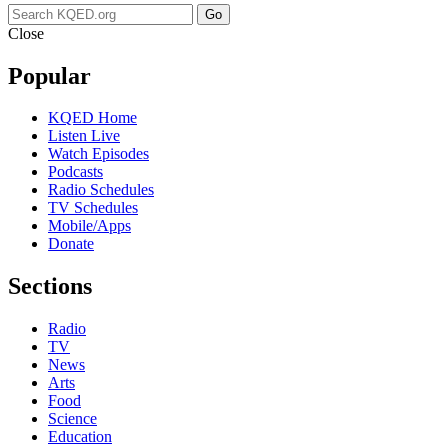
Go
Close
Popular
KQED Home
Listen Live
Watch Episodes
Podcasts
Radio Schedules
TV Schedules
Mobile/Apps
Donate
Sections
Radio
TV
News
Arts
Food
Science
Education