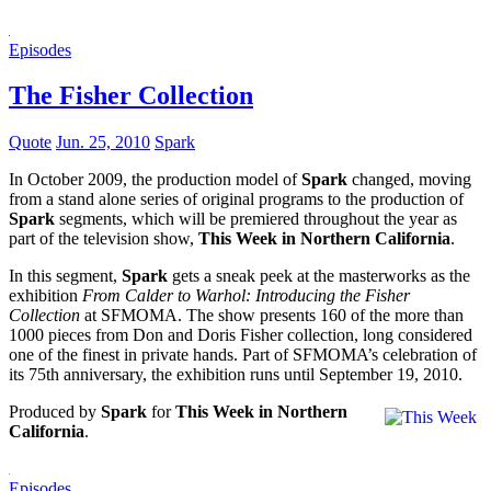
Episodes
The Fisher Collection
Quote
Jun. 25, 2010
Spark
In October 2009, the production model of
Spark
changed, moving
from a stand alone series of original programs to the production of
Spark
segments, which will be premiered throughout the year as
part of the television show,
This Week in Northern California
.
In this segment,
Spark
gets a sneak peek at the masterworks as the
exhibition
From Calder to Warhol: Introducing the Fisher
Collection
at SFMOMA. The show presents 160 of the more than
1000 pieces from Don and Doris Fisher collection, long considered
one of the finest in private hands. Part of SFMOMA’s celebration of
its 75th anniversary, the exhibition runs until September 19, 2010.
Produced by
Spark
for
This Week in Northern
California
.
Episodes