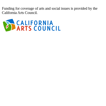
Funding for coverage of arts and social issues is provided by the
California Arts Council.