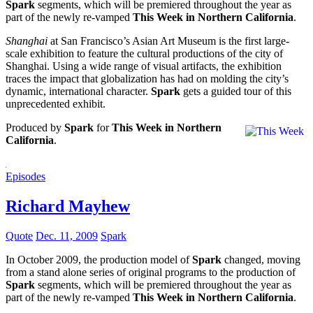
Spark
segments, which will be premiered throughout the year as
part of the newly re-vamped
This Week in Northern California
.
Shanghai
at San Francisco’s Asian Art Museum is the first large-
scale exhibition to feature the cultural productions of the city of
Shanghai. Using a wide range of visual artifacts, the exhibition
traces the impact that globalization has had on molding the city’s
dynamic, international character.
Spark
gets a guided tour of this
unprecedented exhibit.
Produced by
Spark
for
This Week in Northern
California
.
Episodes
Richard Mayhew
Quote
Dec. 11, 2009
Spark
In October 2009, the production model of
Spark
changed, moving
from a stand alone series of original programs to the production of
Spark
segments, which will be premiered throughout the year as
part of the newly re-vamped
This Week in Northern California
.