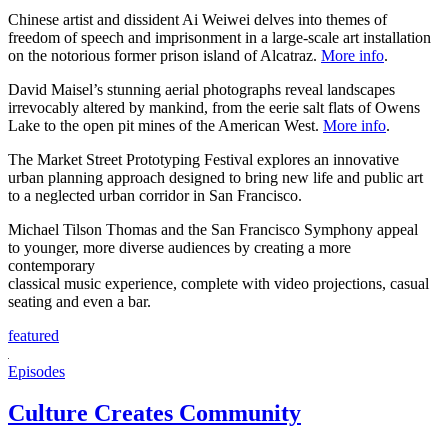
Chinese artist and dissident Ai Weiwei delves into themes of
freedom of speech and imprisonment in a large-scale art installation
on the notorious former prison island of Alcatraz.
More info
.
David Maisel’s stunning aerial photographs reveal landscapes
irrevocably altered by mankind, from the eerie salt flats of Owens
Lake to the open pit mines of the American West.
More info
.
The Market Street Prototyping Festival explores an innovative
urban planning approach designed to bring new life and public art
to a neglected urban corridor in San Francisco.
Michael Tilson Thomas and the San Francisco Symphony appeal
to younger, more diverse audiences by creating a more
contemporary
classical music experience, complete with video projections, casual
seating and even a bar.
featured
Episodes
Culture Creates Community