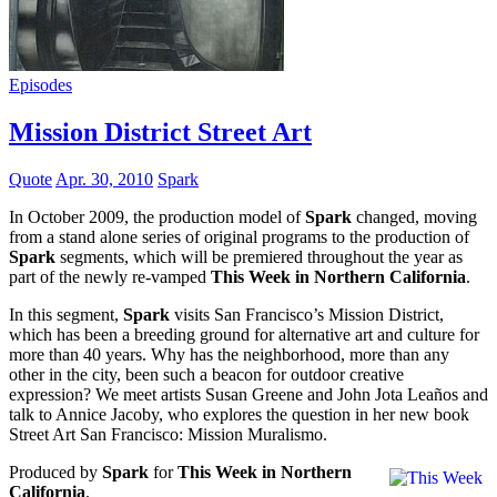
Episodes
Mission District Street Art
Quote
Apr. 30, 2010
Spark
In October 2009, the production model of
Spark
changed, moving
from a stand alone series of original programs to the production of
Spark
segments, which will be premiered throughout the year as
part of the newly re-vamped
This Week in Northern California
.
In this segment,
Spark
visits San Francisco’s Mission District,
which has been a breeding ground for alternative art and culture for
more than 40 years. Why has the neighborhood, more than any
other in the city, been such a beacon for outdoor creative
expression? We meet artists Susan Greene and John Jota Leaños and
talk to Annice Jacoby, who explores the question in her new book
Street Art San Francisco: Mission Muralismo.
Produced by
Spark
for
This Week in Northern
California
.