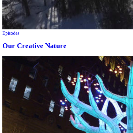
Episodes
Our Creative Nature