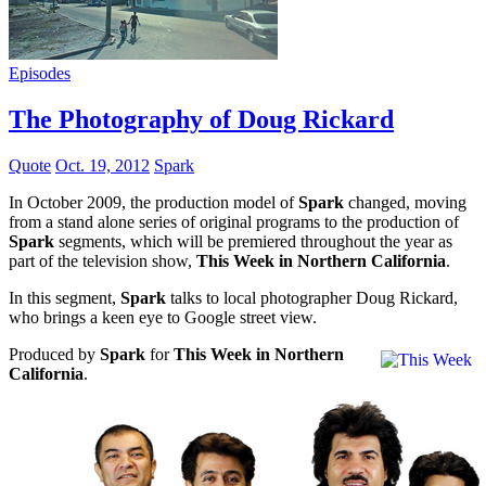
Episodes
The Photography of Doug Rickard
Quote
Oct. 19, 2012
Spark
In October 2009, the production model of
Spark
changed, moving
from a stand alone series of original programs to the production of
Spark
segments, which will be premiered throughout the year as
part of the television show,
This Week in Northern California
.
In this segment,
Spark
talks to local photographer Doug Rickard,
who brings a keen eye to Google street view.
Produced by
Spark
for
This Week in Northern
California
.