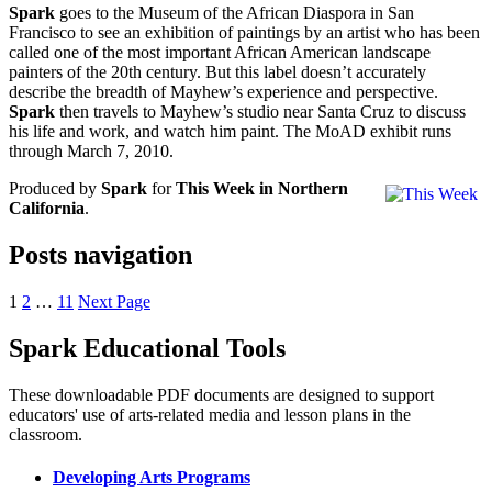
Spark
goes to the Museum of the African Diaspora in San
Francisco to see an exhibition of paintings by an artist who has been
called one of the most important African American landscape
painters of the 20th century. But this label doesn’t accurately
describe the breadth of Mayhew’s experience and perspective.
Spark
then travels to Mayhew’s studio near Santa Cruz to discuss
his life and work, and watch him paint. The MoAD exhibit runs
through March 7, 2010.
Produced by
Spark
for
This Week in Northern
California
.
Posts navigation
1
2
…
11
Next Page
Spark Educational Tools
KQED Public Media for Northern CA
These downloadable PDF documents are designed to support
educators' use of arts-related media and lesson plans in the
classroom.
Developing Arts Programs