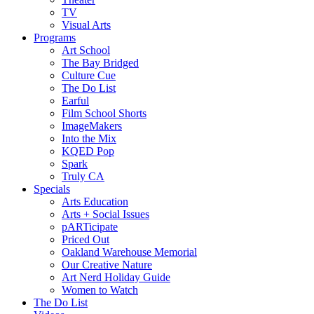
TV
Visual Arts
Programs
Art School
The Bay Bridged
Culture Cue
The Do List
Earful
Film School Shorts
ImageMakers
Into the Mix
KQED Pop
Spark
Truly CA
Specials
Arts Education
Arts + Social Issues
pARTicipate
Priced Out
Oakland Warehouse Memorial
Our Creative Nature
Art Nerd Holiday Guide
Women to Watch
The Do List