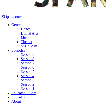
Skip to content
Genre
Dance
Digital Arts
Music
Theater
Visual Arts
Episodes
Season 9
Season 8
Season 7
Season 6
Season 5
Season 4
Season 3
Season 2
Season 1
Educator Guides
Education
About