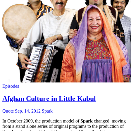
Episodes
Afghan Culture in Little Kabul
Quote
Sep. 14, 2012
Spark
In October 2009, the production model of
Spark
changed, moving
from a stand alone series of original programs to the production of