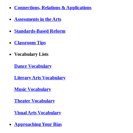
Connections, Relations & Applications
Assessments in the Arts
Standards-Based Reform
Classroom Tips
Vocabulary Lists
Dance Vocabulary
Literary Arts Vocabulary
Music Vocabulary
Theater Vocabulary
Visual Arts Vocabulary
Approaching Your Bias