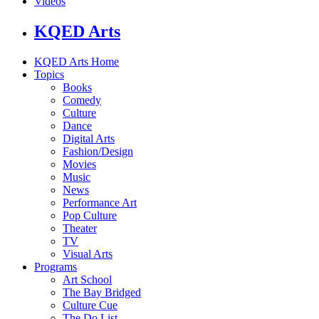
Videos
KQED Arts
KQED Arts Home
Topics
Books
Comedy
Culture
Dance
Digital Arts
Fashion/Design
Movies
Music
News
Performance Art
Pop Culture
Theater
TV
Visual Arts
Programs
Art School
The Bay Bridged
Culture Cue
The Do List