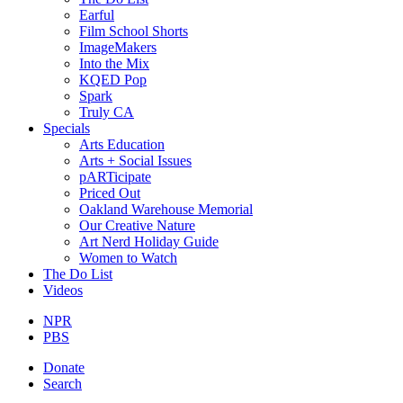
Earful
Film School Shorts
ImageMakers
Into the Mix
KQED Pop
Spark
Truly CA
Specials
Arts Education
Arts + Social Issues
pARTicipate
Priced Out
Oakland Warehouse Memorial
Our Creative Nature
Art Nerd Holiday Guide
Women to Watch
The Do List
Videos
NPR
PBS
Donate
Search