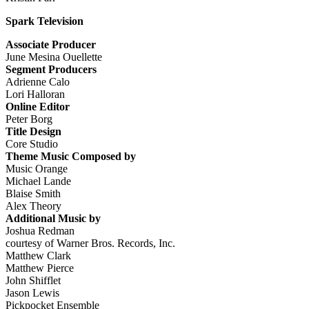
Spark Television
Associate Producer
June Mesina Ouellette
Segment Producers
Adrienne Calo
Lori Halloran
Online Editor
Peter Borg
Title Design
Core Studio
Theme Music Composed by
Music Orange
Michael Lande
Blaise Smith
Alex Theory
Additional Music by
Joshua Redman
courtesy of Warner Bros. Records, Inc.
Matthew Clark
Matthew Pierce
John Shifflet
Jason Lewis
Pickpocket Ensemble