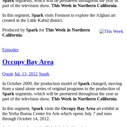
Spark
segments, which will be premiered throughout the year as
part of the television show,
This Week in Northern California
.
In this segment,
Spark
visits Fremont to explore the Afghan art
created in the Little Kabul district.
Produced by
Spark
for
This Week in Northern
California
.
Episodes
Occupy Bay Area
Quote
Jul. 13, 2012
Spark
In October 2009, the production model of
Spark
changed, moving
from a stand alone series of original programs to the production of
Spark
segments, which will be premiered throughout the year as
part of the television show,
This Week in Northern California
.
In this segment,
Spark
visits the
Occupy Bay Area
art exhibit at
the Yerba Buena Center for Arts which opens July 7 and runs
through October 14, 2012.