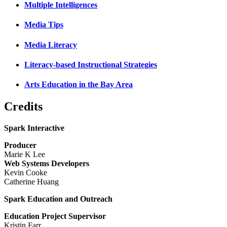
Multiple Intelligences
Media Tips
Media Literacy
Literacy-based Instructional Strategies
Arts Education in the Bay Area
Credits
Spark Interactive
Producer
Marie K Lee
Web Systems Developers
Kevin Cooke
Catherine Huang
Spark Education and Outreach
Education Project Supervisor
Kristin Farr