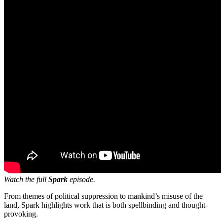
Watch the full
Spark
episode.
From themes of political suppression to mankind’s misuse of the
land, Spark highlights work that is both spellbinding and thought-
provoking.