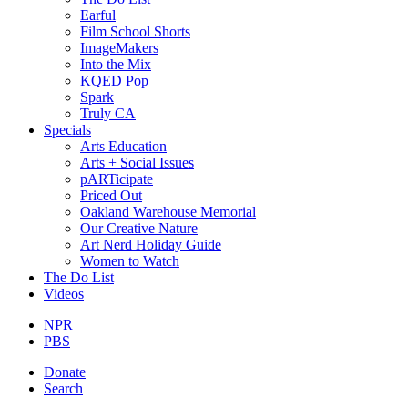
Earful
Film School Shorts
ImageMakers
Into the Mix
KQED Pop
Spark
Truly CA
Specials
Arts Education
Arts + Social Issues
pARTicipate
Priced Out
Oakland Warehouse Memorial
Our Creative Nature
Art Nerd Holiday Guide
Women to Watch
The Do List
Videos
NPR
PBS
Donate
Search