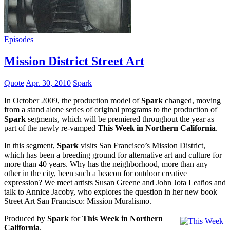
Episodes
Mission District Street Art
Quote
Apr. 30, 2010
Spark
In October 2009, the production model of
Spark
changed, moving
from a stand alone series of original programs to the production of
Spark
segments, which will be premiered throughout the year as
part of the newly re-vamped
This Week in Northern California
.
In this segment,
Spark
visits San Francisco’s Mission District,
which has been a breeding ground for alternative art and culture for
more than 40 years. Why has the neighborhood, more than any
other in the city, been such a beacon for outdoor creative
expression? We meet artists Susan Greene and John Jota Leaños and
talk to Annice Jacoby, who explores the question in her new book
Street Art San Francisco: Mission Muralismo.
Produced by
Spark
for
This Week in Northern
California
.