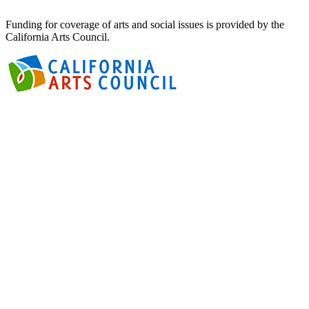
Funding for coverage of arts and social issues is provided by the
California Arts Council.