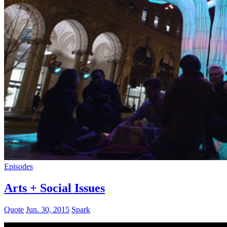
Episodes
Arts + Social Issues
Quote
Jun. 30, 2015
Spark