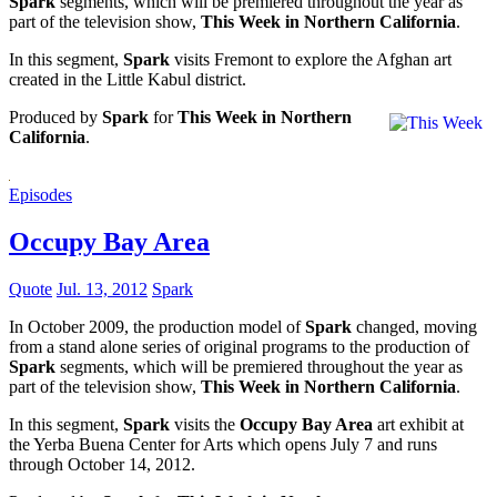
Spark
segments, which will be premiered throughout the year as
part of the television show,
This Week in Northern California
.
In this segment,
Spark
visits Fremont to explore the Afghan art
created in the Little Kabul district.
Produced by
Spark
for
This Week in Northern
California
.
Episodes
Occupy Bay Area
Quote
Jul. 13, 2012
Spark
In October 2009, the production model of
Spark
changed, moving
from a stand alone series of original programs to the production of
Spark
segments, which will be premiered throughout the year as
part of the television show,
This Week in Northern California
.
In this segment,
Spark
visits the
Occupy Bay Area
art exhibit at
the Yerba Buena Center for Arts which opens July 7 and runs
through October 14, 2012.