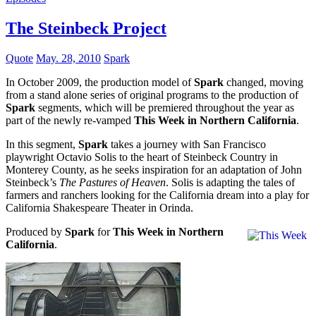
The Steinbeck Project
Quote
May. 28, 2010
Spark
In October 2009, the production model of
Spark
changed, moving
from a stand alone series of original programs to the production of
Spark
segments, which will be premiered throughout the year as
part of the newly re-vamped
This Week in Northern California
.
In this segment,
Spark
takes a journey with San Francisco
playwright Octavio Solis to the heart of Steinbeck Country in
Monterey County, as he seeks inspiration for an adaptation of John
Steinbeck’s
The Pastures of Heaven
. Solis is adapting the tales of
farmers and ranchers looking for the California dream into a play for
California Shakespeare Theater in Orinda.
Produced by
Spark
for
This Week in Northern
California
.