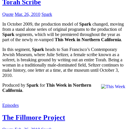
Torah Scribe
Quote
Mar. 26, 2010
Spark
In October 2009, the production model of
Spark
changed, moving
from a stand alone series of original programs to the production of
Spark
segments, which will be premiered throughout the year as
part of the newly re-vamped
This Week in Northern California
.
In this segment,
Spark
heads to San Francisco’s Contemporary
Jewish Museum, where Julie Seltzer, a female scribe known as a
soferet, is breaking ground by writing out an entire Torah. Being a
woman in a traditionally male-dominated field, Seltzer continues to
make history, one letter at a time, at the museum until October 3,
2010.
Produced by
Spark
for
This Week in Northern
California
.
Episodes
The Fillmore Project