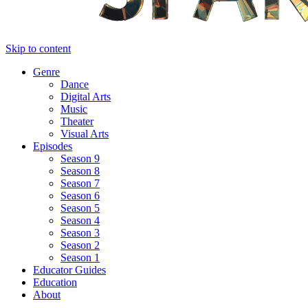
Skip to content
Genre
Dance
Digital Arts
Music
Theater
Visual Arts
Episodes
Season 9
Season 8
Season 7
Season 6
Season 5
Season 4
Season 3
Season 2
Season 1
Educator Guides
Education
About