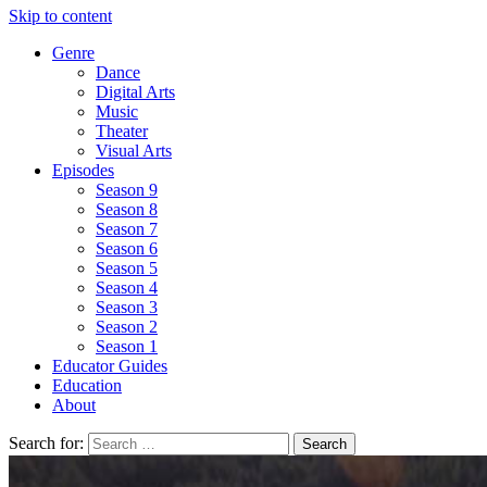
Skip to content
Genre
Dance
Digital Arts
Music
Theater
Visual Arts
Episodes
Season 9
Season 8
Season 7
Season 6
Season 5
Season 4
Season 3
Season 2
Season 1
Educator Guides
Education
About
Search for: