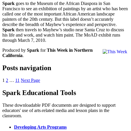
Spark
goes to the Museum of the African Diaspora in San
Francisco to see an exhibition of paintings by an artist who has been
called one of the most important African American landscape
painters of the 20th century. But this label doesn’t accurately
describe the breadth of Mayhew’s experience and perspective.
Spark
then travels to Mayhew’s studio near Santa Cruz to discuss
his life and work, and watch him paint. The MoAD exhibit runs
through March 7, 2010.
Produced by
Spark
for
This Week in Northern
California
.
Posts navigation
1
2
…
11
Next Page
Spark Educational Tools
KQED Public Media for Northern CA
These downloadable PDF documents are designed to support
educators' use of arts-related media and lesson plans in the
classroom.
Developing Arts Programs