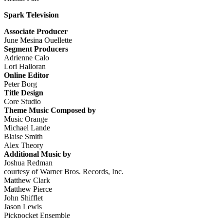
Spark Television
Associate Producer
June Mesina Ouellette
Segment Producers
Adrienne Calo
Lori Halloran
Online Editor
Peter Borg
Title Design
Core Studio
Theme Music Composed by
Music Orange
Michael Lande
Blaise Smith
Alex Theory
Additional Music by
Joshua Redman
courtesy of Warner Bros. Records, Inc.
Matthew Clark
Matthew Pierce
John Shifflet
Jason Lewis
Pickpocket Ensemble