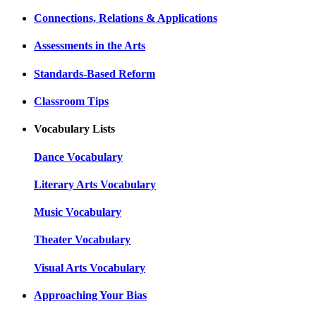
Connections, Relations & Applications
Assessments in the Arts
Standards-Based Reform
Classroom Tips
Vocabulary Lists
Dance Vocabulary
Literary Arts Vocabulary
Music Vocabulary
Theater Vocabulary
Visual Arts Vocabulary
Approaching Your Bias