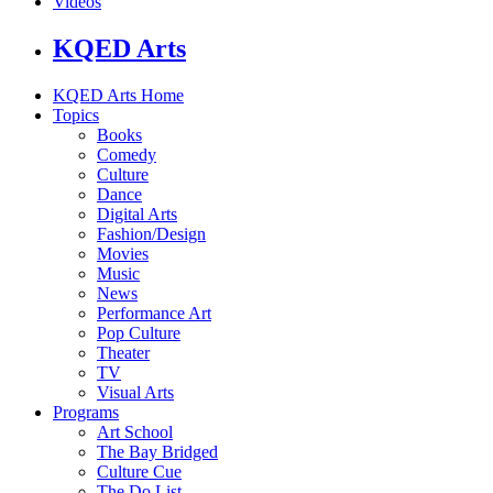
Videos
KQED Arts
KQED Arts Home
Topics
Books
Comedy
Culture
Dance
Digital Arts
Fashion/Design
Movies
Music
News
Performance Art
Pop Culture
Theater
TV
Visual Arts
Programs
Art School
The Bay Bridged
Culture Cue
The Do List