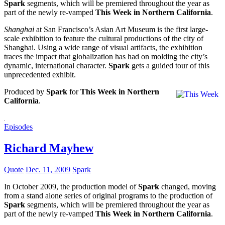
Spark
segments, which will be premiered throughout the year as
part of the newly re-vamped
This Week in Northern California
.
Shanghai
at San Francisco’s Asian Art Museum is the first large-
scale exhibition to feature the cultural productions of the city of
Shanghai. Using a wide range of visual artifacts, the exhibition
traces the impact that globalization has had on molding the city’s
dynamic, international character.
Spark
gets a guided tour of this
unprecedented exhibit.
Produced by
Spark
for
This Week in Northern
California
.
Episodes
Richard Mayhew
Quote
Dec. 11, 2009
Spark
In October 2009, the production model of
Spark
changed, moving
from a stand alone series of original programs to the production of
Spark
segments, which will be premiered throughout the year as
part of the newly re-vamped
This Week in Northern California
.