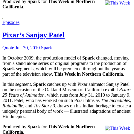
Produced by
Spark
for
This Week in Northern
California
.
Episodes
Pixar’s Sanjay Patel
Quote
Jul. 30, 2010
Spark
In October 2009, the production model of
Spark
changed, moving
from a stand alone series of original programs to the production of
Spark
segments, which will be premiered throughout the year as
part of the television show,
This Week in Northern California
.
In this segment,
Spark
catches up with Pixar animator Sanjay Patel
on the occasion of the Oakland Museum of California exhibit
Pixar:
25 Years of Animation
, which runs from July 31, 2010 to January 9,
2011. Patel, who has worked on such Pixar films as
The Incredibles
,
Ratatouille
, and
Toy Story 3
, draws on his Indian heritage to create a
uniquely personal body of work — illustrated adaptations of ancient
Hindu epics.
Produced by
Spark
for
This Week in Northern
California
.