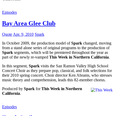
Episodes
Bay Area Glee Club
Quote
Apr. 9, 2010
Spark
In October 2009, the production model of
Spark
changed, moving
from a stand alone series of original programs to the production of
Spark
segments, which will be premiered throughout the year as
part of the newly re-vamped
This Week in Northern California
.
In this segment,
Spark
visits the San Ramon Valley High School
Concert Choir as they prepare pop, classical, and folk selections for
their 2010 spring concert. Choir director Ken Abrams, who stresses
music theory and comprehension, leads this 82-member chorus.
Produced by
Spark
for
This Week in Northern
California
.
Episodes