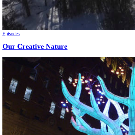
Episodes
Our Creative Nature