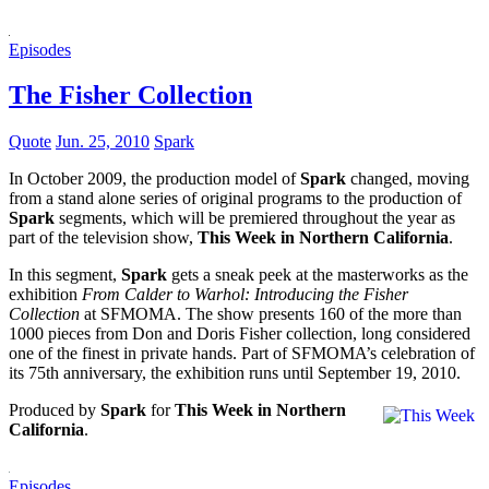
Episodes
The Fisher Collection
Quote
Jun. 25, 2010
Spark
In October 2009, the production model of
Spark
changed, moving
from a stand alone series of original programs to the production of
Spark
segments, which will be premiered throughout the year as
part of the television show,
This Week in Northern California
.
In this segment,
Spark
gets a sneak peek at the masterworks as the
exhibition
From Calder to Warhol: Introducing the Fisher
Collection
at SFMOMA. The show presents 160 of the more than
1000 pieces from Don and Doris Fisher collection, long considered
one of the finest in private hands. Part of SFMOMA’s celebration of
its 75th anniversary, the exhibition runs until September 19, 2010.
Produced by
Spark
for
This Week in Northern
California
.
Episodes