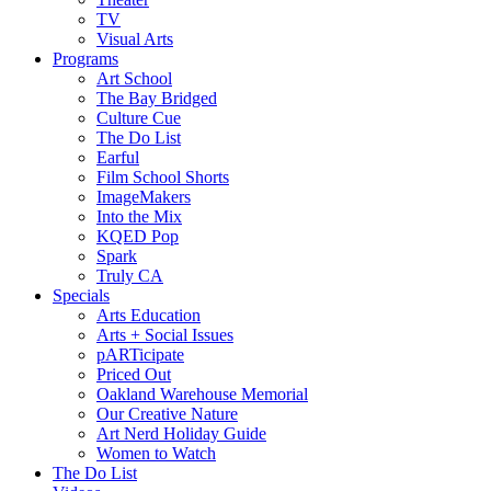
TV
Visual Arts
Programs
Art School
The Bay Bridged
Culture Cue
The Do List
Earful
Film School Shorts
ImageMakers
Into the Mix
KQED Pop
Spark
Truly CA
Specials
Arts Education
Arts + Social Issues
pARTicipate
Priced Out
Oakland Warehouse Memorial
Our Creative Nature
Art Nerd Holiday Guide
Women to Watch
The Do List