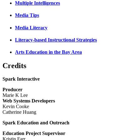
Multiple Intelligences
Media Tips
Media Literacy
Literacy-based Instructional Strategies
Arts Education in the Bay Area
Credits
Spark Interactive
Producer
Marie K Lee
Web Systems Developers
Kevin Cooke
Catherine Huang
Spark Education and Outreach
Education Project Supervisor
Kristin Farr