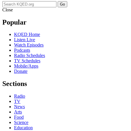
Go
Close
Popular
KQED Home
Listen Live
Watch Episodes
Podcasts
Radio Schedules
TV Schedules
Mobile/Apps
Donate
Sections
Radio
TV
News
Arts
Food
Science
Education