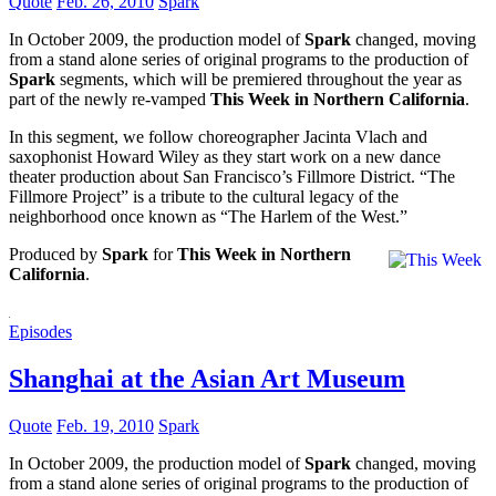
Quote
Feb. 26, 2010
Spark
In October 2009, the production model of
Spark
changed, moving
from a stand alone series of original programs to the production of
Spark
segments, which will be premiered throughout the year as
part of the newly re-vamped
This Week in Northern California
.
In this segment, we follow choreographer Jacinta Vlach and
saxophonist Howard Wiley as they start work on a new dance
theater production about San Francisco’s Fillmore District. “The
Fillmore Project” is a tribute to the cultural legacy of the
neighborhood once known as “The Harlem of the West.”
Produced by
Spark
for
This Week in Northern
California
.
Episodes
Shanghai at the Asian Art Museum
Quote
Feb. 19, 2010
Spark
In October 2009, the production model of
Spark
changed, moving
from a stand alone series of original programs to the production of