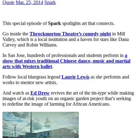
Quote
Mar. 25, 2014
Spark
This special episode of
Spark
spotlights art that connects.
Go inside the
Throckmorton Theatre’s comedy night
in Mill
Valley, which is a local institution and a haven for stars like Dana
Carvey and Robin Williams.
In San Jose, hundreds of professionals and students perform in
a
show that mixes traditional Chinese dance, music and martial
arts with Western ballet
.
Follow local bluegrass legend
Laurie Lewis
as she performs and
works to mentor new artists.
And watch as
Ed Drew
revives the art of the tin-type while making
images of at-risk youth on an organic garden project that’s seeking
to redefine the image of farming for African Americans.