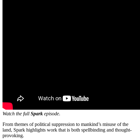
Watch the full
Spark
episode.
From themes of political suppression to mankind’s misuse of the
land, Spark highlights work that is both spellbinding and thought-
provoking.