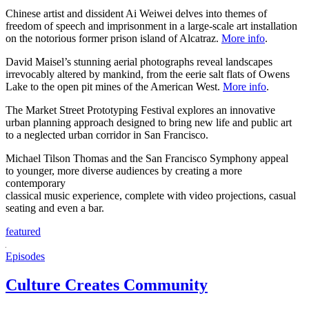
Chinese artist and dissident Ai Weiwei delves into themes of
freedom of speech and imprisonment in a large-scale art installation
on the notorious former prison island of Alcatraz.
More info
.
David Maisel’s stunning aerial photographs reveal landscapes
irrevocably altered by mankind, from the eerie salt flats of Owens
Lake to the open pit mines of the American West.
More info
.
The Market Street Prototyping Festival explores an innovative
urban planning approach designed to bring new life and public art
to a neglected urban corridor in San Francisco.
Michael Tilson Thomas and the San Francisco Symphony appeal
to younger, more diverse audiences by creating a more
contemporary
classical music experience, complete with video projections, casual
seating and even a bar.
featured
Episodes
Culture Creates Community