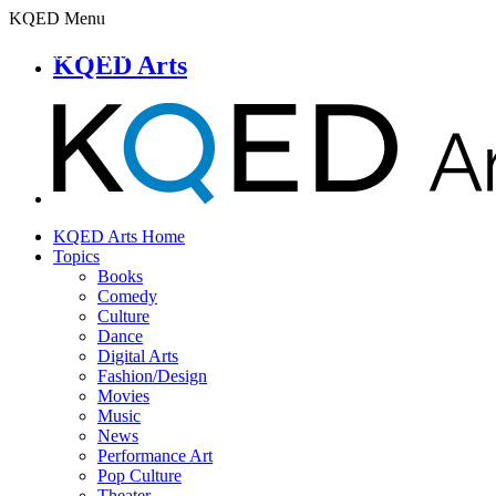
KQED Menu
KQED Arts
KQED Arts Home
Topics
Books
Comedy
Culture
Dance
Digital Arts
Fashion/Design
Movies
Music
News
Performance Art
Pop Culture
Theater