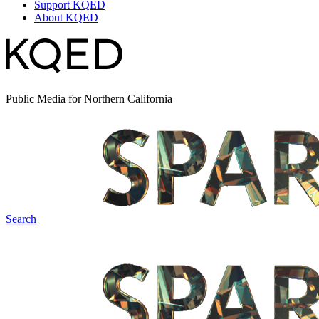
Support KQED
About KQED
Public Media for Northern California
Search
Spark