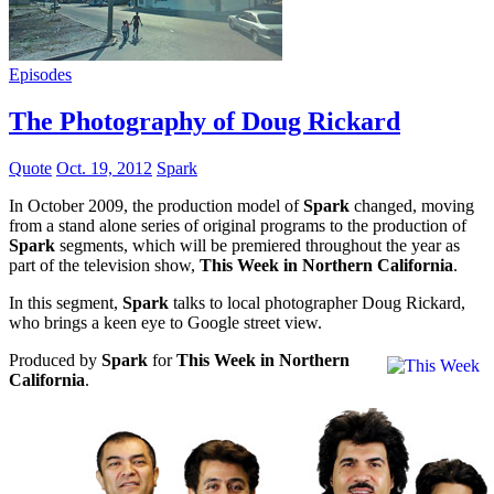
Episodes
The Photography of Doug Rickard
Quote
Oct. 19, 2012
Spark
In October 2009, the production model of
Spark
changed, moving
from a stand alone series of original programs to the production of
Spark
segments, which will be premiered throughout the year as
part of the television show,
This Week in Northern California
.
In this segment,
Spark
talks to local photographer Doug Rickard,
who brings a keen eye to Google street view.
Produced by
Spark
for
This Week in Northern
California
.