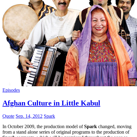
Episodes
Afghan Culture in Little Kabul
Quote
Sep. 14, 2012
Spark
In October 2009, the production model of
Spark
changed, moving
from a stand alone series of original programs to the production of