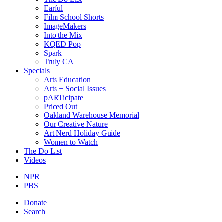
Earful
Film School Shorts
ImageMakers
Into the Mix
KQED Pop
Spark
Truly CA
Specials
Arts Education
Arts + Social Issues
pARTicipate
Priced Out
Oakland Warehouse Memorial
Our Creative Nature
Art Nerd Holiday Guide
Women to Watch
The Do List
Videos
NPR
PBS
Donate
Search