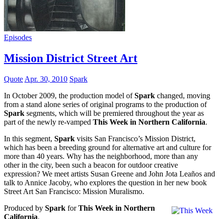
Episodes
Mission District Street Art
Quote
Apr. 30, 2010
Spark
In October 2009, the production model of
Spark
changed, moving
from a stand alone series of original programs to the production of
Spark
segments, which will be premiered throughout the year as
part of the newly re-vamped
This Week in Northern California
.
In this segment,
Spark
visits San Francisco’s Mission District,
which has been a breeding ground for alternative art and culture for
more than 40 years. Why has the neighborhood, more than any
other in the city, been such a beacon for outdoor creative
expression? We meet artists Susan Greene and John Jota Leaños and
talk to Annice Jacoby, who explores the question in her new book
Street Art San Francisco: Mission Muralismo.
Produced by
Spark
for
This Week in Northern
California
.