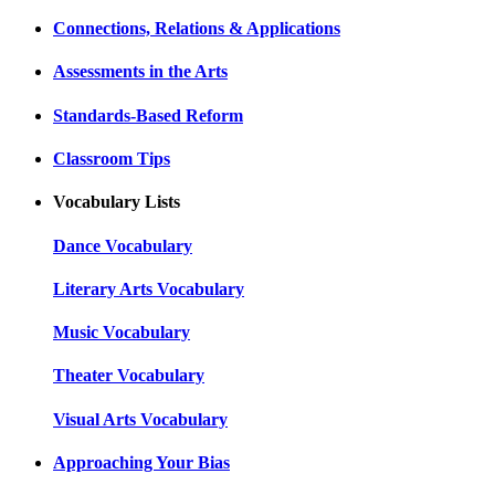
Connections, Relations & Applications
Assessments in the Arts
Standards-Based Reform
Classroom Tips
Vocabulary Lists
Dance Vocabulary
Literary Arts Vocabulary
Music Vocabulary
Theater Vocabulary
Visual Arts Vocabulary
Approaching Your Bias