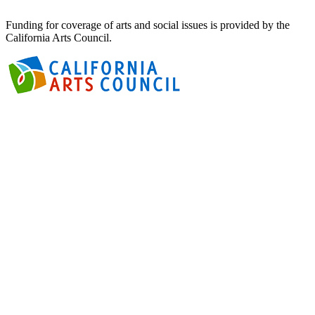
Funding for coverage of arts and social issues is provided by the
California Arts Council.