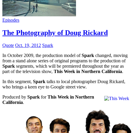
Episodes
The Photography of Doug Rickard
Quote
Oct. 19, 2012
Spark
In October 2009, the production model of
Spark
changed, moving
from a stand alone series of original programs to the production of
Spark
segments, which will be premiered throughout the year as
part of the television show,
This Week in Northern California
.
In this segment,
Spark
talks to local photographer Doug Rickard,
who brings a keen eye to Google street view.
Produced by
Spark
for
This Week in Northern
California
.