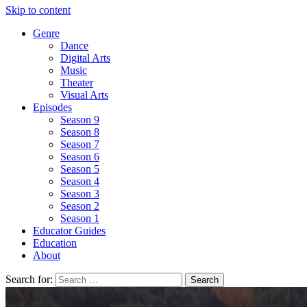
Skip to content
Genre
Dance
Digital Arts
Music
Theater
Visual Arts
Episodes
Season 9
Season 8
Season 7
Season 6
Season 5
Season 4
Season 3
Season 2
Season 1
Educator Guides
Education
About
Search for: