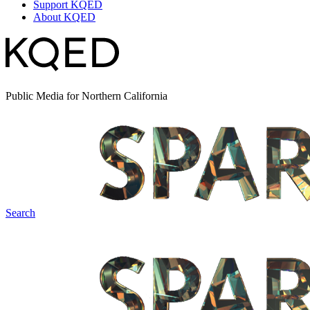
Support KQED
About KQED
Public Media for Northern California
Search
Spark