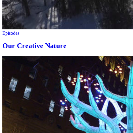
Episodes
Our Creative Nature