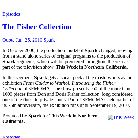
Episodes
The Fisher Collection
Quote
Jun. 25, 2010
Spark
In October 2009, the production model of
Spark
changed, moving
from a stand alone series of original programs to the production of
Spark
segments, which will be premiered throughout the year as
part of the television show,
This Week in Northern California
.
In this segment,
Spark
gets a sneak peek at the masterworks as the
exhibition
From Calder to Warhol: Introducing the Fisher
Collection
at SFMOMA. The show presents 160 of the more than
1000 pieces from Don and Doris Fisher collection, long considered
one of the finest in private hands. Part of SFMOMA’s celebration of
its 75th anniversary, the exhibition runs until September 19, 2010.
Produced by
Spark
for
This Week in Northern
California
.
Episodes