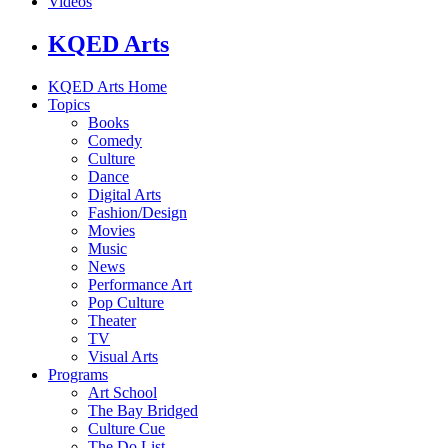
Videos
KQED Arts
KQED Arts Home
Topics
Books
Comedy
Culture
Dance
Digital Arts
Fashion/Design
Movies
Music
News
Performance Art
Pop Culture
Theater
TV
Visual Arts
Programs
Art School
The Bay Bridged
Culture Cue
The Do List