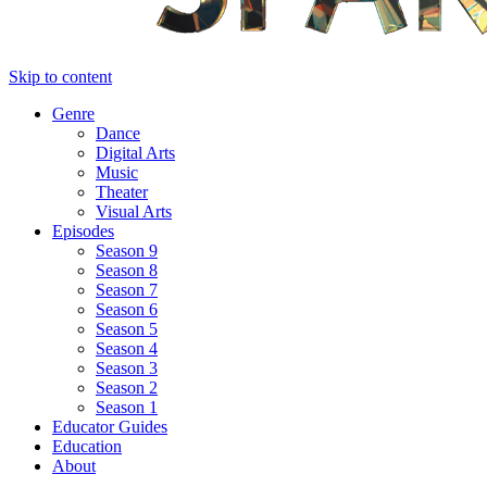
Skip to content
Genre
Dance
Digital Arts
Music
Theater
Visual Arts
Episodes
Season 9
Season 8
Season 7
Season 6
Season 5
Season 4
Season 3
Season 2
Season 1
Educator Guides
Education
About