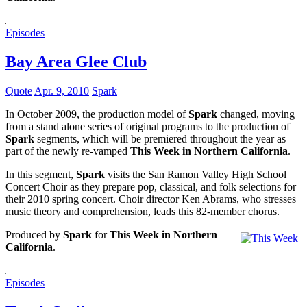
Episodes
Bay Area Glee Club
Quote
Apr. 9, 2010
Spark
In October 2009, the production model of
Spark
changed, moving
from a stand alone series of original programs to the production of
Spark
segments, which will be premiered throughout the year as
part of the newly re-vamped
This Week in Northern California
.
In this segment,
Spark
visits the San Ramon Valley High School
Concert Choir as they prepare pop, classical, and folk selections for
their 2010 spring concert. Choir director Ken Abrams, who stresses
music theory and comprehension, leads this 82-member chorus.
Produced by
Spark
for
This Week in Northern
California
.
Episodes