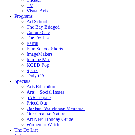
TV
Visual Arts
Programs
Art School
The Bay Bridged
Culture Cue
The Do List
Earful
Film School Shorts
ImageMakers
Into the Mix
KQED Pop
Spark
Truly CA
Specials
Arts Education
Arts + Social Issues
pARTicipate
Priced Out
Oakland Warehouse Memorial
Our Creative Nature
Art Nerd Holiday Guide
Women to Watch
The Do List