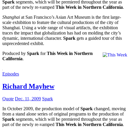
Spark
segments, which will be premiered throughout the year as
part of the newly re-vamped
This Week in Northern California
.
Shanghai
at San Francisco’s Asian Art Museum is the first large-
scale exhibition to feature the cultural productions of the city of
Shanghai. Using a wide range of visual artifacts, the exhibition
traces the impact that globalization has had on molding the city’s
dynamic, international character.
Spark
gets a guided tour of this
unprecedented exhibit.
Produced by
Spark
for
This Week in Northern
California
.
Episodes
Richard Mayhew
Quote
Dec. 11, 2009
Spark
In October 2009, the production model of
Spark
changed, moving
from a stand alone series of original programs to the production of
Spark
segments, which will be premiered throughout the year as
part of the newly re-vamped
This Week in Northern California
.