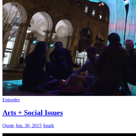
Episodes
Arts + Social Issues
Quote
Jun. 30, 2015
Spark