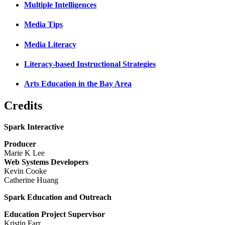
Multiple Intelligences
Media Tips
Media Literacy
Literacy-based Instructional Strategies
Arts Education in the Bay Area
Credits
Spark Interactive
Producer
Marie K Lee
Web Systems Developers
Kevin Cooke
Catherine Huang
Spark Education and Outreach
Education Project Supervisor
Kristin Farr