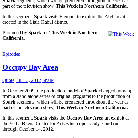
Spark
segments, which will be premiered throughout the year as
part of the television show,
This Week in Northern California
.
In this segment,
Spark
visits Fremont to explore the Afghan art
created in the Little Kabul district.
Produced by
Spark
for
This Week in Northern
California
.
Episodes
Occupy Bay Area
Quote
Jul. 13, 2012
Spark
In October 2009, the production model of
Spark
changed, moving
from a stand alone series of original programs to the production of
Spark
segments, which will be premiered throughout the year as
part of the television show,
This Week in Northern California
.
In this segment,
Spark
visits the
Occupy Bay Area
art exhibit at
the Yerba Buena Center for Arts which opens July 7 and runs
through October 14, 2012.