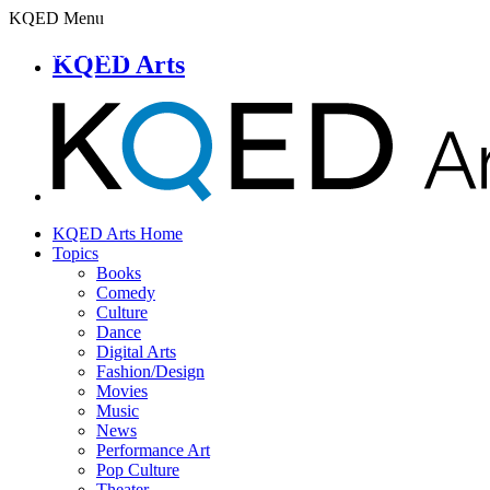
KQED Menu
KQED Arts
KQED Arts Home
Topics
Books
Comedy
Culture
Dance
Digital Arts
Fashion/Design
Movies
Music
News
Performance Art
Pop Culture
Theater