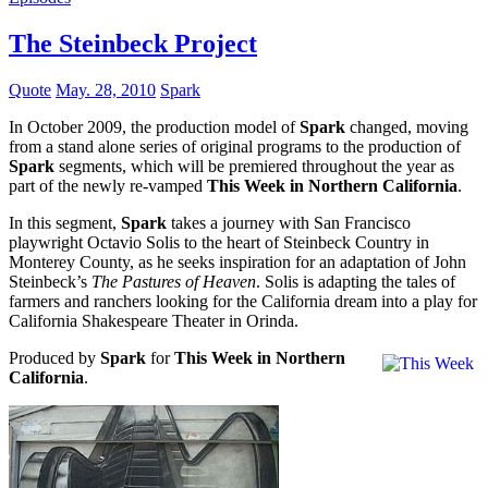
The Steinbeck Project
Quote
May. 28, 2010
Spark
In October 2009, the production model of
Spark
changed, moving
from a stand alone series of original programs to the production of
Spark
segments, which will be premiered throughout the year as
part of the newly re-vamped
This Week in Northern California
.
In this segment,
Spark
takes a journey with San Francisco
playwright Octavio Solis to the heart of Steinbeck Country in
Monterey County, as he seeks inspiration for an adaptation of John
Steinbeck’s
The Pastures of Heaven
. Solis is adapting the tales of
farmers and ranchers looking for the California dream into a play for
California Shakespeare Theater in Orinda.
Produced by
Spark
for
This Week in Northern
California
.