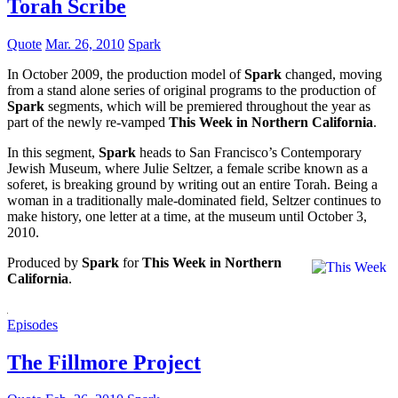
Torah Scribe
Quote
Mar. 26, 2010
Spark
In October 2009, the production model of
Spark
changed, moving
from a stand alone series of original programs to the production of
Spark
segments, which will be premiered throughout the year as
part of the newly re-vamped
This Week in Northern California
.
In this segment,
Spark
heads to San Francisco’s Contemporary
Jewish Museum, where Julie Seltzer, a female scribe known as a
soferet, is breaking ground by writing out an entire Torah. Being a
woman in a traditionally male-dominated field, Seltzer continues to
make history, one letter at a time, at the museum until October 3,
2010.
Produced by
Spark
for
This Week in Northern
California
.
Episodes
The Fillmore Project