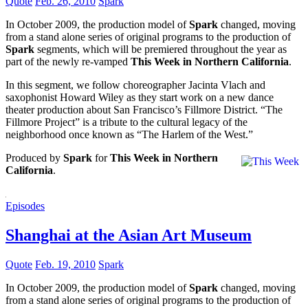
Quote
Feb. 26, 2010
Spark
In October 2009, the production model of
Spark
changed, moving
from a stand alone series of original programs to the production of
Spark
segments, which will be premiered throughout the year as
part of the newly re-vamped
This Week in Northern California
.
In this segment, we follow choreographer Jacinta Vlach and
saxophonist Howard Wiley as they start work on a new dance
theater production about San Francisco’s Fillmore District. “The
Fillmore Project” is a tribute to the cultural legacy of the
neighborhood once known as “The Harlem of the West.”
Produced by
Spark
for
This Week in Northern
California
.
Episodes
Shanghai at the Asian Art Museum
Quote
Feb. 19, 2010
Spark
In October 2009, the production model of
Spark
changed, moving
from a stand alone series of original programs to the production of