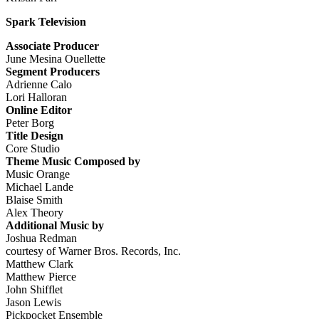
Spark Television
Associate Producer
June Mesina Ouellette
Segment Producers
Adrienne Calo
Lori Halloran
Online Editor
Peter Borg
Title Design
Core Studio
Theme Music Composed by
Music Orange
Michael Lande
Blaise Smith
Alex Theory
Additional Music by
Joshua Redman
courtesy of Warner Bros. Records, Inc.
Matthew Clark
Matthew Pierce
John Shifflet
Jason Lewis
Pickpocket Ensemble