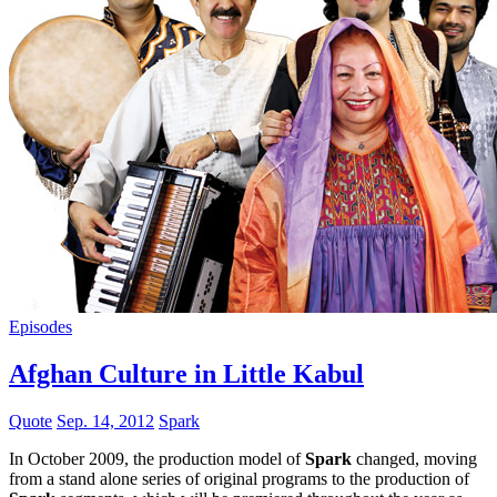
Episodes
Afghan Culture in Little Kabul
Quote
Sep. 14, 2012
Spark
In October 2009, the production model of
Spark
changed, moving
from a stand alone series of original programs to the production of