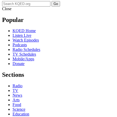
Go
Close
Popular
KQED Home
Listen Live
Watch Episodes
Podcasts
Radio Schedules
TV Schedules
Mobile/Apps
Donate
Sections
Radio
TV
News
Arts
Food
Science
Education