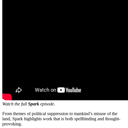
Watch the full
Spark
episode.
From themes of political suppression to mankind’s misuse of the
land, Spark highlights work that is both spellbinding and thought-
provoking.