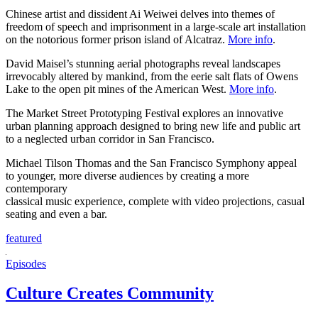
Chinese artist and dissident Ai Weiwei delves into themes of
freedom of speech and imprisonment in a large-scale art installation
on the notorious former prison island of Alcatraz.
More info
.
David Maisel’s stunning aerial photographs reveal landscapes
irrevocably altered by mankind, from the eerie salt flats of Owens
Lake to the open pit mines of the American West.
More info
.
The Market Street Prototyping Festival explores an innovative
urban planning approach designed to bring new life and public art
to a neglected urban corridor in San Francisco.
Michael Tilson Thomas and the San Francisco Symphony appeal
to younger, more diverse audiences by creating a more
contemporary
classical music experience, complete with video projections, casual
seating and even a bar.
featured
Episodes
Culture Creates Community