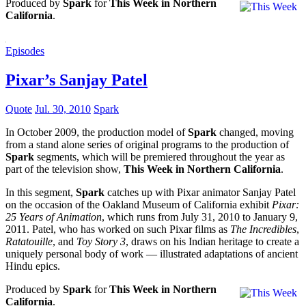
Produced by
Spark
for
This Week in Northern
California
.
Episodes
Pixar’s Sanjay Patel
Quote
Jul. 30, 2010
Spark
In October 2009, the production model of
Spark
changed, moving
from a stand alone series of original programs to the production of
Spark
segments, which will be premiered throughout the year as
part of the television show,
This Week in Northern California
.
In this segment,
Spark
catches up with Pixar animator Sanjay Patel
on the occasion of the Oakland Museum of California exhibit
Pixar:
25 Years of Animation
, which runs from July 31, 2010 to January 9,
2011. Patel, who has worked on such Pixar films as
The Incredibles
,
Ratatouille
, and
Toy Story 3
, draws on his Indian heritage to create a
uniquely personal body of work — illustrated adaptations of ancient
Hindu epics.
Produced by
Spark
for
This Week in Northern
California
.