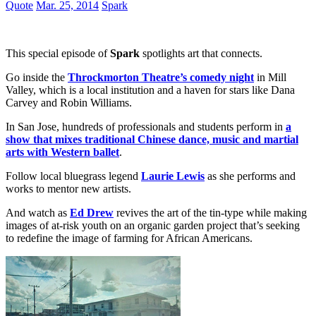
Quote
Mar. 25, 2014
Spark
This special episode of
Spark
spotlights art that connects.
Go inside the
Throckmorton Theatre’s comedy night
in Mill
Valley, which is a local institution and a haven for stars like Dana
Carvey and Robin Williams.
In San Jose, hundreds of professionals and students perform in
a
show that mixes traditional Chinese dance, music and martial
arts with Western ballet
.
Follow local bluegrass legend
Laurie Lewis
as she performs and
works to mentor new artists.
And watch as
Ed Drew
revives the art of the tin-type while making
images of at-risk youth on an organic garden project that’s seeking
to redefine the image of farming for African Americans.