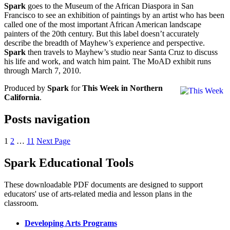
Spark
goes to the Museum of the African Diaspora in San
Francisco to see an exhibition of paintings by an artist who has been
called one of the most important African American landscape
painters of the 20th century. But this label doesn’t accurately
describe the breadth of Mayhew’s experience and perspective.
Spark
then travels to Mayhew’s studio near Santa Cruz to discuss
his life and work, and watch him paint. The MoAD exhibit runs
through March 7, 2010.
Produced by
Spark
for
This Week in Northern
California
.
Posts navigation
1
2
…
11
Next Page
Spark Educational Tools
KQED Public Media for Northern CA
These downloadable PDF documents are designed to support
educators' use of arts-related media and lesson plans in the
classroom.
Developing Arts Programs