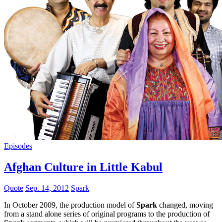
Episodes
Afghan Culture in Little Kabul
Quote
Sep. 14, 2012
Spark
In October 2009, the production model of
Spark
changed, moving
from a stand alone series of original programs to the production of