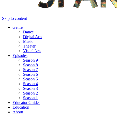
Skip to content
Genre
Dance
Digital Arts
Music
Theater
Visual Arts
Episodes
Season 9
Season 8
Season 7
Season 6
Season 5
Season 4
Season 3
Season 2
Season 1
Educator Guides
Education
About