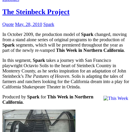
The Steinbeck Project
Quote
May. 28, 2010
Spark
In October 2009, the production model of
Spark
changed, moving
from a stand alone series of original programs to the production of
Spark
segments, which will be premiered throughout the year as
part of the newly re-vamped
This Week in Northern California
.
In this segment,
Spark
takes a journey with San Francisco
playwright Octavio Solis to the heart of Steinbeck Country in
Monterey County, as he seeks inspiration for an adaptation of John
Steinbeck’s
The Pastures of Heaven
. Solis is adapting the tales of
farmers and ranchers looking for the California dream into a play for
California Shakespeare Theater in Orinda.
Produced by
Spark
for
This Week in Northern
California
.