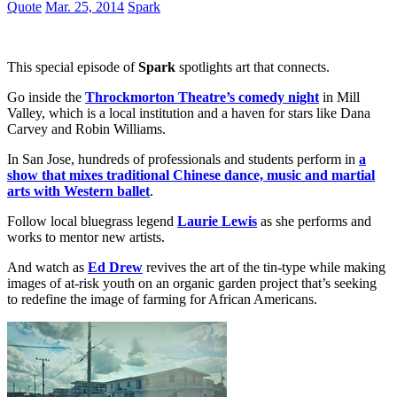
Quote
Mar. 25, 2014
Spark
This special episode of
Spark
spotlights art that connects.
Go inside the
Throckmorton Theatre’s comedy night
in Mill
Valley, which is a local institution and a haven for stars like Dana
Carvey and Robin Williams.
In San Jose, hundreds of professionals and students perform in
a
show that mixes traditional Chinese dance, music and martial
arts with Western ballet
.
Follow local bluegrass legend
Laurie Lewis
as she performs and
works to mentor new artists.
And watch as
Ed Drew
revives the art of the tin-type while making
images of at-risk youth on an organic garden project that’s seeking
to redefine the image of farming for African Americans.