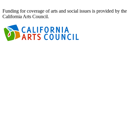
Funding for coverage of arts and social issues is provided by the
California Arts Council.