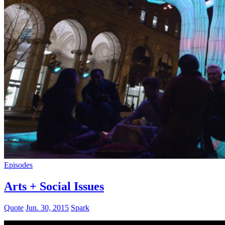
Episodes
Arts + Social Issues
Quote
Jun. 30, 2015
Spark