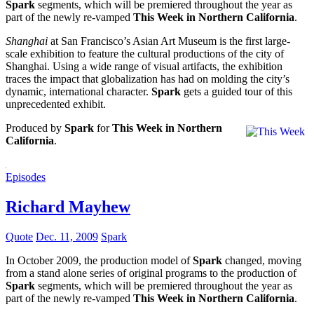
Spark
segments, which will be premiered throughout the year as
part of the newly re-vamped
This Week in Northern California
.
Shanghai
at San Francisco’s Asian Art Museum is the first large-
scale exhibition to feature the cultural productions of the city of
Shanghai. Using a wide range of visual artifacts, the exhibition
traces the impact that globalization has had on molding the city’s
dynamic, international character.
Spark
gets a guided tour of this
unprecedented exhibit.
Produced by
Spark
for
This Week in Northern
California
.
Episodes
Richard Mayhew
Quote
Dec. 11, 2009
Spark
In October 2009, the production model of
Spark
changed, moving
from a stand alone series of original programs to the production of
Spark
segments, which will be premiered throughout the year as
part of the newly re-vamped
This Week in Northern California
.