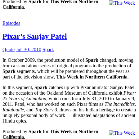
Produced by
Spark
for
This Week in Northern
California
.
Episodes
Pixar’s Sanjay Patel
Quote
Jul. 30, 2010
Spark
In October 2009, the production model of
Spark
changed, moving
from a stand alone series of original programs to the production of
Spark
segments, which will be premiered throughout the year as
part of the television show,
This Week in Northern California
.
In this segment,
Spark
catches up with Pixar animator Sanjay Patel
on the occasion of the Oakland Museum of California exhibit
Pixar:
25 Years of Animation
, which runs from July 31, 2010 to January 9,
2011. Patel, who has worked on such Pixar films as
The Incredibles
,
Ratatouille
, and
Toy Story 3
, draws on his Indian heritage to create a
uniquely personal body of work — illustrated adaptations of ancient
Hindu epics.
Produced by
Spark
for
This Week in Northern
California
.