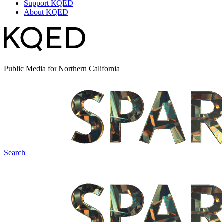
Support KQED
About KQED
Public Media for Northern California
Search
Spark