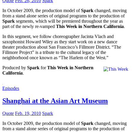
Quote
Feb. 26, 2010
Spark
In October 2009, the production model of
Spark
changed, moving
from a stand alone series of original programs to the production of
Spark
segments, which will be premiered throughout the year as
part of the newly re-vamped
This Week in Northern California
.
In this segment, we follow choreographer Jacinta Vlach and
saxophonist Howard Wiley as they start work on a new dance
theater production about San Francisco’s Fillmore District. “The
Fillmore Project” is a tribute to the cultural legacy of the
neighborhood once known as “The Harlem of the West.”
Produced by
Spark
for
This Week in Northern
California
.
Episodes
Shanghai at the Asian Art Museum
Quote
Feb. 19, 2010
Spark
In October 2009, the production model of
Spark
changed, moving
from a stand alone series of original programs to the production of