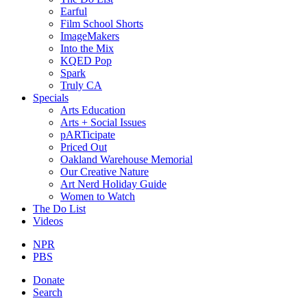
Earful
Film School Shorts
ImageMakers
Into the Mix
KQED Pop
Spark
Truly CA
Specials
Arts Education
Arts + Social Issues
pARTicipate
Priced Out
Oakland Warehouse Memorial
Our Creative Nature
Art Nerd Holiday Guide
Women to Watch
The Do List
Videos
NPR
PBS
Donate
Search