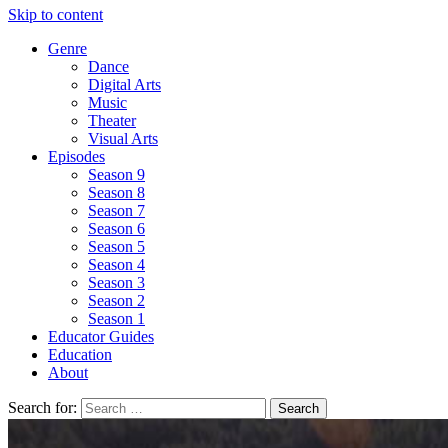
Skip to content
Genre
Dance
Digital Arts
Music
Theater
Visual Arts
Episodes
Season 9
Season 8
Season 7
Season 6
Season 5
Season 4
Season 3
Season 2
Season 1
Educator Guides
Education
About
Search for: