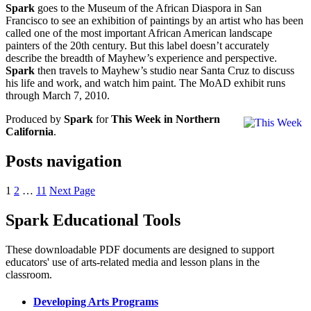
Spark
goes to the Museum of the African Diaspora in San
Francisco to see an exhibition of paintings by an artist who has been
called one of the most important African American landscape
painters of the 20th century. But this label doesn’t accurately
describe the breadth of Mayhew’s experience and perspective.
Spark
then travels to Mayhew’s studio near Santa Cruz to discuss
his life and work, and watch him paint. The MoAD exhibit runs
through March 7, 2010.
Produced by
Spark
for
This Week in Northern
California
.
Posts navigation
1
2
…
11
Next Page
Spark Educational Tools
KQED Public Media for Northern CA
These downloadable PDF documents are designed to support
educators' use of arts-related media and lesson plans in the
classroom.
Developing Arts Programs