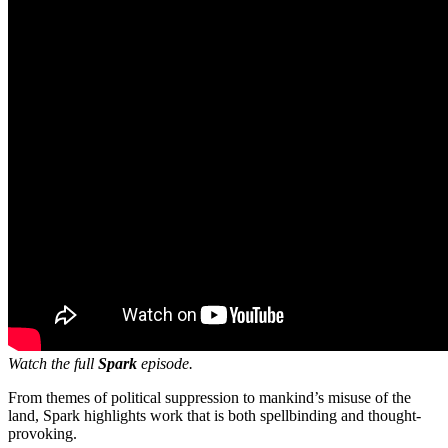
Watch the full
Spark
episode.
From themes of political suppression to mankind’s misuse of the
land, Spark highlights work that is both spellbinding and thought-
provoking.