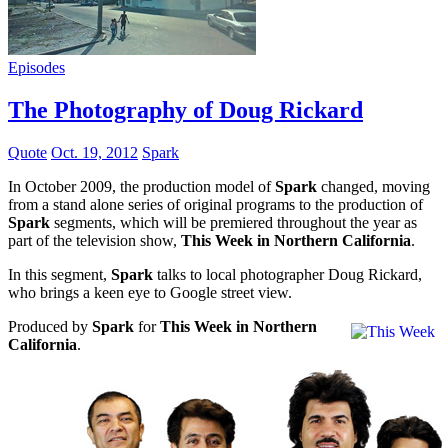
Episodes
The Photography of Doug Rickard
Quote
Oct. 19, 2012
Spark
In October 2009, the production model of
Spark
changed, moving
from a stand alone series of original programs to the production of
Spark
segments, which will be premiered throughout the year as
part of the television show,
This Week in Northern California
.
In this segment,
Spark
talks to local photographer Doug Rickard,
who brings a keen eye to Google street view.
Produced by
Spark
for
This Week in Northern
California
.