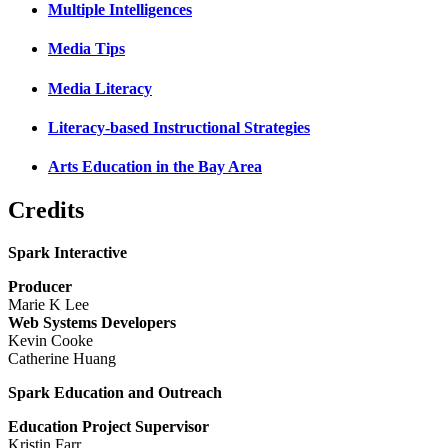
Multiple Intelligences
Media Tips
Media Literacy
Literacy-based Instructional Strategies
Arts Education in the Bay Area
Credits
Spark Interactive
Producer
Marie K Lee
Web Systems Developers
Kevin Cooke
Catherine Huang
Spark Education and Outreach
Education Project Supervisor
Kristin Farr