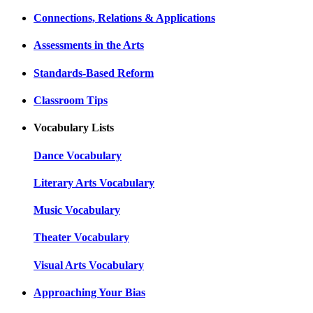
Connections, Relations & Applications
Assessments in the Arts
Standards-Based Reform
Classroom Tips
Vocabulary Lists
Dance Vocabulary
Literary Arts Vocabulary
Music Vocabulary
Theater Vocabulary
Visual Arts Vocabulary
Approaching Your Bias