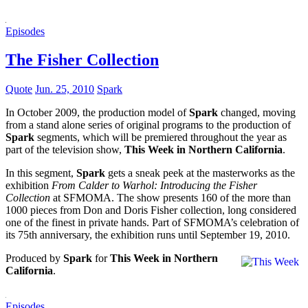
Episodes
The Fisher Collection
Quote
Jun. 25, 2010
Spark
In October 2009, the production model of
Spark
changed, moving
from a stand alone series of original programs to the production of
Spark
segments, which will be premiered throughout the year as
part of the television show,
This Week in Northern California
.
In this segment,
Spark
gets a sneak peek at the masterworks as the
exhibition
From Calder to Warhol: Introducing the Fisher
Collection
at SFMOMA. The show presents 160 of the more than
1000 pieces from Don and Doris Fisher collection, long considered
one of the finest in private hands. Part of SFMOMA’s celebration of
its 75th anniversary, the exhibition runs until September 19, 2010.
Produced by
Spark
for
This Week in Northern
California
.
Episodes