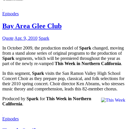
Episodes
Bay Area Glee Club
Quote
Apr. 9, 2010
Spark
In October 2009, the production model of
Spark
changed, moving
from a stand alone series of original programs to the production of
Spark
segments, which will be premiered throughout the year as
part of the newly re-vamped
This Week in Northern California
.
In this segment,
Spark
visits the San Ramon Valley High School
Concert Choir as they prepare pop, classical, and folk selections for
their 2010 spring concert. Choir director Ken Abrams, who stresses
music theory and comprehension, leads this 82-member chorus.
Produced by
Spark
for
This Week in Northern
California
.
Episodes