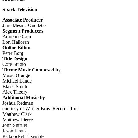
Spark Television
Associate Producer
June Mesina Ouellette
Segment Producers
Adrienne Calo
Lori Halloran
Online Editor
Peter Borg
Title Design
Core Studio
Theme Music Composed by
Music Orange
Michael Lande
Blaise Smith
Alex Theory
Additional Music by
Joshua Redman
courtesy of Warner Bros. Records, Inc.
Matthew Clark
Matthew Pierce
John Shifflet
Jason Lewis
Pickpocket Ensemble