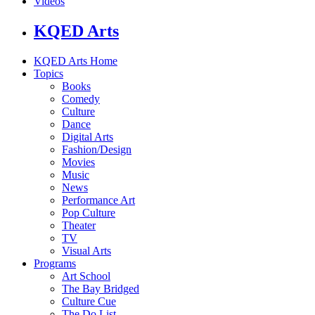
Videos
KQED Arts
KQED Arts Home
Topics
Books
Comedy
Culture
Dance
Digital Arts
Fashion/Design
Movies
Music
News
Performance Art
Pop Culture
Theater
TV
Visual Arts
Programs
Art School
The Bay Bridged
Culture Cue
The Do List