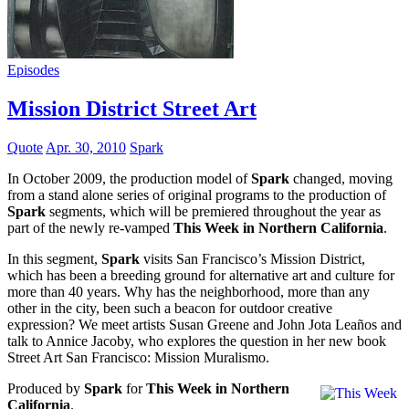
Episodes
Mission District Street Art
Quote
Apr. 30, 2010
Spark
In October 2009, the production model of
Spark
changed, moving
from a stand alone series of original programs to the production of
Spark
segments, which will be premiered throughout the year as
part of the newly re-vamped
This Week in Northern California
.
In this segment,
Spark
visits San Francisco’s Mission District,
which has been a breeding ground for alternative art and culture for
more than 40 years. Why has the neighborhood, more than any
other in the city, been such a beacon for outdoor creative
expression? We meet artists Susan Greene and John Jota Leaños and
talk to Annice Jacoby, who explores the question in her new book
Street Art San Francisco: Mission Muralismo.
Produced by
Spark
for
This Week in Northern
California
.