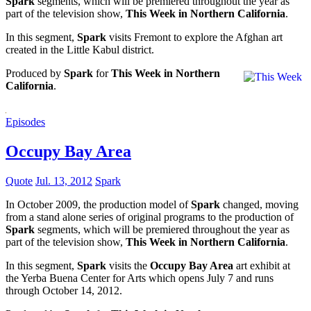
Spark
segments, which will be premiered throughout the year as
part of the television show,
This Week in Northern California
.
In this segment,
Spark
visits Fremont to explore the Afghan art
created in the Little Kabul district.
Produced by
Spark
for
This Week in Northern
California
.
Episodes
Occupy Bay Area
Quote
Jul. 13, 2012
Spark
In October 2009, the production model of
Spark
changed, moving
from a stand alone series of original programs to the production of
Spark
segments, which will be premiered throughout the year as
part of the television show,
This Week in Northern California
.
In this segment,
Spark
visits the
Occupy Bay Area
art exhibit at
the Yerba Buena Center for Arts which opens July 7 and runs
through October 14, 2012.