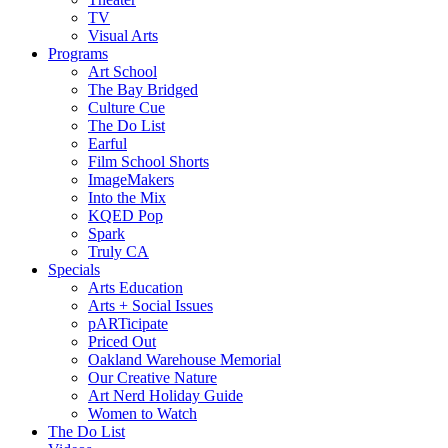
TV
Visual Arts
Programs
Art School
The Bay Bridged
Culture Cue
The Do List
Earful
Film School Shorts
ImageMakers
Into the Mix
KQED Pop
Spark
Truly CA
Specials
Arts Education
Arts + Social Issues
pARTicipate
Priced Out
Oakland Warehouse Memorial
Our Creative Nature
Art Nerd Holiday Guide
Women to Watch
The Do List