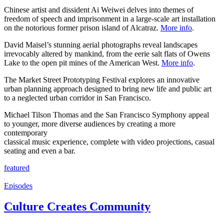
Chinese artist and dissident Ai Weiwei delves into themes of
freedom of speech and imprisonment in a large-scale art installation
on the notorious former prison island of Alcatraz.
More info
.
David Maisel’s stunning aerial photographs reveal landscapes
irrevocably altered by mankind, from the eerie salt flats of Owens
Lake to the open pit mines of the American West.
More info
.
The Market Street Prototyping Festival explores an innovative
urban planning approach designed to bring new life and public art
to a neglected urban corridor in San Francisco.
Michael Tilson Thomas and the San Francisco Symphony appeal
to younger, more diverse audiences by creating a more
contemporary
classical music experience, complete with video projections, casual
seating and even a bar.
featured
Episodes
Culture Creates Community