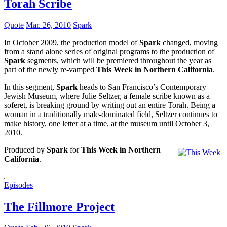
Torah Scribe
Quote
Mar. 26, 2010
Spark
In October 2009, the production model of
Spark
changed, moving
from a stand alone series of original programs to the production of
Spark
segments, which will be premiered throughout the year as
part of the newly re-vamped
This Week in Northern California
.
In this segment,
Spark
heads to San Francisco’s Contemporary
Jewish Museum, where Julie Seltzer, a female scribe known as a
soferet, is breaking ground by writing out an entire Torah. Being a
woman in a traditionally male-dominated field, Seltzer continues to
make history, one letter at a time, at the museum until October 3,
2010.
Produced by
Spark
for
This Week in Northern
California
.
Episodes
The Fillmore Project