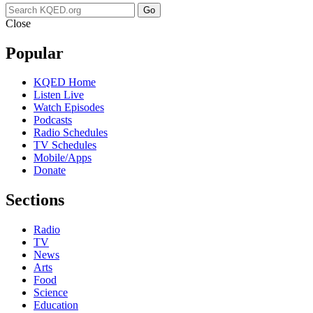
Go
Close
Popular
KQED Home
Listen Live
Watch Episodes
Podcasts
Radio Schedules
TV Schedules
Mobile/Apps
Donate
Sections
Radio
TV
News
Arts
Food
Science
Education