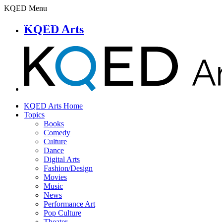
KQED Menu
KQED Arts
KQED Arts Home
Topics
Books
Comedy
Culture
Dance
Digital Arts
Fashion/Design
Movies
Music
News
Performance Art
Pop Culture
Theater