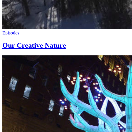
Episodes
Our Creative Nature