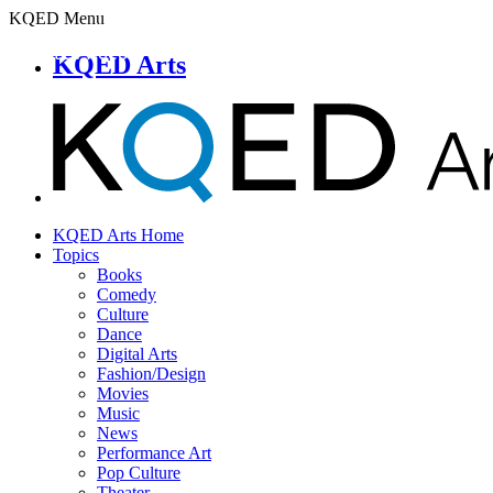
KQED Menu
KQED Arts
KQED Arts Home
Topics
Books
Comedy
Culture
Dance
Digital Arts
Fashion/Design
Movies
Music
News
Performance Art
Pop Culture
Theater