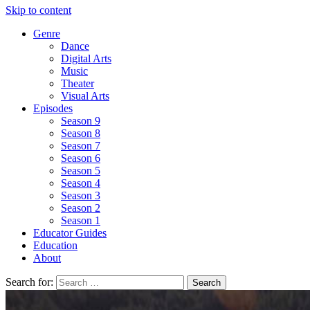
Skip to content
Genre
Dance
Digital Arts
Music
Theater
Visual Arts
Episodes
Season 9
Season 8
Season 7
Season 6
Season 5
Season 4
Season 3
Season 2
Season 1
Educator Guides
Education
About
Search for: