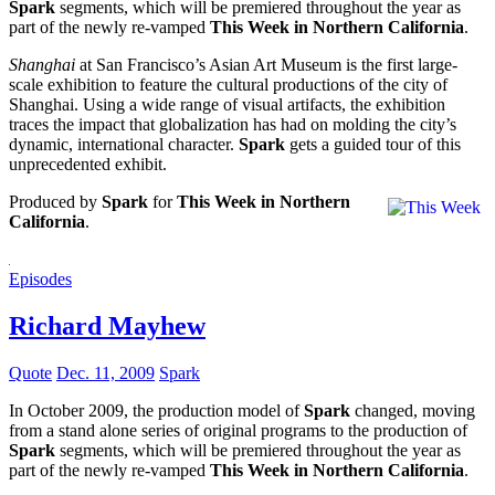
Spark
segments, which will be premiered throughout the year as
part of the newly re-vamped
This Week in Northern California
.
Shanghai
at San Francisco’s Asian Art Museum is the first large-
scale exhibition to feature the cultural productions of the city of
Shanghai. Using a wide range of visual artifacts, the exhibition
traces the impact that globalization has had on molding the city’s
dynamic, international character.
Spark
gets a guided tour of this
unprecedented exhibit.
Produced by
Spark
for
This Week in Northern
California
.
Episodes
Richard Mayhew
Quote
Dec. 11, 2009
Spark
In October 2009, the production model of
Spark
changed, moving
from a stand alone series of original programs to the production of
Spark
segments, which will be premiered throughout the year as
part of the newly re-vamped
This Week in Northern California
.