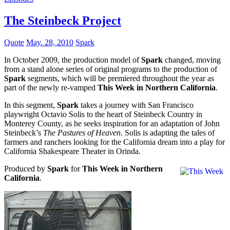
The Steinbeck Project
Quote
May. 28, 2010
Spark
In October 2009, the production model of
Spark
changed, moving
from a stand alone series of original programs to the production of
Spark
segments, which will be premiered throughout the year as
part of the newly re-vamped
This Week in Northern California
.
In this segment,
Spark
takes a journey with San Francisco
playwright Octavio Solis to the heart of Steinbeck Country in
Monterey County, as he seeks inspiration for an adaptation of John
Steinbeck’s
The Pastures of Heaven
. Solis is adapting the tales of
farmers and ranchers looking for the California dream into a play for
California Shakespeare Theater in Orinda.
Produced by
Spark
for
This Week in Northern
California
.