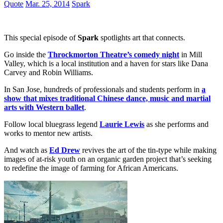
Quote
Mar. 25, 2014
Spark
This special episode of
Spark
spotlights art that connects.
Go inside the
Throckmorton Theatre’s comedy night
in Mill
Valley, which is a local institution and a haven for stars like Dana
Carvey and Robin Williams.
In San Jose, hundreds of professionals and students perform in
a
show that mixes traditional Chinese dance, music and martial
arts with Western ballet
.
Follow local bluegrass legend
Laurie Lewis
as she performs and
works to mentor new artists.
And watch as
Ed Drew
revives the art of the tin-type while making
images of at-risk youth on an organic garden project that’s seeking
to redefine the image of farming for African Americans.