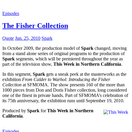
Episodes
The Fisher Collection
Quote
Jun. 25, 2010
Spark
In October 2009, the production model of
Spark
changed, moving
from a stand alone series of original programs to the production of
Spark
segments, which will be premiered throughout the year as
part of the television show,
This Week in Northern California
.
In this segment,
Spark
gets a sneak peek at the masterworks as the
exhibition
From Calder to Warhol: Introducing the Fisher
Collection
at SFMOMA. The show presents 160 of the more than
1000 pieces from Don and Doris Fisher collection, long considered
one of the finest in private hands. Part of SFMOMA’s celebration of
its 75th anniversary, the exhibition runs until September 19, 2010.
Produced by
Spark
for
This Week in Northern
California
.
Episodes