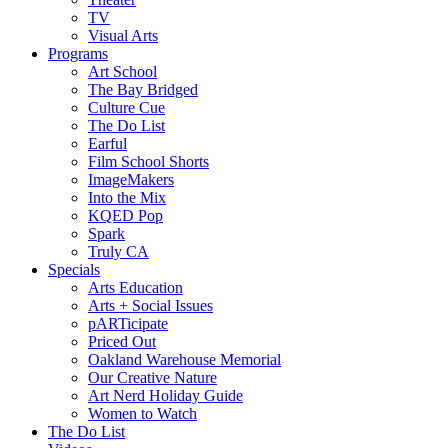
TV
Visual Arts
Programs
Art School
The Bay Bridged
Culture Cue
The Do List
Earful
Film School Shorts
ImageMakers
Into the Mix
KQED Pop
Spark
Truly CA
Specials
Arts Education
Arts + Social Issues
pARTicipate
Priced Out
Oakland Warehouse Memorial
Our Creative Nature
Art Nerd Holiday Guide
Women to Watch
The Do List