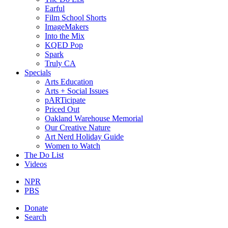
Earful
Film School Shorts
ImageMakers
Into the Mix
KQED Pop
Spark
Truly CA
Specials
Arts Education
Arts + Social Issues
pARTicipate
Priced Out
Oakland Warehouse Memorial
Our Creative Nature
Art Nerd Holiday Guide
Women to Watch
The Do List
Videos
NPR
PBS
Donate
Search