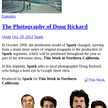
Episodes
The Photography of Doug Rickard
Quote
Oct. 19, 2012
Spark
In October 2009, the production model of
Spark
changed, moving
from a stand alone series of original programs to the production of
Spark
segments, which will be premiered throughout the year as
part of the television show,
This Week in Northern California
.
In this segment,
Spark
talks to local photographer Doug Rickard,
who brings a keen eye to Google street view.
Produced by
Spark
for
This Week in Northern
California
.