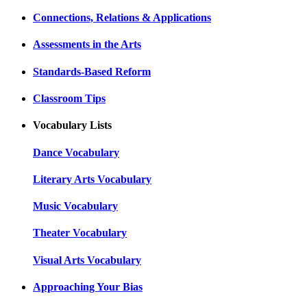
Connections, Relations & Applications
Assessments in the Arts
Standards-Based Reform
Classroom Tips
Vocabulary Lists
Dance Vocabulary
Literary Arts Vocabulary
Music Vocabulary
Theater Vocabulary
Visual Arts Vocabulary
Approaching Your Bias