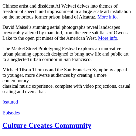
Chinese artist and dissident Ai Weiwei delves into themes of
freedom of speech and imprisonment in a large-scale art installation
on the notorious former prison island of Alcatraz.
More info
.
David Maisel’s stunning aerial photographs reveal landscapes
irrevocably altered by mankind, from the eerie salt flats of Owens
Lake to the open pit mines of the American West.
More info
.
The Market Street Prototyping Festival explores an innovative
urban planning approach designed to bring new life and public art
to a neglected urban corridor in San Francisco.
Michael Tilson Thomas and the San Francisco Symphony appeal
to younger, more diverse audiences by creating a more
contemporary
classical music experience, complete with video projections, casual
seating and even a bar.
featured
Episodes
Culture Creates Community