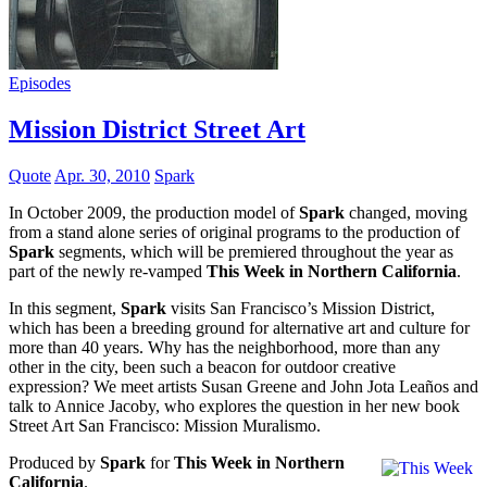
Episodes
Mission District Street Art
Quote
Apr. 30, 2010
Spark
In October 2009, the production model of
Spark
changed, moving
from a stand alone series of original programs to the production of
Spark
segments, which will be premiered throughout the year as
part of the newly re-vamped
This Week in Northern California
.
In this segment,
Spark
visits San Francisco’s Mission District,
which has been a breeding ground for alternative art and culture for
more than 40 years. Why has the neighborhood, more than any
other in the city, been such a beacon for outdoor creative
expression? We meet artists Susan Greene and John Jota Leaños and
talk to Annice Jacoby, who explores the question in her new book
Street Art San Francisco: Mission Muralismo.
Produced by
Spark
for
This Week in Northern
California
.