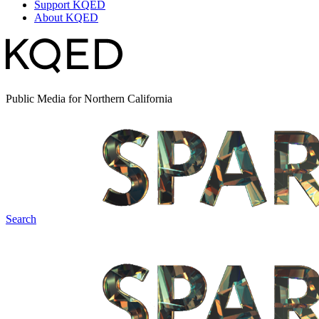
Support KQED
About KQED
Public Media for Northern California
Search
Spark