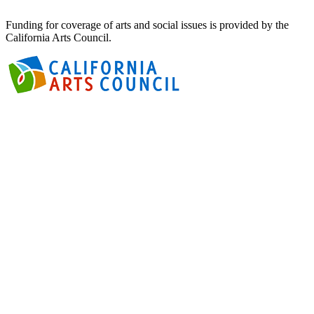
Funding for coverage of arts and social issues is provided by the
California Arts Council.