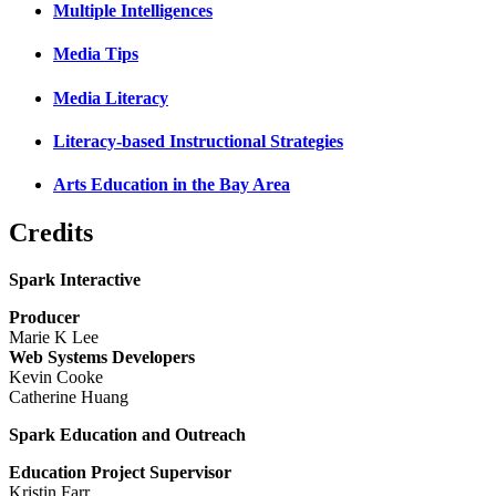
Multiple Intelligences
Media Tips
Media Literacy
Literacy-based Instructional Strategies
Arts Education in the Bay Area
Credits
Spark Interactive
Producer
Marie K Lee
Web Systems Developers
Kevin Cooke
Catherine Huang
Spark Education and Outreach
Education Project Supervisor
Kristin Farr