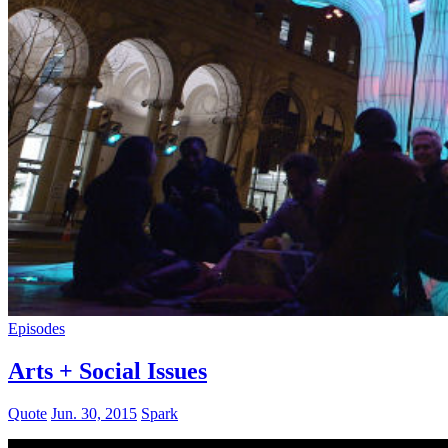
Episodes
Arts + Social Issues
Quote
Jun. 30, 2015
Spark