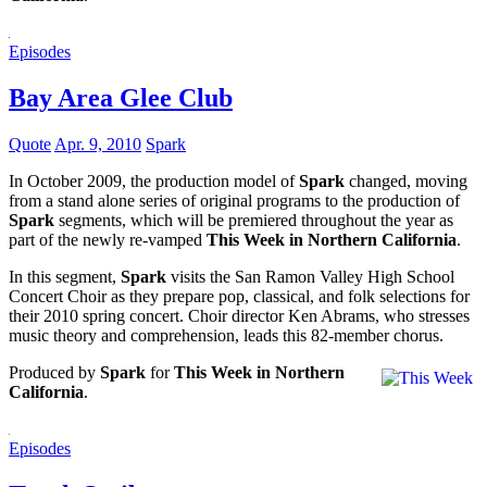
Episodes
Bay Area Glee Club
Quote
Apr. 9, 2010
Spark
In October 2009, the production model of
Spark
changed, moving
from a stand alone series of original programs to the production of
Spark
segments, which will be premiered throughout the year as
part of the newly re-vamped
This Week in Northern California
.
In this segment,
Spark
visits the San Ramon Valley High School
Concert Choir as they prepare pop, classical, and folk selections for
their 2010 spring concert. Choir director Ken Abrams, who stresses
music theory and comprehension, leads this 82-member chorus.
Produced by
Spark
for
This Week in Northern
California
.
Episodes