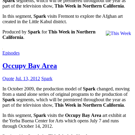
Spark
segments, which will be premiered throughout the year as
part of the television show,
This Week in Northern California
.
In this segment,
Spark
visits Fremont to explore the Afghan art
created in the Little Kabul district.
Produced by
Spark
for
This Week in Northern
California
.
Episodes
Occupy Bay Area
Quote
Jul. 13, 2012
Spark
In October 2009, the production model of
Spark
changed, moving
from a stand alone series of original programs to the production of
Spark
segments, which will be premiered throughout the year as
part of the television show,
This Week in Northern California
.
In this segment,
Spark
visits the
Occupy Bay Area
art exhibit at
the Yerba Buena Center for Arts which opens July 7 and runs
through October 14, 2012.