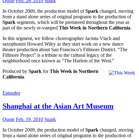
Quote
Feb. 26, 2010
Spark
In October 2009, the production model of
Spark
changed, moving
from a stand alone series of original programs to the production of
Spark
segments, which will be premiered throughout the year as
part of the newly re-vamped
This Week in Northern California
.
In this segment, we follow choreographer Jacinta Vlach and
saxophonist Howard Wiley as they start work on a new dance
theater production about San Francisco’s Fillmore District. “The
Fillmore Project” is a tribute to the cultural legacy of the
neighborhood once known as “The Harlem of the West.”
Produced by
Spark
for
This Week in Northern
California
.
Episodes
Shanghai at the Asian Art Museum
Quote
Feb. 19, 2010
Spark
In October 2009, the production model of
Spark
changed, moving
from a stand alone series of original programs to the production of