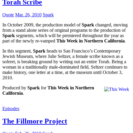
Torah Scribe
Quote
Mar. 26, 2010
Spark
In October 2009, the production model of
Spark
changed, moving
from a stand alone series of original programs to the production of
Spark
segments, which will be premiered throughout the year as
part of the newly re-vamped
This Week in Northern California
.
In this segment,
Spark
heads to San Francisco’s Contemporary
Jewish Museum, where Julie Seltzer, a female scribe known as a
soferet, is breaking ground by writing out an entire Torah. Being a
woman in a traditionally male-dominated field, Seltzer continues to
make history, one letter at a time, at the museum until October 3,
2010.
Produced by
Spark
for
This Week in Northern
California
.
Episodes
The Fillmore Project