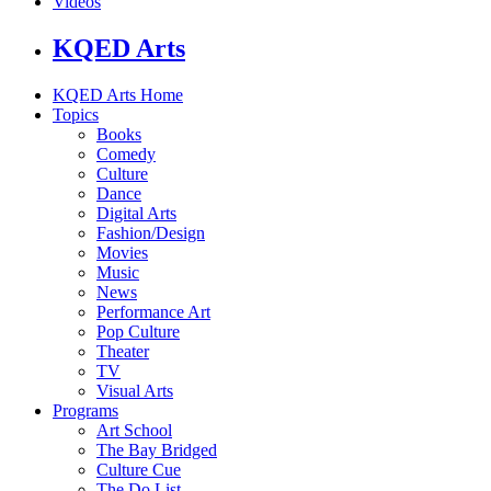
Videos
KQED Arts
KQED Arts Home
Topics
Books
Comedy
Culture
Dance
Digital Arts
Fashion/Design
Movies
Music
News
Performance Art
Pop Culture
Theater
TV
Visual Arts
Programs
Art School
The Bay Bridged
Culture Cue
The Do List