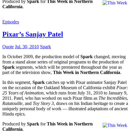
Produced by
Spark
for
This Week in Northern
California
.
Episodes
Pixar’s Sanjay Patel
Quote
Jul. 30, 2010
Spark
In October 2009, the production model of
Spark
changed, moving
from a stand alone series of original programs to the production of
Spark
segments, which will be premiered throughout the year as
part of the television show,
This Week in Northern California
.
In this segment,
Spark
catches up with Pixar animator Sanjay Patel
on the occasion of the Oakland Museum of California exhibit
Pixar:
25 Years of Animation
, which runs from July 31, 2010 to January 9,
2011. Patel, who has worked on such Pixar films as
The Incredibles
,
Ratatouille
, and
Toy Story 3
, draws on his Indian heritage to create a
uniquely personal body of work — illustrated adaptations of ancient
Hindu epics.
Produced by
Spark
for
This Week in Northern
California
.