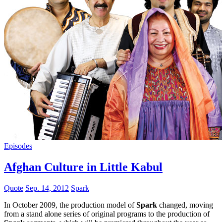
Episodes
Afghan Culture in Little Kabul
Quote
Sep. 14, 2012
Spark
In October 2009, the production model of
Spark
changed, moving
from a stand alone series of original programs to the production of