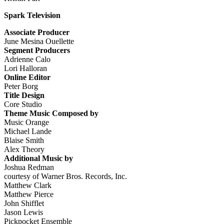
Spark Television
Associate Producer
June Mesina Ouellette
Segment Producers
Adrienne Calo
Lori Halloran
Online Editor
Peter Borg
Title Design
Core Studio
Theme Music Composed by
Music Orange
Michael Lande
Blaise Smith
Alex Theory
Additional Music by
Joshua Redman
courtesy of Warner Bros. Records, Inc.
Matthew Clark
Matthew Pierce
John Shifflet
Jason Lewis
Pickpocket Ensemble