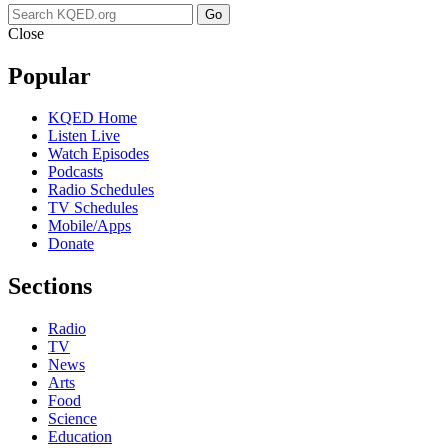
Go
Close
Popular
KQED Home
Listen Live
Watch Episodes
Podcasts
Radio Schedules
TV Schedules
Mobile/Apps
Donate
Sections
Radio
TV
News
Arts
Food
Science
Education