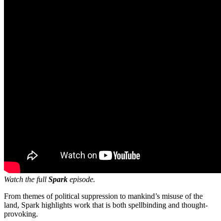
Watch the full
Spark
episode.
From themes of political suppression to mankind’s misuse of the
land, Spark highlights work that is both spellbinding and thought-
provoking.