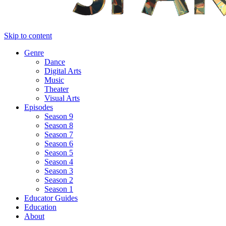
Skip to content
Genre
Dance
Digital Arts
Music
Theater
Visual Arts
Episodes
Season 9
Season 8
Season 7
Season 6
Season 5
Season 4
Season 3
Season 2
Season 1
Educator Guides
Education
About