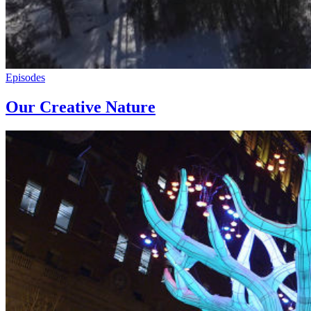
Episodes
Our Creative Nature