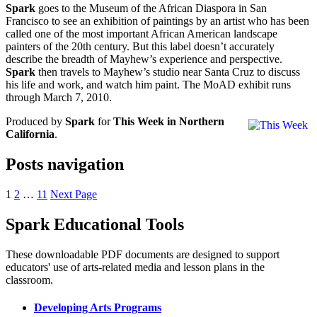
Spark
goes to the Museum of the African Diaspora in San
Francisco to see an exhibition of paintings by an artist who has been
called one of the most important African American landscape
painters of the 20th century. But this label doesn’t accurately
describe the breadth of Mayhew’s experience and perspective.
Spark
then travels to Mayhew’s studio near Santa Cruz to discuss
his life and work, and watch him paint. The MoAD exhibit runs
through March 7, 2010.
Produced by
Spark
for
This Week in Northern
California
.
Posts navigation
1
2
…
11
Next Page
Spark Educational Tools
KQED Public Media for Northern CA
These downloadable PDF documents are designed to support
educators' use of arts-related media and lesson plans in the
classroom.
Developing Arts Programs